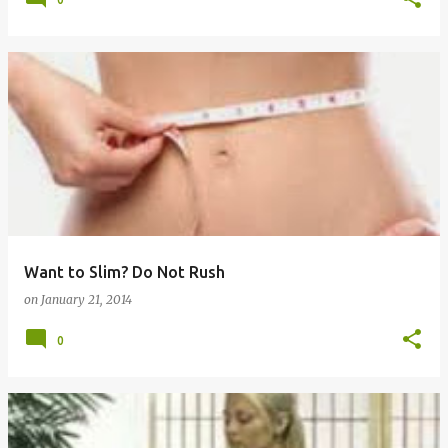
Want to Slim? Do Not Rush
on
January 21, 2014
0