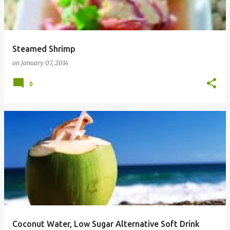
Steamed Shrimp
on
January 07, 2014
0
Coconut Water, Low Sugar Alternative Soft Drink