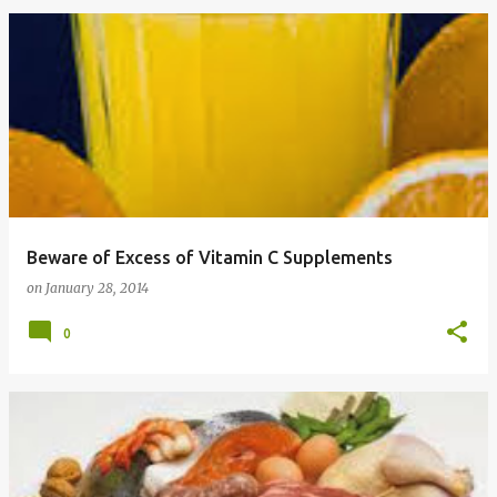
Beware of Excess of Vitamin C Supplements
on
January 28, 2014
0