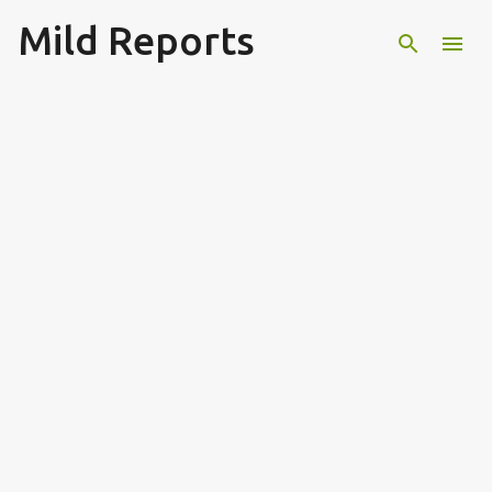
Mild Reports
Skip to main content