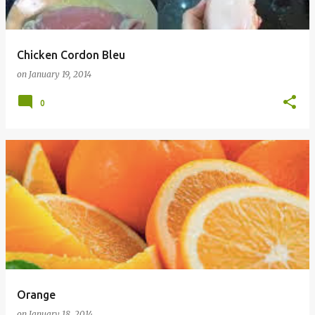
Chicken Cordon Bleu
on
January 19, 2014
0
Orange
on
January 18, 2014