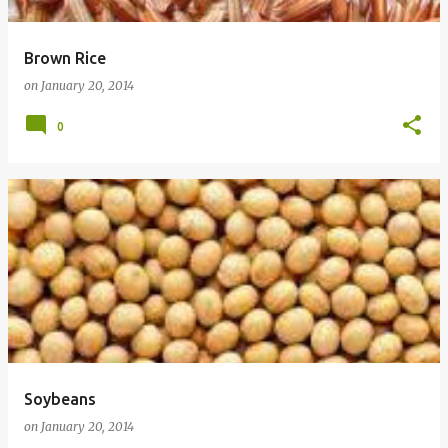
Brown Rice
on
January 20, 2014
0
Soybeans
on
January 20, 2014