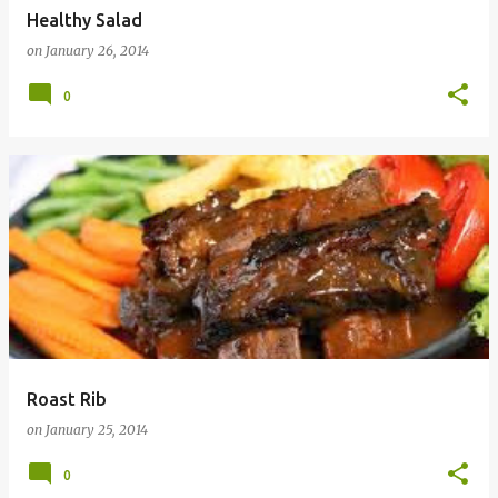
Healthy Salad
on
January 26, 2014
0
Roast Rib
on
January 25, 2014
0