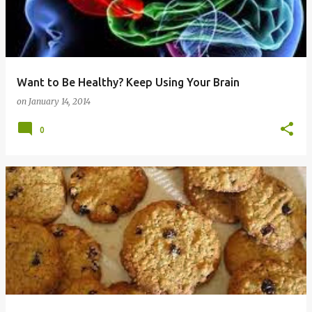
Want to Be Healthy? Keep Using Your Brain
on
January 14, 2014
0