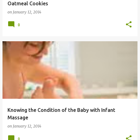
Oatmeal Cookies
on
January 12, 2014
0
Knowing the Condition of the Baby with Infant
Massage
on
January 12, 2014
0