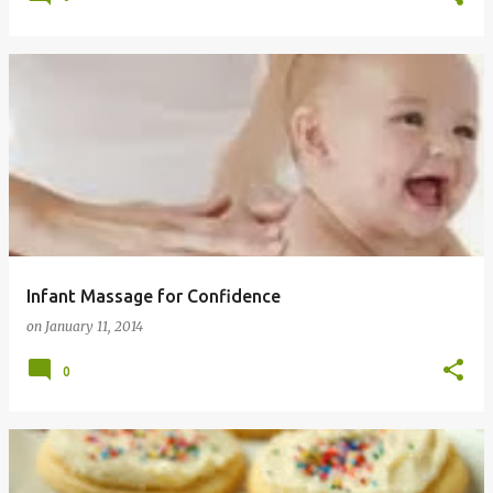
Infant Massage for Confidence
on
January 11, 2014
0