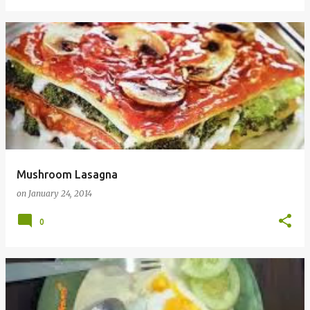
Mushroom Lasagna
on
January 24, 2014
0