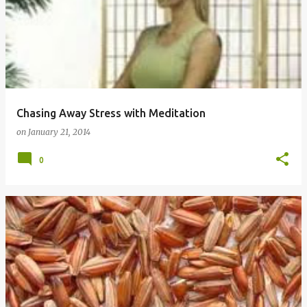
Chasing Away Stress with Meditation
on
January 21, 2014
0