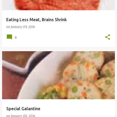
Eating Less Meat, Brains Shrink
on
January 09, 2014
0
Special Galantine
on
January 08, 2014