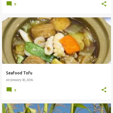
0
Seafood Tofu
on
January 10, 2014
0