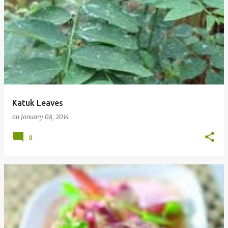
Katuk Leaves
on
January 08, 2014
0