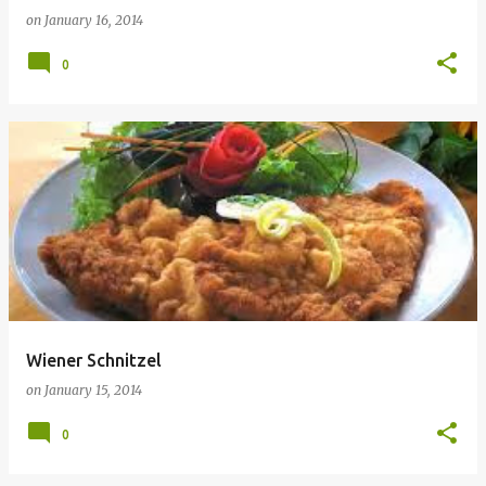
on
January 16, 2014
0
Wiener Schnitzel
on
January 15, 2014
0