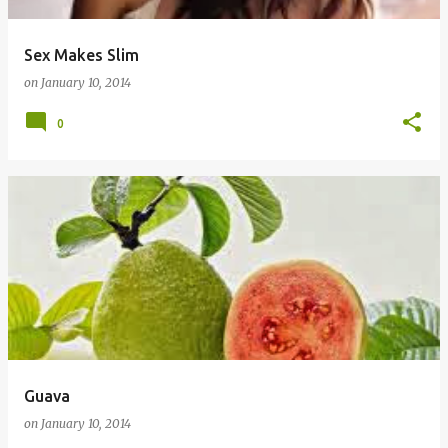
Sex Makes Slim
on
January 10, 2014
0
Guava
on
January 10, 2014