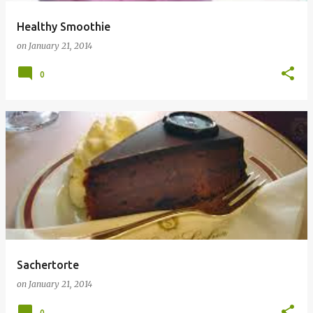
Healthy Smoothie
on
January 21, 2014
0
Sachertorte
on
January 21, 2014
0