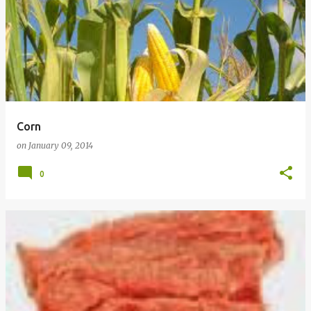
Corn
on
January 09, 2014
0