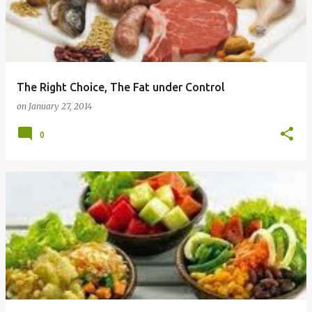
The Right Choice, The Fat under Control
on
January 27, 2014
0