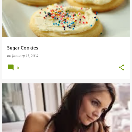
Sugar Cookies
on
January 11, 2014
0