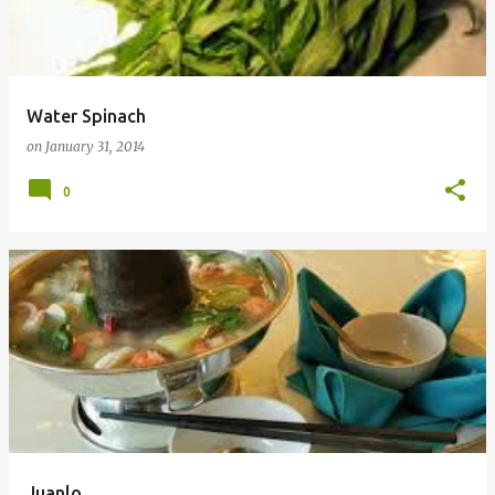
t
s
Water Spinach
on
January 31, 2014
0
Juanlo