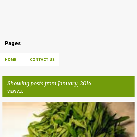
Pages
HOME
CONTACT US
Showing posts from January, 2014
VIEW ALL
P
o
s