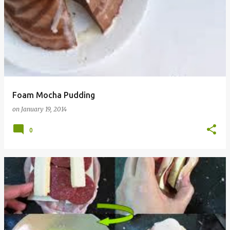
Foam Mocha Pudding
on
January 19, 2014
0