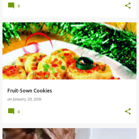
0
Fruit-Sown Cookies
on
January 20, 2014
0