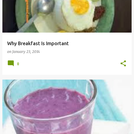
Why Breakfast Is Important
on
January 23, 2014
0