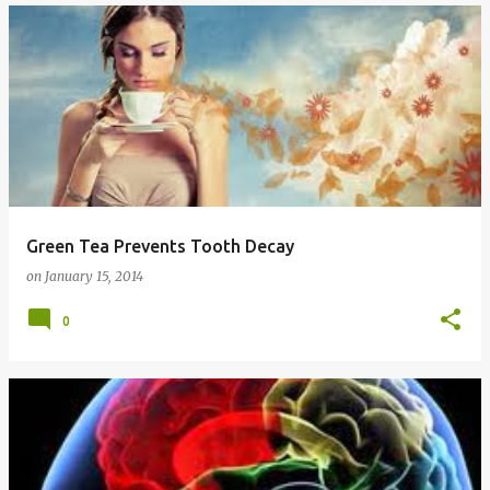
Green Tea Prevents Tooth Decay
on
January 15, 2014
0