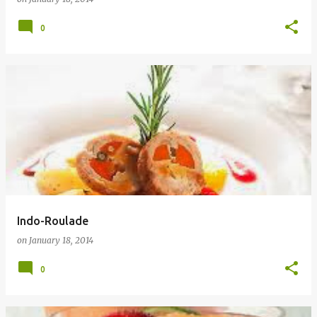
0
Indo-Roulade
on
January 18, 2014
0