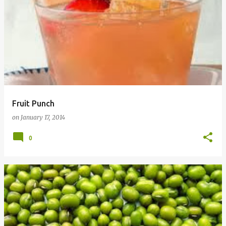
Fruit Punch
on
January 17, 2014
0