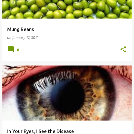
Mung Beans
on
January 17, 2014
0
In Your Eyes, I See the Disease