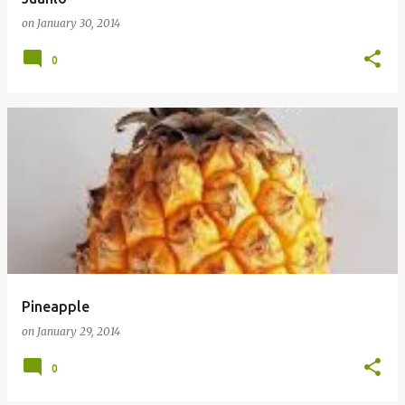
on
January 30, 2014
0
Pineapple
on
January 29, 2014
0