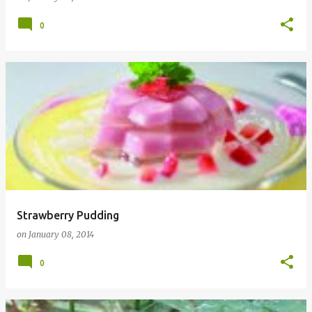
0
Strawberry Pudding
on
January 08, 2014
0