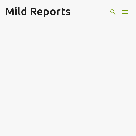
Mild Reports
Skip to main content