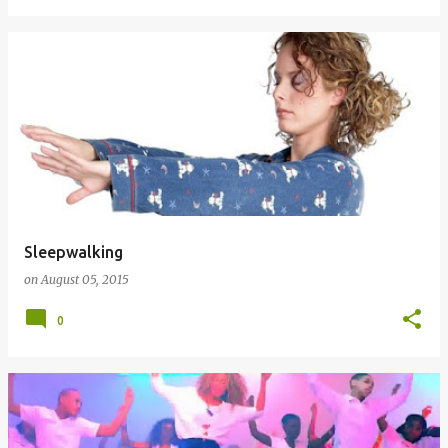
Sleepwalking
on
August 05, 2015
0