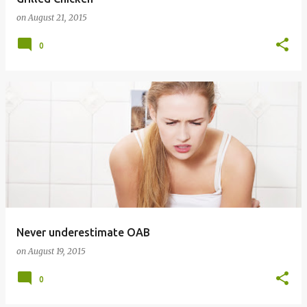
on
August 21, 2015
0
Never underestimate OAB
on
August 19, 2015
0