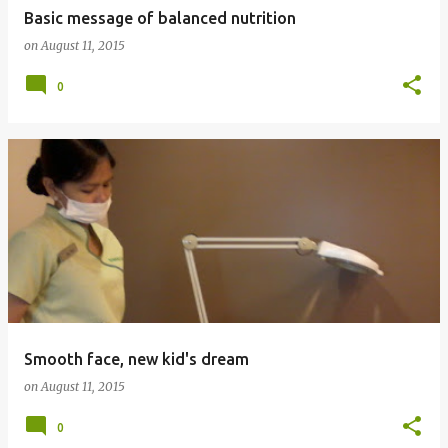
Basic message of balanced nutrition
on
August 11, 2015
0
Smooth face, new kid's dream
on
August 11, 2015
0