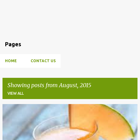
Pages
HOME
CONTACT US
Showing posts from August, 2015
VIEW ALL
P
o
s