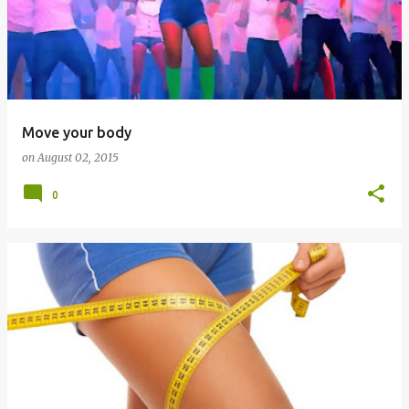
Move your body
on
August 02, 2015
0