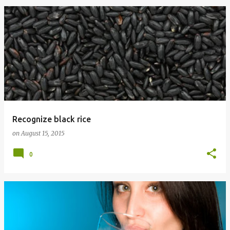
Recognize black rice
on
August 15, 2015
0