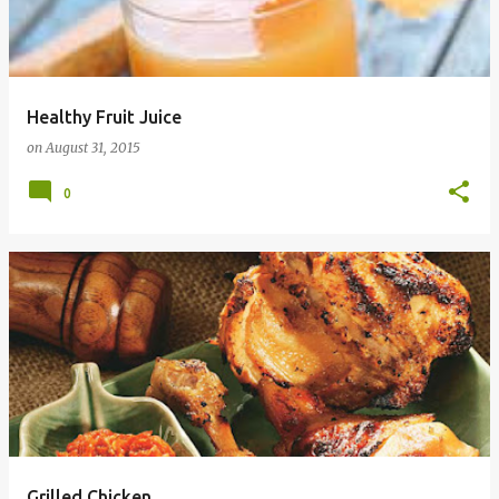
t
s
Healthy Fruit Juice
on
August 31, 2015
0
Grilled Chicken