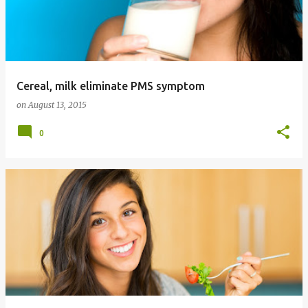
Cereal, milk eliminate PMS symptom
on
August 13, 2015
0