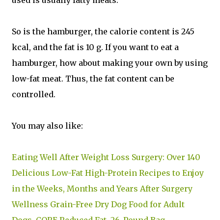
So is the hamburger, the calorie content is 245
kcal, and the fat is 10 g. If you want to eat a
hamburger, how about making your own by using
low-fat meat. Thus, the fat content can be
controlled.
You may also like:
Eating Well After Weight Loss Surgery: Over 140
Delicious Low-Fat High-Protein Recipes to Enjoy
in the Weeks, Months and Years After Surgery
Wellness Grain-Free Dry Dog Food for Adult
Dogs, CORE Reduced Fat, 26-Pound Bag