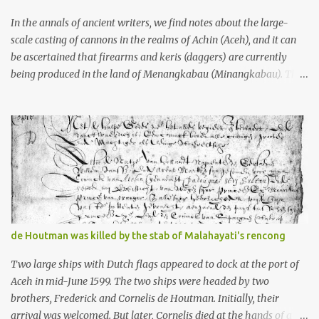
stone, this dark volcanic rock ...
In the annals of ancient writers, we find notes about the large-
scale casting of cannons in the realms of Achin (Aceh), and it can
be ascertained that firearms and keris (daggers) are currently
being produced in the land of Menangkabau (Minangkabau). The
quote from William Marsden’s “The History of Sumatra” (1811)
regarding the massive production of firearms in Achin and
Menangkabau is just the tip of the iceberg of arms technology
development in the Malay world at that time. Through this
record, we can take a sample of how two ethnic groups in the
Malay world apparently had different skills in the development of
firearms technology. If in Aceh large cannons were made under
the influence of the Ottoman Empire since the 17th century, then
in Ranah Minang (Minangkabau) long-barreled matchlock
de Houtman was killed by the stab of Malahayati's rencong
firearms were mass-produced. These firearms later became
known as Minangkabau’s istinggar. Istinggar, with an explosive
Two large ships with Dutch flags appeared to dock at the port of
head similar to a rope or cable burned on a match fuse, was first
Aceh in mid-June 1599. The two ships were headed by two
brought to t...
brothers, Frederick and Cornelis de Houtman. Initially, their
arrival was welcomed. But later, Cornelis died at the hands of a