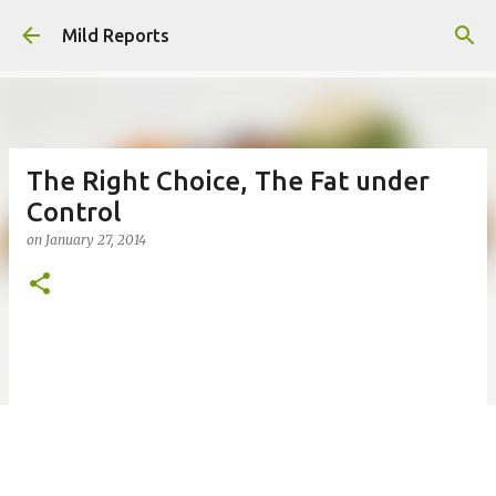
Skip to main content
Mild Reports
The Right Choice, The Fat under
Control
on
January 27, 2014