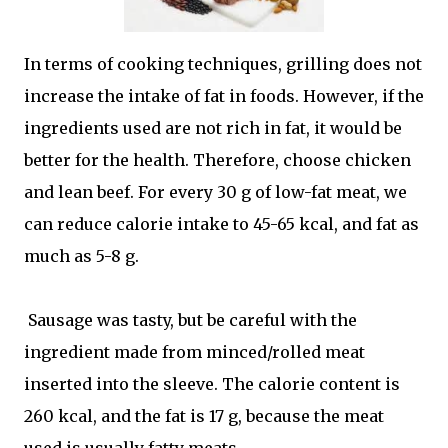
In terms of cooking techniques, grilling does not
increase the intake of fat in foods. However, if the
ingredients used are not rich in fat, it would be
better for the health. Therefore, choose chicken
and lean beef. For every 30 g of low-fat meat, we
can reduce calorie intake to 45-65 kcal, and fat as
much as 5-8 g.
Sausage was tasty, but be careful with the
ingredient made from minced/rolled meat
inserted into the sleeve. The calorie content is
260 kcal, and the fat is 17 g, because the meat
used is usually fatty meats.