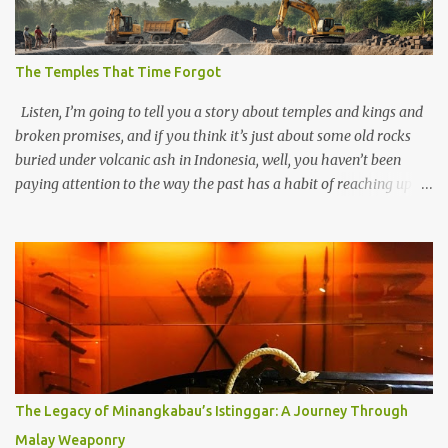
The Temples That Time Forgot
Listen, I’m going to tell you a story about temples and kings and
broken promises, and if you think it’s just about some old rocks
buried under volcanic ash in Indonesia, well, you haven’t been
paying attention to the way the past has a habit of reaching up
through the soil and grabbing you by the throat. The earliest
temples in Java—and we’re talking real old here, folks, the kind of
old that makes your grandmother’s antiques look like yesterday’s
garbage—were clustered in three places: the Dieng Plateau, the
Kedu Hills near Magelang, and the Prambanan Valley. According
to the scholars (and yeah, I checked with Edi Sedyawati and the
gang in their 2013 book), these stone monuments to gods with too
many arms and not enough mercy dated back to the 8th through
10th centuries CE. That’s right around the time Charlemagne was
The Legacy of Minangkabau’s Istinggar: A Journey Through
doing his thing in Europe, if you need a frame of reference. Here’s
Malay Weaponry
what gets me about these places: they were built from andesite