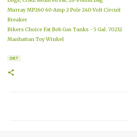
Murray MP260 60-Amp 2 Pole 240-Volt Circuit
Breaker
Bikers Choice Fat Bob Gas Tanks - 5 Gal. 70232
Manhattan Toy Winkel
DIET
C
o
m
m
e