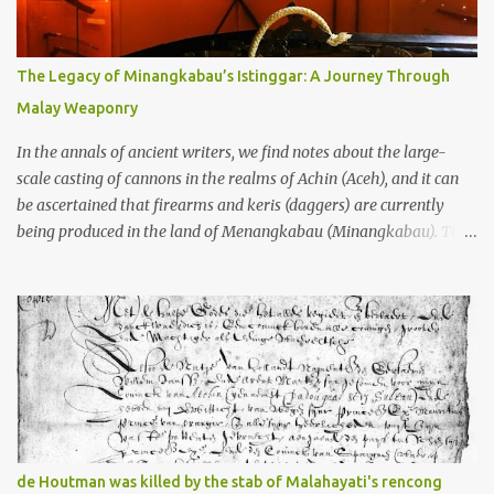
gang in their 2013 book), these stone monuments to gods with too
many arms and not enough mercy dated back to the 8th through
10th centuries CE. That’s right around the time Charlemagne was
The Legacy of Minangkabau’s Istinggar: A Journey Through
doing his thing in Europe, if you need a frame of reference. Here’s
Malay Weaponry
what gets me about these places: they were built from andesite
stone, this dark volcanic rock ...
In the annals of ancient writers, we find notes about the large-
scale casting of cannons in the realms of Achin (Aceh), and it can
be ascertained that firearms and keris (daggers) are currently
being produced in the land of Menangkabau (Minangkabau). The
quote from William Marsden’s “The History of Sumatra” (1811)
regarding the massive production of firearms in Achin and
Menangkabau is just the tip of the iceberg of arms technology
development in the Malay world at that time. Through this
record, we can take a sample of how two ethnic groups in the
Malay world apparently had different skills in the development of
firearms technology. If in Aceh large cannons were made under
the influence of the Ottoman Empire since the 17th century, then
in Ranah Minang (Minangkabau) long-barreled matchlock
de Houtman was killed by the stab of Malahayati's rencong