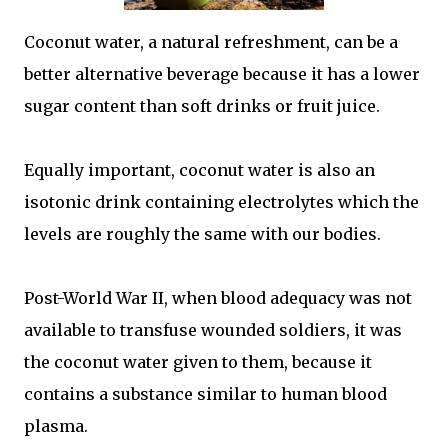
Coconut water, a natural refreshment, can be a
better alternative beverage because it has a lower
sugar content than soft drinks or fruit juice.
Equally important, coconut water is also an
isotonic drink containing electrolytes which the
levels are roughly the same with our bodies.
Post-World War II, when blood adequacy was not
available to transfuse wounded soldiers, it was
the coconut water given to them, because it
contains a substance similar to human blood
plasma.