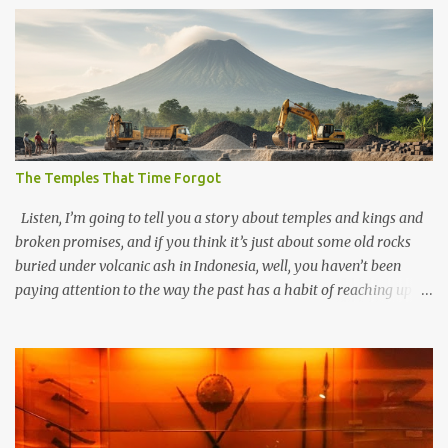
The Temples That Time Forgot
Listen, I’m going to tell you a story about temples and kings and
broken promises, and if you think it’s just about some old rocks
buried under volcanic ash in Indonesia, well, you haven’t been
paying attention to the way the past has a habit of reaching up
through the soil and grabbing you by the throat. The earliest
temples in Java—and we’re talking real old here, folks, the kind of
old that makes your grandmother’s antiques look like yesterday’s
garbage—were clustered in three places: the Dieng Plateau, the
Kedu Hills near Magelang, and the Prambanan Valley. According
to the scholars (and yeah, I checked with Edi Sedyawati and the