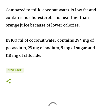
Compared to milk, coconut water is low fat and
contains no cholesterol. It is healthier than
orange juice because of lower calories.
In 100 ml of coconut water contains 294 mg of
potassium, 25 mg of sodium, 5 mg of sugar and
118 mg of chloride.
BEVERAGE
C