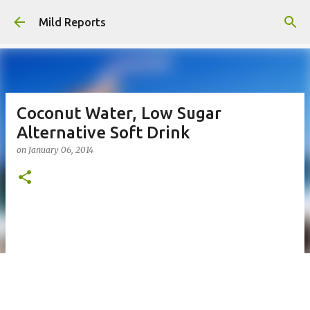
Skip to main content
Mild Reports
Coconut Water, Low Sugar
Alternative Soft Drink
on
January 06, 2014