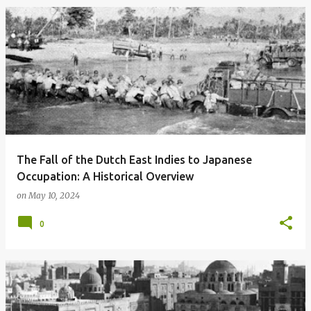
The Fall of the Dutch East Indies to Japanese
Occupation: A Historical Overview
on
May 10, 2024
0