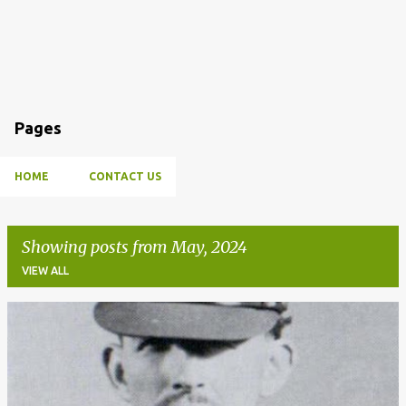
Pages
HOME
CONTACT US
Showing posts from May, 2024
VIEW ALL
P
o
s