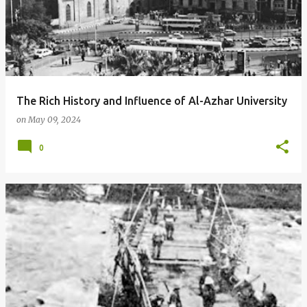
The Rich History and Influence of Al-Azhar University
on
May 09, 2024
0