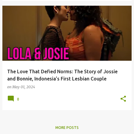
The Love That Defied Norms: The Story of Jossie
and Bonnie, Indonesia’s First Lesbian Couple
on
May 01, 2024
0
MORE POSTS