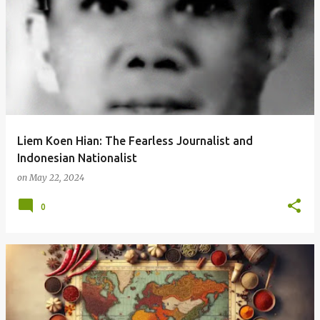
Liem Koen Hian: The Fearless Journalist and
Indonesian Nationalist
on
May 22, 2024
0