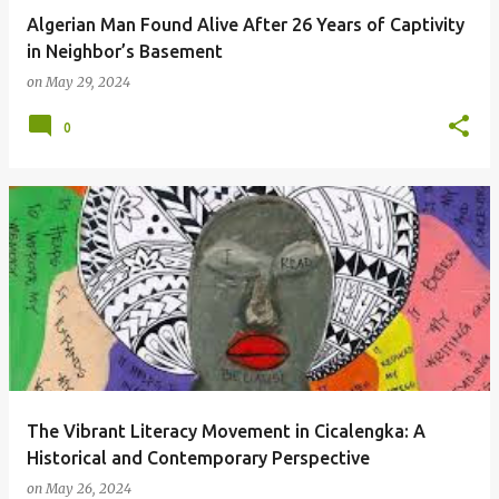
Algerian Man Found Alive After 26 Years of Captivity
in Neighbor’s Basement
on
May 29, 2024
0
The Vibrant Literacy Movement in Cicalengka: A
Historical and Contemporary Perspective
on
May 26, 2024