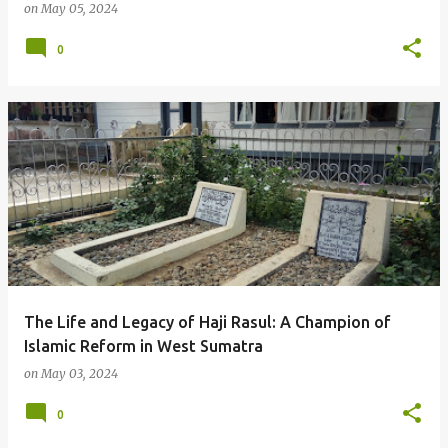
on
May 05, 2024
0
The Life and Legacy of Haji Rasul: A Champion of
Islamic Reform in West Sumatra
on
May 03, 2024
0