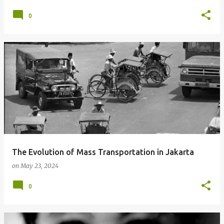
0
The Evolution of Mass Transportation in Jakarta
on
May 23, 2024
0