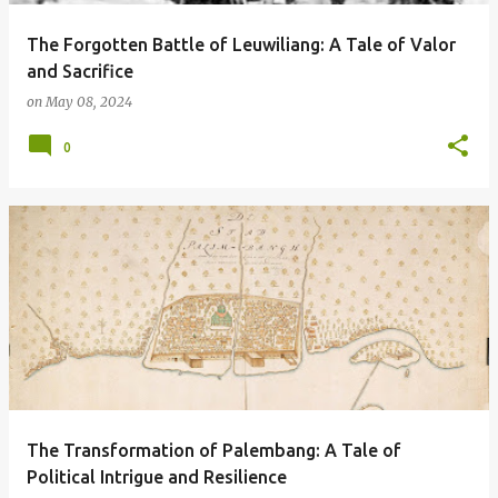
The Forgotten Battle of Leuwiliang: A Tale of Valor
and Sacrifice
on
May 08, 2024
0
The Transformation of Palembang: A Tale of
Political Intrigue and Resilience