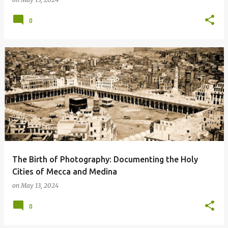
0
The Birth of Photography: Documenting the Holy
Cities of Mecca and Medina
on
May 13, 2024
0