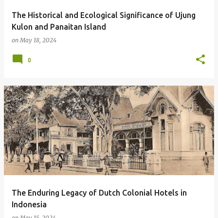
The Historical and Ecological Significance of Ujung
Kulon and Panaitan Island
on
May 18, 2024
0
The Enduring Legacy of Dutch Colonial Hotels in
Indonesia
on
May 15, 2024