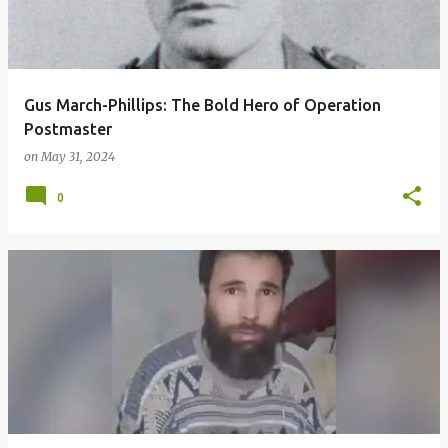
t
s
Gus March-Phillips: The Bold Hero of Operation
Postmaster
on
May 31, 2024
0