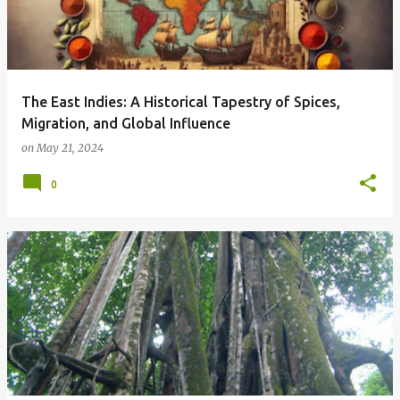
The East Indies: A Historical Tapestry of Spices,
Migration, and Global Influence
on
May 21, 2024
0