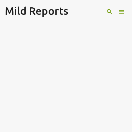
Mild Reports
Skip to main content