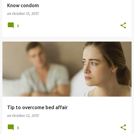
Know condom
on
October 15, 2017
0
Tip to overcome bed affair
on
October 12, 2017
0