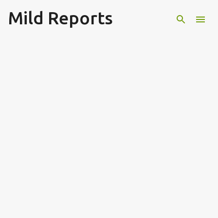
Mild Reports
Skip to main content