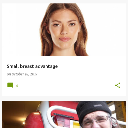
Small breast advantage
on
October 18, 2017
0