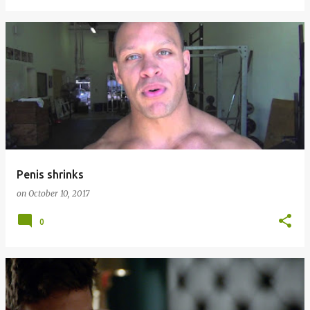
Penis shrinks
on
October 10, 2017
0