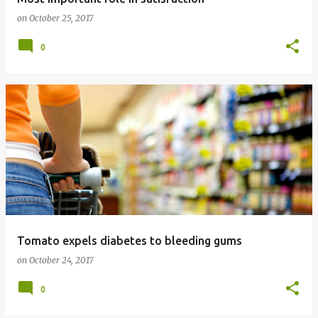
on
October 25, 2017
0
Tomato expels diabetes to bleeding gums
on
October 24, 2017
0