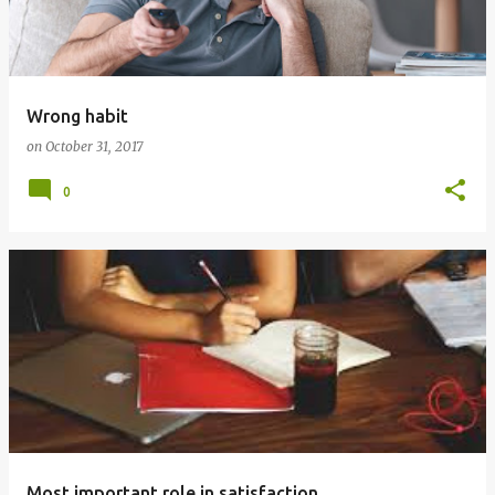
t
s
Wrong habit
on
October 31, 2017
0
Most important role in satisfaction