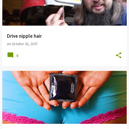
Drive nipple hair
on
October 16, 2017
0