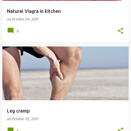
Natural Viagra in kitchen
on
October 04, 2017
0
Leg cramp
on
October 01, 2017
0