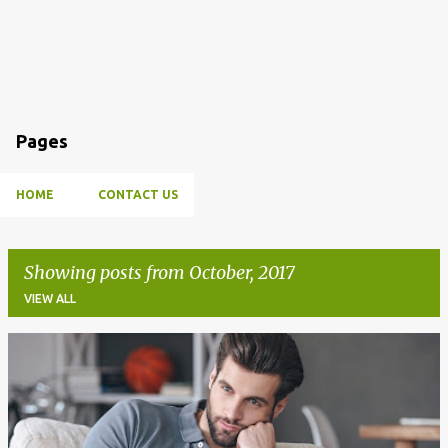
Pages
HOME
CONTACT US
Showing posts from October, 2017
VIEW ALL
P
o
s