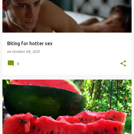
Biting for hotter sex
on
October 08, 2017
0