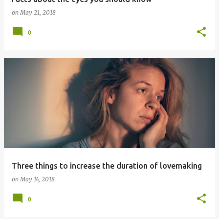
on
May 21, 2018
0
Three things to increase the duration of lovemaking
on
May 14, 2018
0