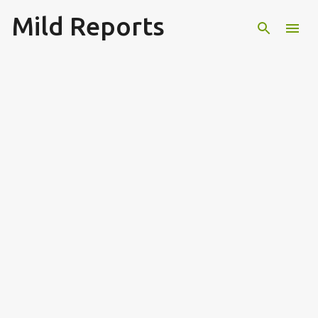
Mild Reports
Skip to main content