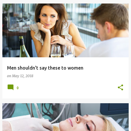
Men shouldn't say these to women
on
May 12, 2018
0