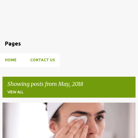
Pages
HOME
CONTACT US
Showing posts from May, 2018
VIEW ALL
P
o
s