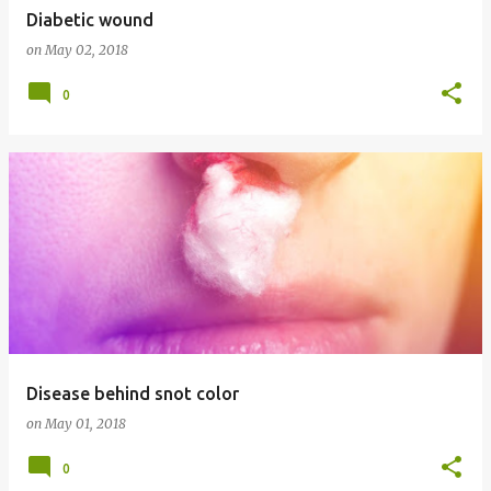
Diabetic wound
on
May 02, 2018
0
Disease behind snot color
on
May 01, 2018
0