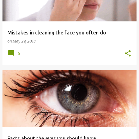
t
s
Mistakes in cleaning the face you often do
on
May 29, 2018
0
Facts about the eyes you should know