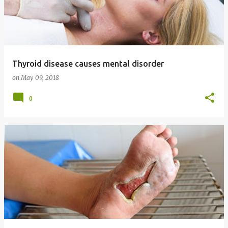
Thyroid disease causes mental disorder
on
May 09, 2018
0