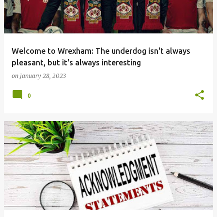
t
s
Welcome to Wrexham: The underdog isn't always
pleasant, but it's always interesting
on
January 28, 2023
0