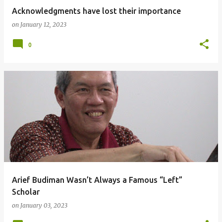
Acknowledgments have lost their importance
on
January 12, 2023
0
Arief Budiman Wasn’t Always a Famous “Left”
Scholar
on
January 03, 2023