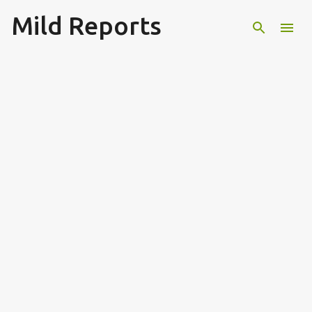
Mild Reports
Skip to main content