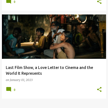
0
Last Film Show, a Love Letter to Cinema and the
World It Represents
on
January 01, 2023
0