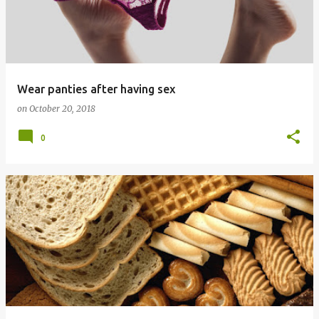
Wear panties after having sex
on
October 20, 2018
0