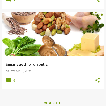
Sugar good for diabetic
on
October 01, 2018
0
MORE POSTS