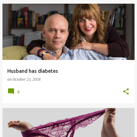
Husband has diabetes
on
October 23, 2018
0