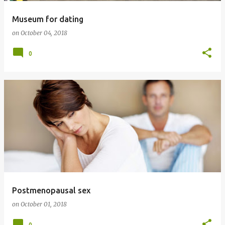
Museum for dating
on
October 04, 2018
0
Postmenopausal sex
on
October 01, 2018
0