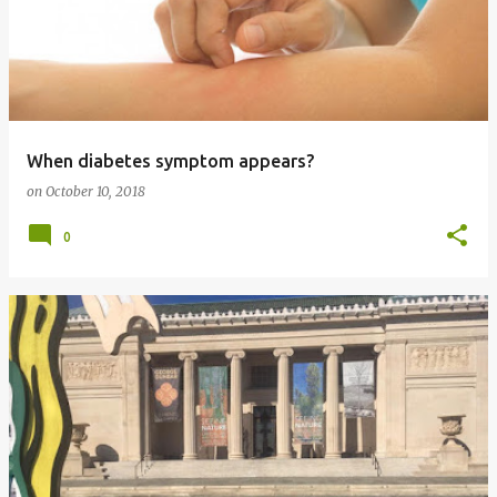
When diabetes symptom appears?
on
October 10, 2018
0