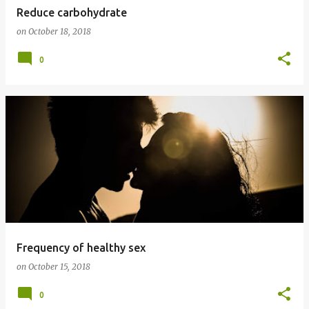
Reduce carbohydrate
on
October 18, 2018
0
Frequency of healthy sex
on
October 15, 2018
0