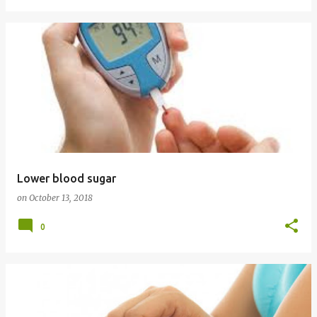
Lower blood sugar
on
October 13, 2018
0