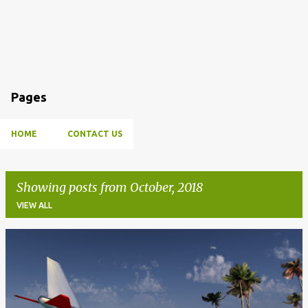
Pages
HOME
CONTACT US
Showing posts from October, 2018
VIEW ALL
P
o
s