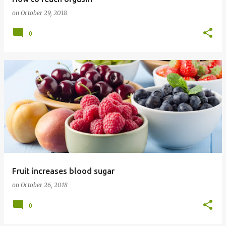
on
October 29, 2018
0
Fruit increases blood sugar
on
October 26, 2018
0