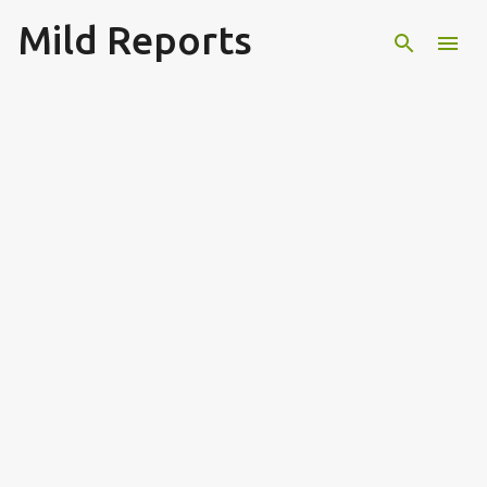
Mild Reports
Skip to main content