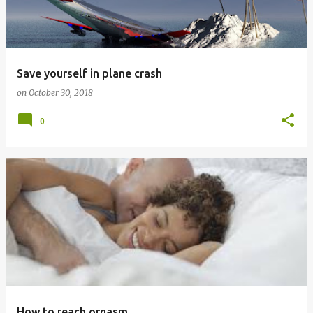
t
s
Save yourself in plane crash
on
October 30, 2018
0
How to reach orgasm