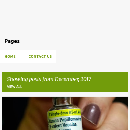
Pages
HOME
CONTACT US
Showing posts from December, 2017
VIEW ALL
P
o
s