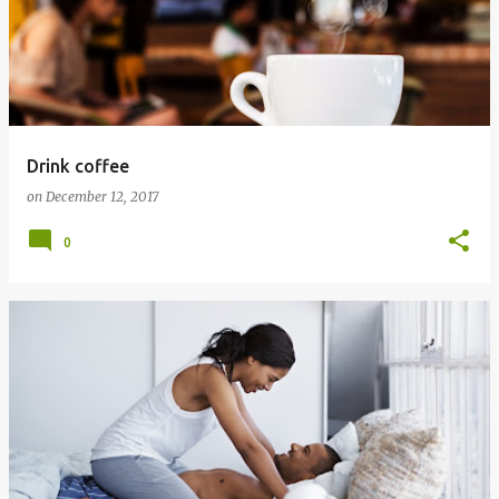
Drink coffee
on
December 12, 2017
0