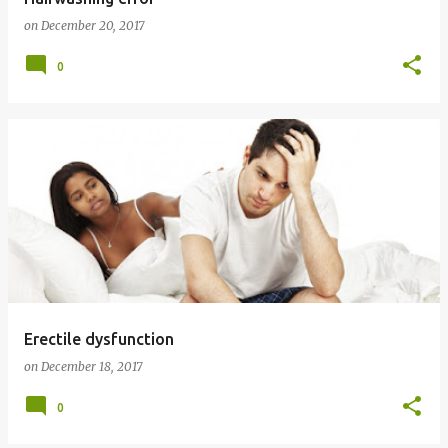
on
December 20, 2017
0
Erectile dysfunction
on
December 18, 2017
0