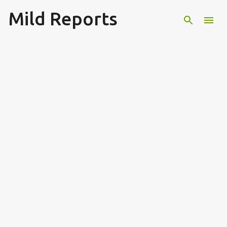
Mild Reports
Skip to main content