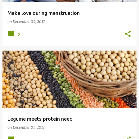
Make love during menstruation
on
December 04, 2017
0
Legume meets protein need
on
December 01, 2017