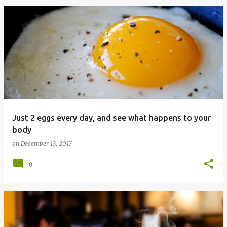
Just 2 eggs every day, and see what happens to your
body
on
December 13, 2017
0