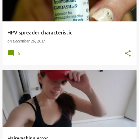
t
s
HPV spreader characteristic
on
December 26, 2017
0
Hairwashing error