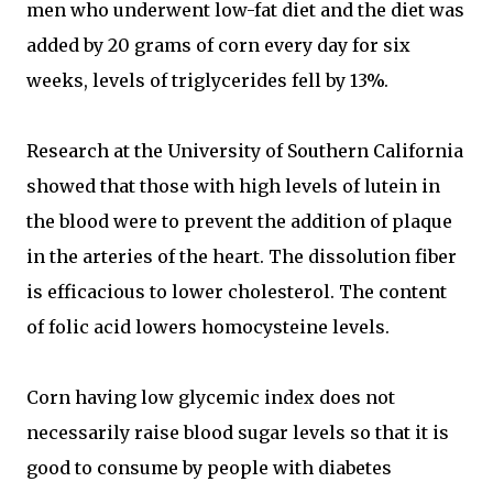
men who underwent low-fat diet and the diet was
added by 20 grams of corn every day for six
weeks, levels of triglycerides fell by 13%.
Research at the University of Southern California
showed that those with high levels of lutein in
the blood were to prevent the addition of plaque
in the arteries of the heart. The dissolution fiber
is efficacious to lower cholesterol. The content
of folic acid lowers homocysteine levels.
Corn having low glycemic index does not
necessarily raise blood sugar levels so that it is
good to consume by people with diabetes