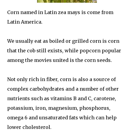
Corn named in Latin zea mays is come from
Latin America.
We usually eat as boiled or grilled corn is corn
that the cob still exists, while popcorn popular
among the movies united is the corn seeds.
Not only rich in fiber, corn is also a source of
complex carbohydrates and a number of other
nutrients such as vitamins B and C, carotene,
potassium, iron, magnesium, phosphorus,
omega 6 and unsaturated fats which can help
lower cholesterol.