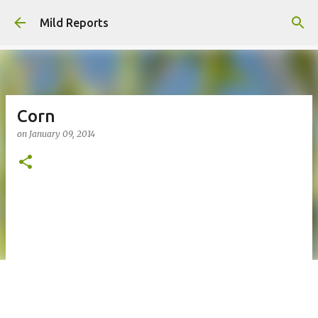
Skip to main content
Mild Reports
Corn
on
January 09, 2014