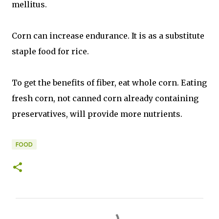
mellitus.
Corn can increase endurance. It is as a substitute
staple food for rice.
To get the benefits of fiber, eat whole corn. Eating
fresh corn, not canned corn already containing
preservatives, will provide more nutrients.
FOOD
C