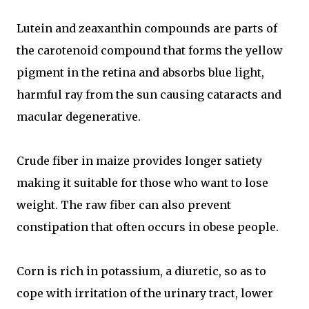
Lutein and zeaxanthin compounds are parts of
the carotenoid compound that forms the yellow
pigment in the retina and absorbs blue light,
harmful ray from the sun causing cataracts and
macular degenerative.
Crude fiber in maize provides longer satiety
making it suitable for those who want to lose
weight. The raw fiber can also prevent
constipation that often occurs in obese people.
Corn is rich in potassium, a diuretic, so as to
cope with irritation of the urinary tract, lower