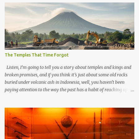
The Temples That Time Forgot
Listen, I’m going to tell you a story about temples and kings and
broken promises, and if you think it’s just about some old rocks
buried under volcanic ash in Indonesia, well, you haven’t been
paying attention to the way the past has a habit of reaching up
through the soil and grabbing you by the throat. The earliest
temples in Java—and we’re talking real old here, folks, the kind of
old that makes your grandmother’s antiques look like yesterday’s
garbage—were clustered in three places: the Dieng Plateau, the
Kedu Hills near Magelang, and the Prambanan Valley. According
to the scholars (and yeah, I checked with Edi Sedyawati and the