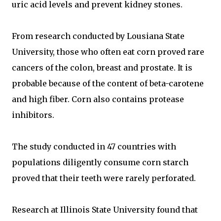
uric acid levels and prevent kidney stones.
From research conducted by Lousiana State
University, those who often eat corn proved rare
cancers of the colon, breast and prostate. It is
probable because of the content of beta-carotene
and high fiber. Corn also contains protease
inhibitors.
The study conducted in 47 countries with
populations diligently consume corn starch
proved that their teeth were rarely perforated.
Research at Illinois State University found that