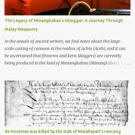
gang in their 2013 book), these stone monuments to gods with too
many arms and not enough mercy dated back to the 8th through
10th centuries CE. That’s right around the time Charlemagne was
The Legacy of Minangkabau’s Istinggar: A Journey Through
doing his thing in Europe, if you need a frame of reference. Here’s
Malay Weaponry
what gets me about these places: they were built from andesite
stone, this dark volcanic rock ...
In the annals of ancient writers, we find notes about the large-
scale casting of cannons in the realms of Achin (Aceh), and it can
be ascertained that firearms and keris (daggers) are currently
being produced in the land of Menangkabau (Minangkabau). The
quote from William Marsden’s “The History of Sumatra” (1811)
regarding the massive production of firearms in Achin and
Menangkabau is just the tip of the iceberg of arms technology
development in the Malay world at that time. Through this
record, we can take a sample of how two ethnic groups in the
Malay world apparently had different skills in the development of
firearms technology. If in Aceh large cannons were made under
the influence of the Ottoman Empire since the 17th century, then
in Ranah Minang (Minangkabau) long-barreled matchlock
de Houtman was killed by the stab of Malahayati's rencong