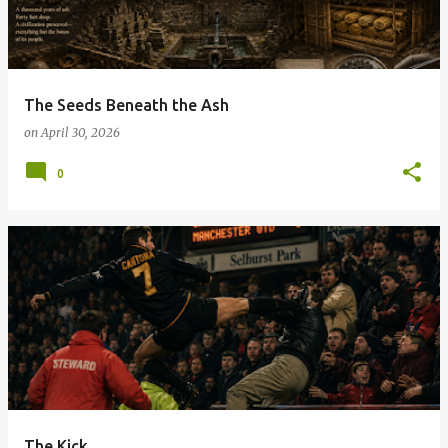
t
s
The Seeds Beneath the Ash
on
April 30, 2026
0
The Kick