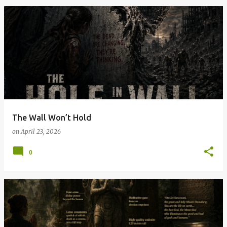
The Wall Won’t Hold
on
April 23, 2026
0