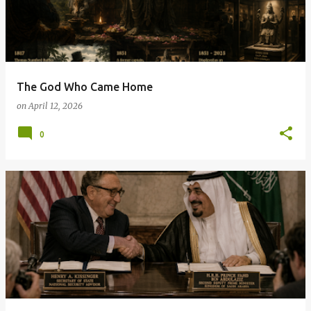
The God Who Came Home
on
April 12, 2026
0