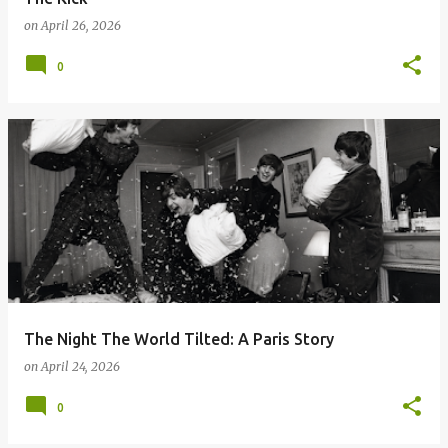
on
April 26, 2026
0
The Night The World Tilted: A Paris Story
on
April 24, 2026
0