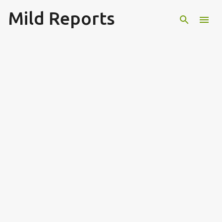
Mild Reports
Skip to main content