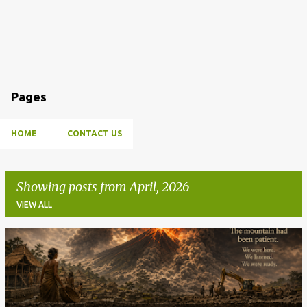
Pages
HOME
CONTACT US
Showing posts from April, 2026
VIEW ALL
P
o
s