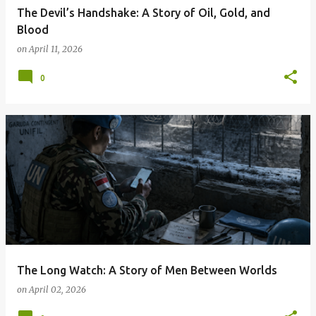
The Devil’s Handshake: A Story of Oil, Gold, and
Blood
on
April 11, 2026
0
The Long Watch: A Story of Men Between Worlds
on
April 02, 2026