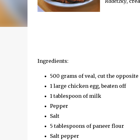
Radetzky
, cre
Ingredients:
500 grams of veal, cut the opposite d
1 large chicken egg, beaten off
1 tablespoon of milk
Pepper
Salt
5 tablespoons of paneer flour
Salt pepper