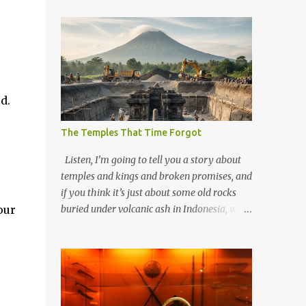
d.
The Temples That Time Forgot
Listen, I’m going to tell you a story about
temples and kings and broken promises, and
if you think it’s just about some old rocks
our
buried under volcanic ash in Indonesia, well,
you haven’t been paying attention to the
way the past has a habit of reaching up
through the soil and grabbing you by the
throat. The earliest temples in Java—and
we’re talking real old here, folks, the kind of