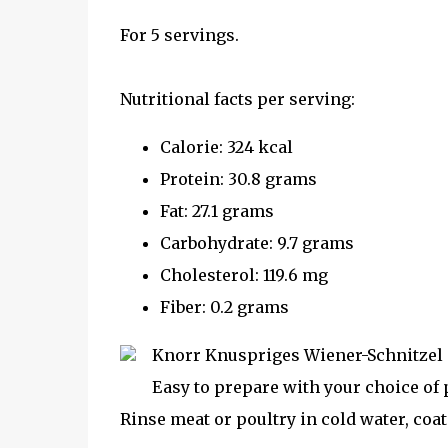
For 5 servings.
Nutritional facts per serving:
Calorie: 324 kcal
Protein: 30.8 grams
Fat: 27.1 grams
Carbohydrate: 9.7 grams
Cholesterol: 119.6 mg
Fiber: 0.2 grams
Knorr Knuspriges Wiener-Schnitzel is 
Easy to prepare with your choice of p
Rinse meat or poultry in cold water, coa