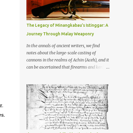
old that makes your grandmother’s
antiques look like yesterday’s garbage—
were clustered in three places: the Dieng
Plateau, the Kedu Hills near Magelang, and
The Legacy of Minangkabau’s Istinggar: A
the Prambanan Valley. According to the
Journey Through Malay Weaponry
scholars (and yeah, I checked with Edi
Sedyawati and the gang in their 2013 book),
In the annals of ancient writers, we find
these stone monuments to gods with too
notes about the large-scale casting of
many arms and not enough mercy dated
cannons in the realms of Achin (Aceh), and it
back to the 8th through 10th centuries CE.
can be ascertained that firearms and keris
That’s right around the time Charlemagne
(daggers) are currently being produced in
was doing his thing in Europe, if you need a
the land of Menangkabau (Minangkabau).
frame of reference. Here’s what gets me
The quote from William Marsden’s “The
about these places: they were built from
History of Sumatra” (1811) regarding the
andesite stone, this dark volcanic rock ...
massive production of firearms in Achin and
r.
Menangkabau is just the tip of the iceberg of
es.
arms technology development in the Malay
world at that time. Through this record, we
can take a sample of how two ethnic groups