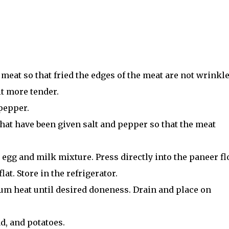
meat so that fried the edges of the meat are not wrinkle
it more tender.
 pepper.
that have been given salt and pepper so that the meat
 egg and milk mixture. Press directly into the paneer fl
lat. Store in the refrigerator.
ium heat until desired doneness. Drain and place on
ad, and potatoes.