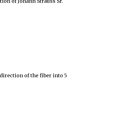
ation of Johann Strauss Sr.
irection of the fiber into 5