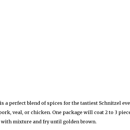
a perfect blend of spices for the tastiest Schnitzel eve
ork, veal, or chicken. One package will coat 2 to 3 piec
t with mixture and fry until golden brown.