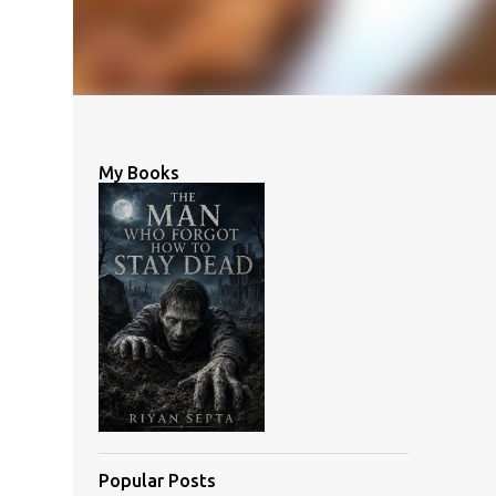
My Books
Popular Posts