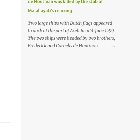
de Houtman was killed by the stab of
in the Malay world apparently had different
Malahayati's rencong
skills in the development of firearms
technology. If in Aceh large cannons were
Two large ships with Dutch flags appeared
made under the influence of the Ottoman
to dock at the port of Aceh in mid-June 1599.
Empire since the 17th century, then in
The two ships were headed by two brothers,
Ranah Minang (Minangkabau) long-
Frederick and Cornelis de Houtman.
barreled matchlock firearms were mass-
Initially, their arrival was welcomed. But
produced. These firearms later became
later, Cornelis died at the hands of a tough
known as Minangkabau’s istinggar.
woman, the admiral of the Aceh Sultanate,
Istinggar, with an explosive head similar to
Malahayati. The voyage to Aceh was the
a rope or cable burned on a match fuse, was
umpteenth time for the de Houtman
first brought to t...
brothers in the archipelago. Unfortunately,
almost all attempts to find the spice center
ended in failure. Banten, Madura, and Bali
had previously been visited, but they always
ended up fighting against the local people
because of the unfriendly nature of the
Dutch sailors. In the Porch of Mecca, the