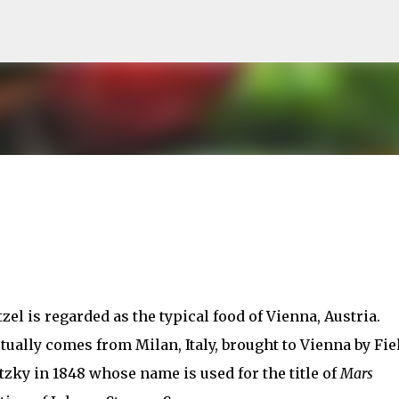
Skip to main content
el is regarded as the typical food of Vienna, Austria.
tually comes from Milan, Italy, brought to Vienna by Fie
zky in 1848 whose name is used for the title of
Mars