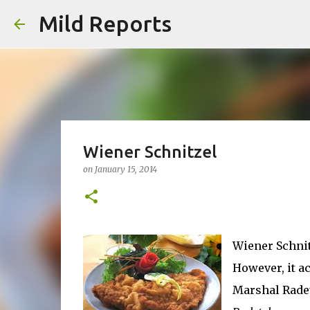
Mild Reports
Wiener Schnitzel
on
January 15, 2014
Wiener Schnitz
However, it ac
Marshal Radet