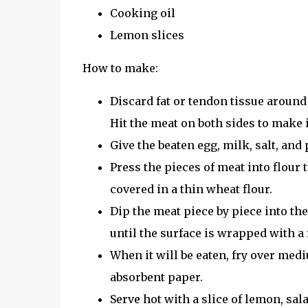
Cooking oil
Lemon slices
How to make:
Discard fat or tendon tissue around 
Hit the meat on both sides to make 
Give the beaten egg, milk, salt, and
Press the pieces of meat into flour 
covered in a thin wheat flour.
Dip the meat piece by piece into the
until the surface is wrapped with a f
When it will be eaten, fry over med
absorbent paper.
Serve hot with a slice of lemon, sal