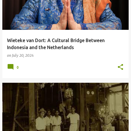
Wieteke van Dort: A Cultural Bridge Between
Indonesia and the Netherlands
on
July 20, 2024
0