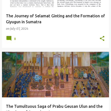
The Journey of Selamat Ginting and the Formation of
Giyugun in Sumatra
on
July 07, 2024
0
The Tumultuous Saga of Prabu Geusan Ulun and the