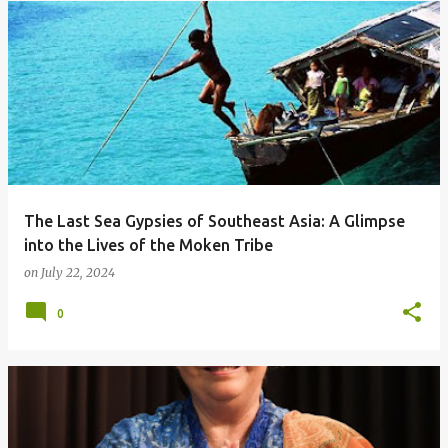
The Last Sea Gypsies of Southeast Asia: A Glimpse
into the Lives of the Moken Tribe
on
July 22, 2024
0