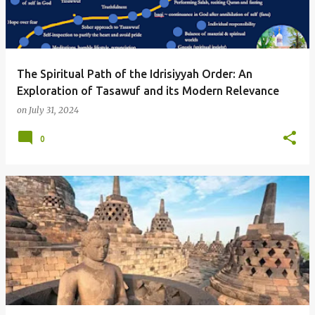
t
s
The Spiritual Path of the Idrisiyyah Order: An
Exploration of Tasawuf and its Modern Relevance
on
July 31, 2024
0