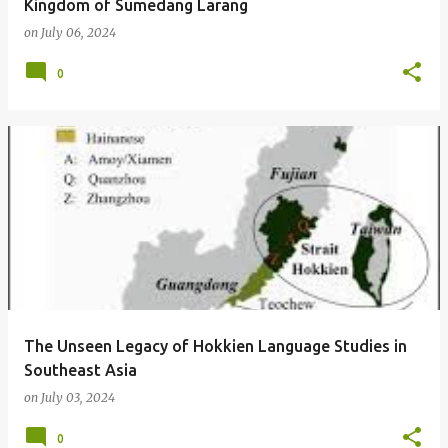
Kingdom of Sumedang Larang
on
July 06, 2024
0
The Unseen Legacy of Hokkien Language Studies in
Southeast Asia
on
July 03, 2024
0