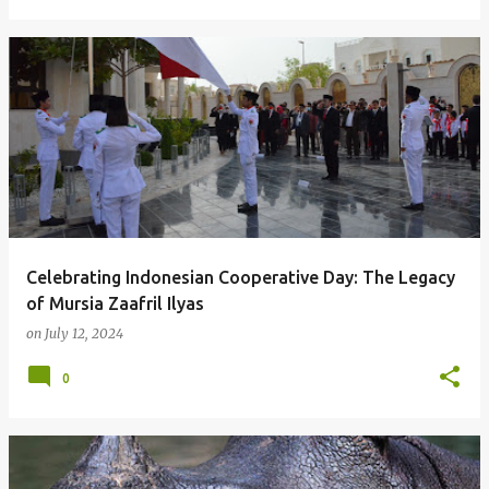
Celebrating Indonesian Cooperative Day: The Legacy
of Mursia Zaafril Ilyas
on
July 12, 2024
0