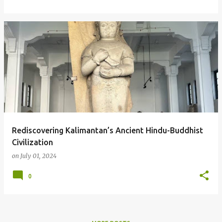
Rediscovering Kalimantan’s Ancient Hindu-Buddhist
Civilization
on
July 01, 2024
0