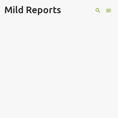
Mild Reports
Skip to main content