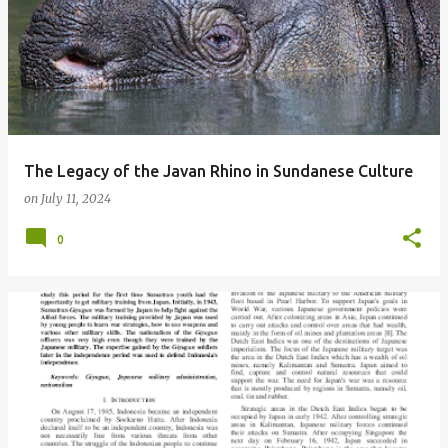
The Legacy of the Javan Rhino in Sundanese Culture
on
July 11, 2024
0