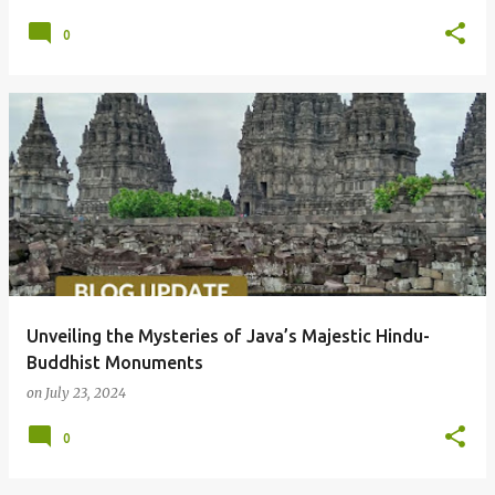
0
Unveiling the Mysteries of Java’s Majestic Hindu-
Buddhist Monuments
on
July 23, 2024
0