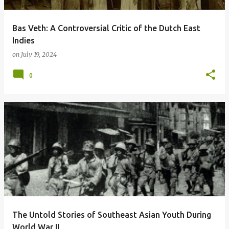
Bas Veth: A Controversial Critic of the Dutch East
Indies
on
July 19, 2024
0
The Untold Stories of Southeast Asian Youth During
World War II