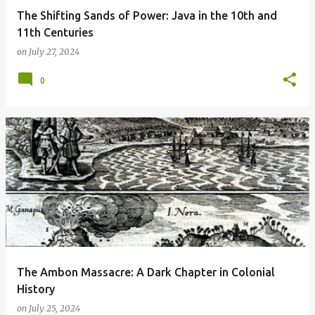
The Shifting Sands of Power: Java in the 10th and
11th Centuries
on
July 27, 2024
0
The Ambon Massacre: A Dark Chapter in Colonial
History
on
July 25, 2024