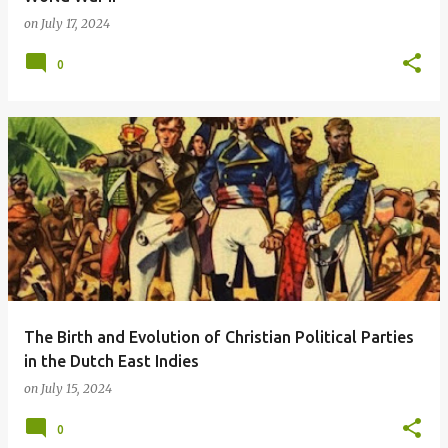
on
July 17, 2024
0
The Birth and Evolution of Christian Political Parties
in the Dutch East Indies
on
July 15, 2024
0