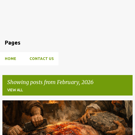
Pages
HOME
CONTACT US
Showing posts from February, 2026
VIEW ALL
P
o
s