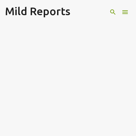
Mild Reports
Skip to main content