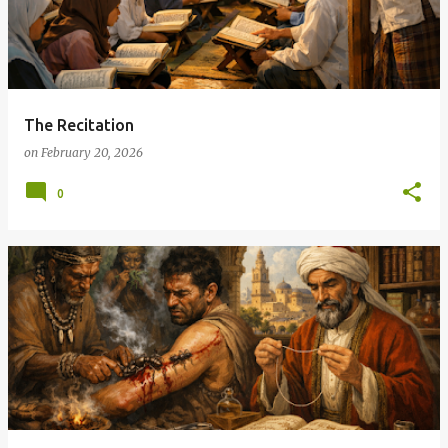
The Recitation
on
February 20, 2026
0