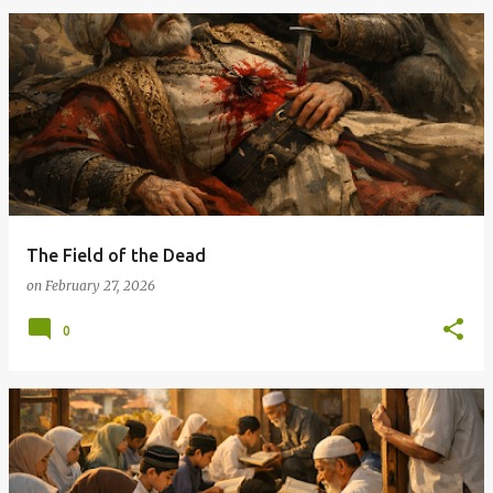
The Field of the Dead
on
February 27, 2026
0