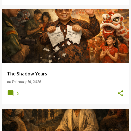
The Shadow Years
on
February 16, 2026
0