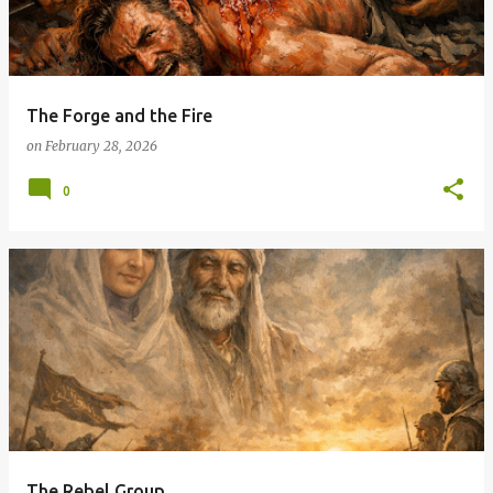
t
s
The Forge and the Fire
on
February 28, 2026
0
The Rebel Group