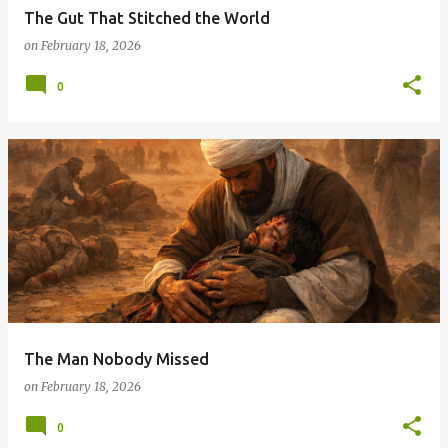
The Gut That Stitched the World
on
February 18, 2026
0
The Man Nobody Missed
on
February 18, 2026
0