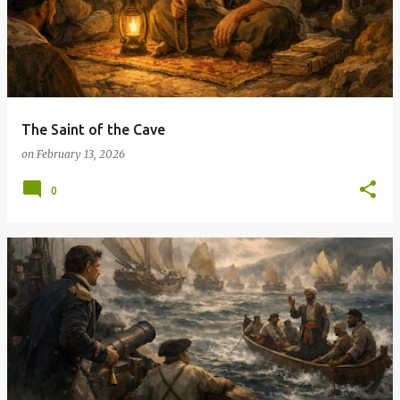
The Saint of the Cave
on
February 13, 2026
0