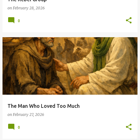
on
February 28, 2026
0
The Man Who Loved Too Much
on
February 27, 2026
0