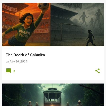
The Death of Galanita
on
July 26, 2025
0