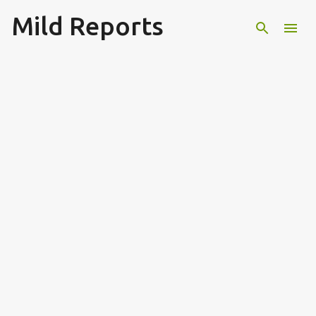
Mild Reports
Skip to main content