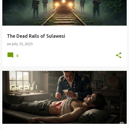
The Dead Rails of Sulawesi
on
July 25, 2025
0