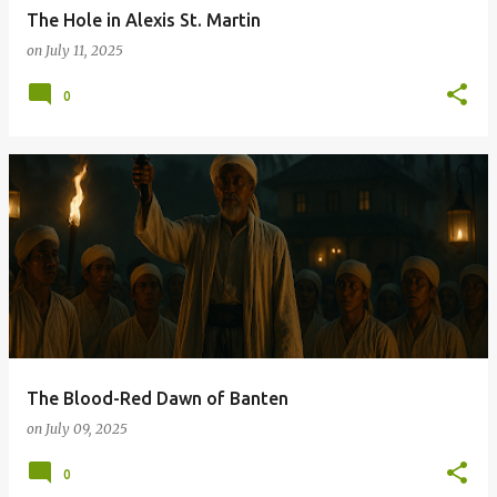
The Hole in Alexis St. Martin
on
July 11, 2025
0
The Blood-Red Dawn of Banten
on
July 09, 2025
0