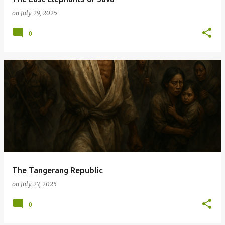
on
July 29, 2025
0
The Tangerang Republic
on
July 27, 2025
0