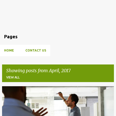
Pages
HOME
CONTACT US
Showing posts from April, 2017
VIEW ALL
P
o
s