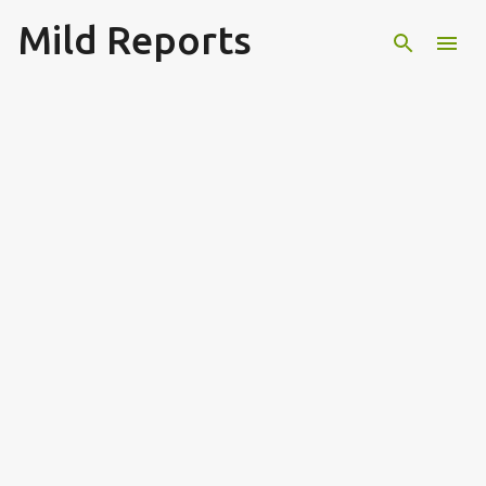
Mild Reports
Skip to main content