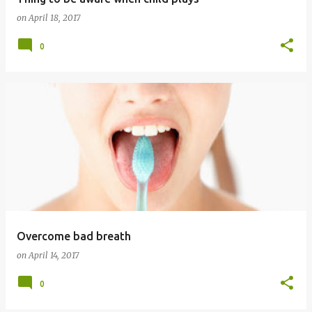
on
April 18, 2017
0
Overcome bad breath
on
April 14, 2017
0