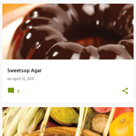
Sweetsop Agar
on
April 11, 2017
0