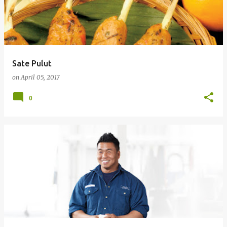
Sate Pulut
on
April 05, 2017
0