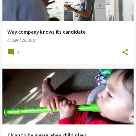
t
s
Way company knows its candidate
on
April 20, 2017
0
Thing to be aware when child plays