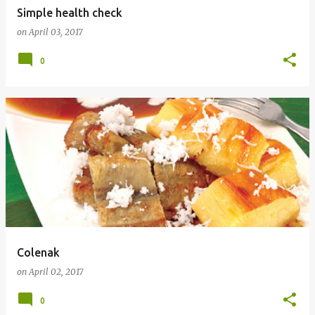
Simple health check
on
April 03, 2017
0
Colenak
on
April 02, 2017
0