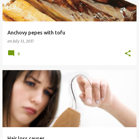
t
s
Anchovy pepes with tofu
on
July 13, 2017
0
Hair loss causes