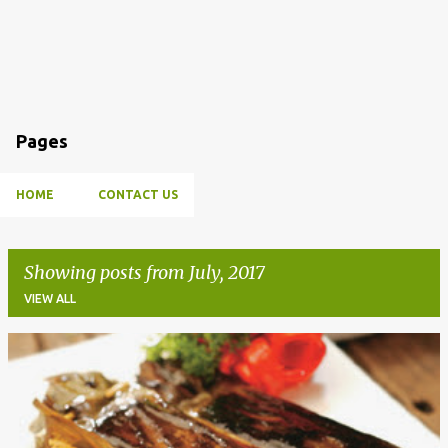
Pages
HOME
CONTACT US
Showing posts from July, 2017
VIEW ALL
P
o
s