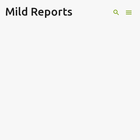
Mild Reports
Skip to main content