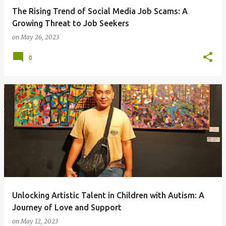
The Rising Trend of Social Media Job Scams: A
Growing Threat to Job Seekers
on
May 26, 2023
0
Unlocking Artistic Talent in Children with Autism: A
Journey of Love and Support
on
May 12, 2023