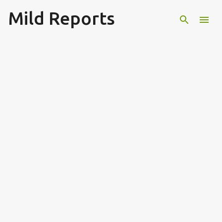
Mild Reports
Skip to main content