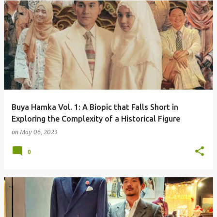
Buya Hamka Vol. 1: A Biopic that Falls Short in
Exploring the Complexity of a Historical Figure
on
May 06, 2023
0