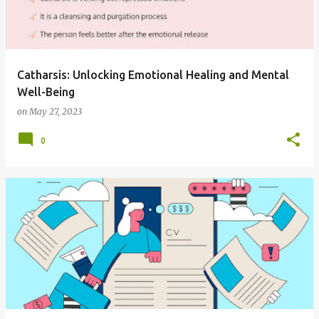
t
s
Catharsis: Unlocking Emotional Healing and Mental
Well-Being
on
May 27, 2023
0