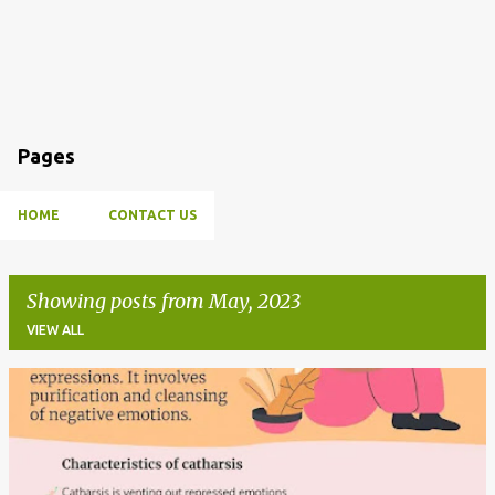
Pages
HOME
CONTACT US
Showing posts from May, 2023
VIEW ALL
P
o
s