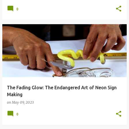
0
The Fading Glow: The Endangered Art of Neon Sign
Making
on
May 09, 2023
0