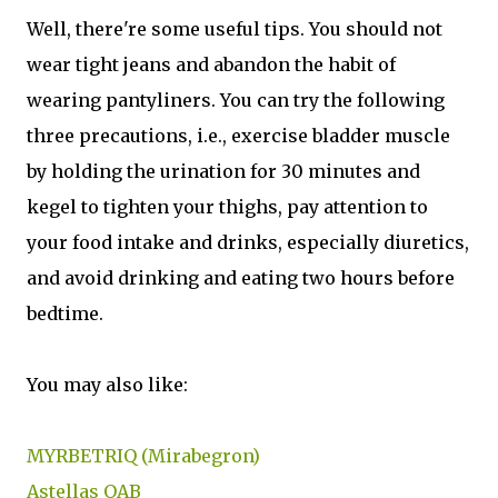
Well, there're some useful tips. You should not
wear tight jeans and abandon the habit of
wearing pantyliners. You can try the following
three precautions, i.e., exercise bladder muscle
by holding the urination for 30 minutes and
kegel to tighten your thighs, pay attention to
your food intake and drinks, especially diuretics,
and avoid drinking and eating two hours before
bedtime.
You may also like:
MYRBETRIQ (Mirabegron)
Astellas OAB