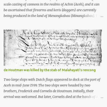
scale casting of cannons in the realms of Achin (Aceh), and it can
be ascertained that firearms and keris (daggers) are currently
being produced in the land of Menangkabau (Minangkabau). The
quote from William Marsden’s “The History of Sumatra” (1811)
regarding the massive production of firearms in Achin and
Menangkabau is just the tip of the iceberg of arms technology
development in the Malay world at that time. Through this
record, we can take a sample of how two ethnic groups in the
Malay world apparently had different skills in the development of
firearms technology. If in Aceh large cannons were made under
the influence of the Ottoman Empire since the 17th century, then
in Ranah Minang (Minangkabau) long-barreled matchlock
de Houtman was killed by the stab of Malahayati's rencong
firearms were mass-produced. These firearms later became
known as Minangkabau’s istinggar. Istinggar, with an explosive
Two large ships with Dutch flags appeared to dock at the port of
head similar to a rope or cable burned on a match fuse, was first
Aceh in mid-June 1599. The two ships were headed by two
brought to t...
brothers, Frederick and Cornelis de Houtman. Initially, their
arrival was welcomed. But later, Cornelis died at the hands of a
tough woman, the admiral of the Aceh Sultanate, Malahayati. The