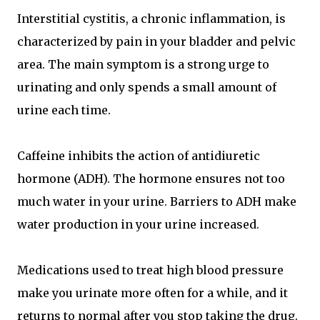
Interstitial cystitis, a chronic inflammation, is
characterized by pain in your bladder and pelvic
area. The main symptom is a strong urge to
urinating and only spends a small amount of
urine each time.
Caffeine inhibits the action of antidiuretic
hormone (ADH). The hormone ensures not too
much water in your urine. Barriers to ADH make
water production in your urine increased.
Medications used to treat high blood pressure
make you urinate more often for a while, and it
returns to normal after you stop taking the drug.