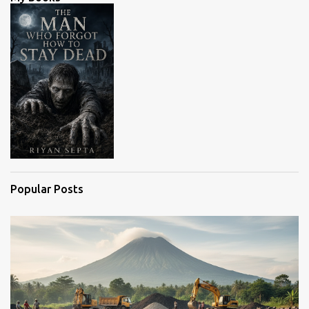
t
s
Popular Posts