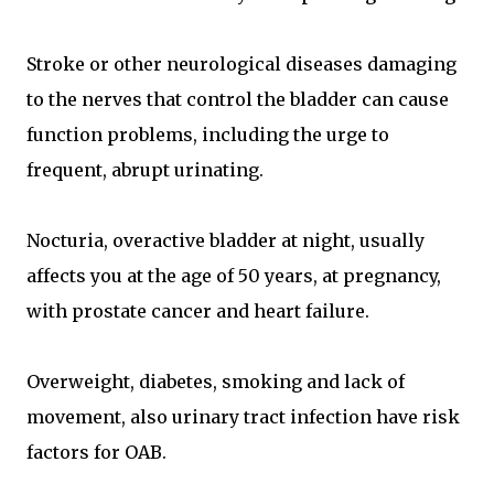
Stroke or other neurological diseases damaging
to the nerves that control the bladder can cause
function problems, including the urge to
frequent, abrupt urinating.
Nocturia, overactive bladder at night, usually
affects you at the age of 50 years, at pregnancy,
with prostate cancer and heart failure.
Overweight, diabetes, smoking and lack of
movement, also urinary tract infection have risk
factors for OAB.