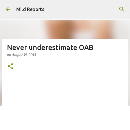
Skip to main content
Mild Reports
Never underestimate OAB
on
August 19, 2015