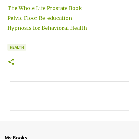
The Whole Life Prostate Book
Pelvic Floor Re-education
Hypnosis for Behavioral Health
HEALTH
C
o
m
m
e
n
My Books