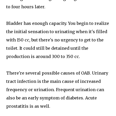
to four hours later.
Bladder has enough capacity. You begin to realize
the initial sensation to urinating when it's filled
with 150 cc, but there's no urgency to get to the
toilet. It could still be detained until the
production is around 300 to 350 cc.
There're several possible causes of OAB. Urinary
tract infection is the main cause of increased
frequency or urination. Frequent urination can
also be an early symptom of diabetes. Acute
prostatitis is as well.