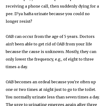
receiving a phone call, then suddenly dying for a
pee. D'ya hafta urinate because you could no
longer resist?
OAB can occur from the age of 5 years. Doctors
ain't been able to get rid of OAB from your life
because the cause is unknown. Mostly, they can
only lower the frequency, e.g., of eight to three
times a day.
OAB becomes an ordeal because you're often up
one or two times at night just to go to the toilet.
You normally urinate less than seven times a day.
The urge to urinating emerges again after three