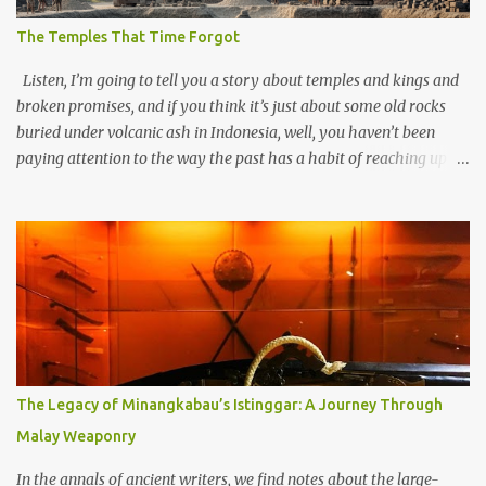
The Temples That Time Forgot
Listen, I’m going to tell you a story about temples and kings and
broken promises, and if you think it’s just about some old rocks
buried under volcanic ash in Indonesia, well, you haven’t been
paying attention to the way the past has a habit of reaching up
through the soil and grabbing you by the throat. The earliest
temples in Java—and we’re talking real old here, folks, the kind of
old that makes your grandmother’s antiques look like yesterday’s
garbage—were clustered in three places: the Dieng Plateau, the
Kedu Hills near Magelang, and the Prambanan Valley. According
to the scholars (and yeah, I checked with Edi Sedyawati and the
gang in their 2013 book), these stone monuments to gods with too
many arms and not enough mercy dated back to the 8th through
10th centuries CE. That’s right around the time Charlemagne was
The Legacy of Minangkabau’s Istinggar: A Journey Through
doing his thing in Europe, if you need a frame of reference. Here’s
Malay Weaponry
what gets me about these places: they were built from andesite
stone, this dark volcanic rock ...
In the annals of ancient writers, we find notes about the large-