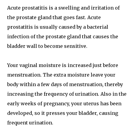
Acute prostatitis is a swelling and irritation of
the prostate gland that goes fast. Acute
prostatitis is usually caused by a bacterial
infection of the prostate gland that causes the
bladder wall to become sensitive.
Your vaginal moisture is increased just before
menstruation. The extra moisture leave your
body within a few days of menstruation, thereby
increasing the frequency of urination. Also in the
early weeks of pregnancy, your uterus has been
developed, so it presses your bladder, causing
frequent urination.