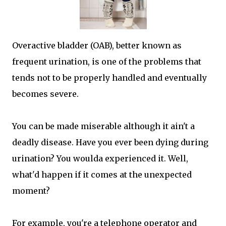
Overactive bladder (OAB), better known as
frequent urination, is one of the problems that
tends not to be properly handled and eventually
becomes severe.
You can be made miserable although it ain't a
deadly disease. Have you ever been dying during
urination? You woulda experienced it. Well,
what'd happen if it comes at the unexpected
moment?
For example, you're a telephone operator and