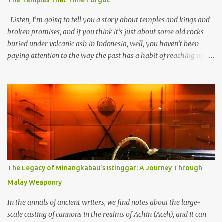
The Temples That Time Forgot
Listen, I’m going to tell you a story about temples and kings and
broken promises, and if you think it’s just about some old rocks
buried under volcanic ash in Indonesia, well, you haven’t been
paying attention to the way the past has a habit of reaching up
through the soil and grabbing you by the throat. The earliest
temples in Java—and we’re talking real old here, folks, the kind of
old that makes your grandmother’s antiques look like yesterday’s
garbage—were clustered in three places: the Dieng Plateau, the
Kedu Hills near Magelang, and the Prambanan Valley. According
to the scholars (and yeah, I checked with Edi Sedyawati and the
gang in their 2013 book), these stone monuments to gods with too
many arms and not enough mercy dated back to the 8th through
10th centuries CE. That’s right around the time Charlemagne was
The Legacy of Minangkabau’s Istinggar: A Journey Through
doing his thing in Europe, if you need a frame of reference. Here’s
Malay Weaponry
what gets me about these places: they were built from andesite
stone, this dark volcanic rock ...
In the annals of ancient writers, we find notes about the large-
scale casting of cannons in the realms of Achin (Aceh), and it can