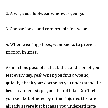
2. Always use footwear wherever you go.
3. Choose loose and comfortable footwear.
4. When wearing shoes, wear socks to prevent
friction injuries.
As much as possible, check the condition of your
feet every day, yes? When you find a wound,
quickly check your doctor, so you understand the
best treatment steps you should take. Don't let
yourself be bothered by minor injuries that are
already severe just because you underestimate