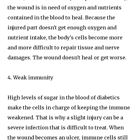
the wound is in need of oxygen and nutrients
contained in the blood to heal. Because the
injured part doesn't get enough oxygen and
nutrient intake, the body's cells become more
and more difficult to repair tissue and nerve
damages. The wound doesn't heal or get worse.
4. Weak immunity
High levels of sugar in the blood of diabetics
make the cells in charge of keeping the immune
weakened. That is why a slight injury can be a
severe infection that is difficult to treat. When
the wound becomes an ulcer, immune cells still