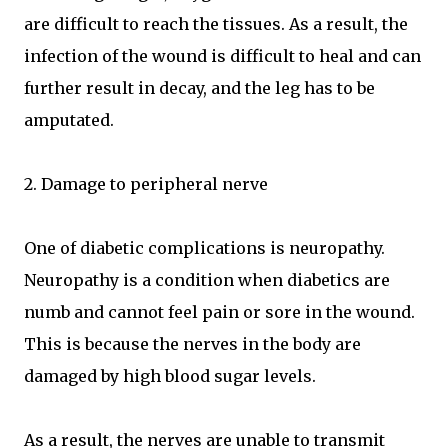
are difficult to reach the tissues. As a result, the
infection of the wound is difficult to heal and can
further result in decay, and the leg has to be
amputated.
2. Damage to peripheral nerve
One of diabetic complications is neuropathy.
Neuropathy is a condition when diabetics are
numb and cannot feel pain or sore in the wound.
This is because the nerves in the body are
damaged by high blood sugar levels.
As a result, the nerves are unable to transmit