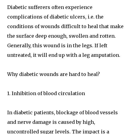
Diabetic sufferers often experience
complications of diabetic ulcers, i.e. the
conditions of wounds difficult to heal that make
the surface deep enough, swollen and rotten.
Generally, this wound is in the legs. If left
untreated, it will end up with a leg amputation.
Why diabetic wounds are hard to heal?
1. Inhibition of blood circulation
In diabetic patients, blockage of blood vessels
and nerve damage is caused by high,
uncontrolled sugar levels. The impact is a