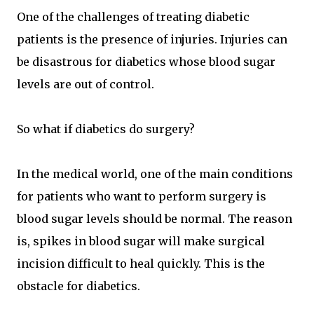
One of the challenges of treating diabetic
patients is the presence of injuries. Injuries can
be disastrous for diabetics whose blood sugar
levels are out of control.
So what if diabetics do surgery?
In the medical world, one of the main conditions
for patients who want to perform surgery is
blood sugar levels should be normal. The reason
is, spikes in blood sugar will make surgical
incision difficult to heal quickly. This is the
obstacle for diabetics.