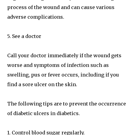
process of the wound and can cause various
adverse complications.
5. See a doctor
Call your doctor immediately if the wound gets
worse and symptoms of infection such as
swelling, pus or fever occurs, including if you
find a sore ulcer on the skin.
The following tips are to prevent the occurrence
of diabetic ulcers in diabetics.
1. Control blood sugar regularly.