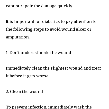
cannot repair the damage quickly.
It is important for diabetics to pay attention to
the following steps to avoid wound ulcer or
amputation.
1. Don't underestimate the wound
Immediately clean the slightest wound and treat
it before it gets worse.
2. Clean the wound
To prevent infection, immediately wash the