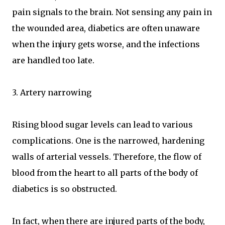
pain signals to the brain. Not sensing any pain in
the wounded area, diabetics are often unaware
when the injury gets worse, and the infections
are handled too late.
3. Artery narrowing
Rising blood sugar levels can lead to various
complications. One is the narrowed, hardening
walls of arterial vessels. Therefore, the flow of
blood from the heart to all parts of the body of
diabetics is so obstructed.
In fact, when there are injured parts of the body,