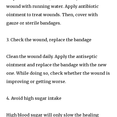
wound with running water. Apply antibiotic
ointment to treat wounds. Then, cover with
gauze or sterile bandages.
3. Check the wound, replace the bandage
Clean the wound daily. Apply the antiseptic
ointment and replace the bandage with the new
one. While doing so, check whether the wound is
improving or getting worse.
4. Avoid high sugar intake
High blood sugar will only slow the healing