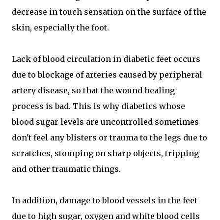
decrease in touch sensation on the surface of the
skin, especially the foot.
Lack of blood circulation in diabetic feet occurs
due to blockage of arteries caused by peripheral
artery disease, so that the wound healing
process is bad. This is why diabetics whose
blood sugar levels are uncontrolled sometimes
don't feel any blisters or trauma to the legs due to
scratches, stomping on sharp objects, tripping
and other traumatic things.
In addition, damage to blood vessels in the feet
due to high sugar, oxygen and white blood cells