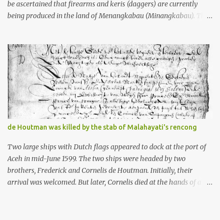
be ascertained that firearms and keris (daggers) are currently
being produced in the land of Menangkabau (Minangkabau). The
quote from William Marsden’s “The History of Sumatra” (1811)
regarding the massive production of firearms in Achin and
Menangkabau is just the tip of the iceberg of arms technology
development in the Malay world at that time. Through this
record, we can take a sample of how two ethnic groups in the
Malay world apparently had different skills in the development of
firearms technology. If in Aceh large cannons were made under
the influence of the Ottoman Empire since the 17th century, then
in Ranah Minang (Minangkabau) long-barreled matchlock
de Houtman was killed by the stab of Malahayati's rencong
firearms were mass-produced. These firearms later became
known as Minangkabau’s istinggar. Istinggar, with an explosive
Two large ships with Dutch flags appeared to dock at the port of
head similar to a rope or cable burned on a match fuse, was first
Aceh in mid-June 1599. The two ships were headed by two
brought to t...
brothers, Frederick and Cornelis de Houtman. Initially, their
arrival was welcomed. But later, Cornelis died at the hands of a
tough woman, the admiral of the Aceh Sultanate, Malahayati. The
voyage to Aceh was the umpteenth time for the de Houtman
brothers in the archipelago. Unfortunately, almost all attempts to