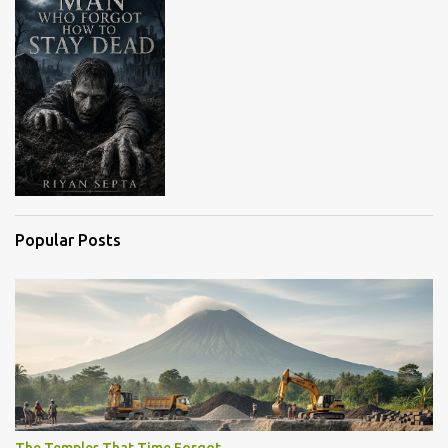
s
Popular Posts