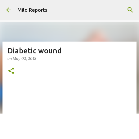
Skip to main content
Mild Reports
Diabetic wound
on
May 02, 2018