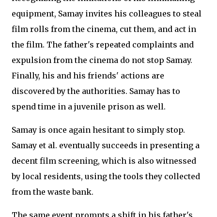
equipment, Samay invites his colleagues to steal
film rolls from the cinema, cut them, and act in
the film. The father's repeated complaints and
expulsion from the cinema do not stop Samay.
Finally, his and his friends' actions are
discovered by the authorities. Samay has to
spend time in a juvenile prison as well.
Samay is once again hesitant to simply stop.
Samay et al. eventually succeeds in presenting a
decent film screening, which is also witnessed
by local residents, using the tools they collected
from the waste bank.
The same event prompts a shift in his father's