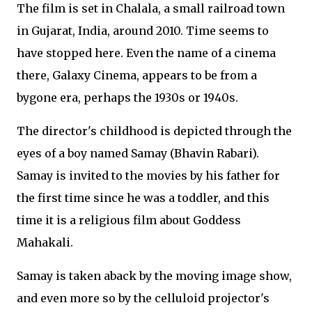
The film is set in Chalala, a small railroad town
in Gujarat, India, around 2010. Time seems to
have stopped here. Even the name of a cinema
there, Galaxy Cinema, appears to be from a
bygone era, perhaps the 1930s or 1940s.
The director's childhood is depicted through the
eyes of a boy named Samay (Bhavin Rabari).
Samay is invited to the movies by his father for
the first time since he was a toddler, and this
time it is a religious film about Goddess
Mahakali.
Samay is taken aback by the moving image show,
and even more so by the celluloid projector's