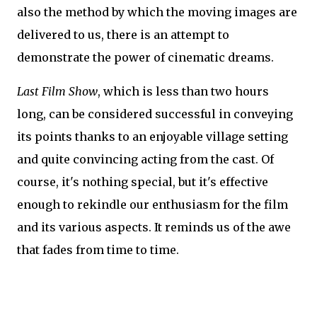
also the method by which the moving images are
delivered to us, there is an attempt to
demonstrate the power of cinematic dreams.
Last Film Show
, which is less than two hours
long, can be considered successful in conveying
its points thanks to an enjoyable village setting
and quite convincing acting from the cast. Of
course, it's nothing special, but it's effective
enough to rekindle our enthusiasm for the film
and its various aspects. It reminds us of the awe
that fades from time to time.