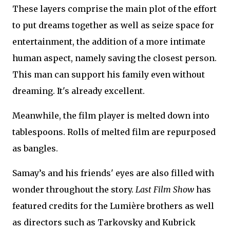
These layers comprise the main plot of the effort
to put dreams together as well as seize space for
entertainment, the addition of a more intimate
human aspect, namely saving the closest person.
This man can support his family even without
dreaming. It's already excellent.
Meanwhile, the film player is melted down into
tablespoons. Rolls of melted film are repurposed
as bangles.
Samay’s and his friends' eyes are also filled with
wonder throughout the story.
Last Film Show
has
featured credits for the Lumière brothers as well
as directors such as Tarkovsky and Kubrick