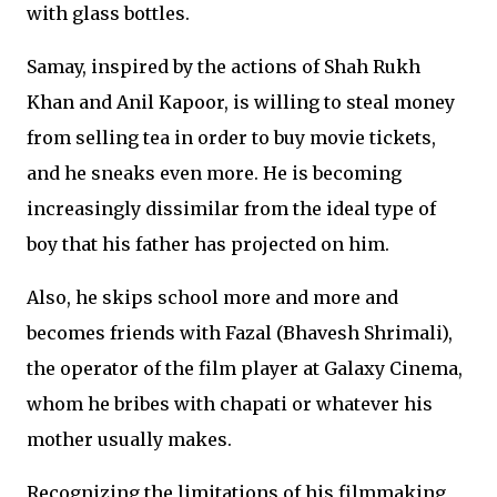
with glass bottles.
Samay, inspired by the actions of Shah Rukh
Khan and Anil Kapoor, is willing to steal money
from selling tea in order to buy movie tickets,
and he sneaks even more. He is becoming
increasingly dissimilar from the ideal type of
boy that his father has projected on him.
Also, he skips school more and more and
becomes friends with Fazal (Bhavesh Shrimali),
the operator of the film player at Galaxy Cinema,
whom he bribes with chapati or whatever his
mother usually makes.
Recognizing the limitations of his filmmaking