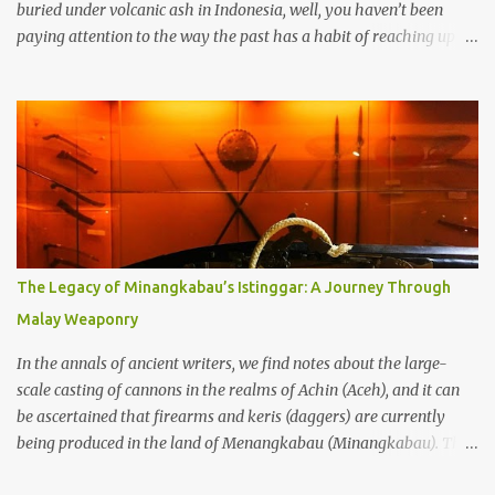
buried under volcanic ash in Indonesia, well, you haven’t been
paying attention to the way the past has a habit of reaching up
through the soil and grabbing you by the throat. The earliest
temples in Java—and we’re talking real old here, folks, the kind of
old that makes your grandmother’s antiques look like yesterday’s
garbage—were clustered in three places: the Dieng Plateau, the
Kedu Hills near Magelang, and the Prambanan Valley. According
to the scholars (and yeah, I checked with Edi Sedyawati and the
gang in their 2013 book), these stone monuments to gods with too
many arms and not enough mercy dated back to the 8th through
10th centuries CE. That’s right around the time Charlemagne was
The Legacy of Minangkabau’s Istinggar: A Journey Through
doing his thing in Europe, if you need a frame of reference. Here’s
Malay Weaponry
what gets me about these places: they were built from andesite
stone, this dark volcanic rock ...
In the annals of ancient writers, we find notes about the large-
scale casting of cannons in the realms of Achin (Aceh), and it can
be ascertained that firearms and keris (daggers) are currently
being produced in the land of Menangkabau (Minangkabau). The
quote from William Marsden’s “The History of Sumatra” (1811)