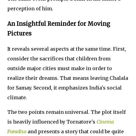
perception of him.
An Insightful Reminder for Moving
Pictures
It reveals several aspects at the same time. First,
consider the sacrifices that children from
outside major cities must make in order to
realize their dreams. That means leaving Chalala
for Samay. Second, it emphasizes India's social
climate.
The two points remain universal. The plot itself
is heavily influenced by Tornatore's
Cinema
Paradiso
and presents a story that could be quite