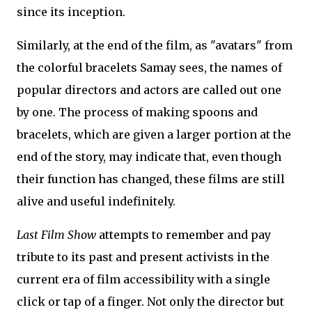
since its inception.
Similarly, at the end of the film, as "avatars" from
the colorful bracelets Samay sees, the names of
popular directors and actors are called out one
by one. The process of making spoons and
bracelets, which are given a larger portion at the
end of the story, may indicate that, even though
their function has changed, these films are still
alive and useful indefinitely.
Last Film Show
attempts to remember and pay
tribute to its past and present activists in the
current era of film accessibility with a single
click or tap of a finger. Not only the director but