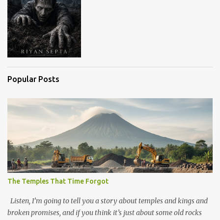
Popular Posts
The Temples That Time Forgot
Listen, I’m going to tell you a story about temples and kings and
broken promises, and if you think it’s just about some old rocks