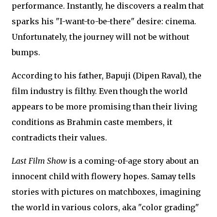
performance. Instantly, he discovers a realm that
sparks his "I-want-to-be-there" desire: cinema.
Unfortunately, the journey will not be without
bumps.
According to his father, Bapuji (Dipen Raval), the
film industry is filthy. Even though the world
appears to be more promising than their living
conditions as Brahmin caste members, it
contradicts their values.
Last Film Show
is a coming-of-age story about an
innocent child with flowery hopes. Samay tells
stories with pictures on matchboxes, imagining
the world in various colors, aka "color grading"