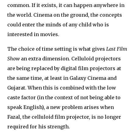
common. If it exists, it can happen anywhere in
the world. Cinema on the ground, the concepts
could enter the minds of any child who is
interested in movies.
The choice of time setting is what gives
Last Film
Show
an extra dimension. Celluloid projectors
are being replaced by digital film projectors at
the same time, at least in Galaxy Cinema and
Gujarat. When this is combined with the low
caste factor (in the context of not being able to
speak English), a new problem arises when
Fazal, the celluloid film projector, is no longer
required for his strength.