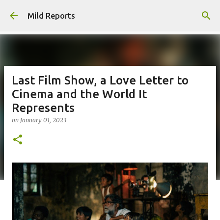
Skip to main content
Mild Reports
Last Film Show, a Love Letter to
Cinema and the World It
Represents
on
January 01, 2023