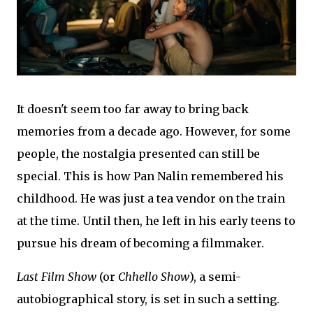
It doesn't seem too far away to bring back
memories from a decade ago. However, for some
people, the nostalgia presented can still be
special. This is how Pan Nalin remembered his
childhood. He was just a tea vendor on the train
at the time. Until then, he left in his early teens to
pursue his dream of becoming a filmmaker.
Last Film Show
(or
Chhello Show
), a semi-
autobiographical story, is set in such a setting.