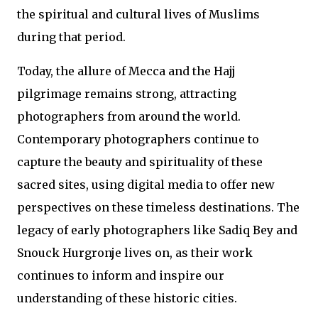
the spiritual and cultural lives of Muslims
during that period.
Today, the allure of Mecca and the Hajj
pilgrimage remains strong, attracting
photographers from around the world.
Contemporary photographers continue to
capture the beauty and spirituality of these
sacred sites, using digital media to offer new
perspectives on these timeless destinations. The
legacy of early photographers like Sadiq Bey and
Snouck Hurgronje lives on, as their work
continues to inform and inspire our
understanding of these historic cities.