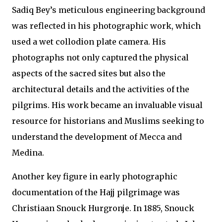
Sadiq Bey’s meticulous engineering background
was reflected in his photographic work, which
used a wet collodion plate camera. His
photographs not only captured the physical
aspects of the sacred sites but also the
architectural details and the activities of the
pilgrims. His work became an invaluable visual
resource for historians and Muslims seeking to
understand the development of Mecca and
Medina.
Another key figure in early photographic
documentation of the Hajj pilgrimage was
Christiaan Snouck Hurgronje. In 1885, Snouck