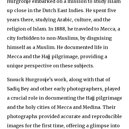
Hurgronje embarked on a mission to study Islam
up close in the Dutch East Indies. He spent five
years there, studying Arabic, culture, and the
religion of Islam. In 1888, he traveled to Mecca, a
city forbidden to non-Muslims, by disguising
himself as a Muslim. He documented life in
Mecca and the Hajj pilgrimage, providing a
unique perspective on these subjects.
Snouck Hurgronje’s work, along with that of
Sadiq Bey and other early photographers, played
a crucial role in documenting the Hajj pilgrimage
and the holy cities of Mecca and Medina. Their
photographs provided accurate and reproducible
images for the first time, offering a glimpse into