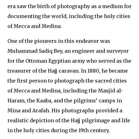
era saw the birth of photography as a medium for
documenting the world, including the holy cities
of Mecca and Medina.
One of the pioneers in this endeavor was
Muhammad Sadiq Bey, an engineer and surveyor
for the Ottoman Egyptian army who served as the
treasurer of the Hajj caravan. In 1880, he became
the first person to photograph the sacred cities
of Mecca and Medina, including the Masjid al-
Haram, the Kaaba, and the pilgrims’ camps in
Mina and Arafah. His photographs provided a
realistic depiction of the Hajj pilgrimage and life
in the holy cities during the 19th century.