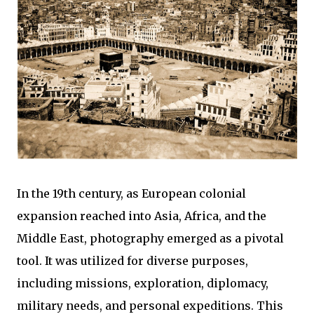
In the 19th century, as European colonial
expansion reached into Asia, Africa, and the
Middle East, photography emerged as a pivotal
tool. It was utilized for diverse purposes,
including missions, exploration, diplomacy,
military needs, and personal expeditions. This