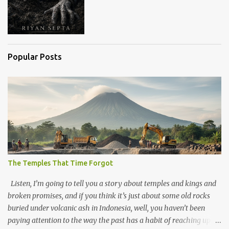
Popular Posts
The Temples That Time Forgot
Listen, I’m going to tell you a story about temples and kings and
broken promises, and if you think it’s just about some old rocks
buried under volcanic ash in Indonesia, well, you haven’t been
paying attention to the way the past has a habit of reaching up