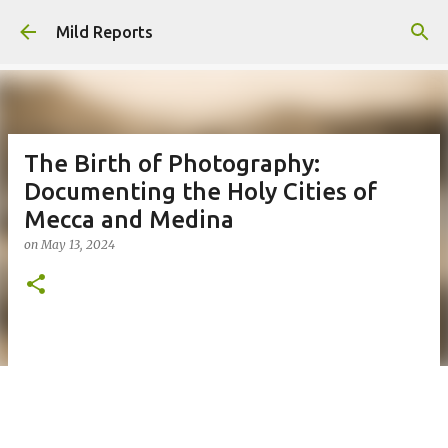
Skip to main content
Mild Reports
The Birth of Photography:
Documenting the Holy Cities of
Mecca and Medina
on
May 13, 2024