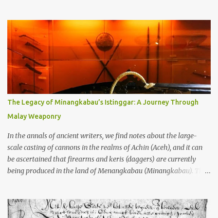
through the soil and grabbing you by the throat. The earliest
temples in Java—and we’re talking real old here, folks, the kind of
old that makes your grandmother’s antiques look like yesterday’s
garbage—were clustered in three places: the Dieng Plateau, the
Kedu Hills near Magelang, and the Prambanan Valley. According
to the scholars (and yeah, I checked with Edi Sedyawati and the
gang in their 2013 book), these stone monuments to gods with too
many arms and not enough mercy dated back to the 8th through
10th centuries CE. That’s right around the time Charlemagne was
The Legacy of Minangkabau’s Istinggar: A Journey Through
doing his thing in Europe, if you need a frame of reference. Here’s
Malay Weaponry
what gets me about these places: they were built from andesite
stone, this dark volcanic rock ...
In the annals of ancient writers, we find notes about the large-
scale casting of cannons in the realms of Achin (Aceh), and it can
be ascertained that firearms and keris (daggers) are currently
being produced in the land of Menangkabau (Minangkabau). The
quote from William Marsden’s “The History of Sumatra” (1811)
regarding the massive production of firearms in Achin and
Menangkabau is just the tip of the iceberg of arms technology
development in the Malay world at that time. Through this