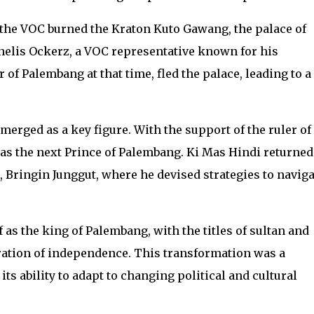
 the VOC burned the Kraton Kuto Gawang, the palace of
nelis Ockerz, a VOC representative known for his
 of Palembang at that time, fled the palace, leading to a
emerged as a key figure. With the support of the ruler of
as the next Prince of Palembang. Ki Mas Hindi returned
 Bringin Junggut, where he devised strategies to naviga
as the king of Palembang, with the titles of sultan and
ation of independence. This transformation was a
ts ability to adapt to changing political and cultural