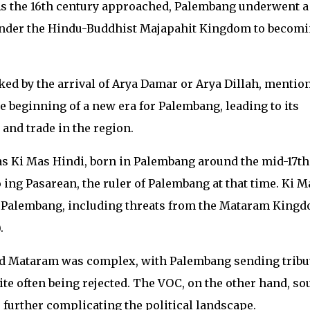
. As the 16th century approached, Palembang underwent a
under the Hindu-Buddhist Majapahit Kingdom to becom
d by the arrival of Arya Damar or Arya Dillah, mentio
 beginning of a new era for Palembang, leading to its
 and trade in the region.
as Ki Mas Hindi, born in Palembang around the mid-17th
 ing Pasarean, the ruler of Palembang at that time. Ki M
y Palembang, including threats from the Mataram King
.
d Mataram was complex, with Palembang sending tribu
ite often being rejected. The VOC, on the other hand, so
, further complicating the political landscape.