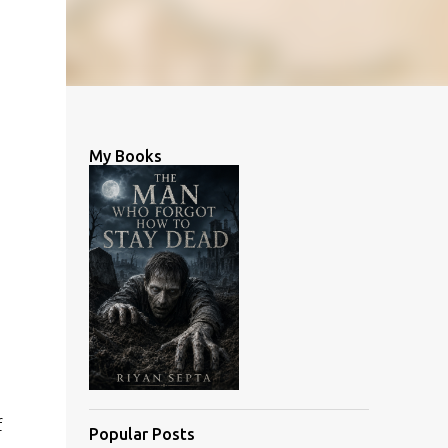
My Books
f
Popular Posts