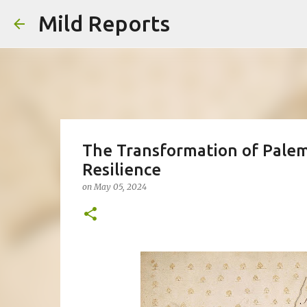
Mild Reports
The Transformation of Palemb
Resilience
on
May 05, 2024