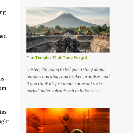
ing
ned
The Temples That Time Forgot
Listen, I’m going to tell you a story about
temples and kings and broken promises, and
as
if you think it’s just about some old rocks
dom
buried under volcanic ash in Indonesia, well,
you haven’t been paying attention to the
way the past has a habit of reaching up
tes
through the soil and grabbing you by the
throat. The earliest temples in Java—and
ught
we’re talking real old here, folks, the kind of