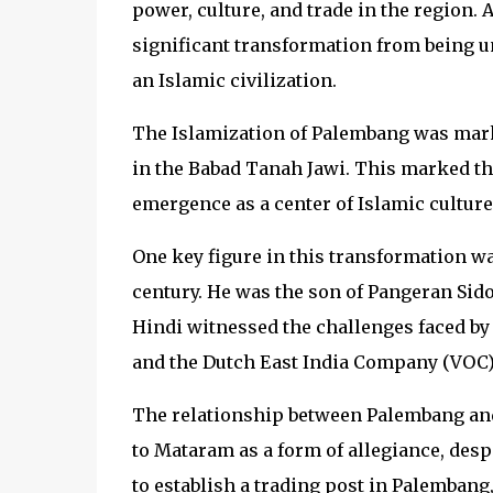
power, culture, and trade in the region
significant transformation from being 
an Islamic civilization.
The Islamization of Palembang was marke
in the Babad Tanah Jawi. This marked the
emergence as a center of Islamic culture
One key figure in this transformation w
century. He was the son of Pangeran Sido
Hindi witnessed the challenges faced b
and the Dutch East India Company (VOC)
The relationship between Palembang an
to Mataram as a form of allegiance, desp
to establish a trading post in Palembang