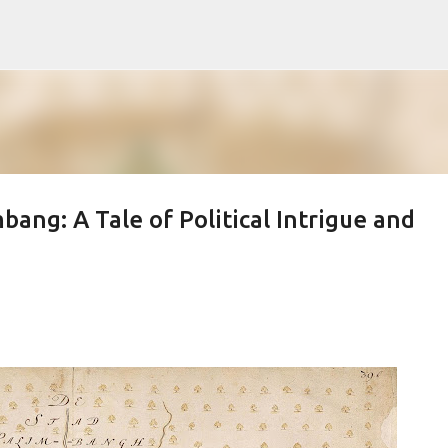
Skip to main content
ang: A Tale of Political Intrigue and