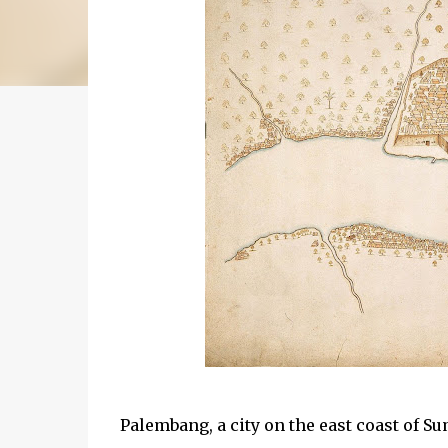
Palembang, a city on the east coast of Sum