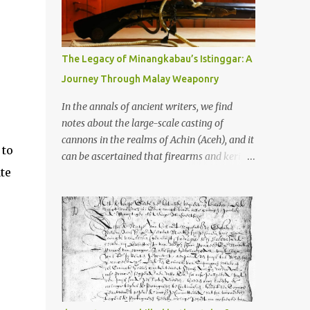
old that makes your grandmother’s
antiques look like yesterday’s garbage—
were clustered in three places: the Dieng
Plateau, the Kedu Hills near Magelang, and
The Legacy of Minangkabau’s Istinggar: A
the Prambanan Valley. According to the
Journey Through Malay Weaponry
scholars (and yeah, I checked with Edi
Sedyawati and the gang in their 2013 book),
In the annals of ancient writers, we find
these stone monuments to gods with too
notes about the large-scale casting of
many arms and not enough mercy dated
cannons in the realms of Achin (Aceh), and it
 to
back to the 8th through 10th centuries CE.
can be ascertained that firearms and keris
That’s right around the time Charlemagne
te
(daggers) are currently being produced in
was doing his thing in Europe, if you need a
the land of Menangkabau (Minangkabau).
frame of reference. Here’s what gets me
The quote from William Marsden’s “The
about these places: they were built from
History of Sumatra” (1811) regarding the
andesite stone, this dark volcanic rock ...
massive production of firearms in Achin and
Menangkabau is just the tip of the iceberg of
arms technology development in the Malay
world at that time. Through this record, we
can take a sample of how two ethnic groups