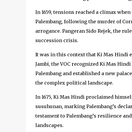
In 1659, tensions reached a climax when
Palembang, following the murder of Cor
arrogance. Pangeran Sido Rejek, the ruler
succession crisis.
It was in this context that Ki Mas Hindi 
Jambi, the VOC recognized Ki Mas Hindi 
Palembang and established a new palace,
the complex political landscape.
In 1675, Ki Mas Hindi proclaimed himself 
susuhunan, marking Palembang’s declar
testament to Palembang’s resilience and i
landscapes.