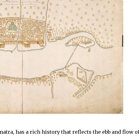
atra, has a rich history that reflects the ebb and flow o