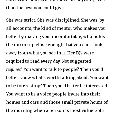
than the best you could give.
She was strict. She was disciplined. She was, by
all accounts, the kind of mentor who makes you
better by making you uncomfortable, who holds
the mirror up close enough that you can’t look
away from what you see in it. Her DJs were
required to read every day. Not suggested—
required
. You want to talk to people? Then you’d
better know what’s worth talking about. You want
to be interesting? Then you’d better be interested.
You want to be a voice people invite into their
homes and cars and those small private hours of
the morning when a person is most vulnerable