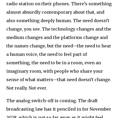
radio station on their phones. There’s something
almost absurdly contemporary about that, and
also something deeply human. The need doesn’t
change, you see. The technology changes and the
medium changes and the platforms change and
the names change, but the need—the need to hear
a human voice, the need to feel part of
something, the need to be in a room, even an
imaginary room, with people who share your
sense of what matters—that need doesn’t change.
Not really. Not ever.
The analog switch-off is coming. The draft
broadcasting law has it penciled in for November
2028, which is not so far away as it might feel