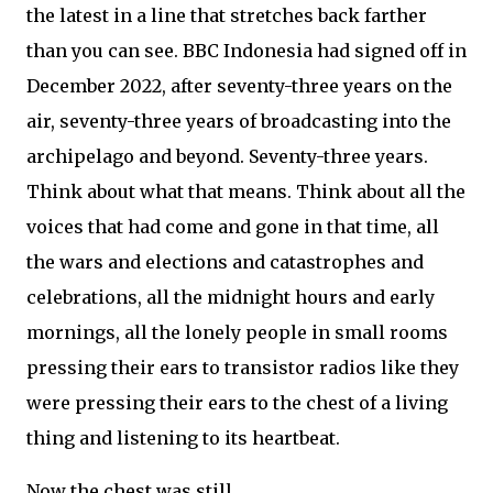
the latest in a line that stretches back farther
than you can see. BBC Indonesia had signed off in
December 2022, after seventy-three years on the
air, seventy-three years of broadcasting into the
archipelago and beyond. Seventy-three years.
Think about what that means. Think about all the
voices that had come and gone in that time, all
the wars and elections and catastrophes and
celebrations, all the midnight hours and early
mornings, all the lonely people in small rooms
pressing their ears to transistor radios like they
were pressing their ears to the chest of a living
thing and listening to its heartbeat.
Now the chest was still.