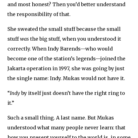
and most honest? Then you’d better understand
the responsibility of that.
She sweated the small stuff because the small
stuff
was
the big stuff, when you understood it
correctly. When Indy Barends—who would
become one of the station’s legends—joined the
Jakarta operation in 1997, she was going by just
the single name: Indy. Mukas would not have it.
“
Indy
by itself just doesn’t have the right ring to
it.”
Such a small thing. A last name. But Mukas
understood what many people never learn: that
how you present yourself to the world is, in some