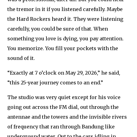
the tremor in it if you listened carefully. Maybe
the Hard Rockers heard it. They were listening
carefully, you could be sure of that. When
something you love is dying, you pay attention.
You memorize. You fill your pockets with the
sound of it.
“Exactly at 7 o’clock on May 29, 2026,” he said,
“this 25-year journey comes to an end.”
The studio was very quiet except for his voice
going out across the FM dial, out through the
antennae and the towers and the invisible rivers
of frequency that ran through Bandung like
underground water. Out to the cars idling in