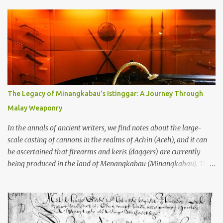
temples in Java—and we’re talking real old here, folks, the kind of
old that makes your grandmother’s antiques look like yesterday’s
garbage—were clustered in three places: the Dieng Plateau, the
Kedu Hills near Magelang, and the Prambanan Valley. According
to the scholars (and yeah, I checked with Edi Sedyawati and the
gang in their 2013 book), these stone monuments to gods with too
many arms and not enough mercy dated back to the 8th through
10th centuries CE. That’s right around the time Charlemagne was
The Legacy of Minangkabau’s Istinggar: A Journey Through
doing his thing in Europe, if you need a frame of reference. Here’s
Malay Weaponry
what gets me about these places: they were built from andesite
stone, this dark volcanic rock ...
In the annals of ancient writers, we find notes about the large-
scale casting of cannons in the realms of Achin (Aceh), and it can
be ascertained that firearms and keris (daggers) are currently
being produced in the land of Menangkabau (Minangkabau). The
quote from William Marsden’s “The History of Sumatra” (1811)
regarding the massive production of firearms in Achin and
Menangkabau is just the tip of the iceberg of arms technology
development in the Malay world at that time. Through this