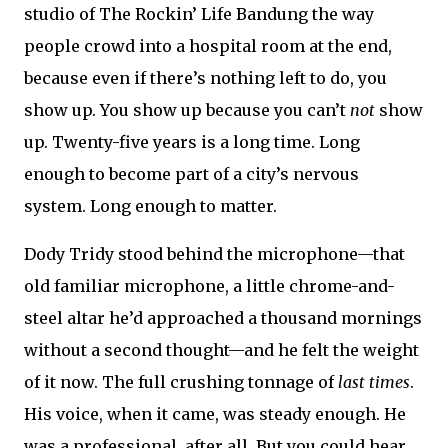
studio of The Rockin’ Life Bandung the way
people crowd into a hospital room at the end,
because even if there’s nothing left to do, you
show up. You show up because you can’t
not
show
up. Twenty-five years is a long time. Long
enough to become part of a city’s nervous
system. Long enough to matter.
Dody Tridy stood behind the microphone—that
old familiar microphone, a little chrome-and-
steel altar he’d approached a thousand mornings
without a second thought—and he felt the weight
of it now. The full crushing tonnage of
last times
.
His voice, when it came, was steady enough. He
was a professional, after all. But you could hear