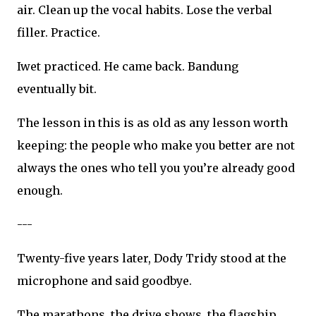
air. Clean up the vocal habits. Lose the verbal
filler. Practice.
Iwet practiced. He came back. Bandung
eventually bit.
The lesson in this is as old as any lesson worth
keeping: the people who make you better are not
always the ones who tell you you’re already good
enough.
---
Twenty-five years later, Dody Tridy stood at the
microphone and said goodbye.
The marathons, the drive shows, the flagship