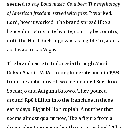
seemed to say.
Loud music. Cold beer. The mythology
of American freedom, served with fries.
It worked.
Lord, how it worked. The brand spread like a
benevolent virus, city by city, country by country,
until the Hard Rock logo was as legible in Jakarta
as it was in Las Vegas.
The brand came to Indonesia through Mugi
Rekso Abadi—MRA—a conglomerate born in 1993
from the ambitions of two men named Soetikno
Soedarjo and Adiguna Sutowo. They poured
around Rp8 billion into the franchise in those
early days. Eight billion rupiah. A number that
seems almost quaint now, like a figure from a
dream about money rather than money itself. The