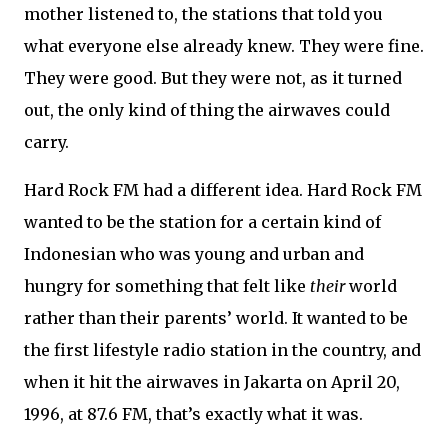
mother listened to, the stations that told you
what everyone else already knew. They were fine.
They were good. But they were not, as it turned
out, the only kind of thing the airwaves could
carry.
Hard Rock FM had a different idea. Hard Rock FM
wanted to be the station for a certain kind of
Indonesian who was young and urban and
hungry for something that felt like
their
world
rather than their parents’ world. It wanted to be
the first lifestyle radio station in the country, and
when it hit the airwaves in Jakarta on April 20,
1996, at 87.6 FM, that’s exactly what it was.