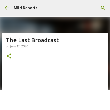
Skip to main content
Mild Reports
The Last Broadcast
on
June 12, 2026