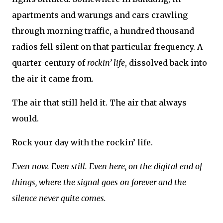
apartments and warungs and cars crawling
through morning traffic, a hundred thousand
radios fell silent on that particular frequency. A
quarter-century of
rockin’ life
, dissolved back into
the air it came from.
The air that still held it. The air that always
would.
Rock your day with the rockin’ life.
Even now. Even still. Even here, on the digital end of
things, where the signal goes on forever and the
silence never quite comes.