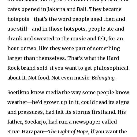
cafes opened in Jakarta and Bali. They became
hotspots—that’s the word people used then and
use still—and in those hotspots, people ate and
drank and sweated to the music and felt, for an
hour or two, like they were part of something
larger than themselves. That’s what the Hard
Rock brand sold, if you want to get philosophical
about it. Not food. Not even music.
Belonging.
Soetikno knew media the way some people know
weather—he’d grown up in it, could read its signs
and pressures, had felt its storms firsthand. His
father, Soedarjo, had run a newspaper called
Sinar Harapan—
The Light of Hope
, if you want the