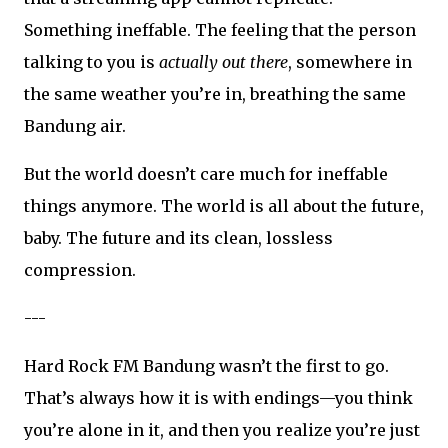
Something ineffable. The feeling that the person
talking to you is
actually out there
, somewhere in
the same weather you’re in, breathing the same
Bandung air.
But the world doesn’t care much for ineffable
things anymore. The world is all about the future,
baby. The future and its clean, lossless
compression.
---
Hard Rock FM Bandung wasn’t the first to go.
That’s always how it is with endings—you think
you’re alone in it, and then you realize you’re just