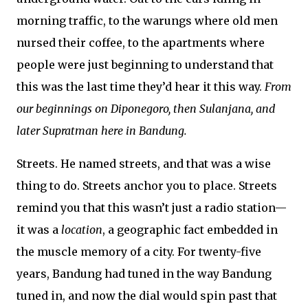
morning traffic, to the warungs where old men
nursed their coffee, to the apartments where
people were just beginning to understand that
this was the last time they’d hear it this way.
From
our beginnings on Diponegoro, then Sulanjana, and
later Supratman here in Bandung.
Streets. He named streets, and that was a wise
thing to do. Streets anchor you to place. Streets
remind you that this wasn’t just a radio station—
it was a
location
, a geographic fact embedded in
the muscle memory of a city. For twenty-five
years, Bandung had tuned in the way Bandung
tuned in, and now the dial would spin past that