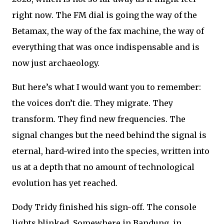
right now. The FM dial is going the way of the
Betamax, the way of the fax machine, the way of
everything that was once indispensable and is
now just archaeology.
But here’s what I would want you to remember:
the voices don’t die. They migrate. They
transform. They find new frequencies. The
signal changes but the need behind the signal is
eternal, hard-wired into the species, written into
us at a depth that no amount of technological
evolution has yet reached.
Dody Tridy finished his sign-off. The console
lights blinked. Somewhere in Bandung, in