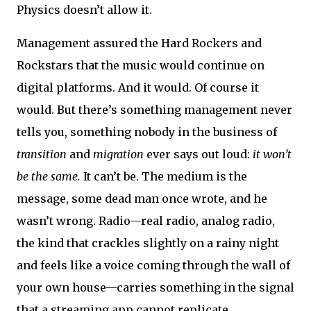
Physics doesn’t allow it.
Management assured the Hard Rockers and
Rockstars that the music would continue on
digital platforms. And it would. Of course it
would. But there’s something management never
tells you, something nobody in the business of
transition
and
migration
ever says out loud:
it won’t
be the same.
It can’t be. The medium is the
message, some dead man once wrote, and he
wasn’t wrong. Radio—real radio, analog radio,
the kind that crackles slightly on a rainy night
and feels like a voice coming through the wall of
your own house—carries something in the signal
that a streaming app cannot replicate.