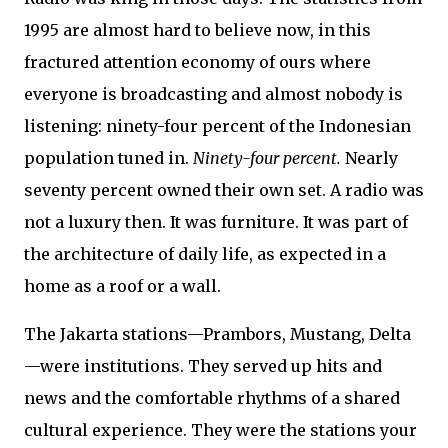
1995 are almost hard to believe now, in this
fractured attention economy of ours where
everyone is broadcasting and almost nobody is
listening: ninety-four percent of the Indonesian
population tuned in.
Ninety-four percent.
Nearly
seventy percent owned their own set. A radio was
not a luxury then. It was furniture. It was part of
the architecture of daily life, as expected in a
home as a roof or a wall.
The Jakarta stations—Prambors, Mustang, Delta
—were institutions. They served up hits and
news and the comfortable rhythms of a shared
cultural experience. They were the stations your