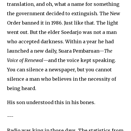
translation, and oh, what a name for something
the government decided to extinguish. The New
Order banned it in 1986. Just like that. The light
went out. But the elder Soedarjo was not a man
who accepted darkness. Within a year he had
launched a new daily, Suara Pembaruan—
The
Voice of Renewal
—and the voice kept speaking.
You can silence a newspaper, but you cannot
silence a man who believes in the necessity of
being heard.
His son understood this in his bones.
---
Radio was king in those days. The statistics from