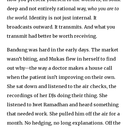
deep and not entirely rational way,
who you are to
the world
. Identity is not just internal. It
broadcasts outward. It transmits. And what you
transmit had better be worth receiving.
Bandung was hard in the early days. The market
wasn’t biting, and Mukas flew in herself to find
out why—the way a doctor makes a house call
when the patient isn’t improving on their own.
She sat down and listened to the air checks, the
recordings of her DJs doing their thing. She
listened to Iwet Ramadhan and heard something
that needed work. She pulled him off the air for a
month. No hedging, no long explanations. Off the