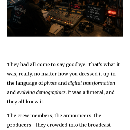
They had all come to say goodbye. That’s what it
was, really, no matter how you dressed it up in
the language of
pivots
and
digital transformation
and
evolving demographics
. It was a funeral, and
they all knew it.
The crew members, the announcers, the
producers—they crowded into the broadcast