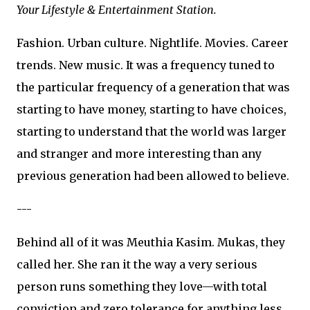
Your Lifestyle & Entertainment Station.
Fashion. Urban culture. Nightlife. Movies. Career
trends. New music. It was a frequency tuned to
the particular frequency of a generation that was
starting to have money, starting to have choices,
starting to understand that the world was larger
and stranger and more interesting than any
previous generation had been allowed to believe.
---
Behind all of it was Meuthia Kasim. Mukas, they
called her. She ran it the way a very serious
person runs something they love—with total
conviction and zero tolerance for anything less