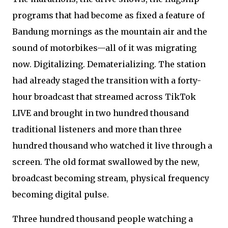
programs that had become as fixed a feature of
Bandung mornings as the mountain air and the
sound of motorbikes—all of it was migrating
now. Digitalizing. Dematerializing. The station
had already staged the transition with a forty-
hour broadcast that streamed across TikTok
LIVE and brought in two hundred thousand
traditional listeners and more than three
hundred thousand who watched it live through a
screen. The old format swallowed by the new,
broadcast becoming stream, physical frequency
becoming digital pulse.
Three hundred thousand people watching a