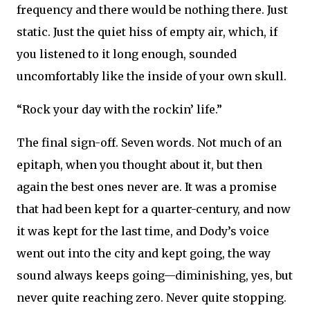
frequency and there would be nothing there. Just
static. Just the quiet hiss of empty air, which, if
you listened to it long enough, sounded
uncomfortably like the inside of your own skull.
“Rock your day with the rockin’ life.”
The final sign-off. Seven words. Not much of an
epitaph, when you thought about it, but then
again the best ones never are. It was a promise
that had been kept for a quarter-century, and now
it was kept for the last time, and Dody’s voice
went out into the city and kept going, the way
sound always keeps going—diminishing, yes, but
never quite reaching zero. Never quite stopping.