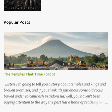
Popular Posts
The Temples That Time Forgot
Listen, I’m going to tell you a story about temples and kings and
broken promises, and if you think it’s just about some old rocks
buried under volcanic ash in Indonesia, well, you haven’t been
paying attention to the way the past has a habit of reaching up
through the soil and grabbing you by the throat. The earliest