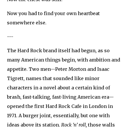
Now you had to find your own heartbeat
somewhere else.
---
The Hard Rock brand itself had begun, as so
many American things begin, with ambition and
appetite. Two men—Peter Morton and Isaac
Tigrett, names that sounded like minor
characters in a novel about a certain kind of
brash, fast-talking, fast-living American era—
opened the first Hard Rock Cafe in London in
1971. A burger joint, essentially, but one with
ideas above its station.
Rock ‘n’ roll,
those walls