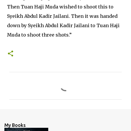
Then Tuan Haji Muda wished to shoot this to
Syeikh Abdul Kadir Jailani. Then it was handed
down by Syeikh Abdul Kadir Jailani to Tuan Haji
Muda to shoot three shots.”
C
o
m
m
e
n
My Books
t