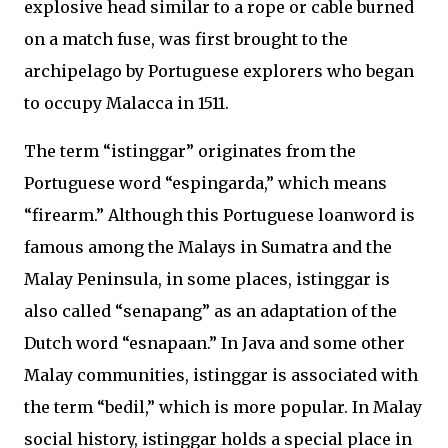
explosive head similar to a rope or cable burned
on a match fuse, was first brought to the
archipelago by Portuguese explorers who began
to occupy Malacca in 1511.
The term “istinggar” originates from the
Portuguese word “espingarda,” which means
“firearm.” Although this Portuguese loanword is
famous among the Malays in Sumatra and the
Malay Peninsula, in some places, istinggar is
also called “senapang” as an adaptation of the
Dutch word “esnapaan.” In Java and some other
Malay communities, istinggar is associated with
the term “bedil,” which is more popular. In Malay
social history, istinggar holds a special place in