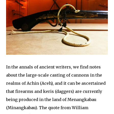
In the annals of ancient writers, we find notes
about the large-scale casting of cannons in the
realms of Achin (Aceh), and it can be ascertained
that firearms and keris (daggers) are currently
being produced in the land of Menangkabau
(Minangkabau). The quote from William