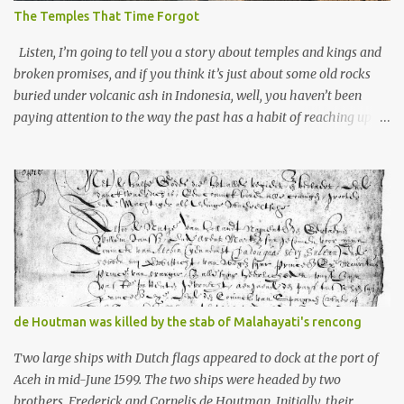
The Temples That Time Forgot
Listen, I’m going to tell you a story about temples and kings and
broken promises, and if you think it’s just about some old rocks
buried under volcanic ash in Indonesia, well, you haven’t been
paying attention to the way the past has a habit of reaching up
through the soil and grabbing you by the throat. The earliest
temples in Java—and we’re talking real old here, folks, the kind of
old that makes your grandmother’s antiques look like yesterday’s
garbage—were clustered in three places: the Dieng Plateau, the
Kedu Hills near Magelang, and the Prambanan Valley. According
to the scholars (and yeah, I checked with Edi Sedyawati and the
gang in their 2013 book), these stone monuments to gods with too
many arms and not enough mercy dated back to the 8th through
10th centuries CE. That’s right around the time Charlemagne was
de Houtman was killed by the stab of Malahayati's rencong
doing his thing in Europe, if you need a frame of reference. Here’s
what gets me about these places: they were built from andesite
Two large ships with Dutch flags appeared to dock at the port of
stone, this dark volcanic rock ...
Aceh in mid-June 1599. The two ships were headed by two
brothers, Frederick and Cornelis de Houtman. Initially, their