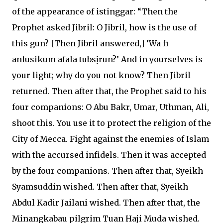
of the appearance of istinggar: “Then the
Prophet asked Jibril: O Jibril, how is the use of
this gun? [Then Jibril answered,] ‘Wa fī
anfusikum afalā tubsịrūn?’ And in yourselves is
your light; why do you not know? Then Jibril
returned. Then after that, the Prophet said to his
four companions: O Abu Bakr, Umar, Uthman, Ali,
shoot this. You use it to protect the religion of the
City of Mecca. Fight against the enemies of Islam
with the accursed infidels. Then it was accepted
by the four companions. Then after that, Syeikh
Syamsuddin wished. Then after that, Syeikh
Abdul Kadir Jailani wished. Then after that, the
Minangkabau pilgrim Tuan Haji Muda wished.