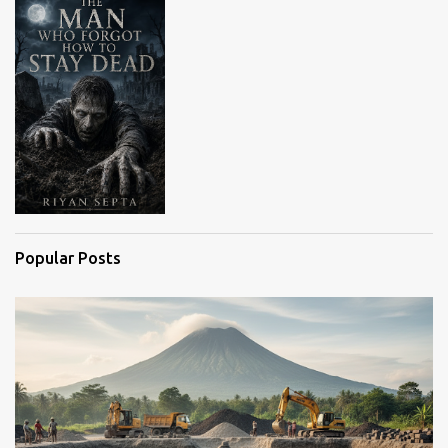
s
Popular Posts