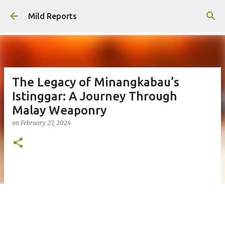
Skip to main content
Mild Reports
The Legacy of Minangkabau’s
Istinggar: A Journey Through
Malay Weaponry
on
February 27, 2024