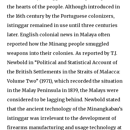
the hearts of the people. Although introduced in
the 16th century by the Portuguese colonizers,
istinggar remained in use until three centuries
later. English colonial news in Malaya often
reported how the Minang people smuggled
weapons into their colonies. As reported by T.J.
Newbold in “Political and Statistical Account of
the British Settlements in the Straits of Malacca:
Volume Two” (1971), which recorded the situation
in the Malay Peninsula in 1839, the Malays were
considered to be lagging behind. Newbold stated
that the ancient technology of the Minangkabau’s
istinggar was irrelevant to the development of
firearms manufacturing and usage technology at