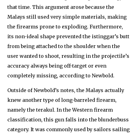
that time. This argument arose because the
Malays still used very simple materials, making
the firearms prone to exploding. Furthermore,
its non-ideal shape prevented the istinggar’s butt
from being attached to the shoulder when the
user wanted to shoot, resulting in the projectile’s
accuracy always being off-target or even
completely missing, according to Newbold.
Outside of Newbold’s notes, the Malays actually
knew another type of long-barreled firearm,
namely the terakul. In the Western firearm
classification, this gun falls into the blunderbuss
category. It was commonly used by sailors sailing