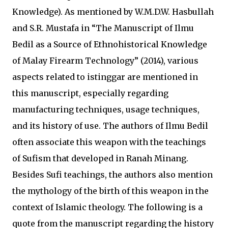
Knowledge). As mentioned by W.M.D.W. Hasbullah
and S.R. Mustafa in “The Manuscript of Ilmu
Bedil as a Source of Ethnohistorical Knowledge
of Malay Firearm Technology” (2014), various
aspects related to istinggar are mentioned in
this manuscript, especially regarding
manufacturing techniques, usage techniques,
and its history of use. The authors of Ilmu Bedil
often associate this weapon with the teachings
of Sufism that developed in Ranah Minang.
Besides Sufi teachings, the authors also mention
the mythology of the birth of this weapon in the
context of Islamic theology. The following is a
quote from the manuscript regarding the history