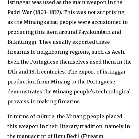
istinggar was used as the main weapon in the
Padri War (1803–1837). This was not surprising,
as the Minangkabau people were accustomed to
producing this item around Payakumbuh and
Bukittinggi. They usually exported these
firearms to neighboring regions, such as Aceh.
Even the Portuguese themselves used them in the
17th and 18th centuries. The export of istinggar
production from Minang to the Portuguese
demonstrates the Minang people’s technological
prowess in making firearms.
In terms of culture, the Minang people placed
this weapon in their literary tradition, namely in
the manuscript of Ilmu Bedil (Firearm