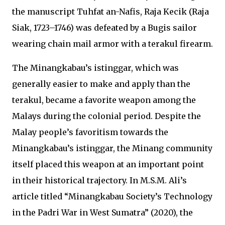
the manuscript Tuhfat an-Nafis, Raja Kecik (Raja
Siak, 1723–1746) was defeated by a Bugis sailor
wearing chain mail armor with a terakul firearm.
The Minangkabau’s istinggar, which was
generally easier to make and apply than the
terakul, became a favorite weapon among the
Malays during the colonial period. Despite the
Malay people’s favoritism towards the
Minangkabau’s istinggar, the Minang community
itself placed this weapon at an important point
in their historical trajectory. In M.S.M. Ali’s
article titled “Minangkabau Society’s Technology
in the Padri War in West Sumatra” (2020), the