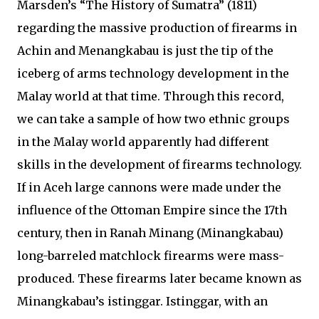
Marsden’s “The History of Sumatra” (1811)
regarding the massive production of firearms in
Achin and Menangkabau is just the tip of the
iceberg of arms technology development in the
Malay world at that time. Through this record,
we can take a sample of how two ethnic groups
in the Malay world apparently had different
skills in the development of firearms technology.
If in Aceh large cannons were made under the
influence of the Ottoman Empire since the 17th
century, then in Ranah Minang (Minangkabau)
long-barreled matchlock firearms were mass-
produced. These firearms later became known as
Minangkabau’s istinggar. Istinggar, with an