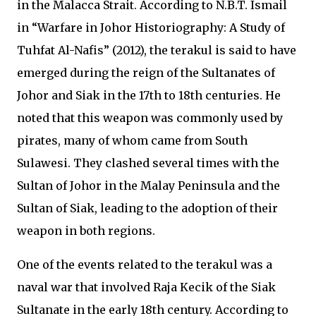
in the Malacca Strait. According to N.B.T. Ismail
in “Warfare in Johor Historiography: A Study of
Tuhfat Al-Nafis” (2012), the terakul is said to have
emerged during the reign of the Sultanates of
Johor and Siak in the 17th to 18th centuries. He
noted that this weapon was commonly used by
pirates, many of whom came from South
Sulawesi. They clashed several times with the
Sultan of Johor in the Malay Peninsula and the
Sultan of Siak, leading to the adoption of their
weapon in both regions.
One of the events related to the terakul was a
naval war that involved Raja Kecik of the Siak
Sultanate in the early 18th century. According to