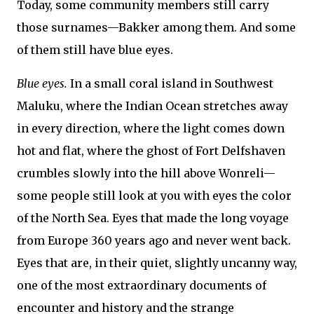
Today, some community members still carry
those surnames—Bakker among them. And some
of them still have blue eyes.
Blue eyes.
In a small coral island in Southwest
Maluku, where the Indian Ocean stretches away
in every direction, where the light comes down
hot and flat, where the ghost of Fort Delfshaven
crumbles slowly into the hill above Wonreli—
some people still look at you with eyes the color
of the North Sea. Eyes that made the long voyage
from Europe 360 years ago and never went back.
Eyes that are, in their quiet, slightly uncanny way,
one of the most extraordinary documents of
encounter and history and the strange