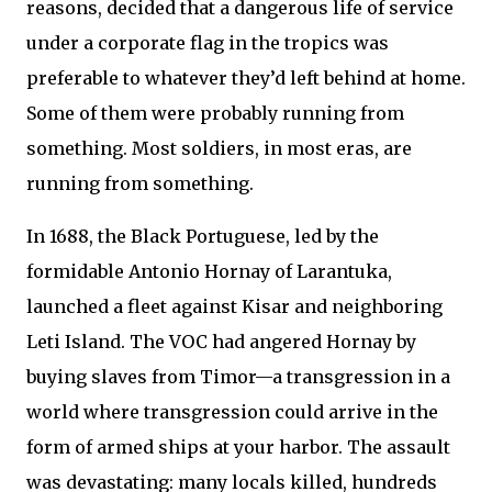
reasons, decided that a dangerous life of service
under a corporate flag in the tropics was
preferable to whatever they’d left behind at home.
Some of them were probably running from
something. Most soldiers, in most eras, are
running from something.
In 1688, the Black Portuguese, led by the
formidable Antonio Hornay of Larantuka,
launched a fleet against Kisar and neighboring
Leti Island. The VOC had angered Hornay by
buying slaves from Timor—a transgression in a
world where transgression could arrive in the
form of armed ships at your harbor. The assault
was devastating: many locals killed, hundreds