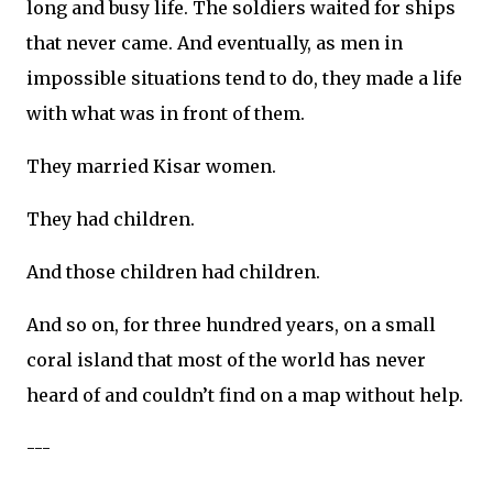
long and busy life. The soldiers waited for ships
that never came. And eventually, as men in
impossible situations tend to do, they made a life
with what was in front of them.
They married Kisar women.
They had children.
And those children had children.
And so on, for three hundred years, on a small
coral island that most of the world has never
heard of and couldn’t find on a map without help.
---