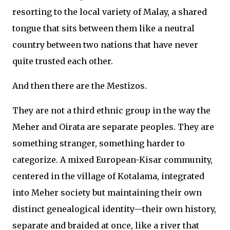
resorting to the local variety of Malay, a shared
tongue that sits between them like a neutral
country between two nations that have never
quite trusted each other.
And then there are the Mestizos.
They are not a third ethnic group in the way the
Meher and Oirata are separate peoples. They are
something stranger, something harder to
categorize. A mixed European-Kisar community,
centered in the village of Kotalama, integrated
into Meher society but maintaining their own
distinct genealogical identity—their own history,
separate and braided at once, like a river that