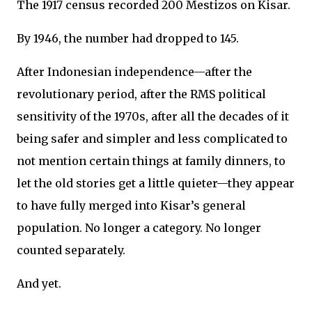
The 1917 census recorded 200 Mestizos on Kisar.
By 1946, the number had dropped to 145.
After Indonesian independence—after the
revolutionary period, after the RMS political
sensitivity of the 1970s, after all the decades of it
being safer and simpler and less complicated to
not mention certain things at family dinners, to
let the old stories get a little quieter—they appear
to have fully merged into Kisar’s general
population. No longer a category. No longer
counted separately.
And yet.