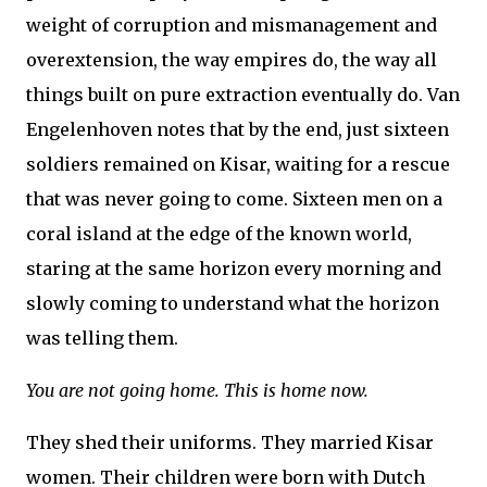
weight of corruption and mismanagement and
overextension, the way empires do, the way all
things built on pure extraction eventually do. Van
Engelenhoven notes that by the end, just sixteen
soldiers remained on Kisar, waiting for a rescue
that was never going to come. Sixteen men on a
coral island at the edge of the known world,
staring at the same horizon every morning and
slowly coming to understand what the horizon
was telling them.
You are not going home. This is home now.
They shed their uniforms. They married Kisar
women. Their children were born with Dutch