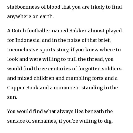
stubbornness of blood that you are likely to find
anywhere on earth.
A Dutch footballer named Bakker almost played
for Indonesia, and in the noise of that brief,
inconclusive sports story, if you knew where to
look and were willing to pull the thread, you
would find three centuries of forgotten soldiers
and mixed children and crumbling forts and a
Copper Book and a monument standing in the
sun.
You would find what always lies beneath the
surface of surnames, if you’re willing to dig.