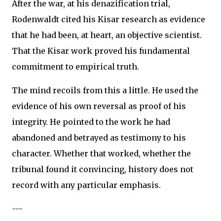
After the war, at his denazification trial,
Rodenwaldt cited his Kisar research as evidence
that he had been, at heart, an objective scientist.
That the Kisar work proved his fundamental
commitment to empirical truth.
The mind recoils from this a little. He used the
evidence of his own reversal as proof of his
integrity. He pointed to the work he had
abandoned and betrayed as testimony to his
character. Whether that worked, whether the
tribunal found it convincing, history does not
record with any particular emphasis.
---