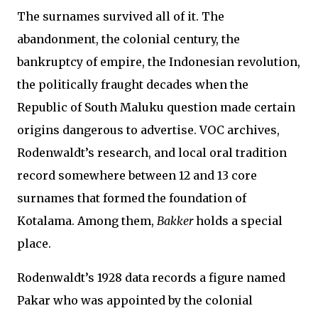
The surnames survived all of it. The
abandonment, the colonial century, the
bankruptcy of empire, the Indonesian revolution,
the politically fraught decades when the
Republic of South Maluku question made certain
origins dangerous to advertise. VOC archives,
Rodenwaldt’s research, and local oral tradition
record somewhere between 12 and 13 core
surnames that formed the foundation of
Kotalama. Among them,
Bakker
holds a special
place.
Rodenwaldt’s 1928 data records a figure named
Pakar who was appointed by the colonial