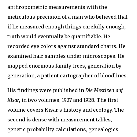
anthropometric measurements with the
meticulous precision of a man who believed that
if he measured enough things carefully enough,
truth would eventually be quantifiable. He
recorded eye colors against standard charts. He
examined hair samples under microscopes. He
mapped enormous family trees, generation by
generation, a patient cartographer of bloodlines.
His findings were published in
Die Mestizen auf
Kisar
, in two volumes, 1927 and 1928. The first
volume covers Kisar’s history and ecology. The
second is dense with measurement tables,
genetic probability calculations, genealogies,