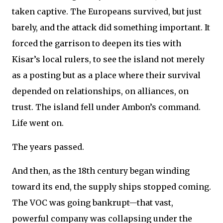
taken captive. The Europeans survived, but just
barely, and the attack did something important. It
forced the garrison to deepen its ties with
Kisar’s local rulers, to see the island not merely
as a posting but as a place where their survival
depended on relationships, on alliances, on
trust. The island fell under Ambon’s command.
Life went on.
The years passed.
And then, as the 18th century began winding
toward its end, the supply ships stopped coming.
The VOC was going bankrupt—that vast,
powerful company was collapsing under the