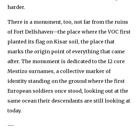
harder.
There is a monument, too, not far from the ruins
of Fort Delfshaven—the place where the VOC first
planted its flag on Kisar soil, the place that
marks the origin point of everything that came
after. The monument is dedicated to the 12 core
Mestizo surnames, a collective marker of
identity standing on the ground where the first
European soldiers once stood, looking out at the
same ocean their descendants are still looking at
today.
---