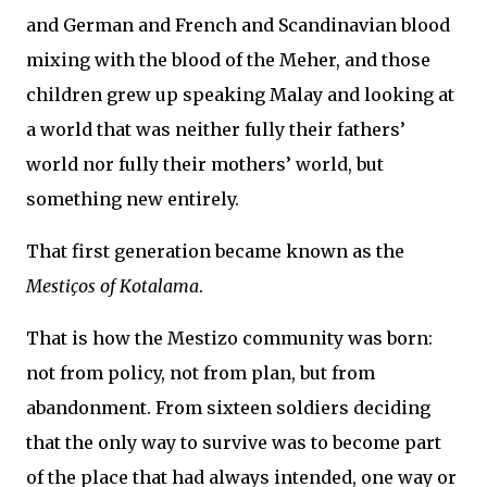
and German and French and Scandinavian blood
mixing with the blood of the Meher, and those
children grew up speaking Malay and looking at
a world that was neither fully their fathers’
world nor fully their mothers’ world, but
something new entirely.
That first generation became known as the
Mestiços of Kotalama
.
That is how the Mestizo community was born:
not from policy, not from plan, but from
abandonment. From sixteen soldiers deciding
that the only way to survive was to become part
of the place that had always intended, one way or