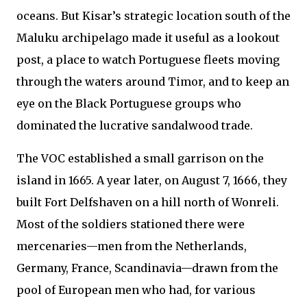
oceans. But Kisar’s strategic location south of the
Maluku archipelago made it useful as a lookout
post, a place to watch Portuguese fleets moving
through the waters around Timor, and to keep an
eye on the Black Portuguese groups who
dominated the lucrative sandalwood trade.
The VOC established a small garrison on the
island in 1665. A year later, on August 7, 1666, they
built Fort Delfshaven on a hill north of Wonreli.
Most of the soldiers stationed there were
mercenaries—men from the Netherlands,
Germany, France, Scandinavia—drawn from the
pool of European men who had, for various