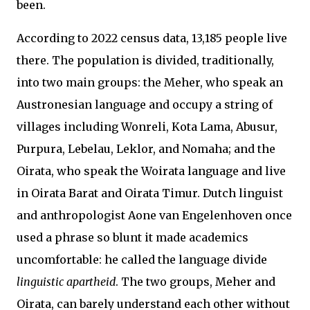
been.
According to 2022 census data, 13,185 people live
there. The population is divided, traditionally,
into two main groups: the Meher, who speak an
Austronesian language and occupy a string of
villages including Wonreli, Kota Lama, Abusur,
Purpura, Lebelau, Leklor, and Nomaha; and the
Oirata, who speak the Woirata language and live
in Oirata Barat and Oirata Timur. Dutch linguist
and anthropologist Aone van Engelenhoven once
used a phrase so blunt it made academics
uncomfortable: he called the language divide
linguistic apartheid
. The two groups, Meher and
Oirata, can barely understand each other without