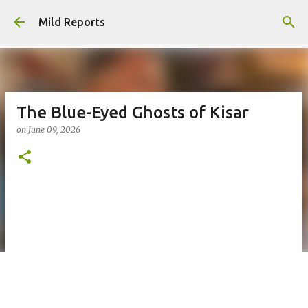
Skip to main content
Mild Reports
The Blue-Eyed Ghosts of Kisar
on
June 09, 2026