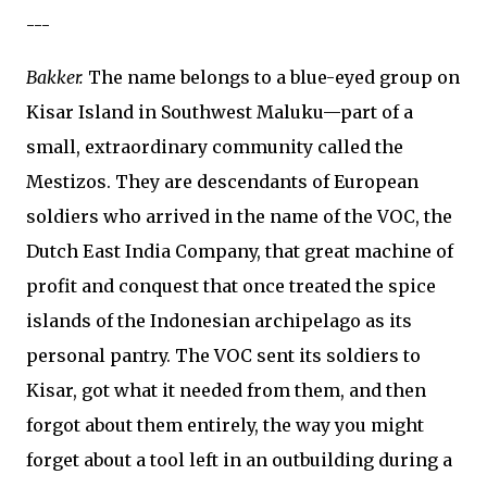
---
Bakker.
The name belongs to a blue-eyed group on
Kisar Island in Southwest Maluku—part of a
small, extraordinary community called the
Mestizos. They are descendants of European
soldiers who arrived in the name of the VOC, the
Dutch East India Company, that great machine of
profit and conquest that once treated the spice
islands of the Indonesian archipelago as its
personal pantry. The VOC sent its soldiers to
Kisar, got what it needed from them, and then
forgot about them entirely, the way you might
forget about a tool left in an outbuilding during a