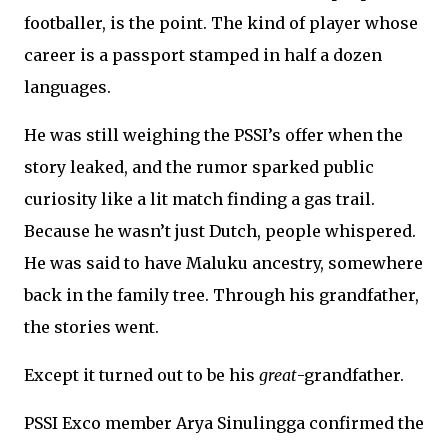
footballer, is the point. The kind of player whose
career is a passport stamped in half a dozen
languages.
He was still weighing the PSSI’s offer when the
story leaked, and the rumor sparked public
curiosity like a lit match finding a gas trail.
Because he wasn’t just Dutch, people whispered.
He was said to have Maluku ancestry, somewhere
back in the family tree. Through his grandfather,
the stories went.
Except it turned out to be his
great
-grandfather.
PSSI Exco member Arya Sinulingga confirmed the