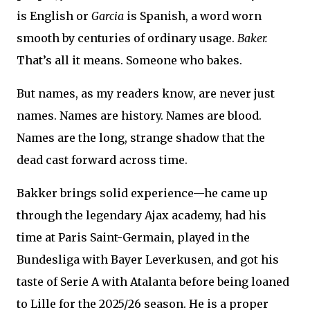
is English or
Garcia
is Spanish, a word worn
smooth by centuries of ordinary usage.
Baker.
That’s all it means. Someone who bakes.
But names, as my readers know, are never just
names. Names are history. Names are blood.
Names are the long, strange shadow that the
dead cast forward across time.
Bakker brings solid experience—he came up
through the legendary Ajax academy, had his
time at Paris Saint-Germain, played in the
Bundesliga with Bayer Leverkusen, and got his
taste of Serie A with Atalanta before being loaned
to Lille for the 2025/26 season. He is a proper