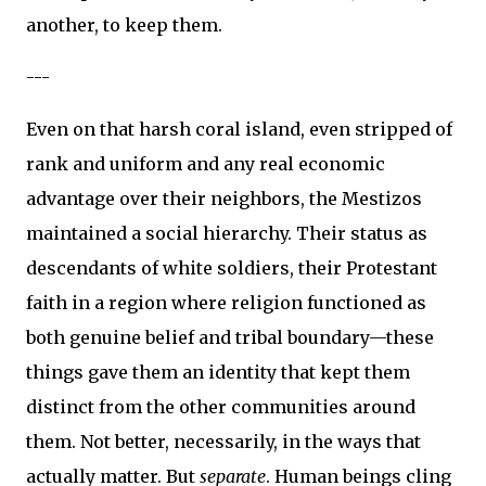
another, to keep them.
---
Even on that harsh coral island, even stripped of
rank and uniform and any real economic
advantage over their neighbors, the Mestizos
maintained a social hierarchy. Their status as
descendants of white soldiers, their Protestant
faith in a region where religion functioned as
both genuine belief and tribal boundary—these
things gave them an identity that kept them
distinct from the other communities around
them. Not better, necessarily, in the ways that
actually matter. But
separate
. Human beings cling