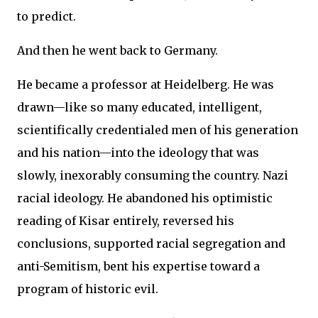
to predict.
And then he went back to Germany.
He became a professor at Heidelberg. He was
drawn—like so many educated, intelligent,
scientifically credentialed men of his generation
and his nation—into the ideology that was
slowly, inexorably consuming the country. Nazi
racial ideology. He abandoned his optimistic
reading of Kisar entirely, reversed his
conclusions, supported racial segregation and
anti-Semitism, bent his expertise toward a
program of historic evil.