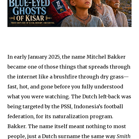
In early January 2025, the name Mitchel Bakker
became one of those things that spreads through
the internet like a brushfire through dry grass—
fast, hot, and gone before you fully understood
what you were watching. The Dutch left-back was
being targeted by the PSSI, Indonesia’s football
federation, for its naturalization program.
Bakker. The name itself meant nothing to most
people, just a Dutch surname the same way
Smith