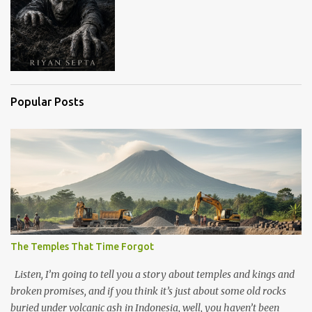
Popular Posts
The Temples That Time Forgot
Listen, I’m going to tell you a story about temples and kings and
broken promises, and if you think it’s just about some old rocks
buried under volcanic ash in Indonesia, well, you haven’t been