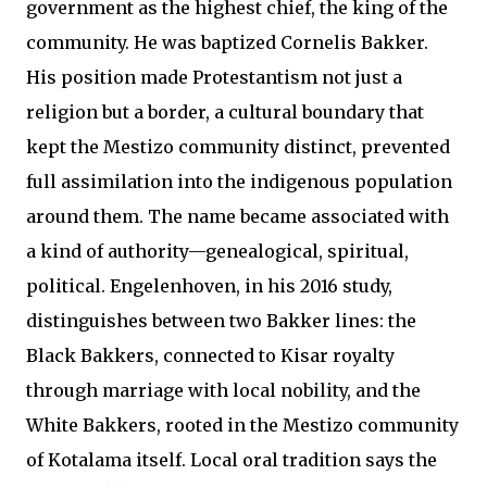
government as the highest chief, the king of the
community. He was baptized Cornelis Bakker.
His position made Protestantism not just a
religion but a border, a cultural boundary that
kept the Mestizo community distinct, prevented
full assimilation into the indigenous population
around them. The name became associated with
a kind of authority—genealogical, spiritual,
political. Engelenhoven, in his 2016 study,
distinguishes between two Bakker lines: the
Black Bakkers, connected to Kisar royalty
through marriage with local nobility, and the
White Bakkers, rooted in the Mestizo community
of Kotalama itself. Local oral tradition says the