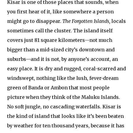
Kisar is one of those places that sounds, when
you first hear of it, like somewhere a person
might go to disappear.
The Forgotten Islands,
locals
sometimes call the cluster. The island itself
covers just 81 square kilometers—not much
bigger than a mid-sized city’s downtown and
suburbs—and it is not, by anyone’s account, an
easy place. It is dry and rugged, coral-scarred and
windswept, nothing like the lush, fever-dream
green of Banda or Ambon that most people
picture when they think of the Maluku Islands.
No soft jungle, no cascading waterfalls. Kisar is
the kind of island that looks like it’s been beaten
by weather for ten thousand years, because it has