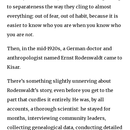
to separateness the way they cling to almost
everything: out of fear, out of habit, because it is
easier to know who you are when you know who
you are
not
.
Then, in the mid-1920s, a German doctor and
anthropologist named Ernst Rodenwaldt came to
Kisar.
There’s something slightly unnerving about
Rodenwaldt’s story, even before you get to the
part that curdles it entirely. He was, by all
accounts, a thorough scientist: he stayed for
months, interviewing community leaders,
collecting genealogical data, conducting detailed