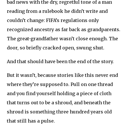
bad news with the dry, regretful tone of a man
reading from a rulebook he didn’t write and
couldn’t change: FIFA’s regulations only
recognized ancestry as far back as grandparents.
The great-grandfather wasn’t close enough. The
door, so briefly cracked open, swung shut.
And that should have been the end of the story.
But it wasn’t, because stories like this never end
where they’re supposed to. Pull on one thread
and you find yourself holding a piece of cloth
that turns out to be a shroud, and beneath the
shroud is something three hundred years old
that still has a pulse.