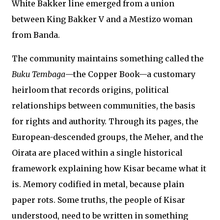
White Bakker line emerged from a union
between King Bakker V and a Mestizo woman
from Banda.
The community maintains something called the
Buku Tembaga
—the Copper Book—a customary
heirloom that records origins, political
relationships between communities, the basis
for rights and authority. Through its pages, the
European-descended groups, the Meher, and the
Oirata are placed within a single historical
framework explaining how Kisar became what it
is. Memory codified in metal, because plain
paper rots. Some truths, the people of Kisar
understood, need to be written in something