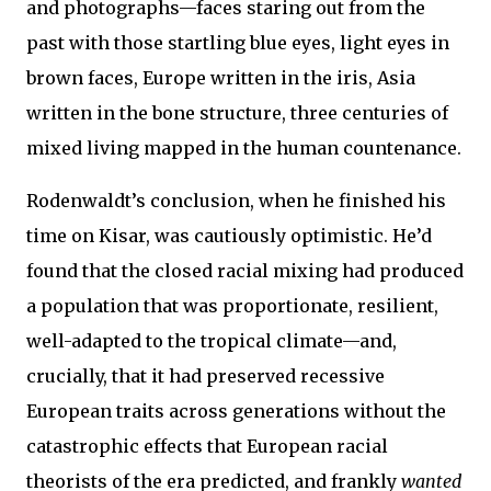
and photographs—faces staring out from the
past with those startling blue eyes, light eyes in
brown faces, Europe written in the iris, Asia
written in the bone structure, three centuries of
mixed living mapped in the human countenance.
Rodenwaldt’s conclusion, when he finished his
time on Kisar, was cautiously optimistic. He’d
found that the closed racial mixing had produced
a population that was proportionate, resilient,
well-adapted to the tropical climate—and,
crucially, that it had preserved recessive
European traits across generations without the
catastrophic effects that European racial
theorists of the era predicted, and frankly
wanted