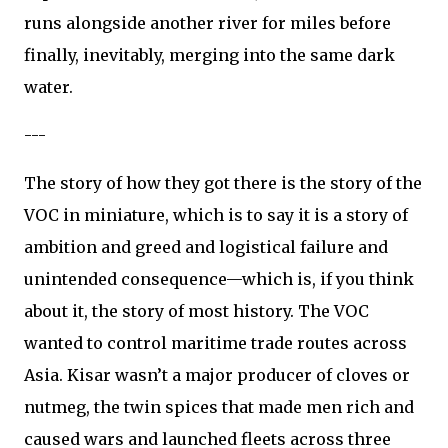
runs alongside another river for miles before
finally, inevitably, merging into the same dark
water.
---
The story of how they got there is the story of the
VOC in miniature, which is to say it is a story of
ambition and greed and logistical failure and
unintended consequence—which is, if you think
about it, the story of most history. The VOC
wanted to control maritime trade routes across
Asia. Kisar wasn’t a major producer of cloves or
nutmeg, the twin spices that made men rich and
caused wars and launched fleets across three