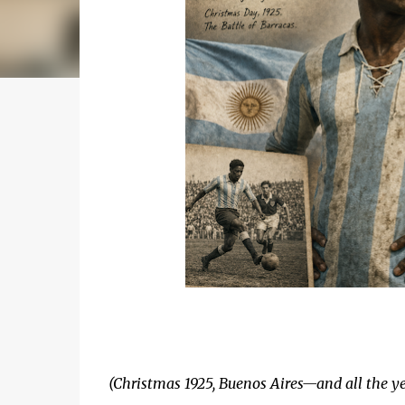
(Christmas 1925, Buenos Aires—and all the ye