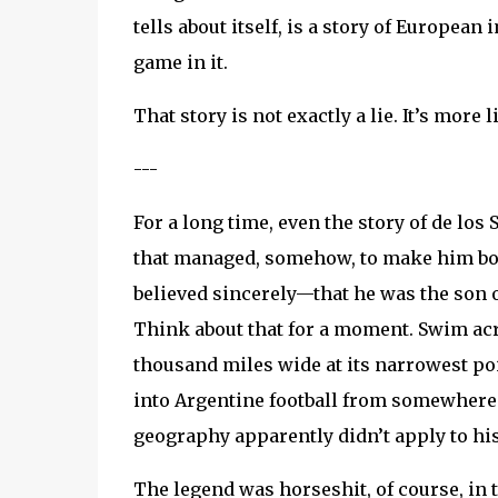
tells about itself, is a story of Europea
game in it.
That story is not exactly a lie. It’s mor
---
For a long time, even the story of de lo
that managed, somehow, to make him both
believed sincerely—that he was the son
Think about that for a moment. Swim acro
thousand miles wide at its narrowest poi
into Argentine football from somewhere
geography apparently didn’t apply to hi
The legend was horseshit, of course, in 