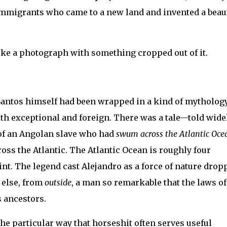
n immigrants who came to a new land and invented a beau
e like a photograph with something cropped out of it.
s Santos himself had been wrapped in a kind of mytholog
 exceptional and foreign. There was a tale—told widel
 of an Angolan slave who had
swum across the Atlantic Oce
ss the Atlantic. The Atlantic Ocean is roughly four
nt. The legend cast Alejandro as a force of nature drop
 else, from
outside
, a man so remarkable that the laws of
s ancestors.
the particular way that horseshit often serves useful