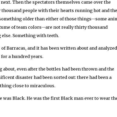
e next. Then the spectators themselves came over the
ty thousand people with their hearts running hot and the
something older than either of those things—some ani
ostume of team colors—are not really thirty thousand
else. Something with teeth.
of Barracas, and it has been written about and analyze
 for a hundred years.
g about, even after the bottles had been thrown and the
icent disaster had been sorted out: there had been a
thing close to miraculous.
 was Black. He was the first Black man ever to wear th