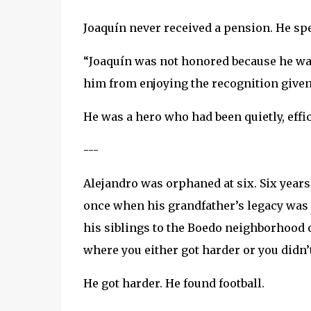
Joaquín never received a pension. He spen
“Joaquín was not honored because he was
him from enjoying the recognition given 
He was a hero who had been quietly, effic
---
Alejandro was orphaned at six. Six year
once when his grandfather’s legacy was
his siblings to the Boedo neighborhood o
where you either got harder or you didn’t 
He got harder. He found football.