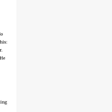
do
his:
r.
 He
ding