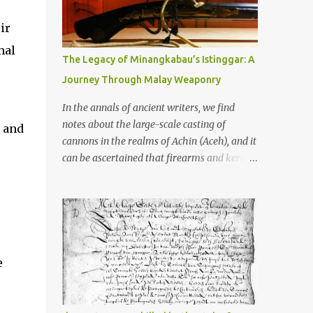
old that makes your grandmother’s
antiques look like yesterday’s garbage—
ir
were clustered in three places: the Dieng
mal
Plateau, the Kedu Hills near Magelang, and
The Legacy of Minangkabau’s Istinggar: A
the Prambanan Valley. According to the
Journey Through Malay Weaponry
scholars (and yeah, I checked with Edi
Sedyawati and the gang in their 2013 book),
In the annals of ancient writers, we find
these stone monuments to gods with too
notes about the large-scale casting of
d and
many arms and not enough mercy dated
cannons in the realms of Achin (Aceh), and it
back to the 8th through 10th centuries CE.
can be ascertained that firearms and keris
That’s right around the time Charlemagne
(daggers) are currently being produced in
was doing his thing in Europe, if you need a
the land of Menangkabau (Minangkabau).
frame of reference. Here’s what gets me
The quote from William Marsden’s “The
about these places: they were built from
History of Sumatra” (1811) regarding the
andesite stone, this dark volcanic rock ...
massive production of firearms in Achin and
Menangkabau is just the tip of the iceberg of
e
arms technology development in the Malay
world at that time. Through this record, we
can take a sample of how two ethnic groups