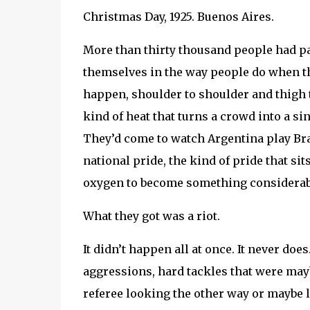
Christmas Day, 1925. Buenos Aires.
More than thirty thousand people had p
themselves in the way people do when th
happen, shoulder to shoulder and thigh
kind of heat that turns a crowd into a 
They’d come to watch Argentina play Bra
national pride, the kind of pride that sit
oxygen to become something considerabl
What they got was a riot.
It didn’t happen all at once. It never do
aggressions, hard tackles that were mayb
referee looking the other way or maybe lo