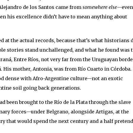
 Alejandro de los Santos came from
somewhere else
—even
n his excellence didn’t have to mean anything about
 at the actual records, because that’s what historians 
ble stories stand unchallenged, and what he found was t
araná, Entre Ríos, not very far from the Uruguayan borde
á. His mother, Antonia, was from Río Cuarto in Córdoba.
d dense with Afro-Argentine culture—not an exotic
entine soil going back generations.
ad been brought to the Río de la Plata through the slave
nary forces—under Belgrano, alongside Artigas, at the
ntry that would spend the next century and a half preten