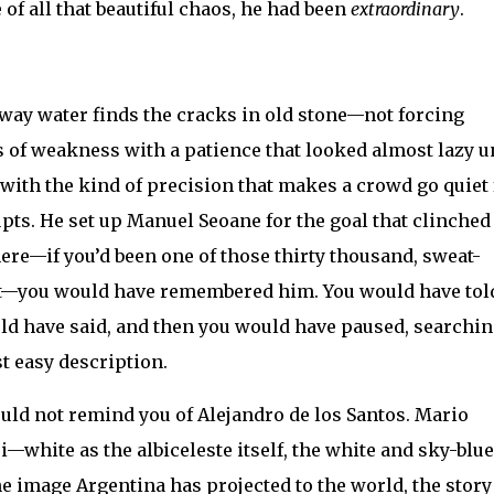
of all that beautiful chaos, he had been
extraordinary
.
 way water finds the cracks in old stone—not forcing
s of weakness with a patience that looked almost lazy u
 with the kind of precision that makes a crowd go quiet 
ts. He set up Manuel Seoane for the goal that clinched
here—if you’d been one of those thirty thousand, sweat-
t—you would have remembered him. You would have tol
d have said, and then you would have paused, searchin
t easy description.
ld not remind you of Alejandro de los Santos. Mario
ite as the albiceleste itself, the white and sky-blue
e image Argentina has projected to the world, the story 