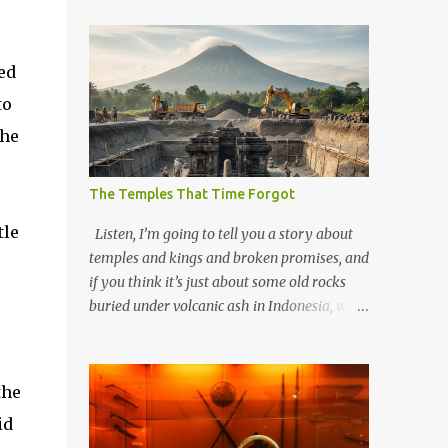
ed
to
the
The Temples That Time Forgot
tle
Listen, I’m going to tell you a story about
temples and kings and broken promises, and
if you think it’s just about some old rocks
buried under volcanic ash in Indonesia, well,
you haven’t been paying attention to the
way the past has a habit of reaching up
through the soil and grabbing you by the
the
throat. The earliest temples in Java—and
id
we’re talking real old here, folks, the kind of