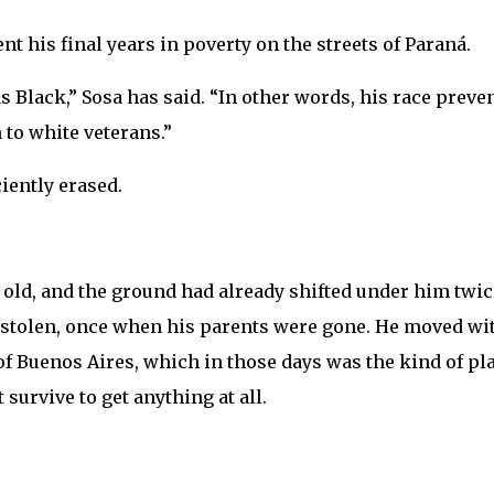
t his final years in poverty on the streets of Paraná.
 Black,” Sosa has said. “In other words, his race preve
to white veterans.”
iently erased.
s old, and the ground had already shifted under him twi
 stolen, once when his parents were gone. He moved wi
f Buenos Aires, which in those days was the kind of pl
survive to get anything at all.