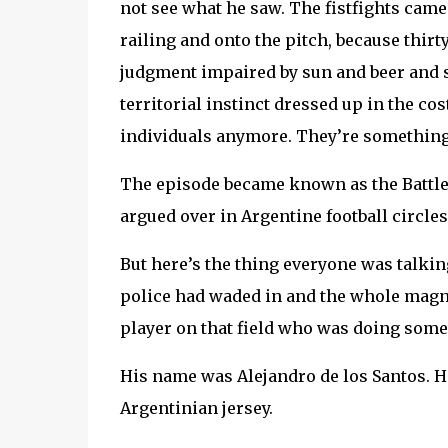
not see what he saw. The fistfights cam
railing and onto the pitch, because thir
judgment impaired by sun and beer and 
territorial instinct dressed up in the c
individuals anymore. They’re something 
The episode became known as the Battle 
argued over in Argentine football circles
But here’s the thing everyone was talkin
police had waded in and the whole magnif
player on that field who was doing some
His name was Alejandro de los Santos. He
Argentinian jersey.