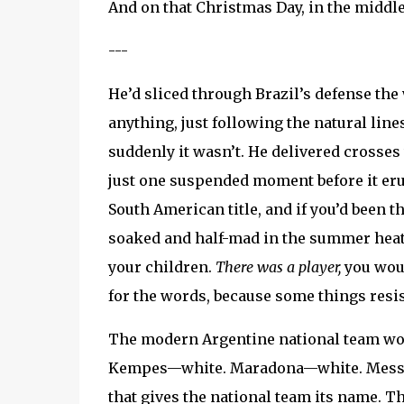
And on that Christmas Day, in the middle 
---
He’d sliced through Brazil’s defense the
anything, just following the natural line
suddenly it wasn’t. He delivered crosses
just one suspended moment before it erup
South American title, and if you’d been t
soaked and half-mad in the summer hea
your children.
There was a player,
you woul
for the words, because some things resis
The modern Argentine national team wou
Kempes—white. Maradona—white. Messi—wh
that gives the national team its name. Th