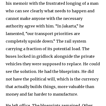
his memoir with the frustrated longing of a man
who can see clearly what needs to happen and
cannot make anyone with the necessary
authority agree with him. “In Jakarta,” he
lamented, “our transport priorities are
completely upside down.” The rail system
carrying a fraction of its potential load. The
buses locked in gridlock alongside the private
vehicles they were supposed to replace. He could
see the solution. He had the blueprints. He did
not have the political will, which is the currency
that actually builds things, more valuable than
money and far harder to manufacture.
He left office. The blueprints remained. Other