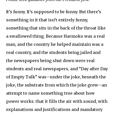
It’s funny. It’s supposed to be funny. But there’s
something in it that isn’t entirely funny,
something that sits in the back of the throat like
a swallowed thing. Because Harmoko was a real
man, and the country he helped maintain was a
real country, and the students being jailed and
the newspapers being shut down were real
students and real newspapers, and “Day after Day
of Empty Talk” was—under the joke, beneath the
joke, the substrate from which the joke grew—an
attempt to name something true about how
power works: that it fills the air with sound, with
explanations and justifications and mandatory