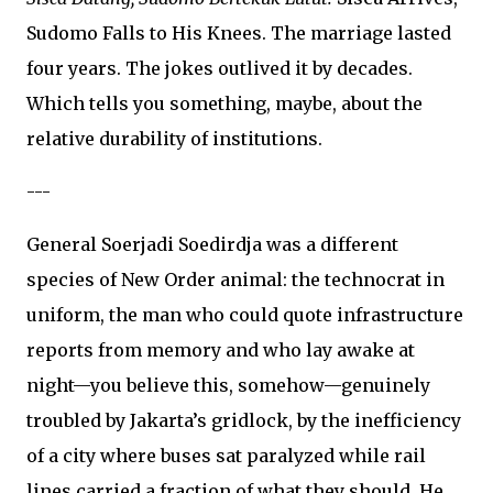
Sudomo Falls to His Knees. The marriage lasted
four years. The jokes outlived it by decades.
Which tells you something, maybe, about the
relative durability of institutions.
---
General Soerjadi Soedirdja was a different
species of New Order animal: the technocrat in
uniform, the man who could quote infrastructure
reports from memory and who lay awake at
night—you believe this, somehow—genuinely
troubled by Jakarta’s gridlock, by the inefficiency
of a city where buses sat paralyzed while rail
lines carried a fraction of what they should. He