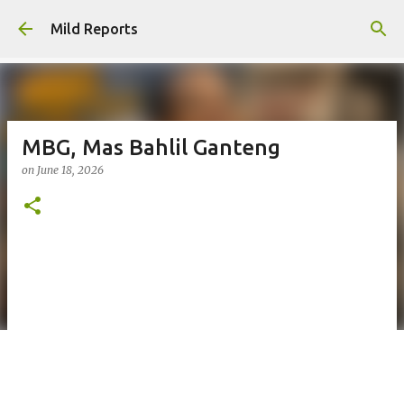
Skip to main content
Mild Reports
MBG, Mas Bahlil Ganteng
on
June 18, 2026