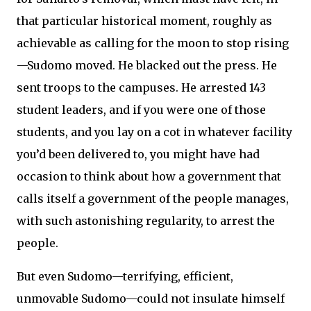
that particular historical moment, roughly as
achievable as calling for the moon to stop rising
—Sudomo moved. He blacked out the press. He
sent troops to the campuses. He arrested 143
student leaders, and if you were one of those
students, and you lay on a cot in whatever facility
you’d been delivered to, you might have had
occasion to think about how a government that
calls itself a government of the people manages,
with such astonishing regularity, to arrest the
people.
But even Sudomo—terrifying, efficient,
unmovable Sudomo—could not insulate himself