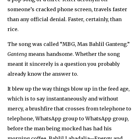
someone’s cracked phone screen, travels faster
than any official denial. Faster, certainly, than
rice.
The song was called “MBG, Mas Bahlil Ganteng.”
Ganteng
means handsome. Whether the song
meant it sincerely is a question you probably
already know the answer to.
It blew up the way things blow up in the feed age,
which is to say instantaneously and without
mercy, a brushfire that crosses from telephone to
telephone, WhatsApp group to WhatsApp group,
before the man being mocked has had his
morning coffee. Bahlil Lahadalia—Energy and