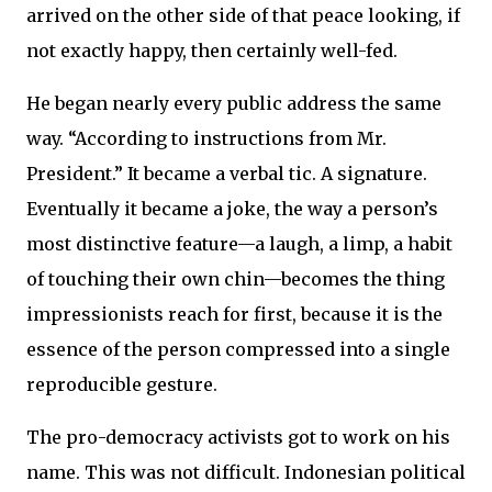
arrived on the other side of that peace looking, if
not exactly happy, then certainly well-fed.
He began nearly every public address the same
way. “According to instructions from Mr.
President.” It became a verbal tic. A signature.
Eventually it became a joke, the way a person’s
most distinctive feature—a laugh, a limp, a habit
of touching their own chin—becomes the thing
impressionists reach for first, because it is the
essence of the person compressed into a single
reproducible gesture.
The pro-democracy activists got to work on his
name. This was not difficult. Indonesian political