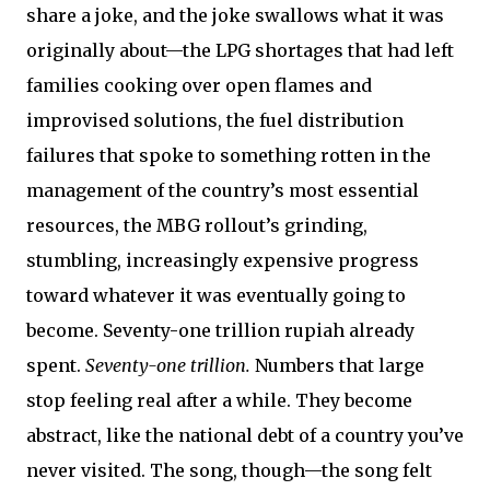
share a joke, and the joke swallows what it was
originally about—the LPG shortages that had left
families cooking over open flames and
improvised solutions, the fuel distribution
failures that spoke to something rotten in the
management of the country’s most essential
resources, the MBG rollout’s grinding,
stumbling, increasingly expensive progress
toward whatever it was eventually going to
become. Seventy-one trillion rupiah already
spent.
Seventy-one trillion.
Numbers that large
stop feeling real after a while. They become
abstract, like the national debt of a country you’ve
never visited. The song, though—the song felt