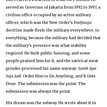
served as Governor of Jakarta from 1992 to 1997, a
civilian office occupied by an active military
officer, which was the New Order’s
Dwifungsi
doctrine made flesh: the military everywhere, in
everything, because the military had decided that
the military’s presence was what stability
required. He built public housing, and some
people praised him for it, and the satirical meat
grinder processed his name anyway:
Suruh Apa
Saja Jadi.
Order Him to Do Anything, and It Gets
Done. The submission was the point. The
submission was always the point.
His dream was the subway. He wrote about it in