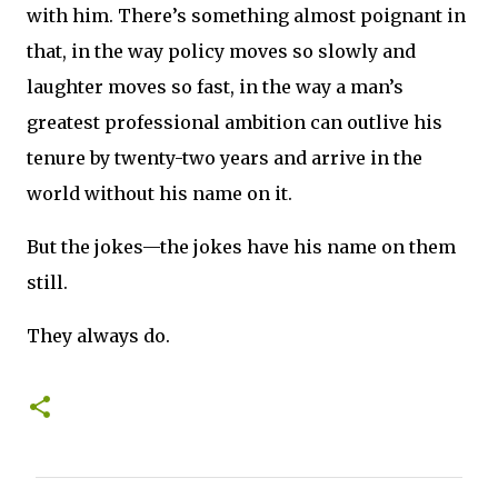
with him. There’s something almost poignant in
that, in the way policy moves so slowly and
laughter moves so fast, in the way a man’s
greatest professional ambition can outlive his
tenure by twenty-two years and arrive in the
world without his name on it.
But the jokes—the jokes have his name on them
still.
They always do.