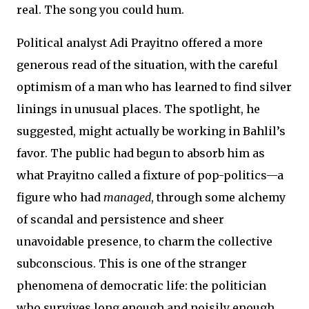
real. The song you could hum.
Political analyst Adi Prayitno offered a more
generous read of the situation, with the careful
optimism of a man who has learned to find silver
linings in unusual places. The spotlight, he
suggested, might actually be working in Bahlil’s
favor. The public had begun to absorb him as
what Prayitno called a fixture of pop-politics—a
figure who had
managed
, through some alchemy
of scandal and persistence and sheer
unavoidable presence, to charm the collective
subconscious. This is one of the stranger
phenomena of democratic life: the politician
who survives long enough and noisily enough