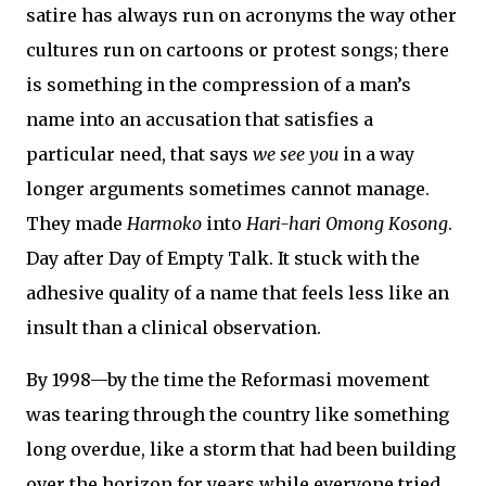
satire has always run on acronyms the way other
cultures run on cartoons or protest songs; there
is something in the compression of a man’s
name into an accusation that satisfies a
particular need, that says
we see you
in a way
longer arguments sometimes cannot manage.
They made
Harmoko
into
Hari-hari Omong Kosong
.
Day after Day of Empty Talk. It stuck with the
adhesive quality of a name that feels less like an
insult than a clinical observation.
By 1998—by the time the Reformasi movement
was tearing through the country like something
long overdue, like a storm that had been building
over the horizon for years while everyone tried