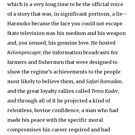
which is a very long time to be the official voice
of a story that was, in significant portions, a lie—
Harmoko became the face you could not escape.
State television was his medium and his weapon
and, you sensed, his genuine love. He hosted
Kelompencapir
, the information broadcasts for
farmers and fishermen that were designed to
show the regime’s achievements to the people
most likely to believe them, and
Safari Ramadan
,
and the great loyalty rallies called
Temu Kader
,
and through all of it he projected a kind of
relentless, bovine confidence, a man who had
made his peace with the specific moral
compromises his career required and had