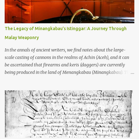
to the scholars (and yeah, I checked with Edi Sedyawati and the
gang in their 2013 book), these stone monuments to gods with too
many arms and not enough mercy dated back to the 8th through
10th centuries CE. That’s right around the time Charlemagne was
The Legacy of Minangkabau’s Istinggar: A Journey Through
doing his thing in Europe, if you need a frame of reference. Here’s
Malay Weaponry
what gets me about these places: they were built from andesite
stone, this dark volcanic rock ...
In the annals of ancient writers, we find notes about the large-
scale casting of cannons in the realms of Achin (Aceh), and it can
be ascertained that firearms and keris (daggers) are currently
being produced in the land of Menangkabau (Minangkabau). The
quote from William Marsden’s “The History of Sumatra” (1811)
regarding the massive production of firearms in Achin and
Menangkabau is just the tip of the iceberg of arms technology
development in the Malay world at that time. Through this
record, we can take a sample of how two ethnic groups in the
Malay world apparently had different skills in the development of
firearms technology. If in Aceh large cannons were made under
the influence of the Ottoman Empire since the 17th century, then