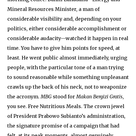
Mineral Resources Minister, a man of
considerable visibility and, depending on your
politics, either considerable accomplishment or
considerable audacity—watched it happen in real
time. You have to give him points for speed, at
least. He went public almost immediately, urging
people, with the particular tone of a man trying
to sound reasonable while something unpleasant
crawls up the back of his neck, not to weaponize
the acronym.
MBG
stood for
Makan Bergizi Gratis
,
you see. Free Nutritious Meals. The crown jewel
of President Prabowo Subianto’s administration,
the signature promise of a campaign that had
felt, at its peak moments, almost genuinely