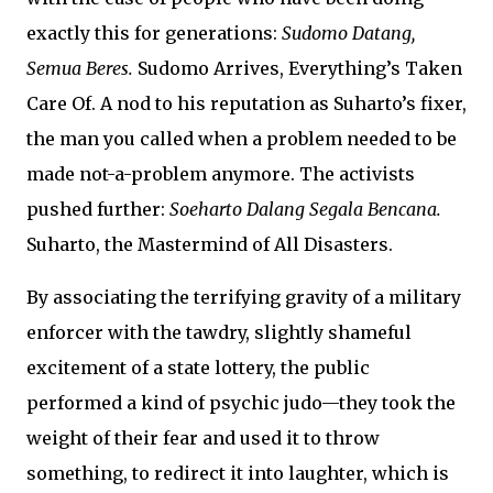
exactly this for generations:
Sudomo Datang,
Semua Beres.
Sudomo Arrives, Everything’s Taken
Care Of. A nod to his reputation as Suharto’s fixer,
the man you called when a problem needed to be
made not-a-problem anymore. The activists
pushed further:
Soeharto Dalang Segala Bencana.
Suharto, the Mastermind of All Disasters.
By associating the terrifying gravity of a military
enforcer with the tawdry, slightly shameful
excitement of a state lottery, the public
performed a kind of psychic judo—they took the
weight of their fear and used it to throw
something, to redirect it into laughter, which is