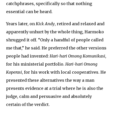
catchphrases, specifically so that nothing
essential can be heard.
Years later, on
Kick Andy
, retired and relaxed and
apparently unhurt by the whole thing, Harmoko
shrugged it off. “Only a handful of people called
me that,” he said. He preferred the other versions
people had invented:
Hari-hari Omong Komunikasi
,
for his ministerial portfolio.
Hari-hari Omong
Koperasi
, for his work with local cooperatives. He
presented these alternatives the way a man
presents evidence at a trial where he is also the
judge, calm and persuasive and absolutely
certain of the verdict.