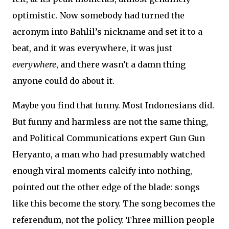
optimistic. Now somebody had turned the
acronym into Bahlil’s nickname and set it to a
beat, and it was everywhere, it was just
everywhere
, and there wasn’t a damn thing
anyone could do about it.
Maybe you find that funny. Most Indonesians did.
But funny and harmless are not the same thing,
and Political Communications expert Gun Gun
Heryanto, a man who had presumably watched
enough viral moments calcify into nothing,
pointed out the other edge of the blade: songs
like this become the story. The song becomes the
referendum, not the policy. Three million people