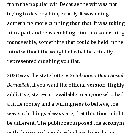
from the popular wit. Because the wit was not
trying to destroy him, exactly. It was doing
something more cunning than that. It was taking
him apart and reassembling him into something
manageable, something that could be held in the
mind without the weight of what he actually
represented crushing you flat.
SDSB
was the state lottery.
Sumbangan Dana Sosial
Berhadiah
, if you want the official version. Highly
addictive, state-run, available to anyone who had
a little money and a willingness to believe, the
way such things always are, that this time might
be different. The public repurposed the acronym
with the ease of people who have been doing