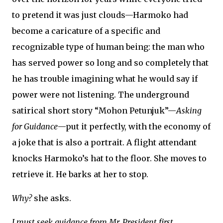
to pretend it was just clouds—Harmoko had
become a caricature of a specific and
recognizable type of human being: the man who
has served power so long and so completely that
he has trouble imagining what he would say if
power were not listening. The underground
satirical short story “Mohon Petunjuk”—
Asking
for Guidance
—put it perfectly, with the economy of
a joke that is also a portrait. A flight attendant
knocks Harmoko’s hat to the floor. She moves to
retrieve it. He barks at her to stop.
Why?
she asks.
I must seek guidance from Mr. President first.