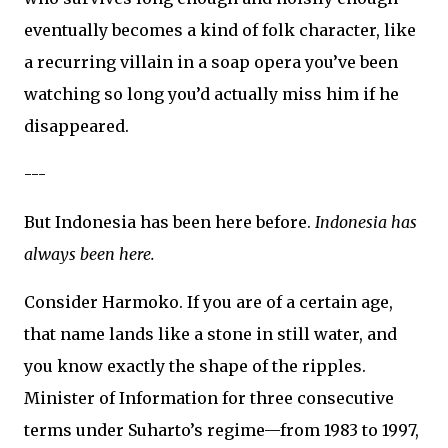
eventually becomes a kind of folk character, like
a recurring villain in a soap opera you’ve been
watching so long you’d actually miss him if he
disappeared.
---
But Indonesia has been here before.
Indonesia has
always been here.
Consider Harmoko. If you are of a certain age,
that name lands like a stone in still water, and
you know exactly the shape of the ripples.
Minister of Information for three consecutive
terms under Suharto’s regime—from 1983 to 1997,