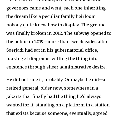
governors came and went, each one inheriting
the dream like a peculiar family heirloom
nobody quite knew how to display. The ground
was finally broken in 2012. The subway opened to
the public in 2019—more than two decades after
Soerjadi had sat in his gubernatorial office,
looking at diagrams, willing the thing into
existence through sheer administrative desire.
He did not ride it, probably. Or maybe he did—a
retired general, older now, somewhere in a
Jakarta that finally had the thing he’d always
wanted for it, standing on a platform in a station
that exists because someone, eventually, agreed