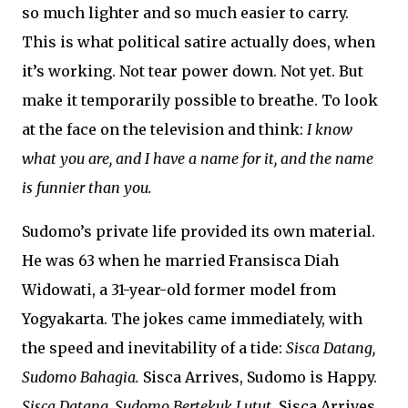
so much lighter and so much easier to carry.
This is what political satire actually does, when
it’s working. Not tear power down. Not yet. But
make it temporarily possible to breathe. To look
at the face on the television and think:
I know
what you are, and I have a name for it, and the name
is funnier than you.
Sudomo’s private life provided its own material.
He was 63 when he married Fransisca Diah
Widowati, a 31-year-old former model from
Yogyakarta. The jokes came immediately, with
the speed and inevitability of a tide:
Sisca Datang,
Sudomo Bahagia.
Sisca Arrives, Sudomo is Happy.
Sisca Datang, Sudomo Bertekuk Lutut.
Sisca Arrives,