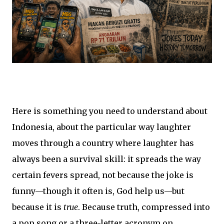
Here is something you need to understand about
Indonesia, about the particular way laughter
moves through a country where laughter has
always been a survival skill: it spreads the way
certain fevers spread, not because the joke is
funny—though it often is, God help us—but
because it is
true
. Because truth, compressed into
a pop song or a three-letter acronym on