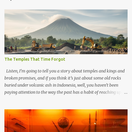
The Temples That Time Forgot
Listen, I’m going to tell you a story about temples and kings and
broken promises, and if you think it’s just about some old rocks
buried under volcanic ash in Indonesia, well, you haven’t been
paying attention to the way the past has a habit of reaching up
through the soil and grabbing you by the throat. The earliest
temples in Java—and we’re talking real old here, folks, the kind of
old that makes your grandmother’s antiques look like yesterday’s
garbage—were clustered in three places: the Dieng Plateau, the
Kedu Hills near Magelang, and the Prambanan Valley. According