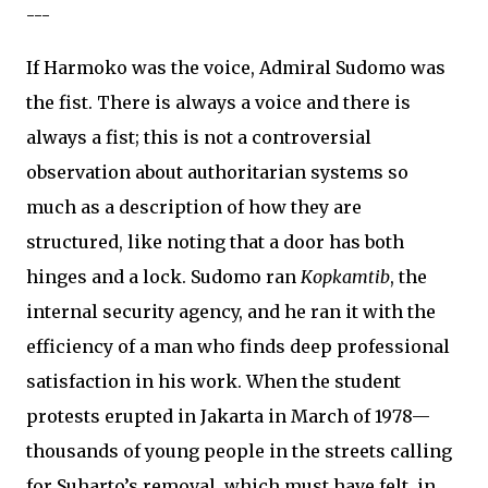
---
If Harmoko was the voice, Admiral Sudomo was
the fist. There is always a voice and there is
always a fist; this is not a controversial
observation about authoritarian systems so
much as a description of how they are
structured, like noting that a door has both
hinges and a lock. Sudomo ran
Kopkamtib
, the
internal security agency, and he ran it with the
efficiency of a man who finds deep professional
satisfaction in his work. When the student
protests erupted in Jakarta in March of 1978—
thousands of young people in the streets calling
for Suharto’s removal, which must have felt, in