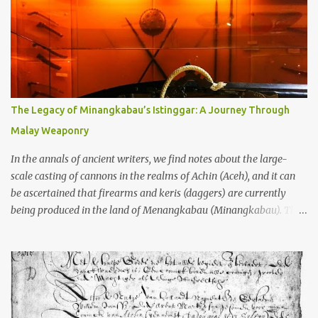
old that makes your grandmother’s antiques look like yesterday’s
garbage—were clustered in three places: the Dieng Plateau, the
Kedu Hills near Magelang, and the Prambanan Valley. According
to the scholars (and yeah, I checked with Edi Sedyawati and the
gang in their 2013 book), these stone monuments to gods with too
many arms and not enough mercy dated back to the 8th through
10th centuries CE. That’s right around the time Charlemagne was
The Legacy of Minangkabau’s Istinggar: A Journey Through
doing his thing in Europe, if you need a frame of reference. Here’s
Malay Weaponry
what gets me about these places: they were built from andesite
stone, this dark volcanic rock ...
In the annals of ancient writers, we find notes about the large-
scale casting of cannons in the realms of Achin (Aceh), and it can
be ascertained that firearms and keris (daggers) are currently
being produced in the land of Menangkabau (Minangkabau). The
quote from William Marsden’s “The History of Sumatra” (1811)
regarding the massive production of firearms in Achin and
Menangkabau is just the tip of the iceberg of arms technology
development in the Malay world at that time. Through this
record, we can take a sample of how two ethnic groups in the
Malay world apparently had different skills in the development of