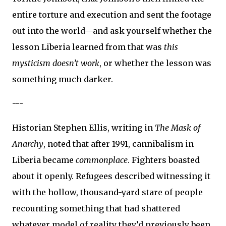
entire torture and execution and sent the footage
out into the world—and ask yourself whether the
lesson Liberia learned from that was
this
mysticism doesn’t work
, or whether the lesson was
something much darker.
---
Historian Stephen Ellis, writing in
The Mask of
Anarchy
, noted that after 1991, cannibalism in
Liberia became
commonplace
. Fighters boasted
about it openly. Refugees described witnessing it
with the hollow, thousand-yard stare of people
recounting something that had shattered
whatever model of reality they’d previously been