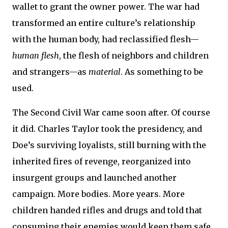
wallet to grant the owner power. The war had
transformed an entire culture’s relationship
with the human body, had reclassified flesh—
human flesh
, the flesh of neighbors and children
and strangers—as
material
. As something to be
used.
The Second Civil War came soon after. Of course
it did. Charles Taylor took the presidency, and
Doe’s surviving loyalists, still burning with the
inherited fires of revenge, reorganized into
insurgent groups and launched another
campaign. More bodies. More years. More
children handed rifles and drugs and told that
consuming their enemies would keep them safe.