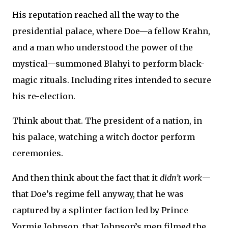
His reputation reached all the way to the
presidential palace, where Doe—a fellow Krahn,
and a man who understood the power of the
mystical—summoned Blahyi to perform black-
magic rituals. Including rites intended to secure
his re-election.
Think about that. The president of a nation, in
his palace, watching a witch doctor perform
ceremonies.
And then think about the fact that it
didn’t work
—
that Doe’s regime fell anyway, that he was
captured by a splinter faction led by Prince
Yormie Johnson, that Johnson’s men filmed the