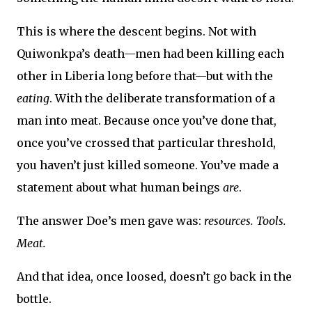
This is where the descent begins. Not with
Quiwonkpa’s death—men had been killing each
other in Liberia long before that—but with the
eating
. With the deliberate transformation of a
man into meat. Because once you’ve done that,
once you’ve crossed that particular threshold,
you haven’t just killed someone. You’ve made a
statement about what human beings
are
.
The answer Doe’s men gave was:
resources. Tools.
Meat.
And that idea, once loosed, doesn’t go back in the
bottle.