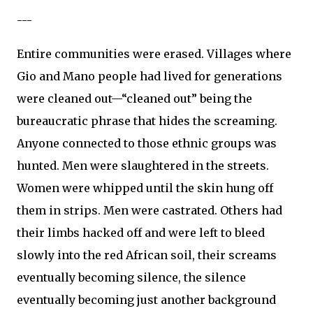
---
Entire communities were erased. Villages where
Gio and Mano people had lived for generations
were cleaned out—“cleaned out” being the
bureaucratic phrase that hides the screaming.
Anyone connected to those ethnic groups was
hunted. Men were slaughtered in the streets.
Women were whipped until the skin hung off
them in strips. Men were castrated. Others had
their limbs hacked off and were left to bleed
slowly into the red African soil, their screams
eventually becoming silence, the silence
eventually becoming just another background