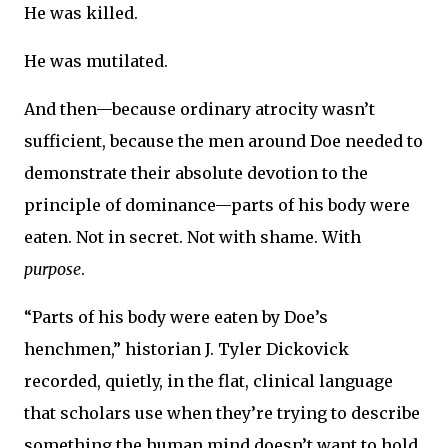
He was killed.
He was mutilated.
And then—because ordinary atrocity wasn’t
sufficient, because the men around Doe needed to
demonstrate their absolute devotion to the
principle of dominance—parts of his body were
eaten. Not in secret. Not with shame. With
purpose
.
“Parts of his body were eaten by Doe’s
henchmen,” historian J. Tyler Dickovick
recorded, quietly, in the flat, clinical language
that scholars use when they’re trying to describe
something the human mind doesn’t want to hold.