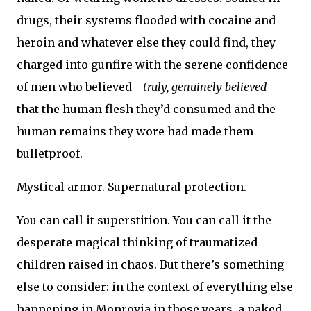
drugs, their systems flooded with cocaine and
heroin and whatever else they could find, they
charged into gunfire with the serene confidence
of men who believed—
truly, genuinely believed
—
that the human flesh they’d consumed and the
human remains they wore had made them
bulletproof.
Mystical armor. Supernatural protection.
You can call it superstition. You can call it the
desperate magical thinking of traumatized
children raised in chaos. But there’s something
else to consider: in the context of everything else
happening in Monrovia in those years, a naked,