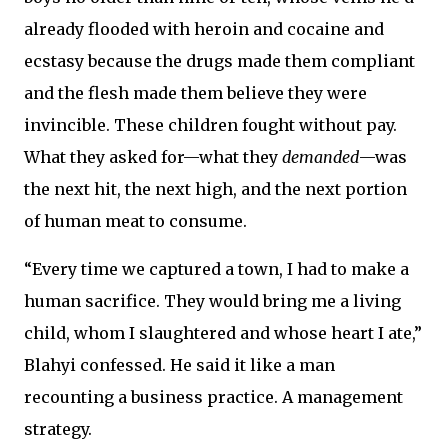
already flooded with heroin and cocaine and
ecstasy because the drugs made them compliant
and the flesh made them believe they were
invincible. These children fought without pay.
What they asked for—what they
demanded
—was
the next hit, the next high, and the next portion
of human meat to consume.
“Every time we captured a town, I had to make a
human sacrifice. They would bring me a living
child, whom I slaughtered and whose heart I ate,”
Blahyi confessed. He said it like a man
recounting a business practice. A management
strategy.