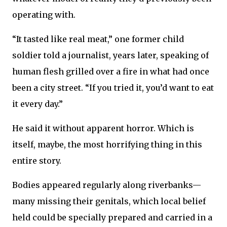
operating with.
“It tasted like real meat,” one former child
soldier told a journalist, years later, speaking of
human flesh grilled over a fire in what had once
been a city street. “If you tried it, you’d want to eat
it every day.”
He said it without apparent horror. Which is
itself, maybe, the most horrifying thing in this
entire story.
Bodies appeared regularly along riverbanks—
many missing their genitals, which local belief
held could be specially prepared and carried in a