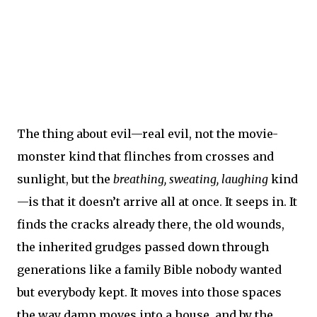
The thing about evil—real evil, not the movie-
monster kind that flinches from crosses and
sunlight, but the
breathing, sweating, laughing
kind
—is that it doesn’t arrive all at once. It seeps in. It
finds the cracks already there, the old wounds,
the inherited grudges passed down through
generations like a family Bible nobody wanted
but everybody kept. It moves into those spaces
the way damp moves into a house, and by the