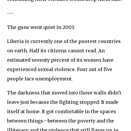
---
The guns went quiet in 2003.
Liberia is currently one of the poorest countries
on earth. Half its citizens cannot read. An
estimated seventy percent of its women have
experienced sexual violence. Four out of five
people face unemployment.
The darkness that moved into those walls didn’t
leave just because the fighting stopped. It made
itself at home. It got comfortable in the spaces
between things—between the poverty and the
illiteracy and the violence that still flares up in