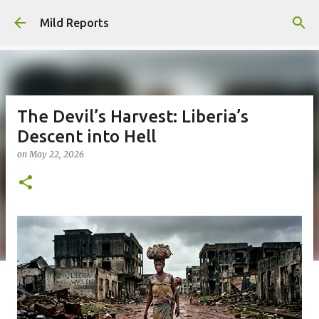
Skip to main content
Mild Reports
The Devil’s Harvest: Liberia’s
Descent into Hell
on
May 22, 2026