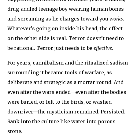
drug-addled teenage boy wearing human bones
and screaming as he charges toward you
works
.
Whatever’s going on inside his head, the effect
on the other side is real. Terror doesn’t need to
be rational. Terror just needs to be
effective
.
For years, cannibalism and the ritualized sadism
surrounding it became tools of warfare, as
deliberate and strategic as a mortar round. And
even after the wars ended—even after the bodies
were buried, or left to the birds, or washed
downriver—the mysticism remained. Persisted.
Sank into the culture like water into porous
stone.