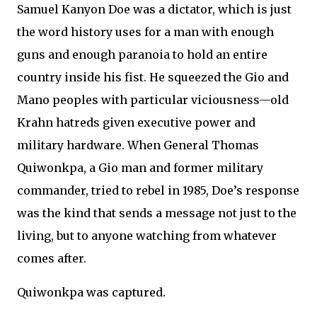
Samuel Kanyon Doe was a dictator, which is just
the word history uses for a man with enough
guns and enough paranoia to hold an entire
country inside his fist. He squeezed the Gio and
Mano peoples with particular viciousness—old
Krahn hatreds given executive power and
military hardware. When General Thomas
Quiwonkpa, a Gio man and former military
commander, tried to rebel in 1985, Doe’s response
was the kind that sends a message not just to the
living, but to anyone watching from whatever
comes after.
Quiwonkpa was captured.