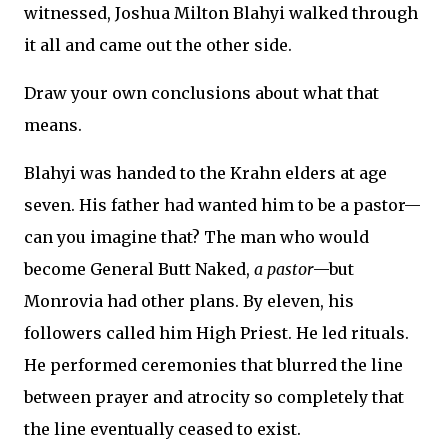
witnessed, Joshua Milton Blahyi walked through
it all and came out the other side.
Draw your own conclusions about what that
means.
Blahyi was handed to the Krahn elders at age
seven. His father had wanted him to be a pastor—
can you imagine that? The man who would
become General Butt Naked,
a pastor
—but
Monrovia had other plans. By eleven, his
followers called him High Priest. He led rituals.
He performed ceremonies that blurred the line
between prayer and atrocity so completely that
the line eventually ceased to exist.