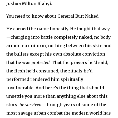
Joshua Milton Blahyi.
You need to know about General Butt Naked.
He earned the name honestly. He fought that way
—charging into battle completely naked, no body
armor, no uniform, nothing between his skin and
the bullets except his own absolute conviction
that he was
protected
. That the prayers he’d said,
the flesh he’d consumed, the rituals he’d
performed rendered him spiritually
invulnerable. And here’s the thing that should
unsettle you more than anything else about this
story:
he survived
. Through years of some of the
most savage urban combat the modern world has