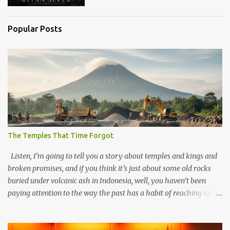
Popular Posts
The Temples That Time Forgot
Listen, I’m going to tell you a story about temples and kings and
broken promises, and if you think it’s just about some old rocks
buried under volcanic ash in Indonesia, well, you haven’t been
paying attention to the way the past has a habit of reaching up
through the soil and grabbing you by the throat. The earliest
temples in Java—and we’re talking real old here, folks, the kind of