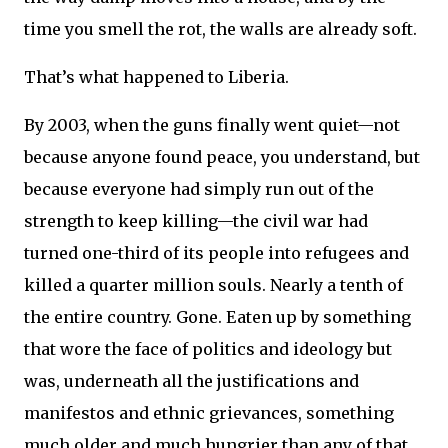
time you smell the rot, the walls are already soft.
That’s what happened to Liberia.
By 2003, when the guns finally went quiet—not
because anyone found peace, you understand, but
because everyone had simply run out of the
strength to keep killing—the civil war had
turned one-third of its people into refugees and
killed a quarter million souls. Nearly a tenth of
the entire country. Gone. Eaten up by something
that wore the face of politics and ideology but
was, underneath all the justifications and
manifestos and ethnic grievances, something
much older and much hungrier than any of that.