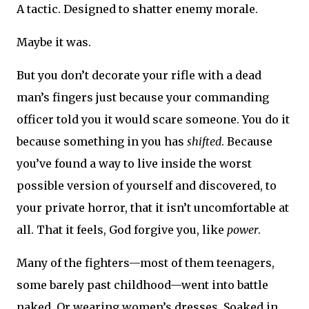
A tactic. Designed to shatter enemy morale.
Maybe it was.
But you don’t decorate your rifle with a dead
man’s fingers just because your commanding
officer told you it would scare someone. You do it
because something in you has
shifted
. Because
you’ve found a way to live inside the worst
possible version of yourself and discovered, to
your private horror, that it isn’t uncomfortable at
all. That it feels, God forgive you, like
power
.
Many of the fighters—most of them teenagers,
some barely past childhood—went into battle
naked. Or wearing women’s dresses. Soaked in