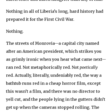
Nothing in all of Liberia’s long, hard history had
prepared it for the First Civil War.
Nothing.
The streets of Monrovia—a capital city named
after an American president, which strikes you
as grimly ironic when you hear what came next—
ran red. Not metaphorically red. Not
poetically
red. Actually, literally, undeniably red, the way a
bathtub runs red in a cheap horror film, except
this wasn’t a film, and there was no director to
yell cut, and the people lying in the gutters didn’t
get up when the cameras stopped rolling. The