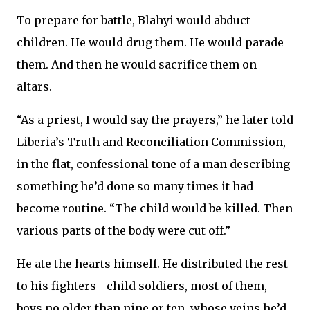
To prepare for battle, Blahyi would abduct
children. He would drug them. He would parade
them. And then he would sacrifice them on
altars.
“As a priest, I would say the prayers,” he later told
Liberia’s Truth and Reconciliation Commission,
in the flat, confessional tone of a man describing
something he’d done so many times it had
become routine. “The child would be killed. Then
various parts of the body were cut off.”
He ate the hearts himself. He distributed the rest
to his fighters—child soldiers, most of them,
boys no older than nine or ten, whose veins he’d