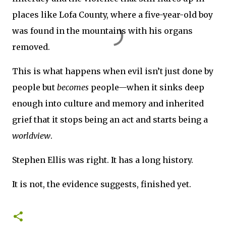
places like Lofa County, where a five-year-old boy
was found in the mountains with his organs
removed.
This is what happens when evil isn’t just done by
people but
becomes
people—when it sinks deep
enough into culture and memory and inherited
grief that it stops being an act and starts being a
worldview
.
Stephen Ellis was right. It has a long history.
It is not, the evidence suggests, finished yet.