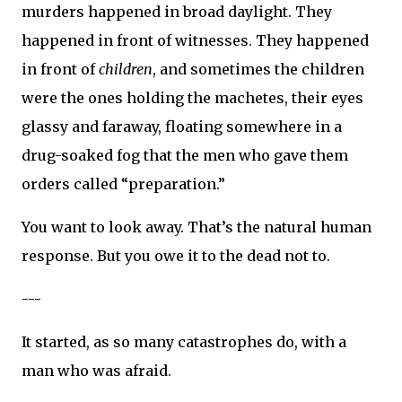
murders happened in broad daylight. They
happened in front of witnesses. They happened
in front of
children
, and sometimes the children
were the ones holding the machetes, their eyes
glassy and faraway, floating somewhere in a
drug-soaked fog that the men who gave them
orders called “preparation.”
You want to look away. That’s the natural human
response. But you owe it to the dead not to.
---
It started, as so many catastrophes do, with a
man who was afraid.