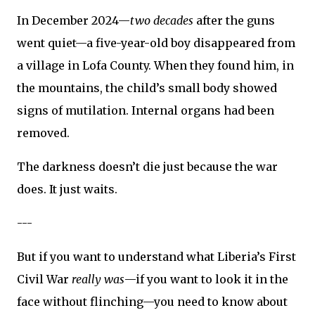
In December 2024—
two decades
after the guns
went quiet—a five-year-old boy disappeared from
a village in Lofa County. When they found him, in
the mountains, the child’s small body showed
signs of mutilation. Internal organs had been
removed.
The darkness doesn’t die just because the war
does. It just waits.
---
But if you want to understand what Liberia’s First
Civil War
really was
—if you want to look it in the
face without flinching—you need to know about