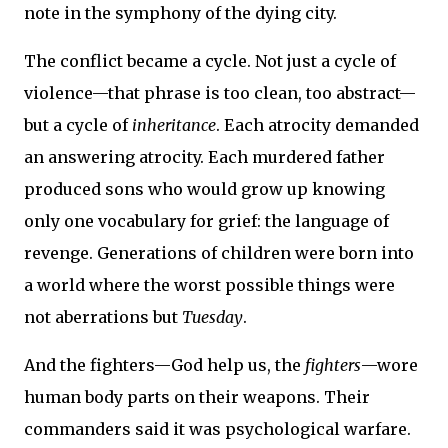
note in the symphony of the dying city.
The conflict became a cycle. Not just a cycle of
violence—that phrase is too clean, too abstract—
but a cycle of
inheritance
. Each atrocity demanded
an answering atrocity. Each murdered father
produced sons who would grow up knowing
only one vocabulary for grief: the language of
revenge. Generations of children were born into
a world where the worst possible things were
not aberrations but
Tuesday
.
And the fighters—God help us, the
fighters
—wore
human body parts on their weapons. Their
commanders said it was psychological warfare.