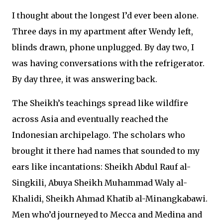
I thought about the longest I’d ever been alone.
Three days in my apartment after Wendy left,
blinds drawn, phone unplugged. By day two, I
was having conversations with the refrigerator.
By day three, it was answering back.
The Sheikh’s teachings spread like wildfire
across Asia and eventually reached the
Indonesian archipelago. The scholars who
brought it there had names that sounded to my
ears like incantations: Sheikh Abdul Rauf al-
Singkili, Abuya Sheikh Muhammad Waly al-
Khalidi, Sheikh Ahmad Khatib al-Minangkabawi.
Men who’d journeyed to Mecca and Medina and