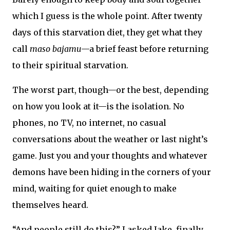
which I guess is the whole point. After twenty
days of this starvation diet, they get what they
call
maso bajamu
—a brief feast before returning
to their spiritual starvation.
The worst part, though—or the best, depending
on how you look at it—is the isolation. No
phones, no TV, no internet, no casual
conversations about the weather or last night’s
game. Just you and your thoughts and whatever
demons have been hiding in the corners of your
mind, waiting for quiet enough to make
themselves heard.
“And people still do this?” I asked Jake, finally