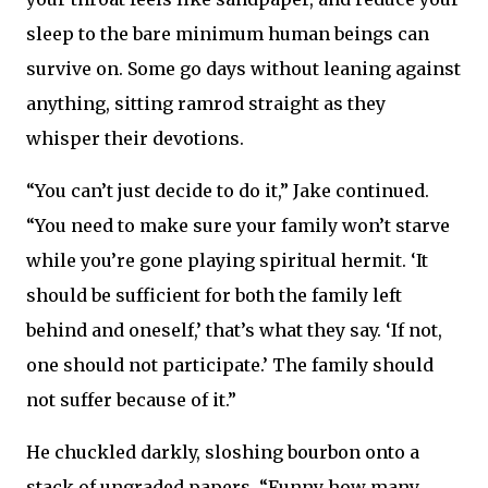
sleep to the bare minimum human beings can
survive on. Some go days without leaning against
anything, sitting ramrod straight as they
whisper their devotions.
“You can’t just decide to do it,” Jake continued.
“You need to make sure your family won’t starve
while you’re gone playing spiritual hermit. ‘It
should be sufficient for both the family left
behind and oneself,’ that’s what they say. ‘If not,
one should not participate.’ The family should
not suffer because of it.”
He chuckled darkly, sloshing bourbon onto a
stack of ungraded papers. “Funny how many