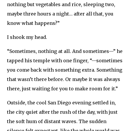
nothing but vegetables and rice, sleeping two,
maybe three hours a night… after all that, you
know what happens?”
I shook my head.
“Sometimes, nothing at all. And sometimes—” he
tapped his temple with one finger, “—sometimes
you come back with something extra. Something
that wasn’t there before. Or maybe it was always
there, just waiting for you to make room for it.”
Outside, the cool San Diego evening settled in,
the city quiet after the rush of the day, with just
the soft hum of distant waves. The sudden
silence felt expectant, like the whole world was