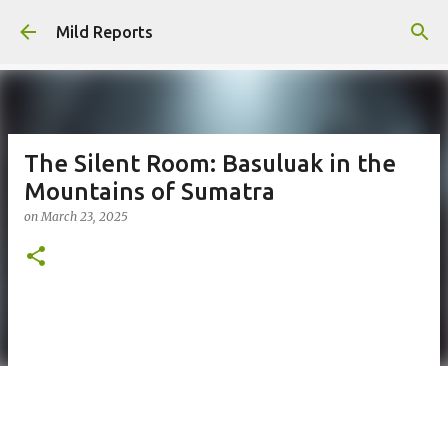
Skip to main content
Mild Reports
The Silent Room: Basuluak in the
Mountains of Sumatra
on
March 23, 2025