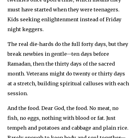
must have started when they were teenagers.
Kids seeking enlightenment instead of Friday
night keggers.
The real die-hards do the full forty days, but they
break newbies in gentle—ten days before
Ramadan, then the thirty days of the sacred
month. Veterans might do twenty or thirty days
at a stretch, building spiritual calluses with each
session.
And the food. Dear God, the food. No meat, no
fish, no eggs, nothing with blood or fat. Just
tempeh and potatoes and cabbage and plain rice.
Barely enough to keep body and soul together—