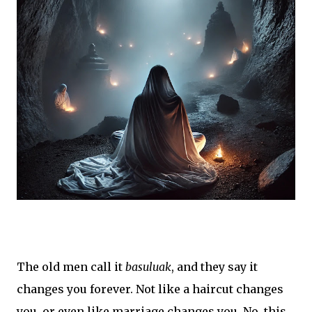
The old men call it
basuluak
, and they say it
changes you forever. Not like a haircut changes
you, or even like marriage changes you. No, this