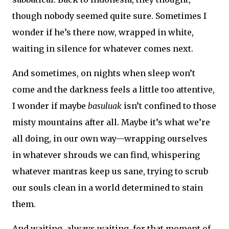
though nobody seemed quite sure. Sometimes I
wonder if he’s there now, wrapped in white,
waiting in silence for whatever comes next.
And sometimes, on nights when sleep won’t
come and the darkness feels a little too attentive,
I wonder if maybe
basuluak
isn’t confined to those
misty mountains after all. Maybe it’s what we’re
all doing, in our own way—wrapping ourselves
in whatever shrouds we can find, whispering
whatever mantras keep us sane, trying to scrub
our souls clean in a world determined to stain
them.
And waiting, always waiting, for that moment of