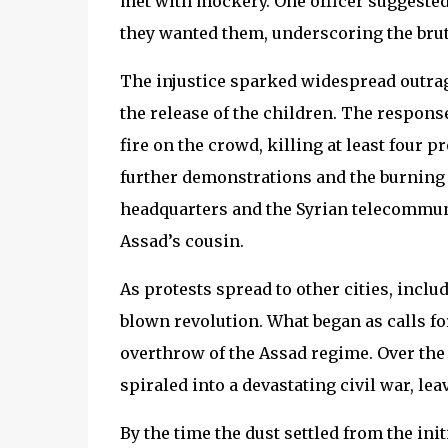
met with mockery. One officer suggested
they wanted them, underscoring the brut
The injustice sparked widespread outrag
the release of the children. The respons
fire on the crowd, killing at least four p
further demonstrations and the burning 
headquarters and the Syrian telecommun
Assad’s cousin.
As protests spread to other cities, inclu
blown revolution. What began as calls fo
overthrow of the Assad regime. Over the c
spiraled into a devastating civil war, lea
By the time the dust settled from the init