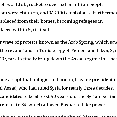
 toll would skyrocket to over half a million people,
whom were children, and 343,000 combatants. Furthermor
 displaced from their homes, becoming refugees in
aced within Syria itself.
er wave of protests known as the Arab Spring, which sa
the revolutions in Tunisia, Egypt, Yemen, and Libya, Syr
13 years to finally bring down the Assad regime that ha
come an ophthalmologist in London, became president i
 al-Assad, who had ruled Syria for nearly three decades.
candidates to be at least 40 years old, the Syrian parlia
rement to 34, which allowed Bashar to take power.