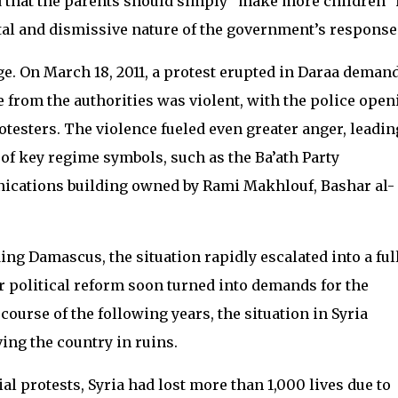
 that the parents should simply “make more children” 
al and dismissive nature of the government’s response
e. On March 18, 2011, a protest erupted in Daraa deman
e from the authorities was violent, with the police open
rotesters. The violence fueled even greater anger, leadin
of key regime symbols, such as the Ba’ath Party
ications building owned by Rami Makhlouf, Bashar al-
ding Damascus, the situation rapidly escalated into a ful
r political reform soon turned into demands for the
ourse of the following years, the situation in Syria
ving the country in ruins.
ial protests, Syria had lost more than 1,000 lives due to