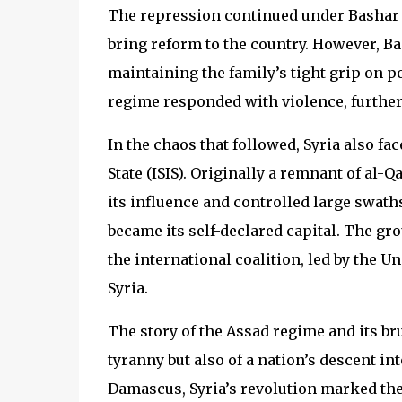
The repression continued under Bashar a
bring reform to the country. However, Bas
maintaining the family’s tight grip on p
regime responded with violence, further 
In the chaos that followed, Syria also fa
State (ISIS). Originally a remnant of al-Q
its influence and controlled large swaths
became its self-declared capital. The gro
the international coalition, led by the Un
Syria.
The story of the Assad regime and its bru
tyranny but also of a nation’s descent in
Damascus, Syria’s revolution marked the