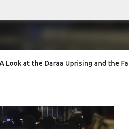
Skip to main content
 Look at the Daraa Uprising and the Fal