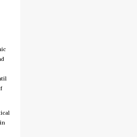
s
mic
nd
til
f
ical
in