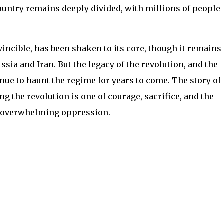
country remains deeply divided, with millions of people
incible, has been shaken to its core, though it remains 
ia and Iran. But the legacy of the revolution, and the
inue to haunt the regime for years to come. The story of
ng the revolution is one of courage, sacrifice, and the
of overwhelming oppression.