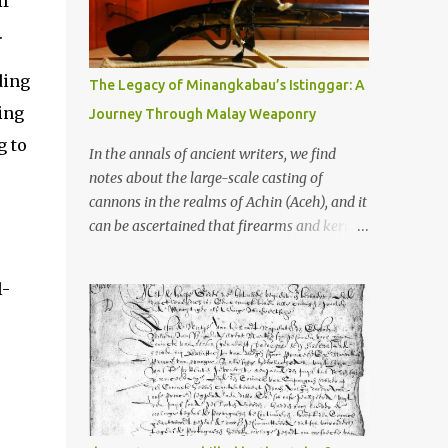
if
old that makes your grandmother’s
antiques look like yesterday’s garbage—
.
were clustered in three places: the Dieng
Plateau, the Kedu Hills near Magelang, and
ding
The Legacy of Minangkabau’s Istinggar: A
the Prambanan Valley. According to the
ing
Journey Through Malay Weaponry
scholars (and yeah, I checked with Edi
g to
Sedyawati and the gang in their 2013 book),
In the annals of ancient writers, we find
these stone monuments to gods with too
notes about the large-scale casting of
many arms and not enough mercy dated
cannons in the realms of Achin (Aceh), and it
back to the 8th through 10th centuries CE.
can be ascertained that firearms and keris
That’s right around the time Charlemagne
(daggers) are currently being produced in
was doing his thing in Europe, if you need a
the land of Menangkabau (Minangkabau).
l-
frame of reference. Here’s what gets me
The quote from William Marsden’s “The
about these places: they were built from
History of Sumatra” (1811) regarding the
andesite stone, this dark volcanic rock ...
massive production of firearms in Achin and
Menangkabau is just the tip of the iceberg of
arms technology development in the Malay
world at that time. Through this record, we
can take a sample of how two ethnic groups