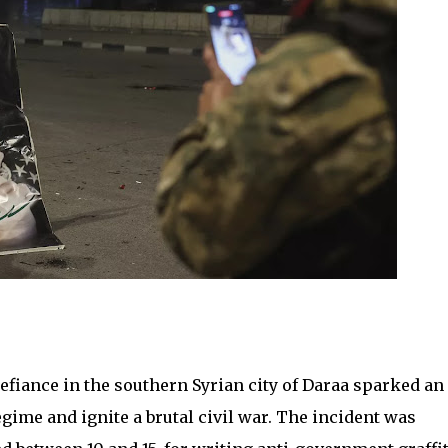
defiance in the southern Syrian city of Daraa sparked an
gime and ignite a brutal civil war. The incident was