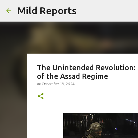
Mild Reports
The Unintended Revolution: A
of the Assad Regime
on
December 18, 2024