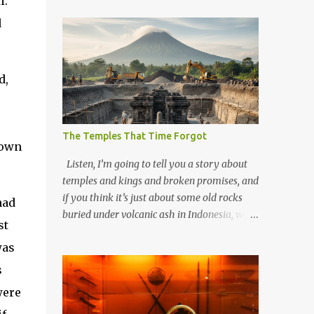
i.
d
d,
The Temples That Time Forgot
down
Listen, I’m going to tell you a story about
temples and kings and broken promises, and
if you think it’s just about some old rocks
had
buried under volcanic ash in Indonesia, well,
st
you haven’t been paying attention to the
was
way the past has a habit of reaching up
through the soil and grabbing you by the
s
throat. The earliest temples in Java—and
were
we’re talking real old here, folks, the kind of