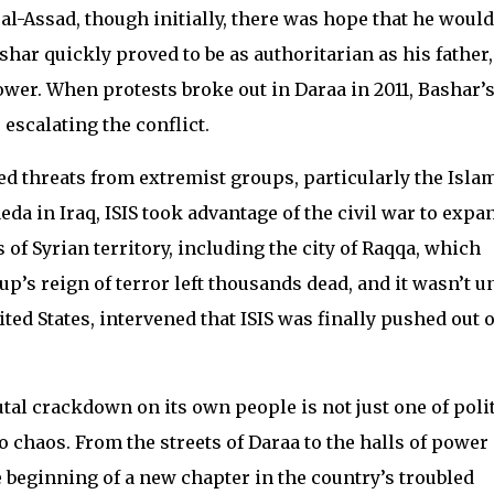
l-Assad, though initially, there was hope that he would
har quickly proved to be as authoritarian as his father,
ower. When protests broke out in Daraa in 2011, Bashar’
escalating the conflict.
ced threats from extremist groups, particularly the Isla
aeda in Iraq, ISIS took advantage of the civil war to expa
 of Syrian territory, including the city of Raqqa, which
up’s reign of terror left thousands dead, and it wasn’t un
ited States, intervened that ISIS was finally pushed out o
tal crackdown on its own people is not just one of polit
to chaos. From the streets of Daraa to the halls of power 
 beginning of a new chapter in the country’s troubled