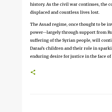
history. As the civil war continues, the 
displaced and countless lives lost.
The Assad regime, once thought to be inv
power—largely through support from Russ
suffering of the Syrian people, will cont
Daraa’s children and their role in sparki
enduring desire for justice in the face 
C
o