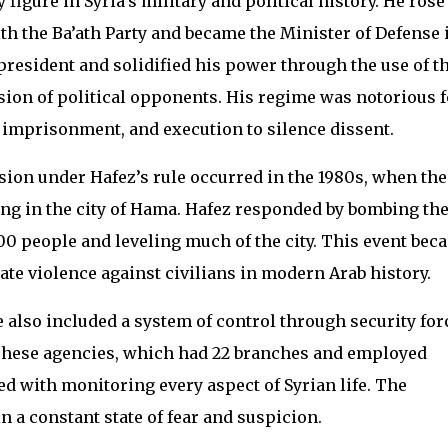
 figure in Syria’s military and political history. He rose
 the Ba’ath Party and became the Minister of Defense 
 president and solidified his power through the use of t
ssion of political opponents. His regime was notorious f
re, imprisonment, and execution to silence dissent.
sion under Hafez’s rule occurred in the 1980s, when the
g in the city of Hama. Hafez responded by bombing th
000 people and leveling much of the city. This event bec
te violence against civilians in modern Arab history.
also included a system of control through security for
These agencies, which had 22 branches and employed
ed with monitoring every aspect of Syrian life. The
 a constant state of fear and suspicion.