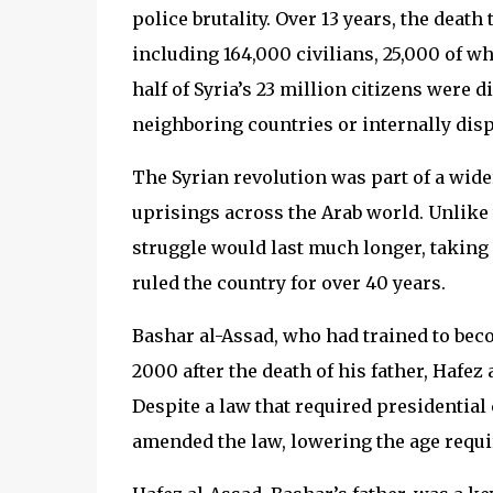
police brutality. Over 13 years, the death
including 164,000 civilians, 25,000 of 
half of Syria’s 23 million citizens were
neighboring countries or internally displ
The Syrian revolution was part of a wid
uprisings across the Arab world. Unlike 
struggle would last much longer, taking 
ruled the country for over 40 years.
Bashar al-Assad, who had trained to be
2000 after the death of his father, Hafez
Despite a law that required presidential 
amended the law, lowering the age requi