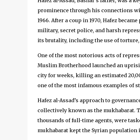
Hafez al-Assad, Bashar’s father, was a key
prominence through his connections with
1966. After a coup in 1970, Hafez became
military, secret police, and harsh repre
its brutality, including the use of tortu
One of the most notorious acts of repres
Muslim Brotherhood launched an uprisin
city for weeks, killing an estimated 20,
one of the most infamous examples of sta
Hafez al-Assad’s approach to governance 
collectively known as the mukhabarat. 
thousands of full-time agents, were task
mukhabarat kept the Syrian population in