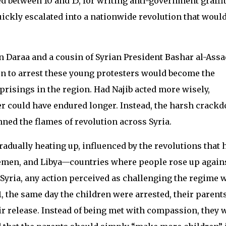
ed between 10 and 15, for writing anti-government graffit
uickly escalated into a nationwide revolution that woul
 in Daraa and a cousin of Syrian President Bashar al-Assa
on to arrest these young protesters would become the
uprisings in the region. Had Najib acted more wisely,
r could have endured longer. Instead, the harsh crack
nned the flames of revolution across Syria.
radually heating up, influenced by the revolutions that 
Yemen, and Libya—countries where people rose up again
 Syria, any action perceived as challenging the regime 
, the same day the children were arrested, their parent
ir release. Instead of being met with compassion, they 