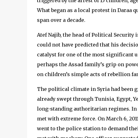
triggered by the arrest of 15 children, ag
What began as a local protest in Daraa q
span over a decade.
Atef Najib, the head of Political Security
could not have predicted that his decisi
catalyst for one of the most significant 
perhaps the Assad family’s grip on powe
on children’s simple acts of rebellion fa
The political climate in Syria had been g
already swept through Tunisia, Egypt, 
long-standing authoritarian regimes. In
met with extreme force. On March 6, 2011
went to the police station to demand the