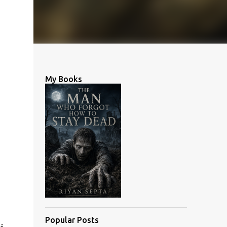
My Books
Popular Posts