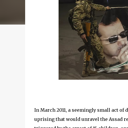
In March 2011, a seemingly small act of 
uprising that would unravel the Assad re