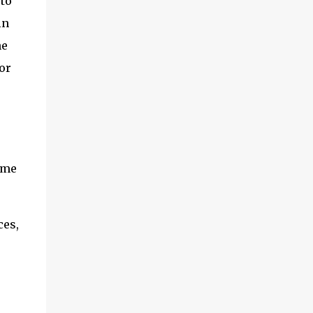
 to
adventures of the brothers ended. Frederick
in
was once held captive by Acehnese troops
and was lucky enough to finally be able to
he
return to the Netherlands. Meanwhile,
or
Cornelis fared far worse. His life ended at
the tip of Admiral Malahayati's rencong in a
one-on-one duel that took place on his own
ship. Her real na...
e
ame
ces,