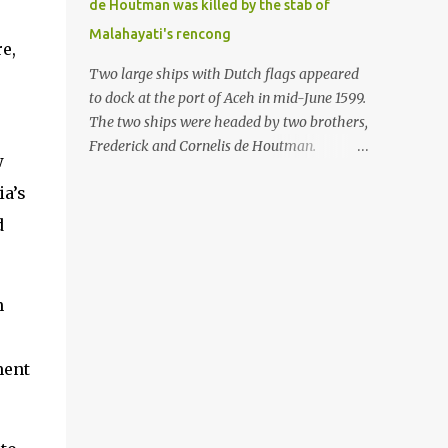
de Houtman was killed by the stab of
in the Malay world apparently had different
Malahayati's rencong
skills in the development of firearms
e,
technology. If in Aceh large cannons were
Two large ships with Dutch flags appeared
made under the influence of the Ottoman
to dock at the port of Aceh in mid-June 1599.
Empire since the 17th century, then in
The two ships were headed by two brothers,
Ranah Minang (Minangkabau) long-
Frederick and Cornelis de Houtman.
w
barreled matchlock firearms were mass-
Initially, their arrival was welcomed. But
produced. These firearms later became
ia’s
later, Cornelis died at the hands of a tough
known as Minangkabau’s istinggar.
woman, the admiral of the Aceh Sultanate,
d
Istinggar, with an explosive head similar to
Malahayati. The voyage to Aceh was the
a rope or cable burned on a match fuse, was
umpteenth time for the de Houtman
first brought to t...
brothers in the archipelago. Unfortunately,
n
almost all attempts to find the spice center
ended in failure. Banten, Madura, and Bali
had previously been visited, but they always
ment
ended up fighting against the local people
because of the unfriendly nature of the
Dutch sailors. In the Porch of Mecca, the