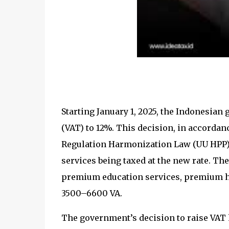
Starting January 1, 2025, the Indonesian
(VAT) to 12%. This decision, in accordance
Regulation Harmonization Law (UU HPP), 
services being taxed at the new rate. T
premium education services, premium hea
3500–6600 VA.
The government’s decision to raise VAT ha