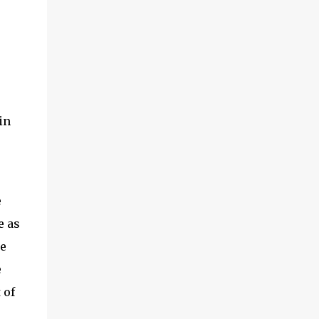
in
e
e as
he
e
 of