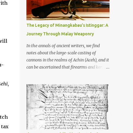
old that makes your grandmother’s
with
antiques look like yesterday’s garbage—
were clustered in three places: the Dieng
Plateau, the Kedu Hills near Magelang, and
The Legacy of Minangkabau’s Istinggar: A
the Prambanan Valley. According to the
Journey Through Malay Weaponry
scholars (and yeah, I checked with Edi
ill
Sedyawati and the gang in their 2013 book),
In the annals of ancient writers, we find
these stone monuments to gods with too
notes about the large-scale casting of
many arms and not enough mercy dated
cannons in the realms of Achin (Aceh), and it
u-
back to the 8th through 10th centuries CE.
can be ascertained that firearms and keris
That’s right around the time Charlemagne
(daggers) are currently being produced in
was doing his thing in Europe, if you need a
the land of Menangkabau (Minangkabau).
sehi
,
frame of reference. Here’s what gets me
The quote from William Marsden’s “The
about these places: they were built from
History of Sumatra” (1811) regarding the
andesite stone, this dark volcanic rock ...
massive production of firearms in Achin and
Menangkabau is just the tip of the iceberg of
utch
arms technology development in the Malay
world at that time. Through this record, we
 tax
can take a sample of how two ethnic groups