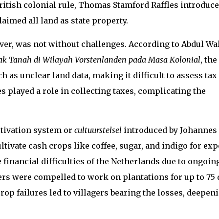
British colonial rule, Thomas Stamford Raffles introduc
aimed all land as state property.
ver, was not without challenges. According to Abdul Wa
jak Tanah di Wilayah Vorstenlanden pada Masa Kolonial
, the
 as unclear land data, making it difficult to assess tax
s played a role in collecting taxes, complicating the
ltivation system or
cultuurstelsel
introduced by Johannes
tivate cash crops like coffee, sugar, and indigo for exp
 financial difficulties of the Netherlands due to ongoin
ers were compelled to work on plantations for up to 75 
op failures led to villagers bearing the losses, deepen