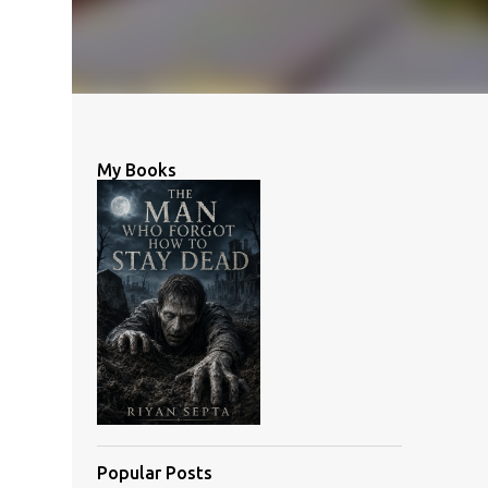
My Books
Popular Posts