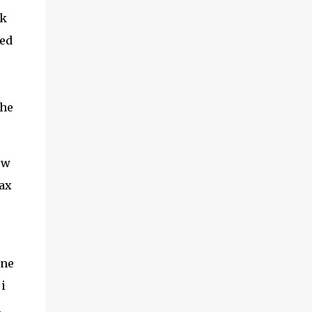
adventures of the brothers ended. Frederick
ck
was once held captive by Acehnese troops
ced
and was lucky enough to finally be able to
return to the Netherlands. Meanwhile,
Cornelis fared far worse. His life ended at
the tip of Admiral Malahayati's rencong in a
the
one-on-one duel that took place on his own
ship. Her real na...
ew
tax
One
i
h