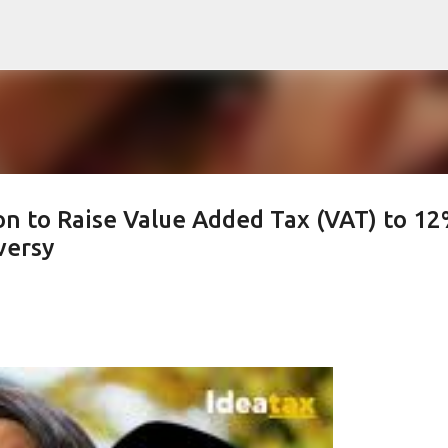
Skip to main content
on to Raise Value Added Tax (VAT) to 1
versy