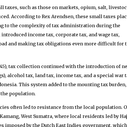
ll taxes, such as those on markets, opium, salt, livesto
ced. According to Rex Arendsen, these small taxes pla
g to the complexity of tax administration during the
h introduced income tax, corporate tax, and wage tax,
ad and making tax obligations even more difficult for 
5), tax collection continued with the introduction of n
s), alcohol tax, land tax, income tax, and a special war 
onesia. This system added to the mounting tax burden,
 the population.
cies often led to resistance from the local population. 
 Kamang, West Sumatra, where local residents led by Haj
es imposed by the Dutch East Indies government, whic