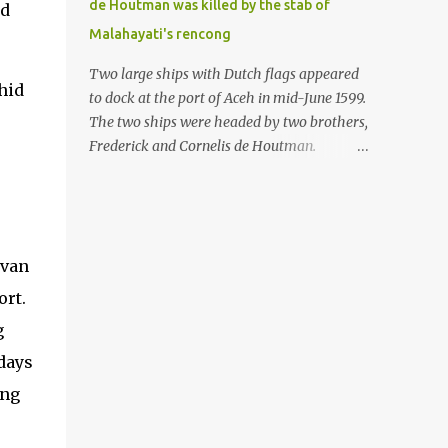
de Houtman was killed by the stab of
ed
in the Malay world apparently had different
Malahayati's rencong
skills in the development of firearms
technology. If in Aceh large cannons were
Two large ships with Dutch flags appeared
hid
made under the influence of the Ottoman
to dock at the port of Aceh in mid-June 1599.
Empire since the 17th century, then in
The two ships were headed by two brothers,
Ranah Minang (Minangkabau) long-
Frederick and Cornelis de Houtman.
barreled matchlock firearms were mass-
Initially, their arrival was welcomed. But
produced. These firearms later became
later, Cornelis died at the hands of a tough
known as Minangkabau’s istinggar.
woman, the admiral of the Aceh Sultanate,
Istinggar, with an explosive head similar to
Malahayati. The voyage to Aceh was the
a rope or cable burned on a match fuse, was
 van
umpteenth time for the de Houtman
first brought to t...
brothers in the archipelago. Unfortunately,
ort.
almost all attempts to find the spice center
g
ended in failure. Banten, Madura, and Bali
days
had previously been visited, but they always
ended up fighting against the local people
ing
because of the unfriendly nature of the
Dutch sailors. In the Porch of Mecca, the