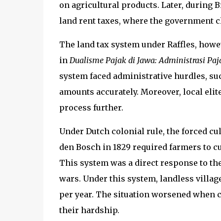
on agricultural products. Later, during 
land rent taxes, where the government cl
The land tax system under Raffles, howe
in
Dualisme Pajak di Jawa: Administrasi Pa
system faced administrative hurdles, such
amounts accurately. Moreover, local elite
process further.
Under Dutch colonial rule, the forced cu
den Bosch in 1829 required farmers to cul
This system was a direct response to the
wars. Under this system, landless villag
per year. The situation worsened when cr
their hardship.