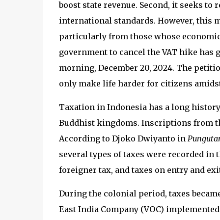
boost state revenue. Second, it seeks to 
international standards. However, this m
particularly from those whose economic s
government to cancel the VAT hike has ga
morning, December 20, 2024. The petitio
only make life harder for citizens amids
Taxation in Indonesia has a long history,
Buddhist kingdoms. Inscriptions from t
According to Djoko Dwiyanto in
Pungutan
several types of taxes were recorded in t
foreigner tax, and taxes on entry and exi
During the colonial period, taxes becam
East India Company (VOC) implemented v