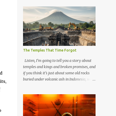
The Temples That Time Forgot
Listen, I’m going to tell you a story about
temples and kings and broken promises, and
nd
if you think it’s just about some old rocks
buried under volcanic ash in Indonesia, well,
ts,
you haven’t been paying attention to the
f
way the past has a habit of reaching up
through the soil and grabbing you by the
throat. The earliest temples in Java—and
o
we’re talking real old here, folks, the kind of