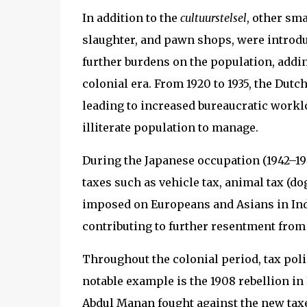
In addition to the
cultuurstelsel
, other sma
slaughter, and pawn shops, were introdu
further burdens on the population, addin
colonial era. From 1920 to 1935, the Dutc
leading to increased bureaucratic worklo
illiterate population to manage.
During the Japanese occupation (1942–194
taxes such as vehicle tax, animal tax (dog
imposed on Europeans and Asians in Ind
contributing to further resentment from
Throughout the colonial period, tax poli
notable example is the 1908 rebellion in
Abdul Manan fought against the new tax