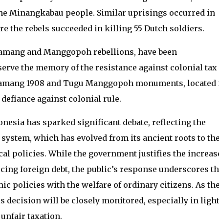
the Minangkabau people. Similar uprisings occurred in
 the rebels succeeded in killing 55 Dutch soldiers.
 Kamang and Manggopoh rebellions, have been
ve the memory of the resistance against colonial tax
 Kamang 1908 and Tugu Manggopoh monuments, located 
defiance against colonial rule.
onesia has sparked significant debate, reflecting the
 system, which has evolved from its ancient roots to th
cal policies. While the government justifies the increas
cing foreign debt, the public’s response underscores t
 policies with the welfare of ordinary citizens. As th
s decision will be closely monitored, especially in light
 unfair taxation.