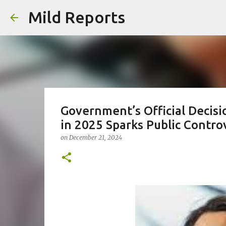
Mild Reports
Government’s Official Decisi
in 2025 Sparks Public Contro
on
December 21, 2024