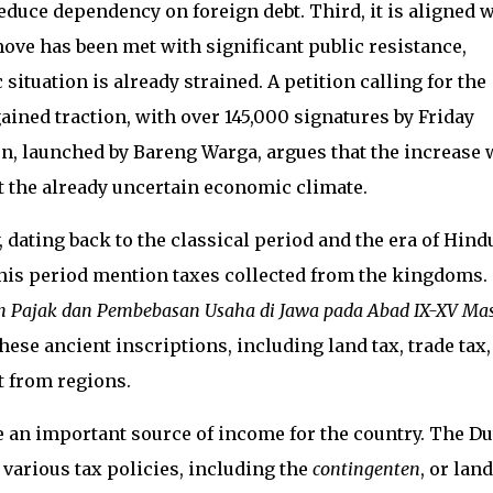
reduce dependency on foreign debt. Third, it is aligned 
ove has been met with significant public resistance,
ituation is already strained. A petition calling for the
ined traction, with over 145,000 signatures by Friday
n, launched by Bareng Warga, argues that the increase w
t the already uncertain economic climate.
 dating back to the classical period and the era of Hind
his period mention taxes collected from the kingdoms.
 Pajak dan Pembebasan Usaha di Jawa pada Abad IX-XV Ma
hese ancient inscriptions, including land tax, trade tax,
t from regions.
e an important source of income for the country. The D
arious tax policies, including the
contingenten
, or land