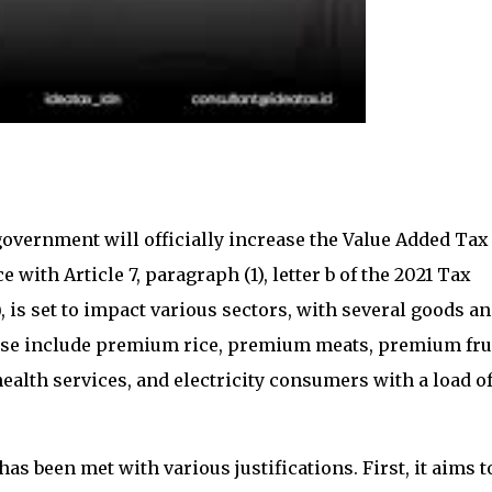
 government will officially increase the Value Added Tax
 with Article 7, paragraph (1), letter b of the 2021 Tax
is set to impact various sectors, with several goods a
hese include premium rice, premium meats, premium frui
lth services, and electricity consumers with a load o
s been met with various justifications. First, it aims t