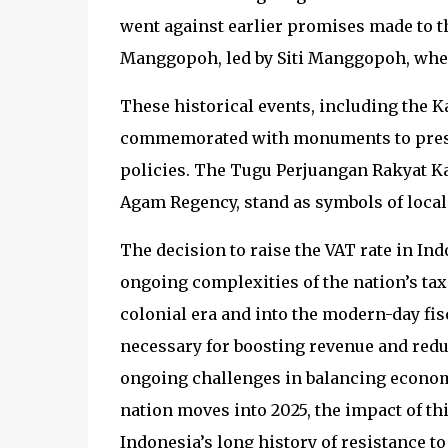
went against earlier promises made to 
Manggopoh, led by Siti Manggopoh, where
These historical events, including the
commemorated with monuments to preser
policies. The Tugu Perjuangan Rakyat
Agam Regency, stand as symbols of local 
The decision to raise the VAT rate in Ind
ongoing complexities of the nation’s tax
colonial era and into the modern-day fis
necessary for boosting revenue and redu
ongoing challenges in balancing economic
nation moves into 2025, the impact of thi
Indonesia’s long history of resistance to