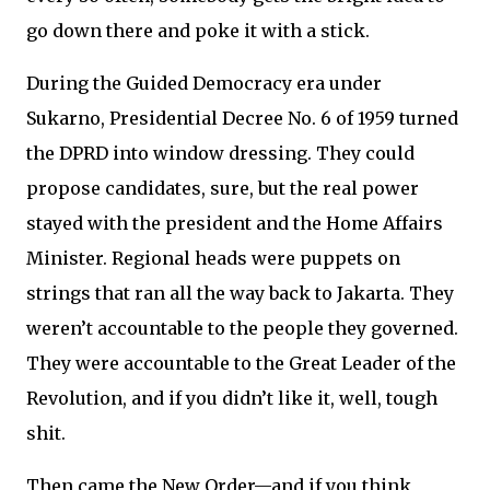
go down there and poke it with a stick.
During the Guided Democracy era under
Sukarno, Presidential Decree No. 6 of 1959 turned
the DPRD into window dressing. They could
propose candidates, sure, but the real power
stayed with the president and the Home Affairs
Minister. Regional heads were puppets on
strings that ran all the way back to Jakarta. They
weren’t accountable to the people they governed.
They were accountable to the Great Leader of the
Revolution, and if you didn’t like it, well, tough
shit.
Then came the New Order—and if you think