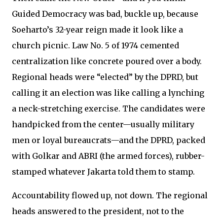
Guided Democracy was bad, buckle up, because
Soeharto’s 32-year reign made it look like a
church picnic. Law No. 5 of 1974 cemented
centralization like concrete poured over a body.
Regional heads were “elected” by the DPRD, but
calling it an election was like calling a lynching
a neck-stretching exercise. The candidates were
handpicked from the center—usually military
men or loyal bureaucrats—and the DPRD, packed
with Golkar and ABRI (the armed forces), rubber-
stamped whatever Jakarta told them to stamp.
Accountability flowed up, not down. The regional
heads answered to the president, not to the