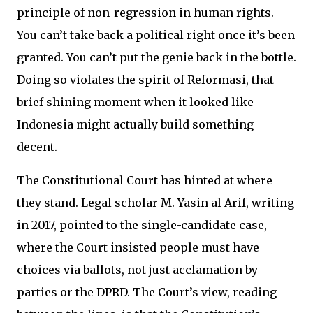
principle of non-regression in human rights.
You can’t take back a political right once it’s been
granted. You can’t put the genie back in the bottle.
Doing so violates the spirit of Reformasi, that
brief shining moment when it looked like
Indonesia might actually build something
decent.
The Constitutional Court has hinted at where
they stand. Legal scholar M. Yasin al Arif, writing
in 2017, pointed to the single-candidate case,
where the Court insisted people must have
choices via ballots, not just acclamation by
parties or the DPRD. The Court’s view, reading