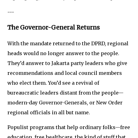
---
The Governor-General Returns
With the mandate returned to the DPRD, regional
heads would no longer answer to the people.
They’d answer to Jakarta party leaders who give
recommendations and local council members
who elect them. You’d see a revival of
bureaucratic leaders distant from the people—
modern-day Governor-Generals, or New Order
regional officials in all but name.
Populist programs that help ordinary folks—free
education, free healthcare, the kind of stuff that