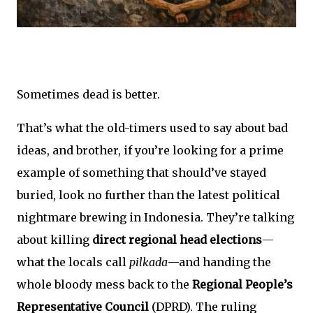
Sometimes dead is better.
That’s what the old-timers used to say about bad
ideas, and brother, if you’re looking for a prime
example of something that should’ve stayed
buried, look no further than the latest political
nightmare brewing in Indonesia. They’re talking
about killing
direct regional head elections
—
what the locals call
pilkada
—and handing the
whole bloody mess back to the
Regional People’s
Representative Council
(DPRD). The ruling