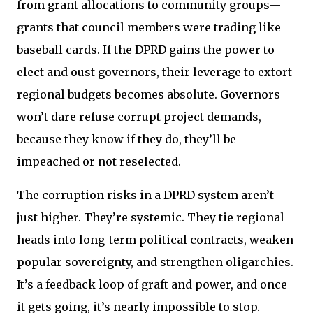
from grant allocations to community groups—
grants that council members were trading like
baseball cards. If the DPRD gains the power to
elect and oust governors, their leverage to extort
regional budgets becomes absolute. Governors
won’t dare refuse corrupt project demands,
because they know if they do, they’ll be
impeached or not reselected.
The corruption risks in a DPRD system aren’t
just higher. They’re systemic. They tie regional
heads into long-term political contracts, weaken
popular sovereignty, and strengthen oligarchies.
It’s a feedback loop of graft and power, and once
it gets going, it’s nearly impossible to stop.