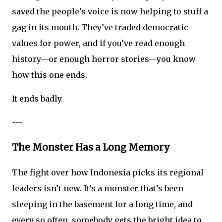
saved the people’s voice is now helping to stuff a
gag in its mouth. They’ve traded democratic
values for power, and if you’ve read enough
history—or enough horror stories—you know
how this one ends.
It ends badly.
---
The Monster Has a Long Memory
The fight over how Indonesia picks its regional
leaders isn’t new. It’s a monster that’s been
sleeping in the basement for a long time, and
every so often, somebody gets the bright idea to