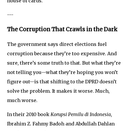
house of cards.
---
The Corruption That Crawls in the Dark
The government says direct elections fuel
corruption because they’re too expensive. And
sure, there’s some truth to that. But what they’re
not telling you—what they’re hoping you won’t
figure out—is that shifting to the DPRD doesn’t
solve the problem. It makes it worse. Much,
much worse.
In their 2010 book
Korupsi Pemilu di Indonesia
,
Ibrahim Z. Fahmy Badoh and Abdullah Dahlan