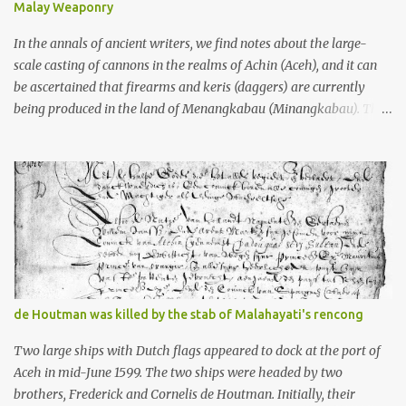
Malay Weaponry
what gets me about these places: they were built from andesite
stone, this dark volcanic rock ...
In the annals of ancient writers, we find notes about the large-
scale casting of cannons in the realms of Achin (Aceh), and it can
be ascertained that firearms and keris (daggers) are currently
being produced in the land of Menangkabau (Minangkabau). The
quote from William Marsden’s “The History of Sumatra” (1811)
regarding the massive production of firearms in Achin and
Menangkabau is just the tip of the iceberg of arms technology
development in the Malay world at that time. Through this
record, we can take a sample of how two ethnic groups in the
Malay world apparently had different skills in the development of
firearms technology. If in Aceh large cannons were made under
the influence of the Ottoman Empire since the 17th century, then
in Ranah Minang (Minangkabau) long-barreled matchlock
de Houtman was killed by the stab of Malahayati's rencong
firearms were mass-produced. These firearms later became
known as Minangkabau’s istinggar. Istinggar, with an explosive
Two large ships with Dutch flags appeared to dock at the port of
head similar to a rope or cable burned on a match fuse, was first
Aceh in mid-June 1599. The two ships were headed by two
brought to t...
brothers, Frederick and Cornelis de Houtman. Initially, their