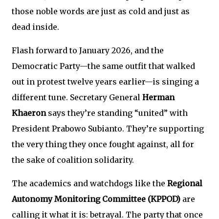
those noble words are just as cold and just as
dead inside.
Flash forward to January 2026, and the
Democratic Party—the same outfit that walked
out in protest twelve years earlier—is singing a
different tune. Secretary General
Herman
Khaeron
says they’re standing “united” with
President Prabowo Subianto. They’re supporting
the very thing they once fought against, all for
the sake of coalition solidarity.
The academics and watchdogs like the
Regional
Autonomy Monitoring Committee (KPPOD)
are
calling it what it is: betrayal. The party that once