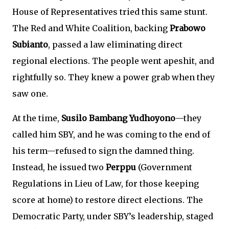
House of Representatives tried this same stunt.
The Red and White Coalition, backing
Prabowo
Subianto
, passed a law eliminating direct
regional elections. The people went apeshit, and
rightfully so. They knew a power grab when they
saw one.
At the time,
Susilo Bambang Yudhoyono
—they
called him SBY, and he was coming to the end of
his term—refused to sign the damned thing.
Instead, he issued two
Perppu
(Government
Regulations in Lieu of Law, for those keeping
score at home) to restore direct elections. The
Democratic Party, under SBY’s leadership, staged