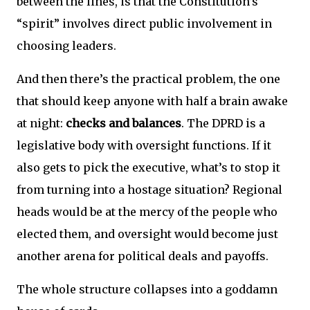
between the lines, is that the Constitution’s
“spirit” involves direct public involvement in
choosing leaders.
And then there’s the practical problem, the one
that should keep anyone with half a brain awake
at night:
checks and balances
. The DPRD is a
legislative body with oversight functions. If it
also gets to pick the executive, what’s to stop it
from turning into a hostage situation? Regional
heads would be at the mercy of the people who
elected them, and oversight would become just
another arena for political deals and payoffs.
The whole structure collapses into a goddamn