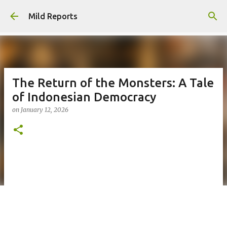
Skip to main content
Mild Reports
The Return of the Monsters: A Tale
of Indonesian Democracy
on
January 12, 2026