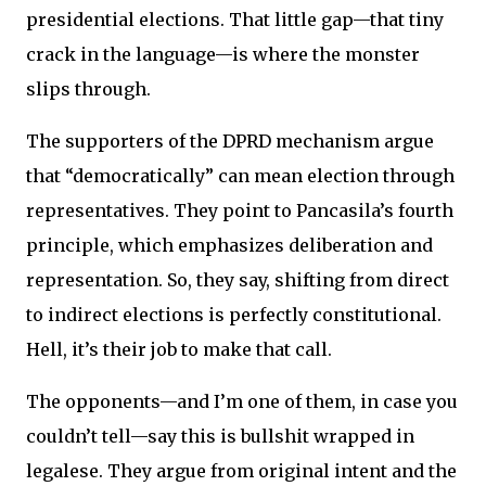
presidential elections. That little gap—that tiny
crack in the language—is where the monster
slips through.
The supporters of the DPRD mechanism argue
that “democratically” can mean election through
representatives. They point to Pancasila’s fourth
principle, which emphasizes deliberation and
representation. So, they say, shifting from direct
to indirect elections is perfectly constitutional.
Hell, it’s their job to make that call.
The opponents—and I’m one of them, in case you
couldn’t tell—say this is bullshit wrapped in
legalese. They argue from original intent and the