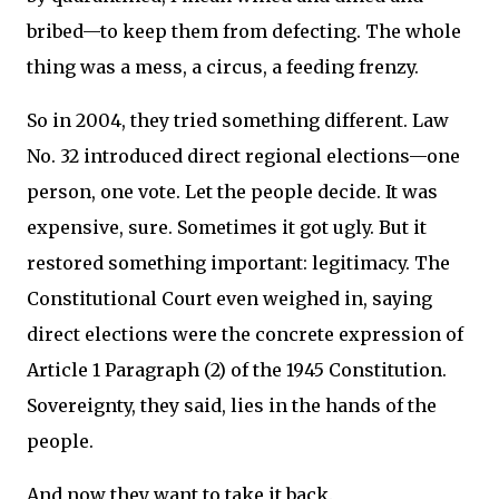
bribed—to keep them from defecting. The whole
thing was a mess, a circus, a feeding frenzy.
So in 2004, they tried something different. Law
No. 32 introduced direct regional elections—one
person, one vote. Let the people decide. It was
expensive, sure. Sometimes it got ugly. But it
restored something important: legitimacy. The
Constitutional Court even weighed in, saying
direct elections were the concrete expression of
Article 1 Paragraph (2) of the 1945 Constitution.
Sovereignty, they said, lies in the hands of the
people.
And now they want to take it back.