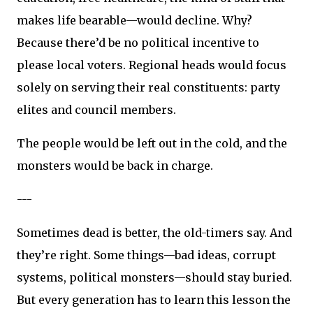
makes life bearable—would decline. Why?
Because there’d be no political incentive to
please local voters. Regional heads would focus
solely on serving their real constituents: party
elites and council members.
The people would be left out in the cold, and the
monsters would be back in charge.
---
Sometimes dead is better, the old-timers say. And
they’re right. Some things—bad ideas, corrupt
systems, political monsters—should stay buried.
But every generation has to learn this lesson the