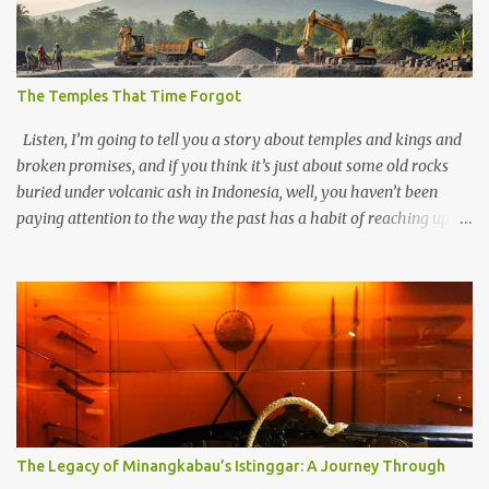
The Temples That Time Forgot
Listen, I’m going to tell you a story about temples and kings and
broken promises, and if you think it’s just about some old rocks
buried under volcanic ash in Indonesia, well, you haven’t been
paying attention to the way the past has a habit of reaching up
through the soil and grabbing you by the throat. The earliest
temples in Java—and we’re talking real old here, folks, the kind of
old that makes your grandmother’s antiques look like yesterday’s
garbage—were clustered in three places: the Dieng Plateau, the
Kedu Hills near Magelang, and the Prambanan Valley. According
to the scholars (and yeah, I checked with Edi Sedyawati and the
gang in their 2013 book), these stone monuments to gods with too
many arms and not enough mercy dated back to the 8th through
10th centuries CE. That’s right around the time Charlemagne was
The Legacy of Minangkabau’s Istinggar: A Journey Through
doing his thing in Europe, if you need a frame of reference. Here’s