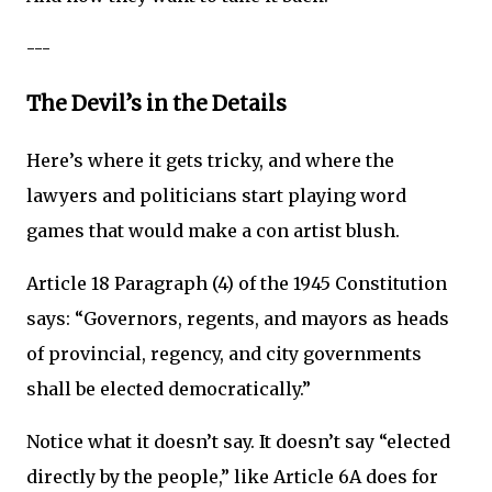
---
The Devil’s in the Details
Here’s where it gets tricky, and where the
lawyers and politicians start playing word
games that would make a con artist blush.
Article 18 Paragraph (4) of the 1945 Constitution
says: “Governors, regents, and mayors as heads
of provincial, regency, and city governments
shall be elected democratically.”
Notice what it doesn’t say. It doesn’t say “elected
directly by the people,” like Article 6A does for