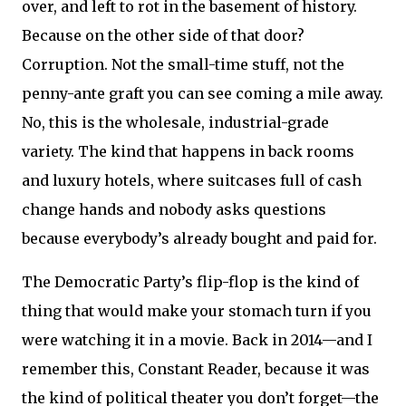
over, and left to rot in the basement of history.
Because on the other side of that door?
Corruption. Not the small-time stuff, not the
penny-ante graft you can see coming a mile away.
No, this is the wholesale, industrial-grade
variety. The kind that happens in back rooms
and luxury hotels, where suitcases full of cash
change hands and nobody asks questions
because everybody’s already bought and paid for.
The Democratic Party’s flip-flop is the kind of
thing that would make your stomach turn if you
were watching it in a movie. Back in 2014—and I
remember this, Constant Reader, because it was
the kind of political theater you don’t forget—the