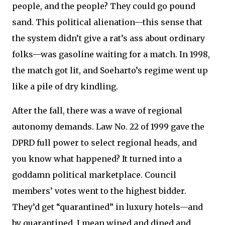
people, and the people? They could go pound
sand. This political alienation—this sense that
the system didn’t give a rat’s ass about ordinary
folks—was gasoline waiting for a match. In 1998,
the match got lit, and Soeharto’s regime went up
like a pile of dry kindling.
After the fall, there was a wave of regional
autonomy demands. Law No. 22 of 1999 gave the
DPRD full power to select regional heads, and
you know what happened? It turned into a
goddamn political marketplace. Council
members’ votes went to the highest bidder.
They’d get “quarantined” in luxury hotels—and
by quarantined, I mean wined and dined and