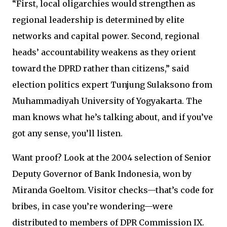
“First, local oligarchies would strengthen as
regional leadership is determined by elite
networks and capital power. Second, regional
heads’ accountability weakens as they orient
toward the DPRD rather than citizens,” said
election politics expert Tunjung Sulaksono from
Muhammadiyah University of Yogyakarta. The
man knows what he’s talking about, and if you’ve
got any sense, you’ll listen.
Want proof? Look at the 2004 selection of Senior
Deputy Governor of Bank Indonesia, won by
Miranda Goeltom. Visitor checks—that’s code for
bribes, in case you’re wondering—were
distributed to members of DPR Commission IX.