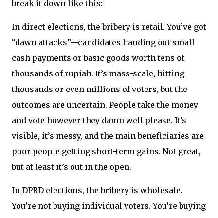
break it down like this:
In direct elections, the bribery is retail. You’ve got
“dawn attacks”—candidates handing out small
cash payments or basic goods worth tens of
thousands of rupiah. It’s mass-scale, hitting
thousands or even millions of voters, but the
outcomes are uncertain. People take the money
and vote however they damn well please. It’s
visible, it’s messy, and the main beneficiaries are
poor people getting short-term gains. Not great,
but at least it’s out in the open.
In DPRD elections, the bribery is wholesale.
You’re not buying individual voters. You’re buying