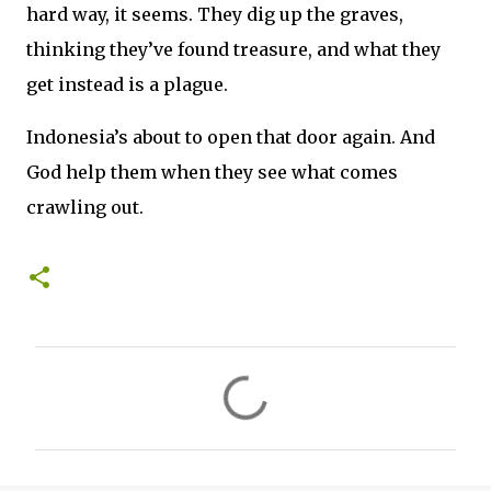
hard way, it seems. They dig up the graves,
thinking they’ve found treasure, and what they
get instead is a plague.
Indonesia’s about to open that door again. And
God help them when they see what comes
crawling out.
C
o
m
m