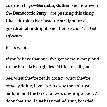
coalition boys—
Gerindra
,
Golkar
, and now even
the
Democratic Party
—are pushing this thing
like a drunk driver heading straight for a
guardrail at midnight, and their excuse?
Budget
efficiency.
Jesus wept.
If you believe that one, I’ve got some swampland
in the Florida Everglades I’d like to sell you.
See, what they’re really doing—what they’re
actually
doing, if you strip away the political
bullshit and the fancy talk—is opening a door. A
door that should’ve been nailed shut, boarded