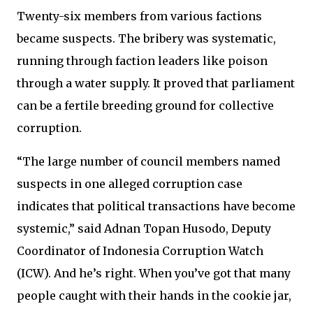
Twenty-six members from various factions
became suspects. The bribery was systematic,
running through faction leaders like poison
through a water supply. It proved that parliament
can be a fertile breeding ground for collective
corruption.
“The large number of council members named
suspects in one alleged corruption case
indicates that political transactions have become
systemic,” said Adnan Topan Husodo, Deputy
Coordinator of Indonesia Corruption Watch
(ICW). And he’s right. When you’ve got that many
people caught with their hands in the cookie jar,