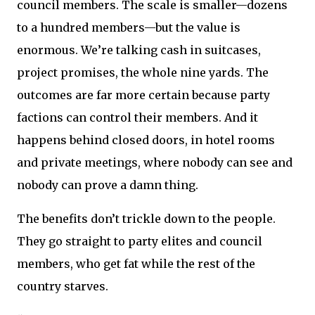
council members. The scale is smaller—dozens
to a hundred members—but the value is
enormous. We’re talking cash in suitcases,
project promises, the whole nine yards. The
outcomes are far more certain because party
factions can control their members. And it
happens behind closed doors, in hotel rooms
and private meetings, where nobody can see and
nobody can prove a damn thing.
The benefits don’t trickle down to the people.
They go straight to party elites and council
members, who get fat while the rest of the
country starves.