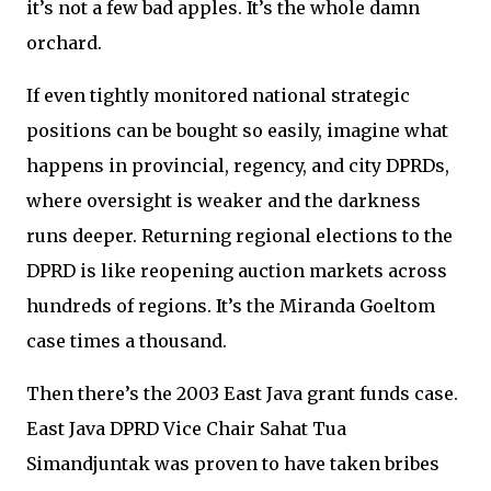
it’s not a few bad apples. It’s the whole damn
orchard.
If even tightly monitored national strategic
positions can be bought so easily, imagine what
happens in provincial, regency, and city DPRDs,
where oversight is weaker and the darkness
runs deeper. Returning regional elections to the
DPRD is like reopening auction markets across
hundreds of regions. It’s the Miranda Goeltom
case times a thousand.
Then there’s the 2003 East Java grant funds case.
East Java DPRD Vice Chair Sahat Tua
Simandjuntak was proven to have taken bribes