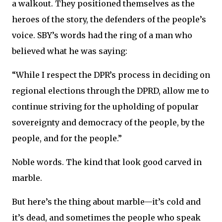
a walkout. They positioned themselves as the
heroes of the story, the defenders of the people’s
voice. SBY’s words had the ring of a man who
believed what he was saying:
“While I respect the DPR’s process in deciding on
regional elections through the DPRD, allow me to
continue striving for the upholding of popular
sovereignty and democracy of the people, by the
people, and for the people.”
Noble words. The kind that look good carved in
marble.
But here’s the thing about marble—it’s cold and
it’s dead, and sometimes the people who speak