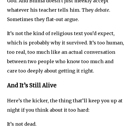
God. And Bhima doesn’t just meekly accept
whatever his teacher tells him. They
debate
.
Sometimes they flat-out argue.
It’s not the kind of religious text you’d expect,
which is probably why it survived. It’s too human,
too real, too much like an actual conversation
between two people who know too much and
care too deeply about getting it right.
And It’s Still Alive
Here’s the kicker, the thing that’ll keep you up at
night if you think about it too hard:
It’s not dead.