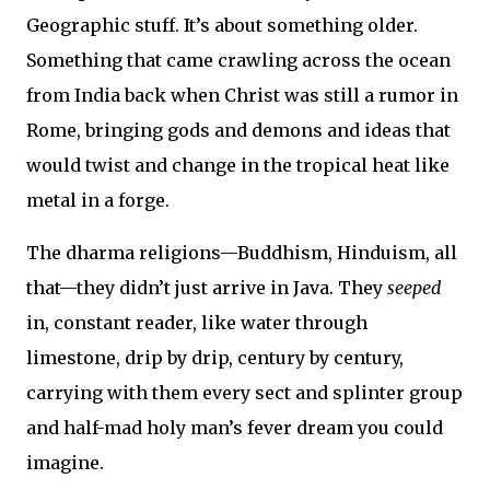
Geographic stuff. It’s about something older.
Something that came crawling across the ocean
from India back when Christ was still a rumor in
Rome, bringing gods and demons and ideas that
would twist and change in the tropical heat like
metal in a forge.
The dharma religions—Buddhism, Hinduism, all
that—they didn’t just arrive in Java. They
seeped
in, constant reader, like water through
limestone, drip by drip, century by century,
carrying with them every sect and splinter group
and half-mad holy man’s fever dream you could
imagine.