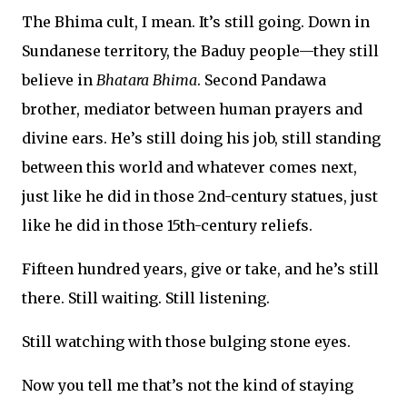
The Bhima cult, I mean. It’s still going. Down in
Sundanese territory, the Baduy people—they still
believe in
Bhatara Bhima
. Second Pandawa
brother, mediator between human prayers and
divine ears. He’s still doing his job, still standing
between this world and whatever comes next,
just like he did in those 2nd-century statues, just
like he did in those 15th-century reliefs.
Fifteen hundred years, give or take, and he’s still
there. Still waiting. Still listening.
Still watching with those bulging stone eyes.
Now you tell me that’s not the kind of staying