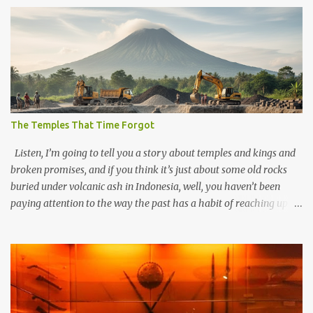
The Temples That Time Forgot
Listen, I’m going to tell you a story about temples and kings and
broken promises, and if you think it’s just about some old rocks
buried under volcanic ash in Indonesia, well, you haven’t been
paying attention to the way the past has a habit of reaching up
through the soil and grabbing you by the throat. The earliest
temples in Java—and we’re talking real old here, folks, the kind of
old that makes your grandmother’s antiques look like yesterday’s
garbage—were clustered in three places: the Dieng Plateau, the
Kedu Hills near Magelang, and the Prambanan Valley. According
to the scholars (and yeah, I checked with Edi Sedyawati and the