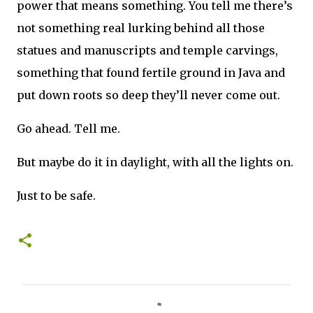
power that means something. You tell me there’s
not something real lurking behind all those
statues and manuscripts and temple carvings,
something that found fertile ground in Java and
put down roots so deep they’ll never come out.
Go ahead. Tell me.
But maybe do it in daylight, with all the lights on.
Just to be safe.
C