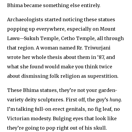
Bhima became something else entirely.
Archaeologists started noticing these statues
popping up everywhere, especially on Mount
Lawu—Sukuh Temple, Cetho Temple, all through
that region. A woman named Rr. Triwurjani
wrote her whole thesis about them in ‘87, and
what she found would make you think twice
about dismissing folk religion as superstition.
These Bhima statues, they’re not your garden-
variety deity sculptures. First off, the guy’s
hung
.
I’m talking full-on erect genitals, no fig leaf, no
Victorian modesty. Bulging eyes that look like
they’re going to pop right out of his skull.