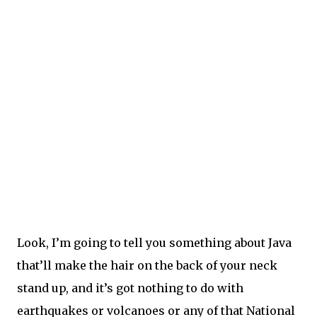
Look, I’m going to tell you something about Java
that’ll make the hair on the back of your neck
stand up, and it’s got nothing to do with
earthquakes or volcanoes or any of that National