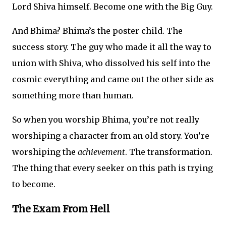
Lord Shiva himself. Become one with the Big Guy.
And Bhima? Bhima’s the poster child. The
success story. The guy who made it all the way to
union with Shiva, who dissolved his self into the
cosmic everything and came out the other side as
something more than human.
So when you worship Bhima, you’re not really
worshiping a character from an old story. You’re
worshiping the
achievement
. The transformation.
The thing that every seeker on this path is trying
to become.
The Exam From Hell