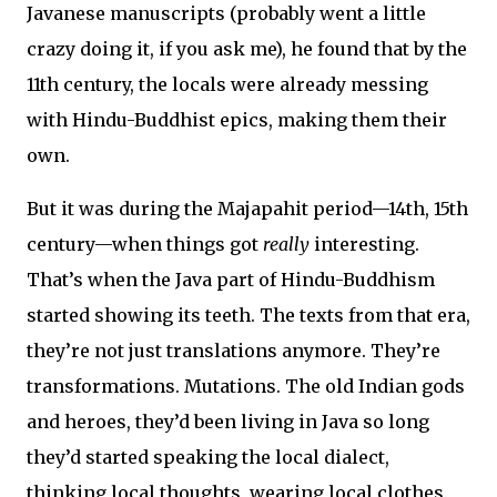
Javanese manuscripts (probably went a little
crazy doing it, if you ask me), he found that by the
11th century, the locals were already messing
with Hindu-Buddhist epics, making them their
own.
But it was during the Majapahit period—14th, 15th
century—when things got
really
interesting.
That’s when the Java part of Hindu-Buddhism
started showing its teeth. The texts from that era,
they’re not just translations anymore. They’re
transformations. Mutations. The old Indian gods
and heroes, they’d been living in Java so long
they’d started speaking the local dialect,
thinking local thoughts, wearing local clothes.