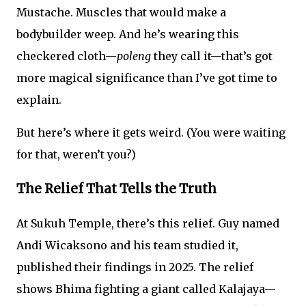
Mustache. Muscles that would make a
bodybuilder weep. And he’s wearing this
checkered cloth—
poleng
they call it—that’s got
more magical significance than I’ve got time to
explain.
But here’s where it gets weird. (You were waiting
for that, weren’t you?)
The Relief That Tells the Truth
At Sukuh Temple, there’s this relief. Guy named
Andi Wicaksono and his team studied it,
published their findings in 2025. The relief
shows Bhima fighting a giant called Kalajaya—