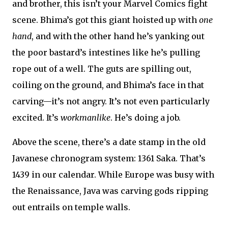
and brother, this isn’t your Marvel Comics fight
scene. Bhima’s got this giant hoisted up with
one
hand
, and with the other hand he’s yanking out
the poor bastard’s intestines like he’s pulling
rope out of a well. The guts are spilling out,
coiling on the ground, and Bhima’s face in that
carving—it’s not angry. It’s not even particularly
excited. It’s
workmanlike
. He’s doing a job.
Above the scene, there’s a date stamp in the old
Javanese chronogram system: 1361 Saka. That’s
1439 in our calendar. While Europe was busy with
the Renaissance, Java was carving gods ripping
out entrails on temple walls.