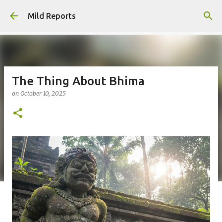
Skip to main content
Mild Reports
The Thing About Bhima
on
October 10, 2025