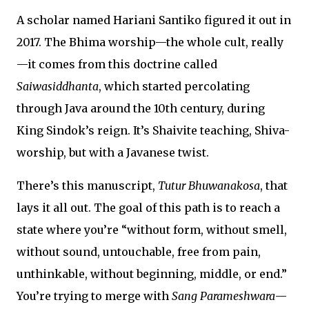
A scholar named Hariani Santiko figured it out in
2017. The Bhima worship—the whole cult, really
—it comes from this doctrine called
Saiwasiddhanta
, which started percolating
through Java around the 10th century, during
King Sindok’s reign. It’s Shaivite teaching, Shiva-
worship, but with a Javanese twist.
There’s this manuscript,
Tutur Bhuwanakosa
, that
lays it all out. The goal of this path is to reach a
state where you’re “without form, without smell,
without sound, untouchable, free from pain,
unthinkable, without beginning, middle, or end.”
You’re trying to merge with
Sang Parameshwara
—