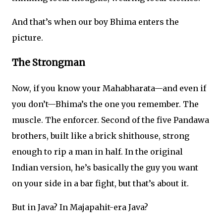
And that’s when our boy Bhima enters the
picture.
The Strongman
Now, if you know your Mahabharata—and even if
you don’t—Bhima’s the one you remember. The
muscle. The enforcer. Second of the five Pandawa
brothers, built like a brick shithouse, strong
enough to rip a man in half. In the original
Indian version, he’s basically the guy you want
on your side in a bar fight, but that’s about it.
But in Java? In Majapahit-era Java?