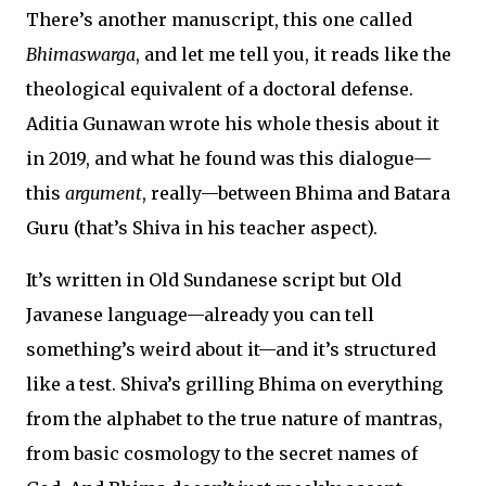
There’s another manuscript, this one called
Bhimaswarga
, and let me tell you, it reads like the
theological equivalent of a doctoral defense.
Aditia Gunawan wrote his whole thesis about it
in 2019, and what he found was this dialogue—
this
argument
, really—between Bhima and Batara
Guru (that’s Shiva in his teacher aspect).
It’s written in Old Sundanese script but Old
Javanese language—already you can tell
something’s weird about it—and it’s structured
like a test. Shiva’s grilling Bhima on everything
from the alphabet to the true nature of mantras,
from basic cosmology to the secret names of