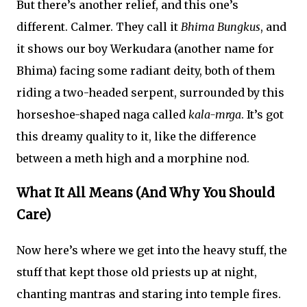
But there’s another relief, and this one’s
different. Calmer. They call it
Bhima Bungkus
, and
it shows our boy Werkudara (another name for
Bhima) facing some radiant deity, both of them
riding a two-headed serpent, surrounded by this
horseshoe-shaped naga called
kala-mrga
. It’s got
this dreamy quality to it, like the difference
between a meth high and a morphine nod.
What It All Means (And Why You Should
Care)
Now here’s where we get into the heavy stuff, the
stuff that kept those old priests up at night,
chanting mantras and staring into temple fires.