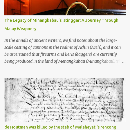
gang in their 2013 book), these stone monuments to gods with too
many arms and not enough mercy dated back to the 8th through
10th centuries CE. That’s right around the time Charlemagne was
The Legacy of Minangkabau’s Istinggar: A Journey Through
doing his thing in Europe, if you need a frame of reference. Here’s
Malay Weaponry
what gets me about these places: they were built from andesite
stone, this dark volcanic rock ...
In the annals of ancient writers, we find notes about the large-
scale casting of cannons in the realms of Achin (Aceh), and it can
be ascertained that firearms and keris (daggers) are currently
being produced in the land of Menangkabau (Minangkabau). The
quote from William Marsden’s “The History of Sumatra” (1811)
regarding the massive production of firearms in Achin and
Menangkabau is just the tip of the iceberg of arms technology
development in the Malay world at that time. Through this
record, we can take a sample of how two ethnic groups in the
Malay world apparently had different skills in the development of
firearms technology. If in Aceh large cannons were made under
the influence of the Ottoman Empire since the 17th century, then
in Ranah Minang (Minangkabau) long-barreled matchlock
de Houtman was killed by the stab of Malahayati's rencong