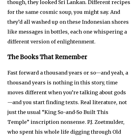
though, they looked Sri Lankan. Different recipes
for the same cosmic soup, you might say. And
they’d all washed up on these Indonesian shores
like messages in bottles, each one whispering a
different version of enlightenment.
The Books That Remember
Fast forward a thousand years or so—and yeah, a
thousand years is nothing in this story, time
moves different when you’re talking about gods
—and you start finding texts. Real literature, not
just the usual “King So-and-So Built This
Temple” inscription nonsense. P.J. Zoetmulder,
who spent his whole life digging through Old