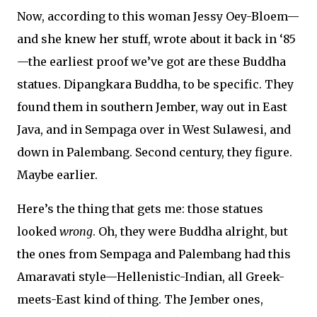
Now, according to this woman Jessy Oey-Bloem—
and she knew her stuff, wrote about it back in ‘85
—the earliest proof we’ve got are these Buddha
statues. Dipangkara Buddha, to be specific. They
found them in southern Jember, way out in East
Java, and in Sempaga over in West Sulawesi, and
down in Palembang. Second century, they figure.
Maybe earlier.
Here’s the thing that gets me: those statues
looked
wrong
. Oh, they were Buddha alright, but
the ones from Sempaga and Palembang had this
Amaravati style—Hellenistic-Indian, all Greek-
meets-East kind of thing. The Jember ones,