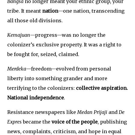
Bangsa
no longer meant your ethnic group, your
tribe. It meant
nation
—one nation, transcending
all those old divisions.
Kemajuan
—progress—was no longer the
colonizer’s exclusive property. It was a right to
be fought for, seized, claimed.
Merdeka
—freedom—evolved from personal
liberty into something grander and more
terrifying to the colonizers:
collective aspiration.
National independence
.
Resistance newspapers like
Medan Prijaji
and
De
Expres
became the
voice of the people
, publishing
news, complaints, criticism, and hope in equal