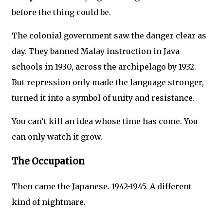
before the thing could be.
The colonial government saw the danger clear as
day. They banned Malay instruction in Java
schools in 1930, across the archipelago by 1932.
But repression only made the language stronger,
turned it into a symbol of unity and resistance.
You can’t kill an idea whose time has come. You
can only watch it grow.
The Occupation
Then came the Japanese. 1942-1945. A different
kind of nightmare.