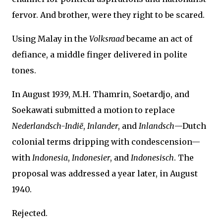
fervor. And brother, were they right to be scared.
Using Malay in the
Volksraad
became an act of
defiance, a middle finger delivered in polite
tones.
In August 1939, M.H. Thamrin, Soetardjo, and
Soekawati submitted a motion to replace
Nederlandsch-Indië
,
Inlander
, and
Inlandsch
—Dutch
colonial terms dripping with condescension—
with
Indonesia
,
Indonesier
, and
Indonesisch
. The
proposal was addressed a year later, in August
1940.
Rejected.