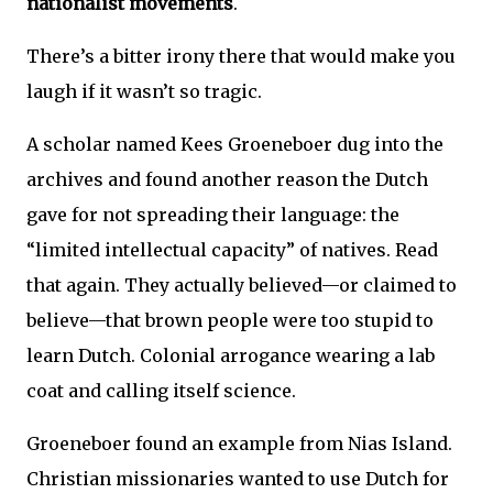
nationalist movements
.
There’s a bitter irony there that would make you
laugh if it wasn’t so tragic.
A scholar named Kees Groeneboer dug into the
archives and found another reason the Dutch
gave for not spreading their language: the
“limited intellectual capacity” of natives. Read
that again. They actually believed—or claimed to
believe—that brown people were too stupid to
learn Dutch. Colonial arrogance wearing a lab
coat and calling itself science.
Groeneboer found an example from Nias Island.
Christian missionaries wanted to use Dutch for