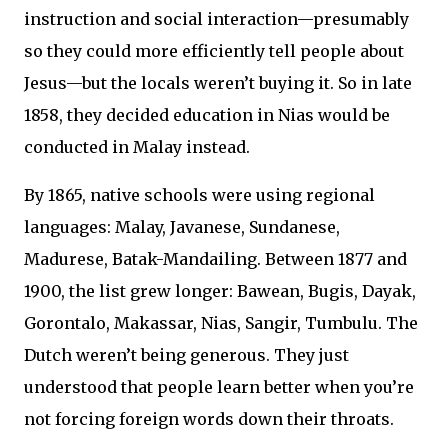
instruction and social interaction—presumably
so they could more efficiently tell people about
Jesus—but the locals weren’t buying it. So in late
1858, they decided education in Nias would be
conducted in Malay instead.
By 1865, native schools were using regional
languages: Malay, Javanese, Sundanese,
Madurese, Batak-Mandailing. Between 1877 and
1900, the list grew longer: Bawean, Bugis, Dayak,
Gorontalo, Makassar, Nias, Sangir, Tumbulu. The
Dutch weren’t being generous. They just
understood that people learn better when you’re
not forcing foreign words down their throats.