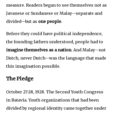
measure. Readers began to see themselves not as
Javanese or Sundanese or Malay—separate and
divided—but as
one people
.
Before they could have political independence,
the founding fathers understood, people had to
imagine themselves as a nation
. And Malay—not
Dutch, never Dutch—was the language that made
this imagination possible.
The Pledge
October 27-28, 1928. The Second Youth Congress
in Batavia. Youth organizations that had been
divided by regional identity came together under