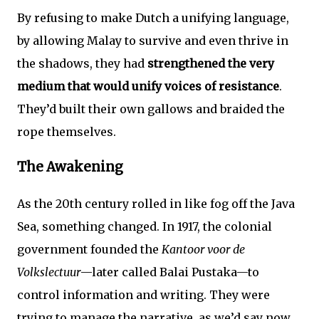
By refusing to make Dutch a unifying language,
by allowing Malay to survive and even thrive in
the shadows, they had
strengthened the very
medium that would unify voices of resistance
.
They’d built their own gallows and braided the
rope themselves.
The Awakening
As the 20th century rolled in like fog off the Java
Sea, something changed. In 1917, the colonial
government founded the
Kantoor voor de
Volkslectuur
—later called Balai Pustaka—to
control information and writing. They were
trying to manage the narrative, as we’d say now.