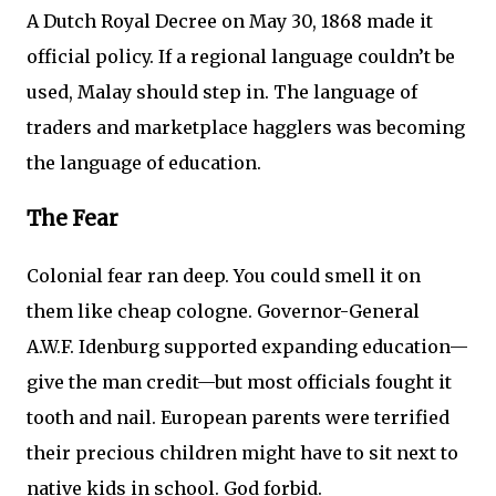
A Dutch Royal Decree on May 30, 1868 made it
official policy. If a regional language couldn’t be
used, Malay should step in. The language of
traders and marketplace hagglers was becoming
the language of education.
The Fear
Colonial fear ran deep. You could smell it on
them like cheap cologne. Governor-General
A.W.F. Idenburg supported expanding education—
give the man credit—but most officials fought it
tooth and nail. European parents were terrified
their precious children might have to sit next to
native kids in school. God forbid.