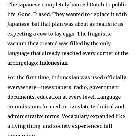
The Japanese completely banned Dutch in public
life. Gone. Erased. They wanted to replace it with
Japanese, but that plan was about as realistic as
expecting a cow to lay eggs. The linguistic
vacuum they created was filled by the only
language that already reached every corner of the
archipelago:
Indonesian
.
For the first time, Indonesian was used officially
everywhere—newspapers, radio, government
documents, education at every level. Language
commissions formed to translate technical and
administrative terms. Vocabulary expanded like
a living thing, and society experienced full
immersion.