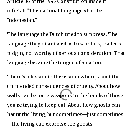
Article 36 of the 1945 Constitution made it
official: “The national language shall be
Indonesian.”
The language the Dutch tried to suppress. The
language they dismissed as bazaar talk, trader’s
pidgin, not worthy of serious consideration. That
language became the tongue of a nation.
There’s a lesson in there somewhere, about the
unintended consequences of cruelty. About how
walls can become weapons in the hands of those
you’re trying to keep out. About how ghosts can
haunt the living, but sometimes—just sometimes
—the living can exorcise the ghosts.