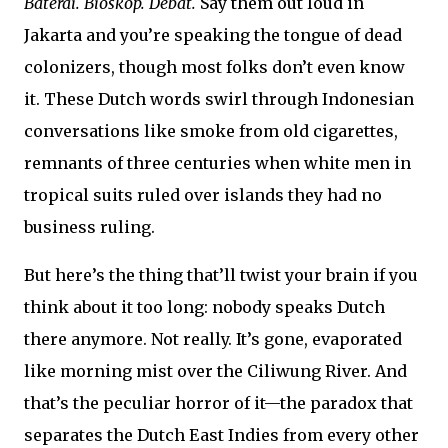
Baterai. Bioskop. Debat.
Say them out loud in
Jakarta and you’re speaking the tongue of dead
colonizers, though most folks don’t even know
it. These Dutch words swirl through Indonesian
conversations like smoke from old cigarettes,
remnants of three centuries when white men in
tropical suits ruled over islands they had no
business ruling.
But here’s the thing that’ll twist your brain if you
think about it too long: nobody speaks Dutch
there anymore. Not really. It’s gone, evaporated
like morning mist over the Ciliwung River. And
that’s the peculiar horror of it—the paradox that
separates the Dutch East Indies from every other