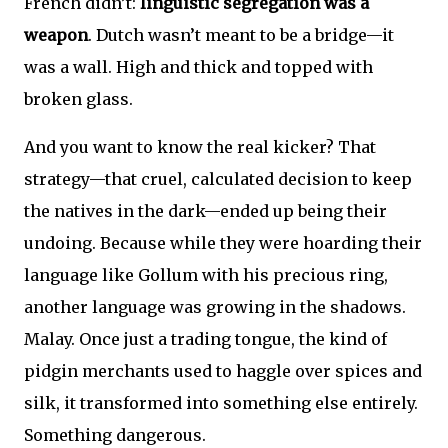
French didn’t:
linguistic segregation was a
weapon
. Dutch wasn’t meant to be a bridge—it
was a wall. High and thick and topped with
broken glass.
And you want to know the real kicker? That
strategy—that cruel, calculated decision to keep
the natives in the dark—ended up being their
undoing. Because while they were hoarding their
language like Gollum with his precious ring,
another language was growing in the shadows.
Malay. Once just a trading tongue, the kind of
pidgin merchants used to haggle over spices and
silk, it transformed into something else entirely.
Something dangerous.