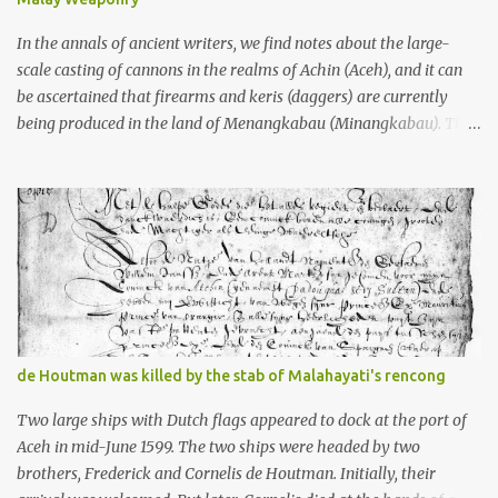
what gets me about these places: they were built from andesite
stone, this dark volcanic rock ...
In the annals of ancient writers, we find notes about the large-
scale casting of cannons in the realms of Achin (Aceh), and it can
be ascertained that firearms and keris (daggers) are currently
being produced in the land of Menangkabau (Minangkabau). The
quote from William Marsden’s “The History of Sumatra” (1811)
regarding the massive production of firearms in Achin and
Menangkabau is just the tip of the iceberg of arms technology
development in the Malay world at that time. Through this
record, we can take a sample of how two ethnic groups in the
Malay world apparently had different skills in the development of
firearms technology. If in Aceh large cannons were made under
the influence of the Ottoman Empire since the 17th century, then
in Ranah Minang (Minangkabau) long-barreled matchlock
de Houtman was killed by the stab of Malahayati's rencong
firearms were mass-produced. These firearms later became
known as Minangkabau’s istinggar. Istinggar, with an explosive
Two large ships with Dutch flags appeared to dock at the port of
head similar to a rope or cable burned on a match fuse, was first
Aceh in mid-June 1599. The two ships were headed by two
brought to t...
brothers, Frederick and Cornelis de Houtman. Initially, their