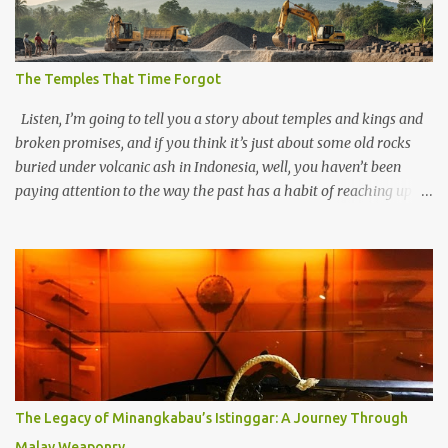
The Temples That Time Forgot
Listen, I’m going to tell you a story about temples and kings and
broken promises, and if you think it’s just about some old rocks
buried under volcanic ash in Indonesia, well, you haven’t been
paying attention to the way the past has a habit of reaching up
through the soil and grabbing you by the throat. The earliest
temples in Java—and we’re talking real old here, folks, the kind of
old that makes your grandmother’s antiques look like yesterday’s
garbage—were clustered in three places: the Dieng Plateau, the
Kedu Hills near Magelang, and the Prambanan Valley. According
to the scholars (and yeah, I checked with Edi Sedyawati and the
gang in their 2013 book), these stone monuments to gods with too
many arms and not enough mercy dated back to the 8th through
10th centuries CE. That’s right around the time Charlemagne was
The Legacy of Minangkabau’s Istinggar: A Journey Through
doing his thing in Europe, if you need a frame of reference. Here’s
Malay Weaponry