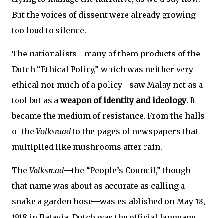
But the voices of dissent were already growing
too loud to silence.
The nationalists—many of them products of the
Dutch “Ethical Policy,” which was neither very
ethical nor much of a policy—saw Malay not as a
tool but as a
weapon of identity and ideology
. It
became the medium of resistance. From the halls
of the
Volksraad
to the pages of newspapers that
multiplied like mushrooms after rain.
The
Volksraad
—the “People’s Council,” though
that name was about as accurate as calling a
snake a garden hose—was established on May 18,
1918 in Batavia. Dutch was the official language,