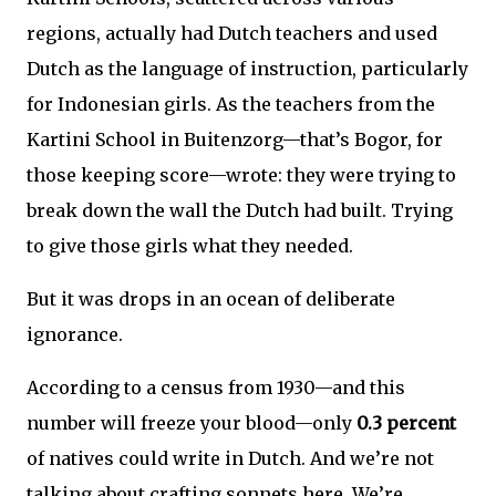
regions, actually had Dutch teachers and used
Dutch as the language of instruction, particularly
for Indonesian girls. As the teachers from the
Kartini School in Buitenzorg—that’s Bogor, for
those keeping score—wrote: they were trying to
break down the wall the Dutch had built. Trying
to give those girls what they needed.
But it was drops in an ocean of deliberate
ignorance.
According to a census from 1930—and this
number will freeze your blood—only
0.3 percent
of natives could write in Dutch. And we’re not
talking about crafting sonnets here. We’re