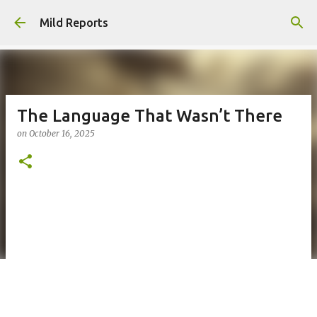
Skip to main content
Mild Reports
The Language That Wasn’t There
on
October 16, 2025