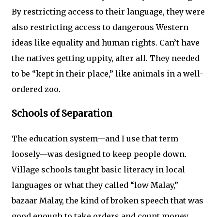
By restricting access to their language, they were
also restricting access to dangerous Western
ideas like equality and human rights. Can’t have
the natives getting uppity, after all. They needed
to be “kept in their place,” like animals in a well-
ordered zoo.
Schools of Separation
The education system—and I use that term
loosely—was designed to keep people down.
Village schools taught basic literacy in local
languages or what they called “low Malay,”
bazaar Malay, the kind of broken speech that was
good enough to take orders and count money.