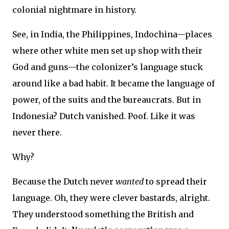
colonial nightmare in history.
See, in India, the Philippines, Indochina—places
where other white men set up shop with their
God and guns—the colonizer’s language stuck
around like a bad habit. It became the language of
power, of the suits and the bureaucrats. But in
Indonesia? Dutch vanished. Poof. Like it was
never there.
Why?
Because the Dutch never
wanted
to spread their
language. Oh, they were clever bastards, alright.
They understood something the British and