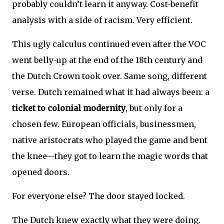
probably couldn’t learn it anyway. Cost-benefit
analysis with a side of racism. Very efficient.
This ugly calculus continued even after the VOC
went belly-up at the end of the 18th century and
the Dutch Crown took over. Same song, different
verse. Dutch remained what it had always been: a
ticket to colonial modernity
, but only for a
chosen few. European officials, businessmen,
native aristocrats who played the game and bent
the knee—they got to learn the magic words that
opened doors.
For everyone else? The door stayed locked.
The Dutch knew exactly what they were doing.