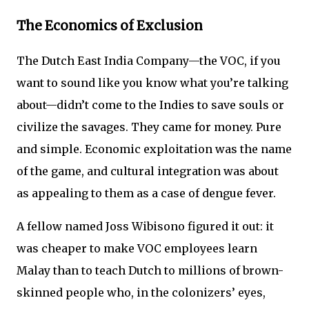
The Economics of Exclusion
The Dutch East India Company—the VOC, if you
want to sound like you know what you’re talking
about—didn’t come to the Indies to save souls or
civilize the savages. They came for money. Pure
and simple. Economic exploitation was the name
of the game, and cultural integration was about
as appealing to them as a case of dengue fever.
A fellow named Joss Wibisono figured it out: it
was cheaper to make VOC employees learn
Malay than to teach Dutch to millions of brown-
skinned people who, in the colonizers’ eyes,