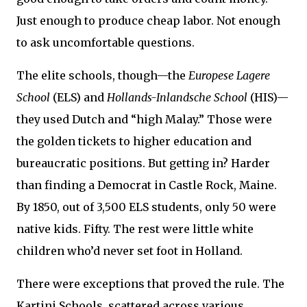
Just enough to produce cheap labor. Not enough
to ask uncomfortable questions.
The elite schools, though—the
Europese Lagere
School
(ELS) and
Hollands-Inlandsche School
(HIS)—
they used Dutch and “high Malay.” Those were
the golden tickets to higher education and
bureaucratic positions. But getting in? Harder
than finding a Democrat in Castle Rock, Maine.
By 1850, out of 3,500 ELS students, only 50 were
native kids. Fifty. The rest were little white
children who’d never set foot in Holland.
There were exceptions that proved the rule. The
Kartini Schools, scattered across various