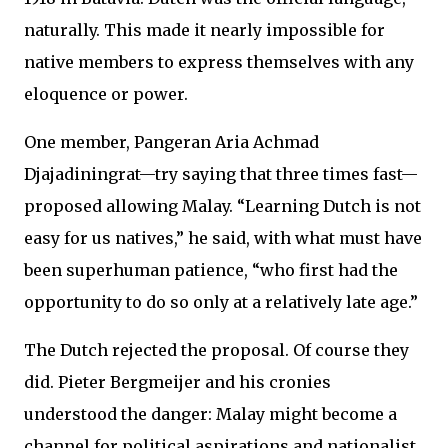
naturally. This made it nearly impossible for
native members to express themselves with any
eloquence or power.
One member, Pangeran Aria Achmad
Djajadiningrat—try saying that three times fast—
proposed allowing Malay. “Learning Dutch is not
easy for us natives,” he said, with what must have
been superhuman patience, “who first had the
opportunity to do so only at a relatively late age.”
The Dutch rejected the proposal. Of course they
did. Pieter Bergmeijer and his cronies
understood the danger: Malay might become a
channel for political aspirations and nationalist