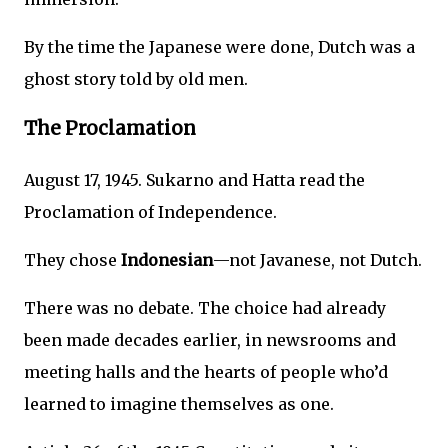
By the time the Japanese were done, Dutch was a
ghost story told by old men.
The Proclamation
August 17, 1945. Sukarno and Hatta read the
Proclamation of Independence.
They chose
Indonesian
—not Javanese, not Dutch.
There was no debate. The choice had already
been made decades earlier, in newsrooms and
meeting halls and the hearts of people who’d
learned to imagine themselves as one.