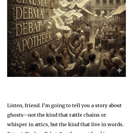
Listen, friend. I’m going to tell you a story about
ghosts—not the kind that rattle chains or
whisper in attics, but the kind that live in words.