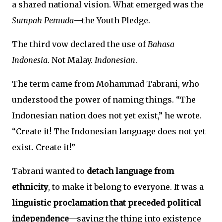
a shared national vision. What emerged was the
Sumpah Pemuda
—the Youth Pledge.
The third vow declared the use of
Bahasa
Indonesia
. Not Malay.
Indonesian
.
The term came from Mohammad Tabrani, who
understood the power of naming things. “The
Indonesian nation does not yet exist,” he wrote.
“Create it! The Indonesian language does not yet
exist. Create it!”
Tabrani wanted to
detach language from
ethnicity
, to make it belong to everyone. It was a
linguistic proclamation that preceded political
independence
—saying the thing into existence