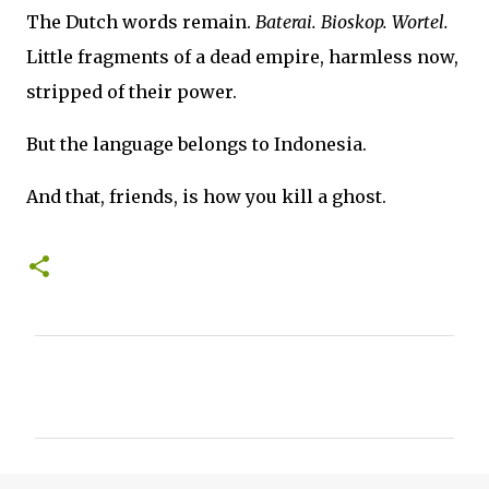
The Dutch words remain.
Baterai. Bioskop. Wortel.
Little fragments of a dead empire, harmless now,
stripped of their power.
But the language belongs to Indonesia.
And that, friends, is how you kill a ghost.
C
o
m
m