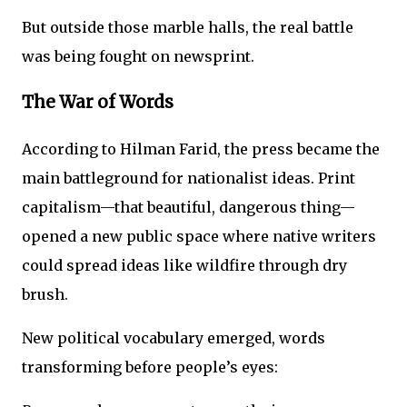
But outside those marble halls, the real battle
was being fought on newsprint.
The War of Words
According to Hilman Farid, the press became the
main battleground for nationalist ideas. Print
capitalism—that beautiful, dangerous thing—
opened a new public space where native writers
could spread ideas like wildfire through dry
brush.
New political vocabulary emerged, words
transforming before people’s eyes: