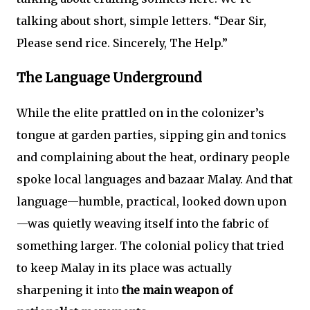
talking about short, simple letters. “Dear Sir,
Please send rice. Sincerely, The Help.”
The Language Underground
While the elite prattled on in the colonizer’s
tongue at garden parties, sipping gin and tonics
and complaining about the heat, ordinary people
spoke local languages and bazaar Malay. And that
language—humble, practical, looked down upon
—was quietly weaving itself into the fabric of
something larger. The colonial policy that tried
to keep Malay in its place was actually
sharpening it into
the main weapon of