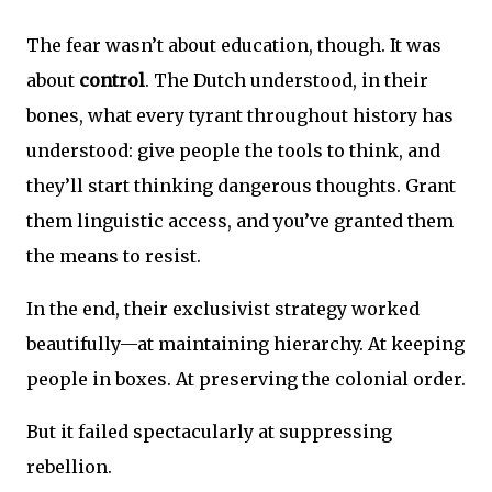
The fear wasn’t about education, though. It was
about
control
. The Dutch understood, in their
bones, what every tyrant throughout history has
understood: give people the tools to think, and
they’ll start thinking dangerous thoughts. Grant
them linguistic access, and you’ve granted them
the means to resist.
In the end, their exclusivist strategy worked
beautifully—at maintaining hierarchy. At keeping
people in boxes. At preserving the colonial order.
But it failed spectacularly at suppressing
rebellion.