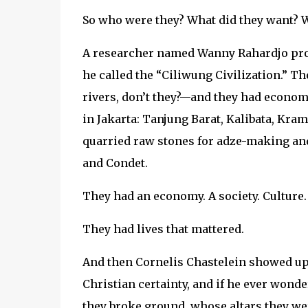
So who were they? What did they want? Wh
A researcher named Wanny Rahardjo propo
he called the “Ciliwung Civilization.” T
rivers, don’t they?—and they had econo
in Jakarta: Tanjung Barat, Kalibata, Kra
quarried raw stones for adze-making and
and Condet.
They had an economy. A society. Culture.
They had lives that mattered.
And then Cornelis Chastelein showed up 
Christian certainty, and if he ever won
they broke ground, whose altars they w