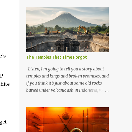
e’s
The Temples That Time Forgot
Listen, I’m going to tell you a story about
up
temples and kings and broken promises, and
if you think it’s just about some old rocks
hite
buried under volcanic ash in Indonesia, well,
you haven’t been paying attention to the
way the past has a habit of reaching up
through the soil and grabbing you by the
throat. The earliest temples in Java—and
get
we’re talking real old here, folks, the kind of