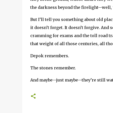
the darkness beyond the firelight—well, t
But I’ll tell you something about old pla
it doesn’t forget. It doesn’t forgive. An
cramming for exams and the toll road tra
that weight of all those centuries, all th
Depok remembers.
The stones remember.
And maybe—just maybe—they’re still wa