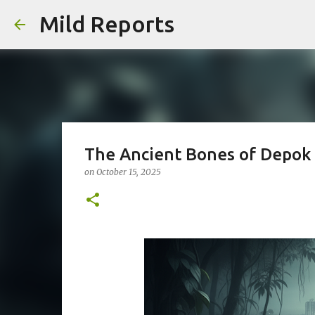
Mild Reports
The Ancient Bones of Depok
on
October 15, 2025