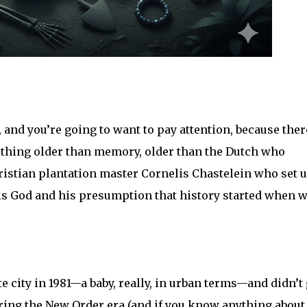
, and you’re going to want to pay attention, because ther
hing older than memory, older than the Dutch who
ristian plantation master Cornelis Chastelein who set 
his God and his presumption that history started when w
 city in 1981—a baby, really, in urban terms—and didn’t 
uring the New Order era (and if you know anything about