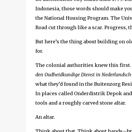
Indonesia, those words should make your s
the National Housing Program. The Univ
Road cut through like a scar. Progress, t
But here’s the thing about building on 
for.
The colonial authorities knew this first
den Oudheidkundige Dienst in Nederlandsch
what they’d found in the Buitenzorg Res
In places called Onderdistrik Depok and
tools and a roughly carved stone altar.
An altar.
Think about that. Think about hands—br