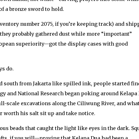
of a bronze sword to hold.
nventory number 2075, if you’re keeping track) and ship
 they probably gathered dust while more “important”
opean superiority—got the display cases with good
ys do.
 south from Jakarta like spilled ink, people started fi
eology and National Research began poking around Kelapa
ull-scale excavations along the Ciliwung River, and wha
worth his salt sit up and take notice.
ous beads that caught the light like eyes in the dark. Sq
ts, if you will—proving that Kelapa Dua had been a