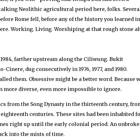
alking Neolithic agricultural period here, folks. Severa
fore Rome fell, before any of the history you learned i
ere. Working. Living. Worshiping at that rough stone alt
1984, farther upstream along the Ciliwung. Bukit
Cinere, dug consecutively in 1976, 1977, and 1980.
alled them. Obsessive might be a better word. Because 
n more diverse, even more impossible to ignore.
ics from the Song Dynasty in the thirteenth century, fro
eighteenth centuries. These sites had been inhabited f
es right up until the early colonial period. An unbrok
ck into the mists of time.