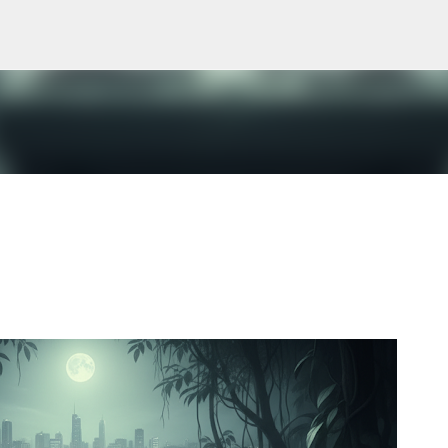
Skip to main content