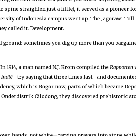
pine straighten just a little), it served as a pioneer fo
ersity of Indonesia campus went up. The Jagorawi Toll
hey called it. Development.
old ground: sometimes you dig up more than you bargain
. In 1914, a man named N.J. Krom compiled the
Rapporten 
-Indië
—try saying that three times fast—and documente
idency, which is Bogor now, parts of which became Dep
 Onderdistrik Cilodong, they discovered prehistoric st
own hands, not white—carving prayers into stone whil