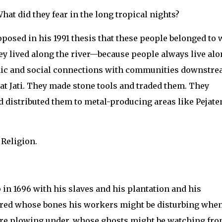
at did they fear in the long tropical nights?
sed in his 1991 thesis that these people belonged to 
hey lived along the river—because people always live al
mic and social connections with communities downstr
mat Jati. They made stone tools and traded them. They
 distributed them to metal-producing areas like Pejate
 Religion.
in 1696 with his slaves and his plantation and his
dered whose bones his workers might be disturbing whe
ere plowing under, whose ghosts might be watching fr