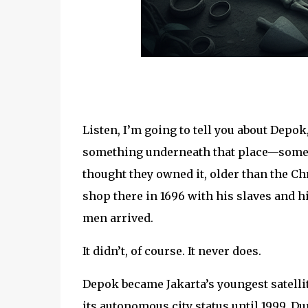
Listen, I’m going to tell you about Depok
something underneath that place—somet
thought they owned it, older than the Ch
shop there in 1696 with his slaves and 
men arrived.
It didn’t, of course. It never does.
Depok became Jakarta’s youngest satellite
its autonomous city status until 1999. D