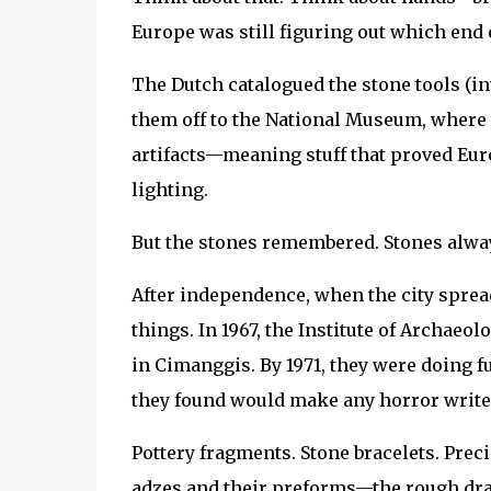
Europe was still figuring out which end 
The Dutch catalogued the stone tools (i
them off to the National Museum, where
artifacts—meaning stuff that proved Eur
lighting.
But the stones remembered. Stones alwa
After independence, when the city spread
things. In 1967, the Institute of Archa
in Cimanggis. By 1971, they were doing f
they found would make any horror writer 
Pottery fragments. Stone bracelets. Preci
adzes and their preforms—the rough draf