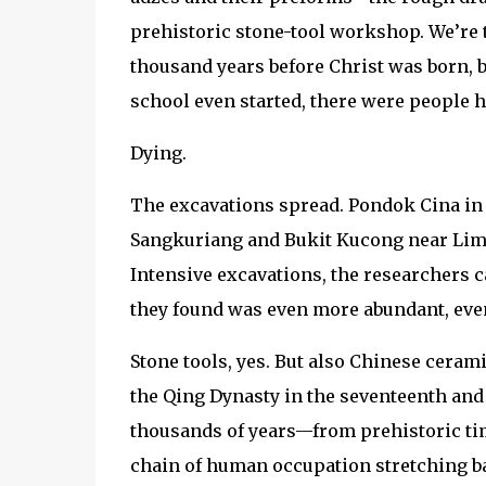
prehistoric stone-tool workshop. We’re t
thousand years before Christ was born, be
school even started, there were people h
Dying.
The excavations spread. Pondok Cina in 
Sangkuriang and Bukit Kucong near Limo-
Intensive excavations, the researchers c
they found was even more abundant, eve
Stone tools, yes. But also Chinese ceram
the Qing Dynasty in the seventeenth and 
thousands of years—from prehistoric tim
chain of human occupation stretching ba