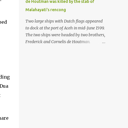
de Houtman was killed by the stab of
in the Malay world apparently had different
Malahayati's rencong
skills in the development of firearms
technology. If in Aceh large cannons were
Two large ships with Dutch flags appeared
ped
made under the influence of the Ottoman
to dock at the port of Aceh in mid-June 1599.
Empire since the 17th century, then in
The two ships were headed by two brothers,
Ranah Minang (Minangkabau) long-
Frederick and Cornelis de Houtman.
barreled matchlock firearms were mass-
Initially, their arrival was welcomed. But
produced. These firearms later became
later, Cornelis died at the hands of a tough
known as Minangkabau’s istinggar.
woman, the admiral of the Aceh Sultanate,
Istinggar, with an explosive head similar to
Malahayati. The voyage to Aceh was the
a rope or cable burned on a match fuse, was
umpteenth time for the de Houtman
nding
first brought to t...
brothers in the archipelago. Unfortunately,
 Dua
almost all attempts to find the spice center
t
ended in failure. Banten, Madura, and Bali
had previously been visited, but they always
ended up fighting against the local people
because of the unfriendly nature of the
uare
Dutch sailors. In the Porch of Mecca, the