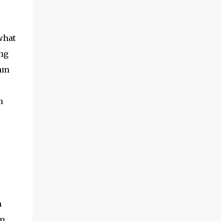
what
ong
eam
n
n
om