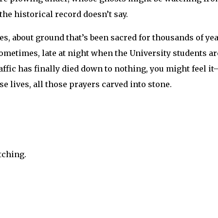
he historical record doesn’t say.
ces, about ground that’s been sacred for thousands of yea
d sometimes, late at night when the University students ar
ffic has finally died down to nothing, you might feel it
ose lives, all those prayers carved into stone.
tching.