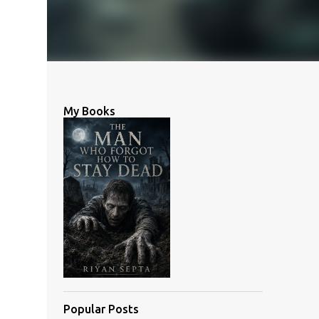
My Books
Popular Posts