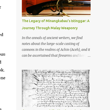
old that makes your grandmother’s
antiques look like yesterday’s garbage—
r
were clustered in three places: the Dieng
Plateau, the Kedu Hills near Magelang, and
The Legacy of Minangkabau’s Istinggar: A
the Prambanan Valley. According to the
Journey Through Malay Weaponry
scholars (and yeah, I checked with Edi
ed
Sedyawati and the gang in their 2013 book),
In the annals of ancient writers, we find
these stone monuments to gods with too
notes about the large-scale casting of
many arms and not enough mercy dated
cannons in the realms of Achin (Aceh), and it
back to the 8th through 10th centuries CE.
van
can be ascertained that firearms and keris
That’s right around the time Charlemagne
(daggers) are currently being produced in
d
was doing his thing in Europe, if you need a
the land of Menangkabau (Minangkabau).
ok.
frame of reference. Here’s what gets me
The quote from William Marsden’s “The
about these places: they were built from
one
History of Sumatra” (1811) regarding the
andesite stone, this dark volcanic rock ...
massive production of firearms in Achin and
Menangkabau is just the tip of the iceberg of
arms technology development in the Malay
world at that time. Through this record, we
can take a sample of how two ethnic groups
e