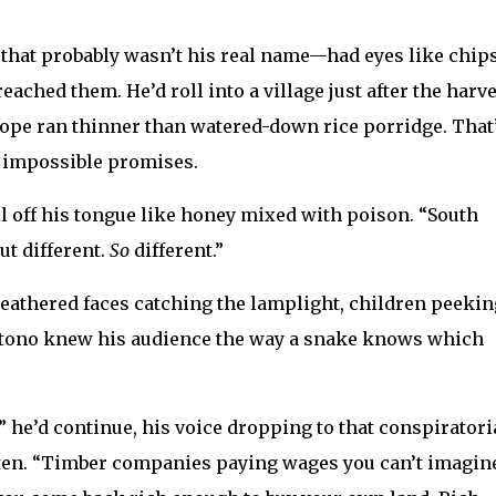
that probably wasn’t his real name—had eyes like chips
eached them. He’d roll into a village just after the harve
ope ran thinner than watered-down rice porridge. That
o impossible promises.
ll off his tongue like honey mixed with poison. “South
ut different.
So
different.”
weathered faces catching the lamplight, children peekin
rtono knew his audience the way a snake knows which
,” he’d continue, his voice dropping to that conspiratori
sten. “Timber companies paying wages you can’t imagin