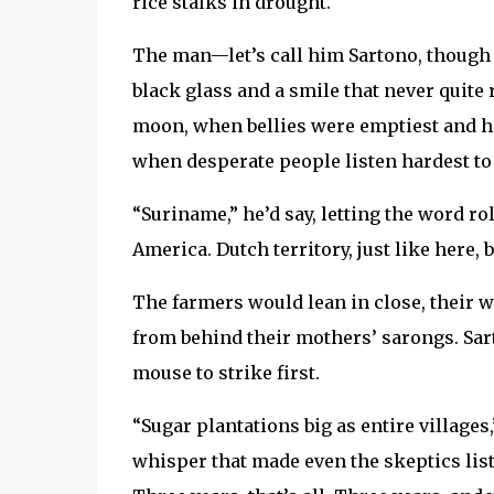
rice stalks in drought.
The man—let’s call him Sartono, though 
black glass and a smile that never quite r
moon, when bellies were emptiest and h
when desperate people listen hardest t
“Suriname,” he’d say, letting the word ro
America. Dutch territory, just like here, b
The farmers would lean in close, their 
from behind their mothers’ sarongs. Sa
mouse to strike first.
“Sugar plantations big as entire villages
whisper that made even the skeptics li