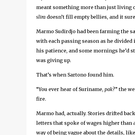
meant something more than just living c
slira
doesn’t fill empty bellies, and it sure
Marmo Sudirdjo had been farming the sa
with each passing season as he divided i
his patience, and some mornings he’d stan
was giving up.
That’s when Sartono found him.
“You ever hear of Suriname,
pak
?” the w
fire.
Marmo had, actually. Stories drifted b
letters that spoke of wages higher than a
way of being vague about the details, li