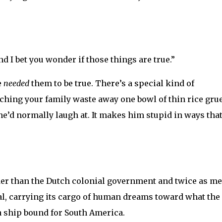
nd I bet you wonder if those things are true.”
e
needed
them to be true. There’s a special kind of
hing your family waste away one bowl of thin rice grue
 he’d normally laugh at. It makes him stupid in ways tha
der than the Dutch colonial government and twice as me
mal, carrying its cargo of human dreams toward what the
a ship bound for South America.