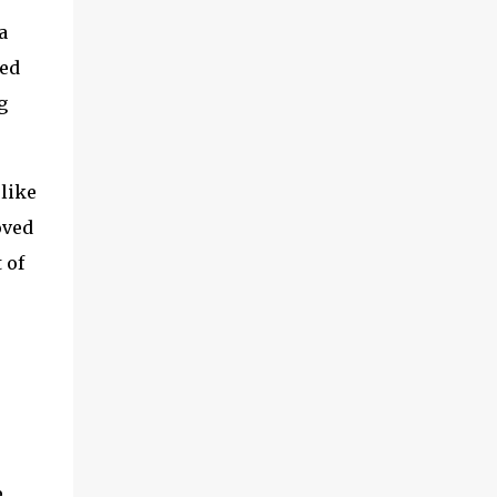
a
ted
g
 like
oved
 of
e