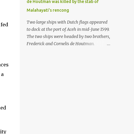
de Houtman was killed by the stab of
in the Malay world apparently had different
Malahayati's rencong
skills in the development of firearms
technology. If in Aceh large cannons were
Two large ships with Dutch flags appeared
 fed
made under the influence of the Ottoman
to dock at the port of Aceh in mid-June 1599.
Empire since the 17th century, then in
The two ships were headed by two brothers,
Ranah Minang (Minangkabau) long-
Frederick and Cornelis de Houtman.
barreled matchlock firearms were mass-
Initially, their arrival was welcomed. But
produced. These firearms later became
later, Cornelis died at the hands of a tough
known as Minangkabau’s istinggar.
aces
woman, the admiral of the Aceh Sultanate,
Istinggar, with an explosive head similar to
Malahayati. The voyage to Aceh was the
 a
a rope or cable burned on a match fuse, was
umpteenth time for the de Houtman
first brought to t...
brothers in the archipelago. Unfortunately,
almost all attempts to find the spice center
ended in failure. Banten, Madura, and Bali
ded
had previously been visited, but they always
ended up fighting against the local people
because of the unfriendly nature of the
Dutch sailors. In the Porch of Mecca, the
ity