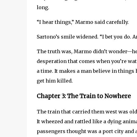
long.
“I hear things,” Marmo said carefully.
Sartono’s smile widened. “I bet you do. A
The truth was, Marmo didn’t wonder—h
desperation that comes when you’re watc
a time. It makes a man believe in things
get him killed.
Chapter 3: The Train to Nowhere
The train that carried them west was ol
It wheezed and rattled like a dying ani
passengers thought was a port city and 