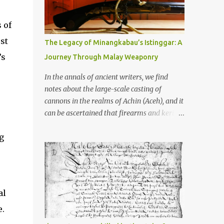
old that makes your grandmother’s
antiques look like yesterday’s garbage—
 of
were clustered in three places: the Dieng
Plateau, the Kedu Hills near Magelang, and
st
The Legacy of Minangkabau’s Istinggar: A
the Prambanan Valley. According to the
’s
Journey Through Malay Weaponry
scholars (and yeah, I checked with Edi
Sedyawati and the gang in their 2013 book),
In the annals of ancient writers, we find
these stone monuments to gods with too
notes about the large-scale casting of
many arms and not enough mercy dated
cannons in the realms of Achin (Aceh), and it
back to the 8th through 10th centuries CE.
can be ascertained that firearms and keris
That’s right around the time Charlemagne
(daggers) are currently being produced in
was doing his thing in Europe, if you need a
g
the land of Menangkabau (Minangkabau).
frame of reference. Here’s what gets me
The quote from William Marsden’s “The
about these places: they were built from
History of Sumatra” (1811) regarding the
andesite stone, this dark volcanic rock ...
massive production of firearms in Achin and
Menangkabau is just the tip of the iceberg of
al
arms technology development in the Malay
e.
world at that time. Through this record, we
can take a sample of how two ethnic groups