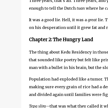
Three years, that’s all. Three years, an
enough to tell the Dutch
tuan
where he can
It was a good lie. Hell, it was a
great
lie. 
on his desperation until it grew fat and r
Chapter 2: The Hungry Land
The thing about Kedu Residency in tho
that sounded like poetry but felt like pr
man with a bullet in his brain, but the sl
Population had exploded like a tumor. Th
making sure every grain of rice had a de
and divided again until families were fig
Tepa slira
—that was what they called it 