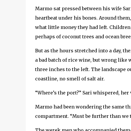
Marmo sat pressed between his wife Sari 
heartbeat under his bones. Around them
what little money they had left. Children
perhaps of coconut trees and ocean bree
But as the hours stretched into a day, th
a bad batch of rice wine, but wrong like
three inches to the left. The landscape
coastline, no smell of salt air.
“Where’s the port?” Sari whispered, her 
Marmo had been wondering the same thing,
compartment. “Must be further than we th
The werek men who accompanied them—th