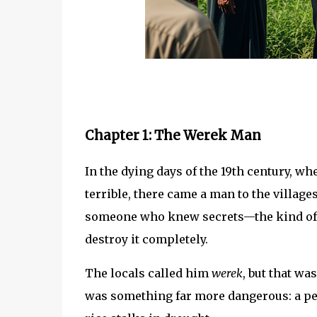
Chapter 1: The Werek Man
In the dying days of the 19th century, 
terrible, there came a man to the villag
someone who knew secrets—the kind of se
destroy it completely.
The locals called him
werek
, but that wa
was something far more dangerous: a pe