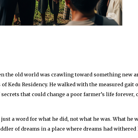
when the old world was crawling toward something new a
es of Kedu Residency. He walked with the measured gait o
crets that could change a poor farmer’s life forever, 
s just a word for what he did, not what he was. What he w
ddler of dreams in a place where dreams had withered 