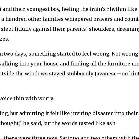
and their youngest boy, feeling the train’s rhythm like 
, a hundred other families whispered prayers and coun
 slept fitfully against their parents’ shoulders, dreamin
zes.
en two days, something started to feel wrong. Not wrong
 walking into your house and finding all the furniture m
 outside the windows stayed stubbornly Javanese—no hint
voice thin with worry.
 but admitting it felt like inviting disaster into their
ought,” he said, but the words tasted like ash.
ere were three now, Sartono and two others with th