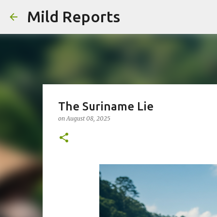
Mild Reports
The Suriname Lie
on
August 08, 2025