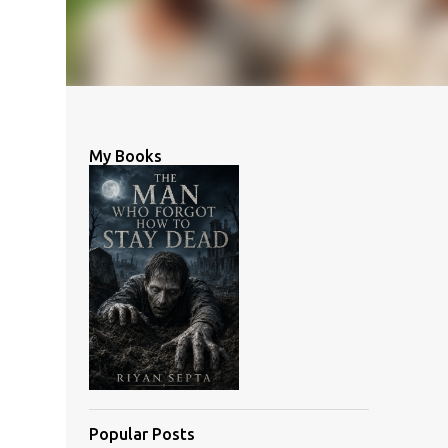
My Books
Popular Posts