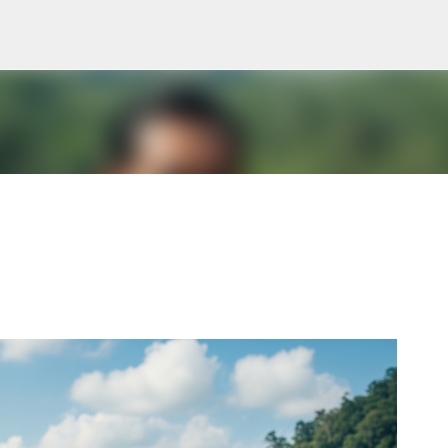
Skip to main content