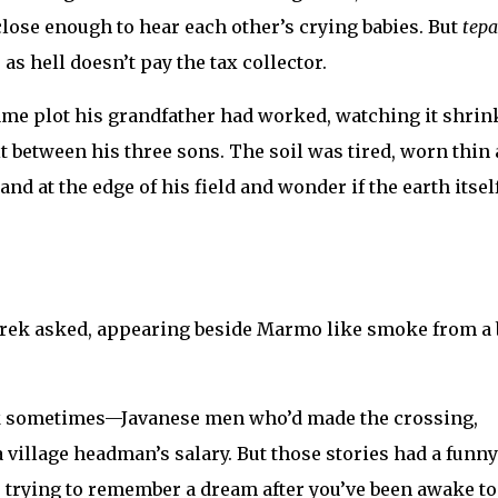
lose enough to hear each other’s crying babies. But
tepa
 as hell doesn’t pay the tax collector.
me plot his grandfather had worked, watching it shrin
t between his three sons. The soil was tired, worn thin 
d at the edge of his field and wonder if the earth itsel
erek asked, appearing beside Marmo like smoke from a 
ack sometimes—Javanese men who’d made the crossing,
 village headman’s salary. But those stories had a funny
ke trying to remember a dream after you’ve been awake t