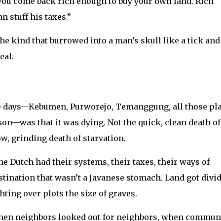
d you come back rich enough to buy your own land. Rich
 stuff his taxes.”
The kind that burrowed into a man’s skull like a tick and
eal.
se days—Kebumen, Purworejo, Temanggung, all those pl
ison—was that it was dying. Not the quick, clean death of
ow, grinding death of starvation.
e Dutch had their systems, their taxes, their ways of
stination that wasn’t a Javanese stomach. Land got divi
hting over plots the size of graves.
when neighbors looked out for neighbors, when commun