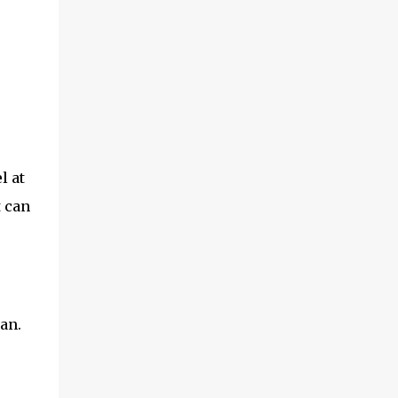
l at
t can
an.