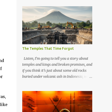
The Temples That Time Forgot
Listen, I’m going to tell you a story about
nd
temples and kings and broken promises, and
f
if you think it’s just about some old rocks
or
buried under volcanic ash in Indonesia, well,
you haven’t been paying attention to the
way the past has a habit of reaching up
through the soil and grabbing you by the
as,
throat. The earliest temples in Java—and
like
we’re talking real old here, folks, the kind of