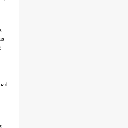
adventures of the brothers ended. Frederick
was once held captive by Acehnese troops
and was lucky enough to finally be able to
return to the Netherlands. Meanwhile,
k
Cornelis fared far worse. His life ended at
the tip of Admiral Malahayati's rencong in a
as
one-on-one duel that took place on his own
f
ship. Her real na...
bad
oo