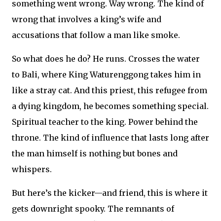
something went wrong. Way wrong. The kind of
wrong that involves a king’s wife and
accusations that follow a man like smoke.
So what does he do? He runs. Crosses the water
to Bali, where King Waturenggong takes him in
like a stray cat. And this priest, this refugee from
a dying kingdom, he becomes something special.
Spiritual teacher to the king. Power behind the
throne. The kind of influence that lasts long after
the man himself is nothing but bones and
whispers.
But here’s the kicker—and friend, this is where it
gets downright spooky. The remnants of