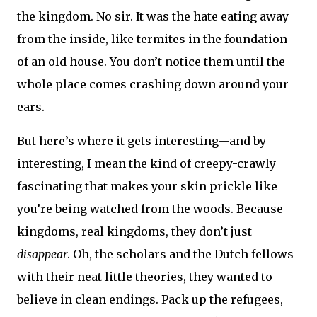
the kingdom. No sir. It was the hate eating away
from the inside, like termites in the foundation
of an old house. You don’t notice them until the
whole place comes crashing down around your
ears.
But here’s where it gets interesting—and by
interesting, I mean the kind of creepy-crawly
fascinating that makes your skin prickle like
you’re being watched from the woods. Because
kingdoms, real kingdoms, they don’t just
disappear
. Oh, the scholars and the Dutch fellows
with their neat little theories, they wanted to
believe in clean endings. Pack up the refugees,