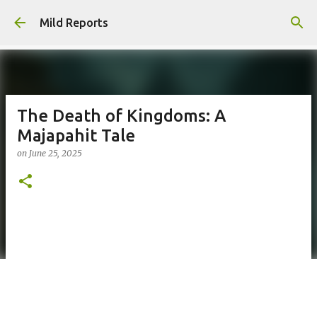
Skip to main content
Mild Reports
The Death of Kingdoms: A
Majapahit Tale
on
June 25, 2025