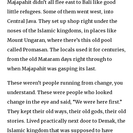
Majapahit didn’t all flee east to Bali like good
little refugees. Some of them went west, into
Central Java. They set up shop right under the
noses of the Islamic kingdoms, in places like
Mount Ungaran, where there’s this old pool
called Promasan. The locals used it for centuries,
from the old Mataram days right through to
when Majapahit was gasping its last.
These weren’t people running from change, you
understand. These were people who looked
change in the eye and said, “We were here first.”
They kept their old ways, their old gods, their old
stories. Lived practically next door to Demak, the
Islamic kingdom that was supposed to have