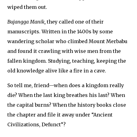
wiped them out.
Bujangga Manik,
they called one of their
manuscripts. Written in the 1400s by some
wandering scholar who climbed Mount Merbabu
and found it crawling with wise men from the
fallen kingdom. Studying, teaching, keeping the
old knowledge alive like a fire in a cave.
So tell me, friend—when does a kingdom really
die? When the last king breathes his last? When
the capital burns? When the history books close
the chapter and file it away under “Ancient
Civilizations, Defunct”?