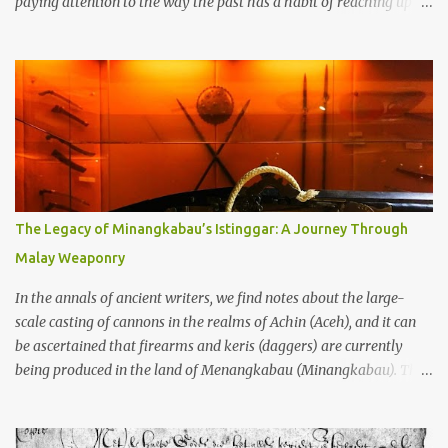
paying attention to the way the past has a habit of reaching up
through the soil and grabbing you by the throat. The earliest
temples in Java—and we’re talking real old here, folks, the kind of
old that makes your grandmother’s antiques look like yesterday’s
garbage—were clustered in three places: the Dieng Plateau, the
Kedu Hills near Magelang, and the Prambanan Valley. According
to the scholars (and yeah, I checked with Edi Sedyawati and the
gang in their 2013 book), these stone monuments to gods with too
many arms and not enough mercy dated back to the 8th through
10th centuries CE. That’s right around the time Charlemagne was
The Legacy of Minangkabau’s Istinggar: A Journey Through
doing his thing in Europe, if you need a frame of reference. Here’s
Malay Weaponry
what gets me about these places: they were built from andesite
stone, this dark volcanic rock ...
In the annals of ancient writers, we find notes about the large-
scale casting of cannons in the realms of Achin (Aceh), and it can
be ascertained that firearms and keris (daggers) are currently
being produced in the land of Menangkabau (Minangkabau). The
quote from William Marsden’s “The History of Sumatra” (1811)
regarding the massive production of firearms in Achin and
Menangkabau is just the tip of the iceberg of arms technology