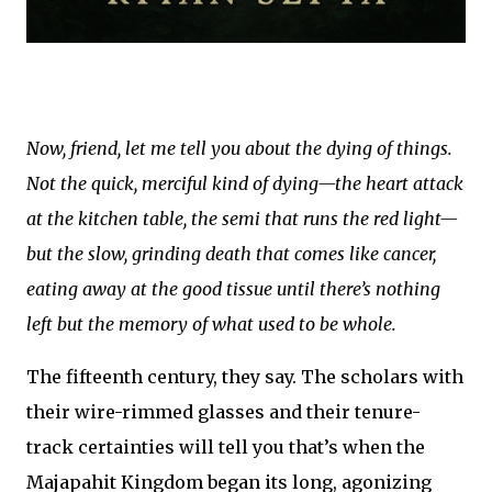
Now, friend, let me tell you about the dying of things.
Not the quick, merciful kind of dying—the heart attack
at the kitchen table, the semi that runs the red light—
but the slow, grinding death that comes like cancer,
eating away at the good tissue until there’s nothing
left but the memory of what used to be whole.
The fifteenth century, they say. The scholars with
their wire-rimmed glasses and their tenure-
track certainties will tell you that’s when the
Majapahit Kingdom began its long, agonizing