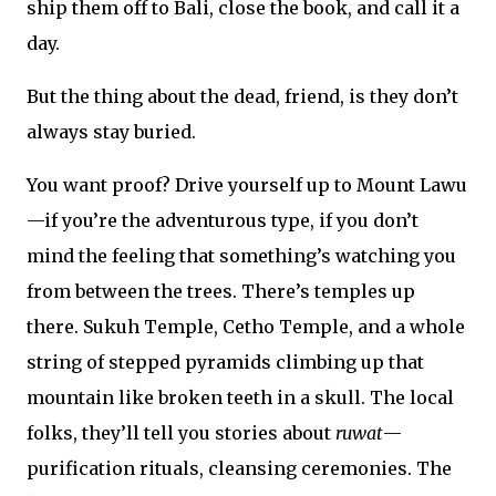
ship them off to Bali, close the book, and call it a
day.
But the thing about the dead, friend, is they don’t
always stay buried.
You want proof? Drive yourself up to Mount Lawu
—if you’re the adventurous type, if you don’t
mind the feeling that something’s watching you
from between the trees. There’s temples up
there. Sukuh Temple, Cetho Temple, and a whole
string of stepped pyramids climbing up that
mountain like broken teeth in a skull. The local
folks, they’ll tell you stories about
ruwat
—
purification rituals, cleansing ceremonies. The