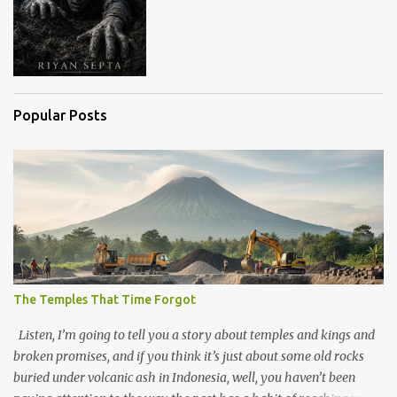
Popular Posts
The Temples That Time Forgot
Listen, I’m going to tell you a story about temples and kings and
broken promises, and if you think it’s just about some old rocks
buried under volcanic ash in Indonesia, well, you haven’t been