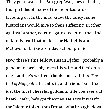
They go to war. The Paregreg War, they called it,
though I doubt many of the poor bastards
bleeding out in the mud knew the fancy name
historians would give to their suffering. Brother
against brother, cousin against cousin—the kind
of family feud that makes the Hatfields and
McCoys look like a Sunday school picnic.
Now, there’s this fellow, Hasan Djafar—probably a
good man, probably loves his wife and feeds his
dog—and he’s written a book about all this.
The
End of Majapahit,
he calls it, and friend, isn’t that
just the most cheerful goddamn title you ever did
hear? Djafar, he’s got theories. He says it wasn’t
the Islamic folks from Demak who brought down