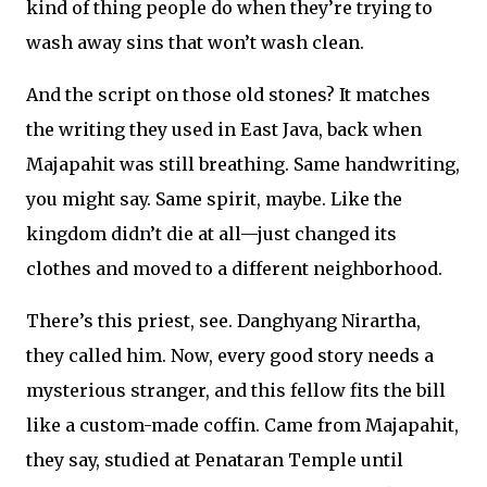
kind of thing people do when they’re trying to
wash away sins that won’t wash clean.
And the script on those old stones? It matches
the writing they used in East Java, back when
Majapahit was still breathing. Same handwriting,
you might say. Same spirit, maybe. Like the
kingdom didn’t die at all—just changed its
clothes and moved to a different neighborhood.
There’s this priest, see. Danghyang Nirartha,
they called him. Now, every good story needs a
mysterious stranger, and this fellow fits the bill
like a custom-made coffin. Came from Majapahit,
they say, studied at Penataran Temple until