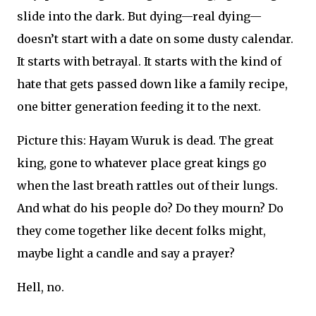
slide into the dark. But dying—real dying—
doesn’t start with a date on some dusty calendar.
It starts with betrayal. It starts with the kind of
hate that gets passed down like a family recipe,
one bitter generation feeding it to the next.
Picture this: Hayam Wuruk is dead. The great
king, gone to whatever place great kings go
when the last breath rattles out of their lungs.
And what do his people do? Do they mourn? Do
they come together like decent folks might,
maybe light a candle and say a prayer?
Hell, no.