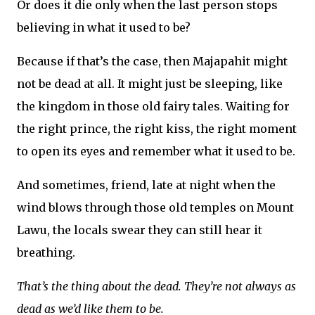
Or does it die only when the last person stops
believing in what it used to be?
Because if that’s the case, then Majapahit might
not be dead at all. It might just be sleeping, like
the kingdom in those old fairy tales. Waiting for
the right prince, the right kiss, the right moment
to open its eyes and remember what it used to be.
And sometimes, friend, late at night when the
wind blows through those old temples on Mount
Lawu, the locals swear they can still hear it
breathing.
That’s the thing about the dead. They’re not always as
dead as we’d like them to be.