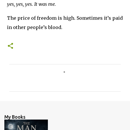
yes, yes, yes. It was me.
The price of freedom is high. Sometimes it’s paid
in other people’s blood.
C
o
m
m
e
n
My Books
t