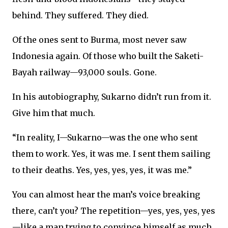
behind. They suffered. They died.
Of the ones sent to Burma, most never saw
Indonesia again. Of those who built the Saketi-
Bayah railway—93,000 souls. Gone.
In his autobiography, Sukarno didn’t run from it.
Give him that much.
“In reality, I—Sukarno—was the one who sent
them to work. Yes, it was me. I sent them sailing
to their deaths. Yes, yes, yes, yes, it was me.”
You can almost hear the man’s voice breaking
there, can’t you? The repetition—yes, yes, yes, yes
—like a man trying to convince himself as much