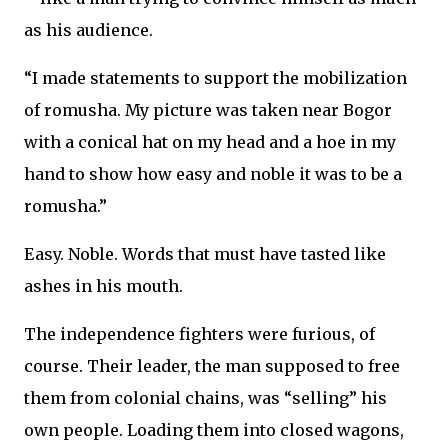
as his audience.
“I made statements to support the mobilization
of romusha. My picture was taken near Bogor
with a conical hat on my head and a hoe in my
hand to show how easy and noble it was to be a
romusha.”
Easy. Noble. Words that must have tasted like
ashes in his mouth.
The independence fighters were furious, of
course. Their leader, the man supposed to free
them from colonial chains, was “selling” his
own people. Loading them into closed wagons,