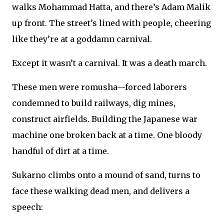
walks Mohammad Hatta, and there’s Adam Malik
up front. The street’s lined with people, cheering
like they’re at a goddamn carnival.
Except it wasn’t a carnival. It was a death march.
These men were romusha—forced laborers
condemned to build railways, dig mines,
construct airfields. Building the Japanese war
machine one broken back at a time. One bloody
handful of dirt at a time.
Sukarno climbs onto a mound of sand, turns to
face these walking dead men, and delivers a
speech: