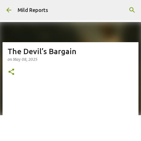
Skip to main content
Mild Reports
The Devil’s Bargain
on
May 08, 2025