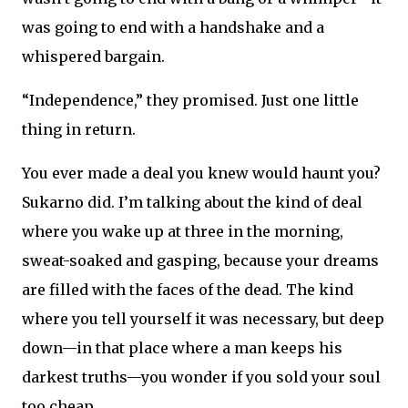
was going to end with a handshake and a
whispered bargain.
“Independence,” they promised. Just one little
thing in return.
You ever made a deal you knew would haunt you?
Sukarno did. I’m talking about the kind of deal
where you wake up at three in the morning,
sweat-soaked and gasping, because your dreams
are filled with the faces of the dead. The kind
where you tell yourself it was necessary, but deep
down—in that place where a man keeps his
darkest truths—you wonder if you sold your soul
too cheap.