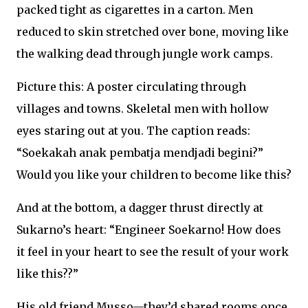
packed tight as cigarettes in a carton. Men
reduced to skin stretched over bone, moving like
the walking dead through jungle work camps.
Picture this: A poster circulating through
villages and towns. Skeletal men with hollow
eyes staring out at you. The caption reads:
“Soekakah anak pembatja mendjadi begini?”
Would you like your children to become like this?
And at the bottom, a dagger thrust directly at
Sukarno’s heart: “Engineer Soekarno! How does
it feel in your heart to see the result of your work
like this??”
His old friend Musso—they’d shared rooms once,