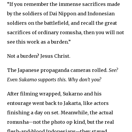
“If you remember the immense sacrifices made
by the soldiers of Dai Nippon and Indonesian
soldiers on the battlefield, and recall the great
sacrifices of ordinary romusha, then you will not
see this work as a burden.”
Not a burden? Jesus Christ.
The Japanese propaganda cameras rolled.
See?
Even Sukarno supports this. Why don’t you?
After filming wrapped, Sukarno and his
entourage went back to Jakarta, like actors
finishing a day on set. Meanwhile, the actual
romusha—not the photo op kind, but the real
flesh-and-blood Indonesians—they stayed