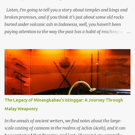
Listen, I’m going to tell you a story about temples and kings and
broken promises, and if you think it’s just about some old rocks
buried under volcanic ash in Indonesia, well, you haven’t been
paying attention to the way the past has a habit of reaching up
through the soil and grabbing you by the throat. The earliest
temples in Java—and we’re talking real old here, folks, the kind of
old that makes your grandmother’s antiques look like yesterday’s
garbage—were clustered in three places: the Dieng Plateau, the
Kedu Hills near Magelang, and the Prambanan Valley. According
to the scholars (and yeah, I checked with Edi Sedyawati and the
gang in their 2013 book), these stone monuments to gods with too
many arms and not enough mercy dated back to the 8th through
10th centuries CE. That’s right around the time Charlemagne was
The Legacy of Minangkabau’s Istinggar: A Journey Through
doing his thing in Europe, if you need a frame of reference. Here’s
Malay Weaponry
what gets me about these places: they were built from andesite
stone, this dark volcanic rock ...
In the annals of ancient writers, we find notes about the large-
scale casting of cannons in the realms of Achin (Aceh), and it can