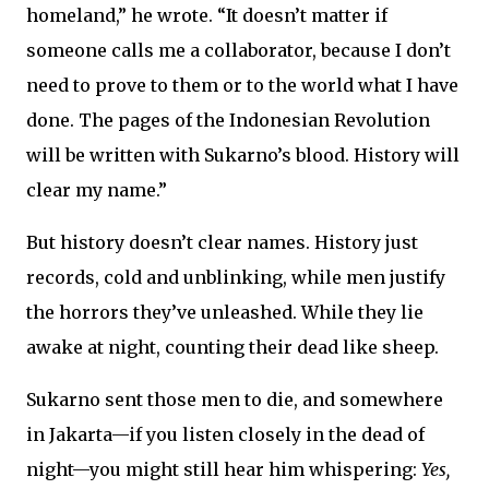
homeland,” he wrote. “It doesn’t matter if
someone calls me a collaborator, because I don’t
need to prove to them or to the world what I have
done. The pages of the Indonesian Revolution
will be written with Sukarno’s blood. History will
clear my name.”
But history doesn’t clear names. History just
records, cold and unblinking, while men justify
the horrors they’ve unleashed. While they lie
awake at night, counting their dead like sheep.
Sukarno sent those men to die, and somewhere
in Jakarta—if you listen closely in the dead of
night—you might still hear him whispering:
Yes,