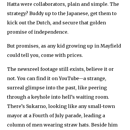
Hatta were collaborators, plain and simple. The
strategy? Buddy up to the Japanese, get them to
kick out the Dutch, and secure that golden
promise of independence.
But promises, as any kid growing up in Mayfield
could tell you, come with prices.
The newsreel footage still exists, believe it or
not. You can find it on YouTube—a strange,
surreal glimpse into the past, like peering
through a keyhole into hell’s waiting room.
There’s Sukarno, looking like any small-town
mayor at a Fourth of July parade, leading a
column of men wearing straw hats. Beside him