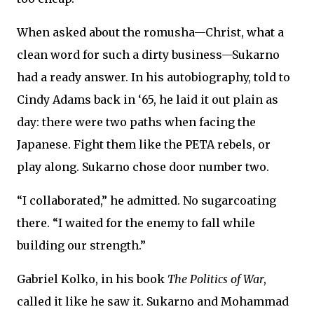
When asked about the romusha—Christ, what a
clean word for such a dirty business—Sukarno
had a ready answer. In his autobiography, told to
Cindy Adams back in ‘65, he laid it out plain as
day: there were two paths when facing the
Japanese. Fight them like the PETA rebels, or
play along. Sukarno chose door number two.
“I collaborated,” he admitted. No sugarcoating
there. “I waited for the enemy to fall while
building our strength.”
Gabriel Kolko, in his book
The Politics of War
,
called it like he saw it. Sukarno and Mohammad