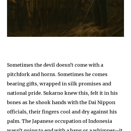
Sometimes the devil doesn’t come with a
pitchfork and horns. Sometimes he comes
bearing gifts, wrapped in silk promises and
national pride. Sukarno knew this, felt it in his
bones as he shook hands with the Dai Nippon
officials, their fingers cool and dry against his
palm. The Japanese occupation of Indonesia
wasn’t going to end with a bang or a whimper—it