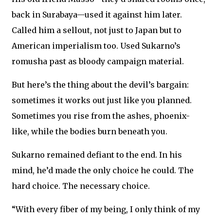
back in Surabaya—used it against him later.
Called him a sellout, not just to Japan but to
American imperialism too. Used Sukarno’s
romusha past as bloody campaign material.
But here’s the thing about the devil’s bargain:
sometimes it works out just like you planned.
Sometimes you rise from the ashes, phoenix-
like, while the bodies burn beneath you.
Sukarno remained defiant to the end. In his
mind, he’d made the only choice he could. The
hard choice. The necessary choice.
“With every fiber of my being, I only think of my