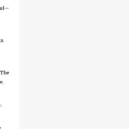
oul—
ks
 The
e.
.
e