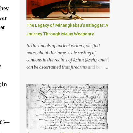
old that makes your grandmother’s
antiques look like yesterday’s garbage—
They
were clustered in three places: the Dieng
sar
Plateau, the Kedu Hills near Magelang, and
The Legacy of Minangkabau’s Istinggar: A
at
the Prambanan Valley. According to the
Journey Through Malay Weaponry
scholars (and yeah, I checked with Edi
Sedyawati and the gang in their 2013 book),
In the annals of ancient writers, we find
these stone monuments to gods with too
notes about the large-scale casting of
many arms and not enough mercy dated
cannons in the realms of Achin (Aceh), and it
back to the 8th through 10th centuries CE.
o
can be ascertained that firearms and keris
That’s right around the time Charlemagne
(daggers) are currently being produced in
was doing his thing in Europe, if you need a
the land of Menangkabau (Minangkabau).
 in
frame of reference. Here’s what gets me
The quote from William Marsden’s “The
about these places: they were built from
History of Sumatra” (1811) regarding the
andesite stone, this dark volcanic rock ...
massive production of firearms in Achin and
Menangkabau is just the tip of the iceberg of
arms technology development in the Malay
‘65—
world at that time. Through this record, we
can take a sample of how two ethnic groups
p