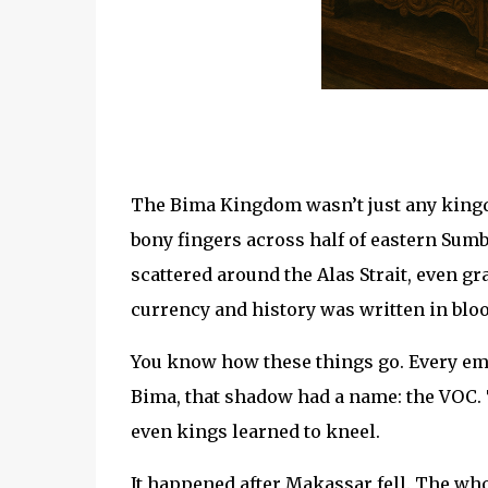
The Bima Kingdom wasn’t just any kingd
bony fingers across half of eastern Sumb
scattered around the Alas Strait, even g
currency and history was written in blo
You know how these things go. Every emp
Bima, that shadow had a name: the VOC.
even kings learned to kneel.
It happened after Makassar fell. The w