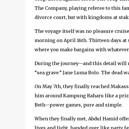
The Company, playing referee to this fami
divorce court, but with kingdoms at stak
The voyage itself was no pleasure cruise
morning on April 16th. Thirteen days at
where you make bargains with whatever 
During the journey—and this detail will 
“sea grave.” Jane Luma Bolo. The dead wa
On May 7th, they finally reached Makassa
him around Kampung Baharu like a prize
Beth—power games, pure and simple.
When they finally met, Abdul Hamid offer
lives and light, handed over like party 