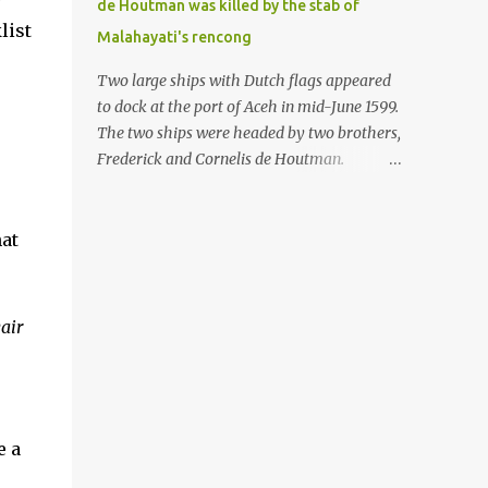
de Houtman was killed by the stab of
in the Malay world apparently had different
list
Malahayati's rencong
skills in the development of firearms
technology. If in Aceh large cannons were
Two large ships with Dutch flags appeared
made under the influence of the Ottoman
to dock at the port of Aceh in mid-June 1599.
Empire since the 17th century, then in
The two ships were headed by two brothers,
Ranah Minang (Minangkabau) long-
Frederick and Cornelis de Houtman.
barreled matchlock firearms were mass-
Initially, their arrival was welcomed. But
produced. These firearms later became
later, Cornelis died at the hands of a tough
known as Minangkabau’s istinggar.
woman, the admiral of the Aceh Sultanate,
hat
Istinggar, with an explosive head similar to
Malahayati. The voyage to Aceh was the
a rope or cable burned on a match fuse, was
umpteenth time for the de Houtman
first brought to t...
brothers in the archipelago. Unfortunately,
air
almost all attempts to find the spice center
ended in failure. Banten, Madura, and Bali
had previously been visited, but they always
ended up fighting against the local people
because of the unfriendly nature of the
e a
Dutch sailors. In the Porch of Mecca, the