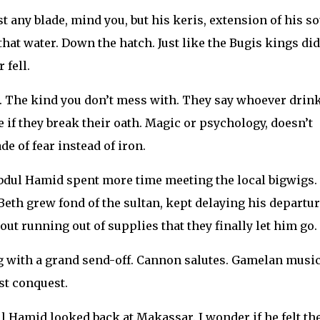
 any blade, mind you, but his keris, extension of his s
hat water. Down the hatch. Just like the Bugis kings did
 fell.
r. The kind you don’t mess with. They say whoever drin
e if they break their oath. Magic or psychology, doesn’t
de of fear instead of iron.
dul Hamid spent more time meeting the local bigwigs.
Beth grew fond of the sultan, kept delaying his departur
t running out of supplies that they finally let him go.
 with a grand send-off. Cannon salutes. Gamelan music
st conquest.
ul Hamid looked back at Makassar. I wonder if he felt th