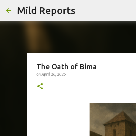
Mild Reports
The Oath of Bima
on
April 26, 2025