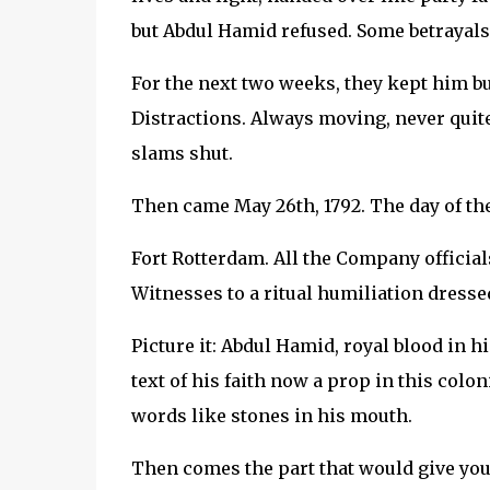
but Abdul Hamid refused. Some betrayals 
For the next two weeks, they kept him bu
Distractions. Always moving, never quite
slams shut.
Then came May 26th, 1792. The day of the
Fort Rotterdam. All the Company official
Witnesses to a ritual humiliation dresse
Picture it: Abdul Hamid, royal blood in h
text of his faith now a prop in this colon
words like stones in his mouth.
Then comes the part that would give you