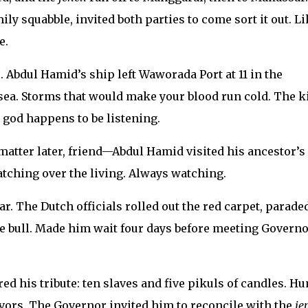
ly squabble, invited both parties to come sort it out. Li
e.
. Abdul Hamid’s ship left Waworada Port at 11 in the
 sea. Storms that would make your blood run cold. The k
god happens to be listening.
matter later, friend—Abdul Hamid visited his ancestor’s
tching over the living. Always watching.
r. The Dutch officials rolled out the red carpet, parade
 bull. Made him wait four days before meeting Governo
ed his tribute: ten slaves and five pikuls of candles. H
favors. The Governor invited him to reconcile with the
je