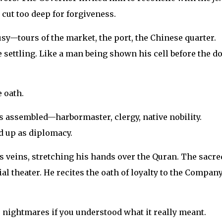
cut too deep for forgiveness.
sy—tours of the market, the port, the Chinese quarter.
 settling. Like a man being shown his cell before the d
 oath.
s assembled—harbormaster, clergy, native nobility.
d up as diplomacy.
is veins, stretching his hands over the Quran. The sacre
ial theater. He recites the oath of loyalty to the Company
 nightmares if you understood what it really meant.