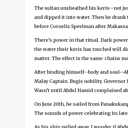
The sultan unsheathed his keris—not just
and dipped it into water. Then he drank t
before Cornelis Speelman after Makassar
There’s power in that ritual. Dark powe
the water their keris has touched will di
matter. The effect is the same: chains ma
After binding himself—body and soul—Ab
Malay Captain. Bugis nobility. Governor 
Wasn’t until Abdul Hamid complained abou
On June 20th, he sailed from Panakukang
The sounds of power celebrating its late
As his ship pulled away, I wonder if Abd