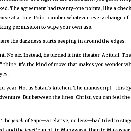
ed. The agreement had twenty-one points, like a check
ause at a time. Point number whatever: every change of
king permission to wipe your own ass.
ere the darkness starts seeping in around the edges.
 No sir. Instead, he turned it into theater. A ritual. The
” thing. It’s the kind of move that makes you wonder w
yes.
Mid-year. Hot as Satan’s kitchen. The manuscript—this
Sy
dventure. But between the lines, Christ, you can feel the
. The
jeneli
of Sape—a relative, no less—had tried to stag
ed, and the
jeneli
ran off to Manggarai, then to Makassar.