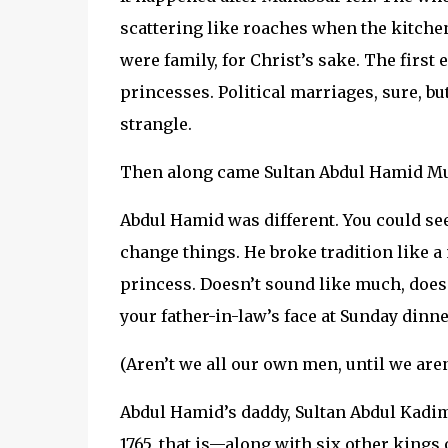
scattering like roaches when the kitchen 
were family, for Christ’s sake. The fir
princesses. Political marriages, sure, bu
strangle.
Then along came Sultan Abdul Hamid M
Abdul Hamid was different. You could see
change things. He broke tradition like 
princess. Doesn’t sound like much, does it
your father-in-law’s face at Sunday dinn
(Aren’t we all our own men, until we aren
Abdul Hamid’s daddy, Sultan Abdul Kadim
1765, that is—along with six other kings