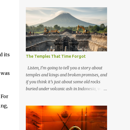
 its
The Temples That Time Forgot
Listen, I’m going to tell you a story about
r was
temples and kings and broken promises, and
if you think it’s just about some old rocks
buried under volcanic ash in Indonesia, well,
you haven’t been paying attention to the
 For
way the past has a habit of reaching up
ing,
through the soil and grabbing you by the
throat. The earliest temples in Java—and
we’re talking real old here, folks, the kind of