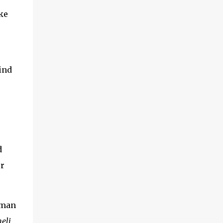
adventures of the brothers ended. Frederick
ke
was once held captive by Acehnese troops
and was lucky enough to finally be able to
return to the Netherlands. Meanwhile,
Cornelis fared far worse. His life ended at
the tip of Admiral Malahayati's rencong in a
ind
one-on-one duel that took place on his own
ship. Her real na...
d
r
uman
neli
,