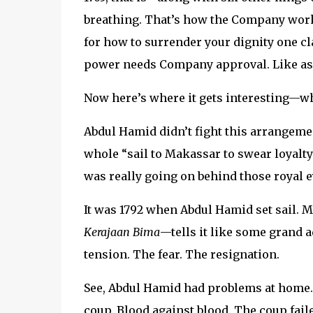
breathing. That’s how the Company work
for how to surrender your dignity one cl
power needs Company approval. Like as
Now here’s where it gets interesting—wh
Abdul Hamid didn’t fight this arrangement.
whole “sail to Makassar to swear loyalty
was really going on behind those royal e
It was 1792 when Abdul Hamid set sail. 
Kerajaan Bima
—tells it like some grand a
tension. The fear. The resignation.
See, Abdul Hamid had problems at home
coup. Blood against blood. The coup fail