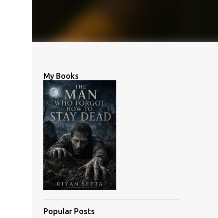
My Books
Popular Posts