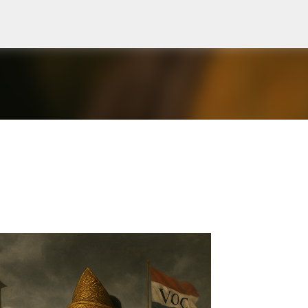
Skip to main content