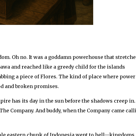
om. Oh no. It was a goddamn powerhouse that stretched
awa and reached like a greedy child for the islands
rabbing a piece of Flores. The kind of place where powe
od and broken promises.
ire has its day in the sun before the shadows creep in.
 The Company. And buddy, when the Company came call
hole eastern chunk of Indonesia went to hell—kingdoms