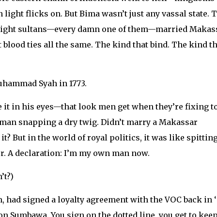
light flicks on. But Bima wasn’t just any vassal state. 
st eight sultans—every damn one of them—married Makas
t blood ties all the same. The kind that bind. The kind th
uhammad Syah in 1773.
 it in his eyes—that look men get when they’re fixing t
a man snapping a dry twig. Didn’t marry a Makassar
? But in the world of royal politics, it was like spitting
er. A declaration: I’m my own man now.
’t?)
, had signed a loyalty agreement with the VOC back in 
 on Sumbawa. You sign on the dotted line, you get to kee