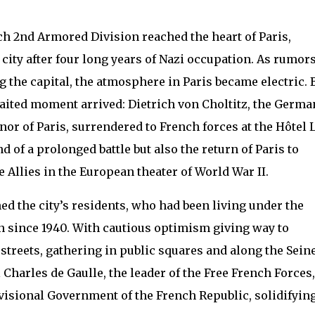
nch 2nd Armored Division reached the heart of Paris,
 city after four long years of Nazi occupation. As rumor
ng the capital, the atmosphere in Paris became electric. 
waited moment arrived: Dietrich von Choltitz, the Germa
r of Paris, surrendered to French forces at the Hôtel 
 of a prolonged battle but also the return of Paris to
e Allies in the European theater of World War II.
d the city’s residents, who had been living under the
 since 1940. With cautious optimism giving way to
streets, gathering in public squares and along the Sein
l Charles de Gaulle, the leader of the Free French Forces,
ovisional Government of the French Republic, solidifyin