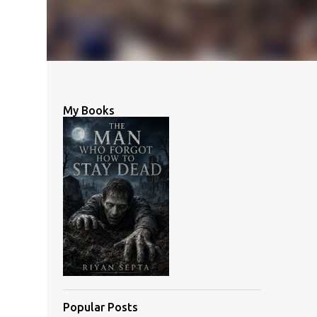
My Books
Popular Posts