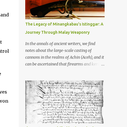
old that makes your grandmother’s
antiques look like yesterday’s garbage—
were clustered in three places: the Dieng
 and
Plateau, the Kedu Hills near Magelang, and
The Legacy of Minangkabau’s Istinggar: A
the Prambanan Valley. According to the
Journey Through Malay Weaponry
scholars (and yeah, I checked with Edi
Sedyawati and the gang in their 2013 book),
t
In the annals of ancient writers, we find
these stone monuments to gods with too
notes about the large-scale casting of
ntrol
many arms and not enough mercy dated
cannons in the realms of Achin (Aceh), and it
back to the 8th through 10th centuries CE.
can be ascertained that firearms and keris
That’s right around the time Charlemagne
(daggers) are currently being produced in
e
was doing his thing in Europe, if you need a
the land of Menangkabau (Minangkabau).
frame of reference. Here’s what gets me
The quote from William Marsden’s “The
about these places: they were built from
History of Sumatra” (1811) regarding the
ives
andesite stone, this dark volcanic rock ...
massive production of firearms in Achin and
-won
Menangkabau is just the tip of the iceberg of
arms technology development in the Malay
world at that time. Through this record, we
can take a sample of how two ethnic groups