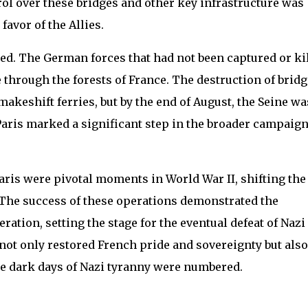
ol over these bridges and other key infrastructure was
 favor of the Allies.
ated. The German forces that had not been captured or ki
e through the forests of France. The destruction of brid
makeshift ferries, but by the end of August, the Seine wa
Paris marked a significant step in the broader campaign
aris were pivotal moments in World War II, shifting the
 The success of these operations demonstrated the
ration, setting the stage for the eventual defeat of Nazi
 not only restored French pride and sovereignty but also
he dark days of Nazi tyranny were numbered.