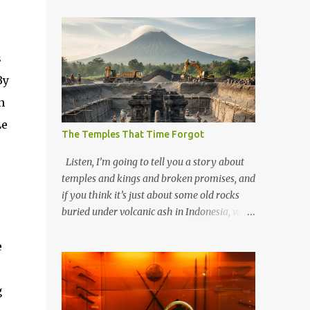
s
By
n
Le
The Temples That Time Forgot
Listen, I’m going to tell you a story about
temples and kings and broken promises, and
if you think it’s just about some old rocks
buried under volcanic ash in Indonesia, well,
you haven’t been paying attention to the
way the past has a habit of reaching up
e
through the soil and grabbing you by the
throat. The earliest temples in Java—and
g
we’re talking real old here, folks, the kind of