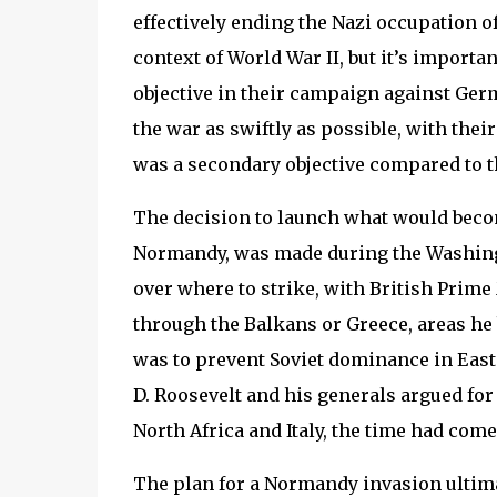
effectively ending the Nazi occupation 
context of World War II, but it’s importan
objective in their campaign against Ger
the war as swiftly as possible, with their
was a secondary objective compared to th
The decision to launch what would beco
Normandy, was made during the Washingt
over where to strike, with British Prim
through the Balkans or Greece, areas he 
was to prevent Soviet dominance in Easte
D. Roosevelt and his generals argued for 
North Africa and Italy, the time had come
The plan for a Normandy invasion ultima