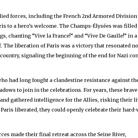
llied forces, including the French 2nd Armored Division
Paris to a hero’s welcome. The Champs-Élysées was filled
s, chanting “Vive la France!” and “Vive De Gaulle!” in a
. The liberation of Paris was a victory that resonated no
e country, signaling the beginning of the end for Nazi co
 who had long fought a clandestine resistance against th
ows to join in the celebrations. For years, these brave
and gathered intelligence for the Allies, risking their l
 Paris liberated, they could openly celebrate their hard
rces made their final retreat across the Seine River,