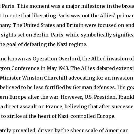
of Paris. This moment was a major milestone in the broa
t to note that liberating Paris was not the Allies’ prima
many. The United States and Britain were focused on en
 sights set on Berlin. Paris, while symbolically significa
e goal of defeating the Nazi regime.
me known as Operation Overlord, the Allied invasion of
on Conference in May 1943. The Allies debated extensi
e Minister Winston Churchill advocating for an invasion
believed to be less fortified by German defenses. His go
rn Europe after the war. However, U.S. President Frank
a direct assault on France, believing that after successe
 to strike at the heart of Nazi-controlled Europe.
tely prevailed, driven by the sheer scale of American