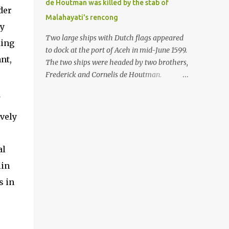
de Houtman was killed by the stab of
in the Malay world apparently had different
der
Malahayati's rencong
skills in the development of firearms
ry
technology. If in Aceh large cannons were
Two large ships with Dutch flags appeared
ding
made under the influence of the Ottoman
to dock at the port of Aceh in mid-June 1599.
Empire since the 17th century, then in
nt,
The two ships were headed by two brothers,
Ranah Minang (Minangkabau) long-
Frederick and Cornelis de Houtman.
barreled matchlock firearms were mass-
Initially, their arrival was welcomed. But
produced. These firearms later became
later, Cornelis died at the hands of a tough
known as Minangkabau’s istinggar.
woman, the admiral of the Aceh Sultanate,
vely
Istinggar, with an explosive head similar to
Malahayati. The voyage to Aceh was the
a rope or cable burned on a match fuse, was
umpteenth time for the de Houtman
first brought to t...
brothers in the archipelago. Unfortunately,
al
almost all attempts to find the spice center
lin
ended in failure. Banten, Madura, and Bali
s in
had previously been visited, but they always
ended up fighting against the local people
because of the unfriendly nature of the
Dutch sailors. In the Porch of Mecca, the