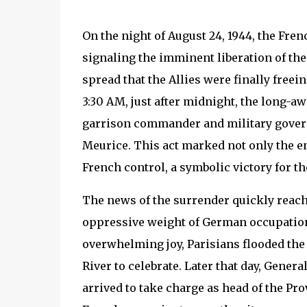
On the night of August 24, 1944, the Fre
signaling the imminent liberation of the
spread that the Allies were finally freei
3:30 AM, just after midnight, the long-a
garrison commander and military governo
Meurice. This act marked not only the end
French control, a symbolic victory for th
The news of the surrender quickly reache
oppressive weight of German occupation
overwhelming joy, Parisians flooded the 
River to celebrate. Later that day, Genera
arrived to take charge as head of the Pr