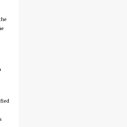
the
he
n
fied
s