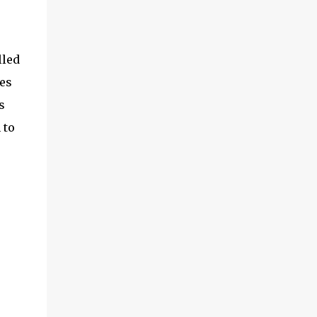
lled
ges
s
 to