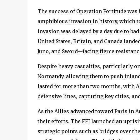
The success of Operation Fortitude was i
amphibious invasion in history, which too
invasion was delayed by a day due to bad
United States, Britain, and Canada land
Juno, and Sword—facing fierce resistan
Despite heavy casualties, particularly o
Normandy, allowing them to push inland
lasted for more than two months, with A
defensive lines, capturing key cities, an
As the Allies advanced toward Paris in Au
their efforts. The FFI launched an upris
strategic points such as bridges over the