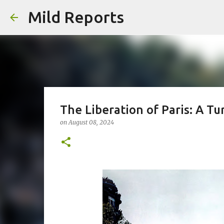
Mild Reports
The Liberation of Paris: A Tu
on
August 08, 2024