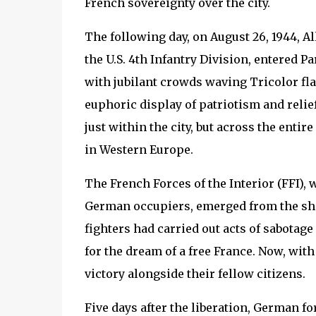
French sovereignty over the city.
The following day, on August 26, 1944, A
the U.S. 4th Infantry Division, entered 
with jubilant crowds waving Tricolor flag
euphoric display of patriotism and relief
just within the city, but across the entir
in Western Europe.
The French Forces of the Interior (FFI),
German occupiers, emerged from the shad
fighters had carried out acts of sabotage 
for the dream of a free France. Now, with
victory alongside their fellow citizens.
Five days after the liberation, German fo