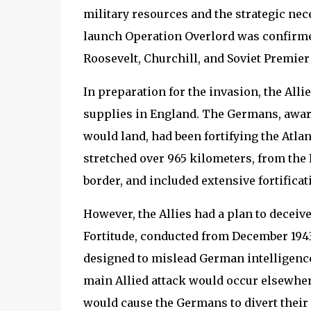
military resources and the strategic nec
launch Operation Overlord was confirme
Roosevelt, Churchill, and Soviet Premier
In preparation for the invasion, the All
supplies in England. The Germans, aware
would land, had been fortifying the Atlan
stretched over 965 kilometers, from the
border, and included extensive fortificat
However, the Allies had a plan to deceiv
Fortitude, conducted from December 194
designed to mislead German intelligenc
main Allied attack would occur elsewhere
would cause the Germans to divert their