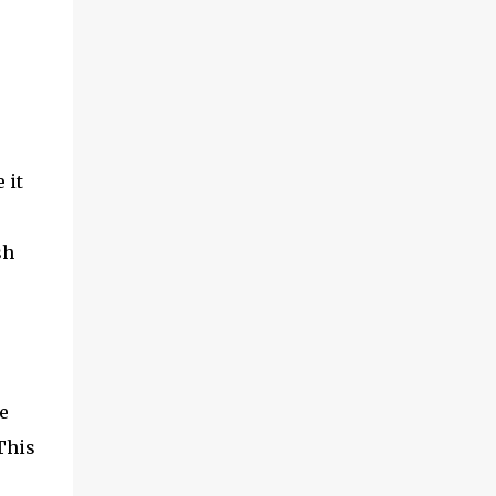
adventures of the brothers ended. Frederick
was once held captive by Acehnese troops
and was lucky enough to finally be able to
return to the Netherlands. Meanwhile,
Cornelis fared far worse. His life ended at
the tip of Admiral Malahayati's rencong in a
one-on-one duel that took place on his own
 it
ship. Her real na...
sh
e
This