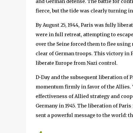
and German defense. The battle for contr
fierce, but the tide was clearly turning in
By August 25, 1944, Paris was fully liber
were in full retreat, attempting to escap
over the Seine forced them to flee using 
clear of German troops. This victory in 
liberate Europe from Nazi control.
D-Day and the subsequent liberation of P
momentum firmly in favor of the Allies.
effectiveness of Allied strategy and coope
Germany in 1945. The liberation of Paris
sent a powerful message to the world: t