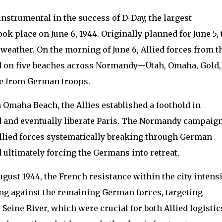
nstrumental in the success of D-Day, the largest
k place on June 6, 1944. Originally planned for June 5, 
 weather. On the morning of June 6, Allied forces from t
ed on five beaches across Normandy—Utah, Omaha, Gold,
ce from German troops.
n Omaha Beach, the Allies established a foothold in
 and eventually liberate Paris. The Normandy campaig
llied forces systematically breaking through German
d ultimately forcing the Germans into retreat.
gust 1944, the French resistance within the city intensi
ing against the remaining German forces, targeting
 Seine River, which were crucial for both Allied logistic