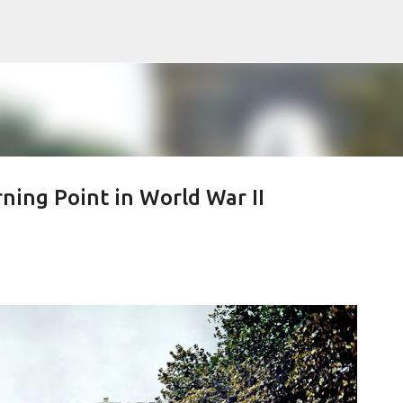
Skip to main content
rning Point in World War II