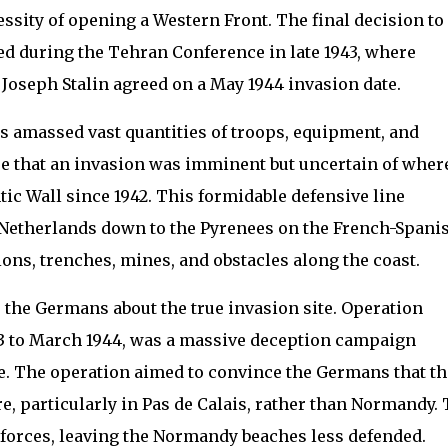
essity of opening a Western Front. The final decision to
d during the Tehran Conference in late 1943, where
 Joseph Stalin agreed on a May 1944 invasion date.
ies amassed vast quantities of troops, equipment, and
 that an invasion was imminent but uncertain of where
tic Wall since 1942. This formidable defensive line
 Netherlands down to the Pyrenees on the French-Spani
ions, trenches, mines, and obstacles along the coast.
e the Germans about the true invasion site. Operation
3 to March 1944, was a massive deception campaign
e. The operation aimed to convince the Germans that th
, particularly in Pas de Calais, rather than Normandy. 
 forces, leaving the Normandy beaches less defended.