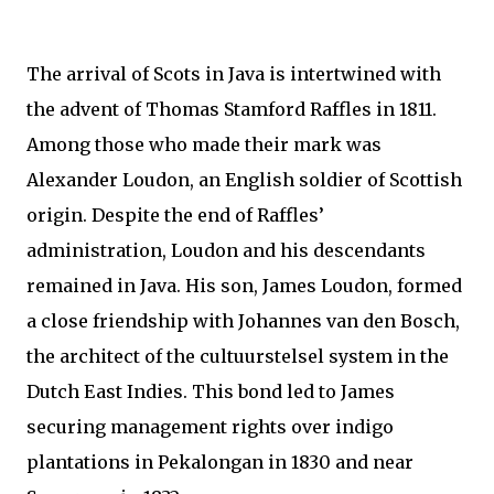
The arrival of Scots in Java is intertwined with
the advent of Thomas Stamford Raffles in 1811.
Among those who made their mark was
Alexander Loudon, an English soldier of Scottish
origin. Despite the end of Raffles’
administration, Loudon and his descendants
remained in Java. His son, James Loudon, formed
a close friendship with Johannes van den Bosch,
the architect of the cultuurstelsel system in the
Dutch East Indies. This bond led to James
securing management rights over indigo
plantations in Pekalongan in 1830 and near