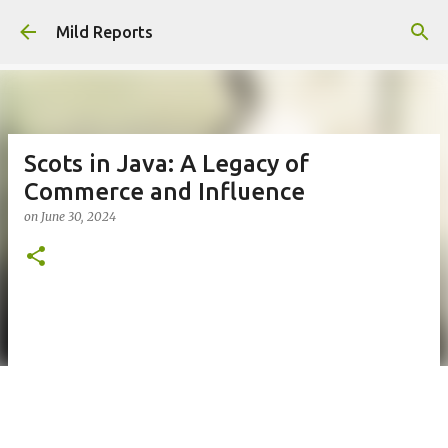
Skip to main content
Mild Reports
Scots in Java: A Legacy of
Commerce and Influence
on
June 30, 2024