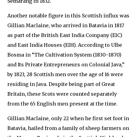
Semarang in 1832.
Another notable figure in this Scottish influx was
Gillian Maclaine, who arrived in Batavia in 1817
as part of the British East India Company (EIC)
and East India Houses (EIH). According to Ulbe
Bosma in “The Cultivation System (1830–1870)
and Its Private Entrepreneurs on Colonial Java,”
by 1823, 28 Scottish men over the age of 16 were
residing in Java. Despite being part of Great
Britain, these Scots were counted separately
from the 65 English men present at the time.
Gillian Maclaine, only 22 when he first set foot in
Batavia, hailed from a family of sheep farmers on