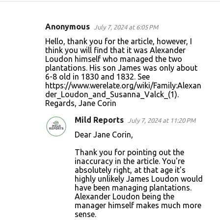
Anonymous
July 7, 2024 at 6:05 PM
C
Hello, thank you for the article, however, I
o
think you will find that it was Alexander
Loudon himself who managed the two
m
plantations. His son James was only about
m
6-8 old in 1830 and 1832. See
https://www.werelate.org/wiki/Family:Alexan
e
der_Loudon_and_Susanna_Valck_(1).
n
Regards, Jane Corin
t
Mild Reports
July 7, 2024 at 11:20 PM
s
Dear Jane Corin,
Thank you for pointing out the
inaccuracy in the article. You're
absolutely right, at that age it's
highly unlikely James Loudon would
have been managing plantations.
Alexander Loudon being the
manager himself makes much more
sense.