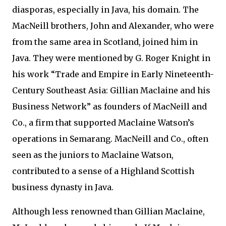
diasporas, especially in Java, his domain. The
MacNeill brothers, John and Alexander, who were
from the same area in Scotland, joined him in
Java. They were mentioned by G. Roger Knight in
his work “Trade and Empire in Early Nineteenth-
Century Southeast Asia: Gillian Maclaine and his
Business Network” as founders of MacNeill and
Co., a firm that supported Maclaine Watson’s
operations in Semarang. MacNeill and Co., often
seen as the juniors to Maclaine Watson,
contributed to a sense of a Highland Scottish
business dynasty in Java.
Although less renowned than Gillian Maclaine,