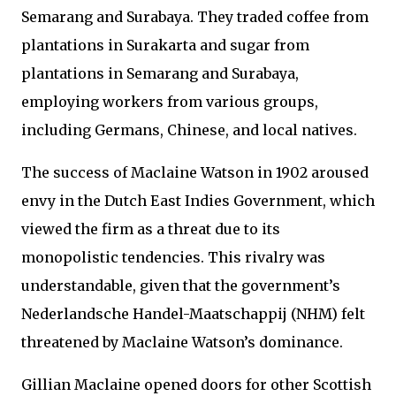
Semarang and Surabaya. They traded coffee from
plantations in Surakarta and sugar from
plantations in Semarang and Surabaya,
employing workers from various groups,
including Germans, Chinese, and local natives.
The success of Maclaine Watson in 1902 aroused
envy in the Dutch East Indies Government, which
viewed the firm as a threat due to its
monopolistic tendencies. This rivalry was
understandable, given that the government’s
Nederlandsche Handel-Maatschappij (NHM) felt
threatened by Maclaine Watson’s dominance.
Gillian Maclaine opened doors for other Scottish