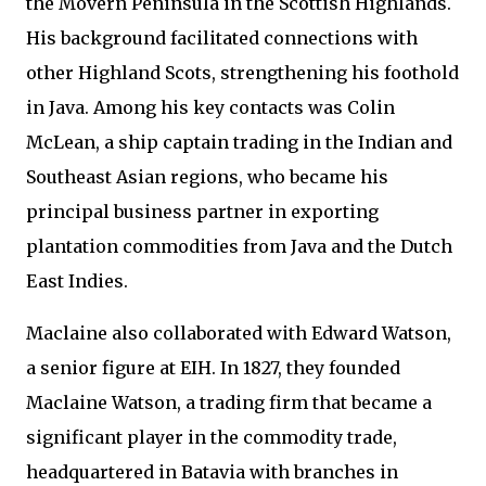
the Movern Peninsula in the Scottish Highlands.
His background facilitated connections with
other Highland Scots, strengthening his foothold
in Java. Among his key contacts was Colin
McLean, a ship captain trading in the Indian and
Southeast Asian regions, who became his
principal business partner in exporting
plantation commodities from Java and the Dutch
East Indies.
Maclaine also collaborated with Edward Watson,
a senior figure at EIH. In 1827, they founded
Maclaine Watson, a trading firm that became a
significant player in the commodity trade,
headquartered in Batavia with branches in