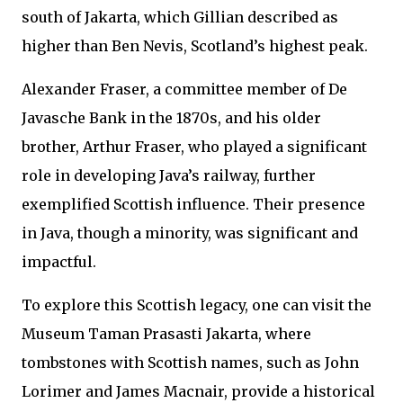
south of Jakarta, which Gillian described as
higher than Ben Nevis, Scotland’s highest peak.
Alexander Fraser, a committee member of De
Javasche Bank in the 1870s, and his older
brother, Arthur Fraser, who played a significant
role in developing Java’s railway, further
exemplified Scottish influence. Their presence
in Java, though a minority, was significant and
impactful.
To explore this Scottish legacy, one can visit the
Museum Taman Prasasti Jakarta, where
tombstones with Scottish names, such as John
Lorimer and James Macnair, provide a historical