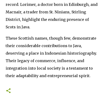
record. Lorimer, a doctor born in Edinburgh, and
Macnair, a trader from St. Ninians, Stirling
District, highlight the enduring presence of
Scots in Java.
These Scottish names, though few, demonstrate
their considerable contributions to Java,
deserving a place in Indonesian historiography.
Their legacy of commerce, influence, and
integration into local society is a testament to
their adaptability and entrepreneurial spirit.