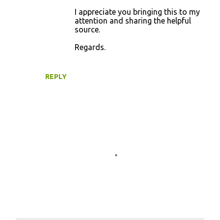
I appreciate you bringing this to my
attention and sharing the helpful
source.
Regards.
REPLY