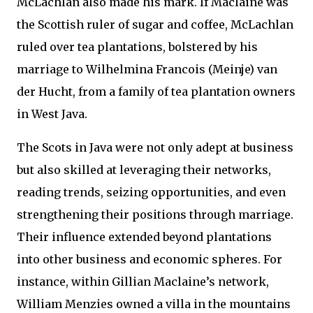
McLachlan also made his mark. If Maclaine was
the Scottish ruler of sugar and coffee, McLachlan
ruled over tea plantations, bolstered by his
marriage to Wilhelmina Francois (Meinje) van
der Hucht, from a family of tea plantation owners
in West Java.
The Scots in Java were not only adept at business
but also skilled at leveraging their networks,
reading trends, seizing opportunities, and even
strengthening their positions through marriage.
Their influence extended beyond plantations
into other business and economic spheres. For
instance, within Gillian Maclaine’s network,
William Menzies owned a villa in the mountains