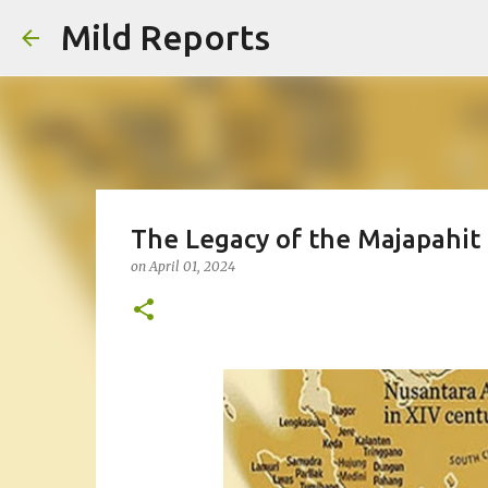
Mild Reports
The Legacy of the Majapahit 
on
April 01, 2024