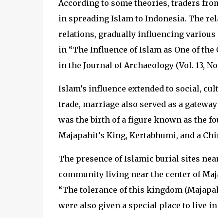
According to some theories, traders from 
in spreading Islam to Indonesia. The re
relations, gradually influencing variou
in “The Influence of Islam as One of the
in the Journal of Archaeology (Vol. 13, No. 
Islam’s influence extended to social, cul
trade, marriage also served as a gateway
was the birth of a figure known as the 
Majapahit’s King, Kertabhumi, and a Ch
The presence of Islamic burial sites nea
community living near the center of Maja
“The tolerance of this kingdom (Majapah
were also given a special place to live in