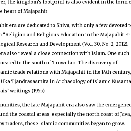
 the kingdom’s footprint is also evident in the form o
he heart of Majapahit.
it era are dedicated to Shiva, with only a few devoted t
 “Religion and Religious Education in the Majapahit Er
ogical Research and Development (Vol. 30, No. 2, 2012).
a also reveal a close connection with Islam. One such
cated to the south of Trowulan. The discovery of
amic trade relations with Majapahit in the 14th century,
y Uka Tjandrasasmita in Archaeology of Islamic Nusanta
is’ writings (1955).
nities, the late Majapahit era also saw the emergence
und the coastal areas, especially the north coast of Java,
by traders, these Islamic communities began to grow.