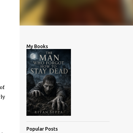
My Books
of
ly
Popular Posts