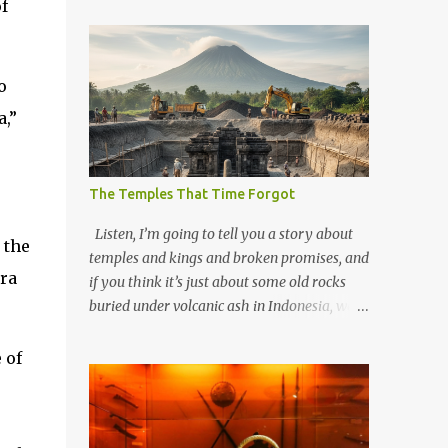
f
o
a,”
The Temples That Time Forgot
Listen, I’m going to tell you a story about
 the
temples and kings and broken promises, and
ra
if you think it’s just about some old rocks
buried under volcanic ash in Indonesia, well,
you haven’t been paying attention to the
way the past has a habit of reaching up
 of
through the soil and grabbing you by the
throat. The earliest temples in Java—and
we’re talking real old here, folks, the kind of