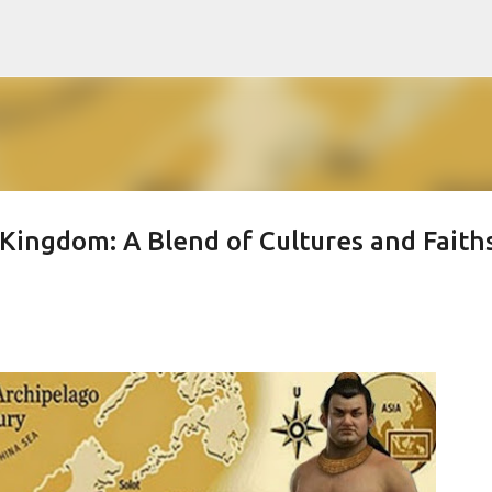
Skip to main content
Kingdom: A Blend of Cultures and Faith