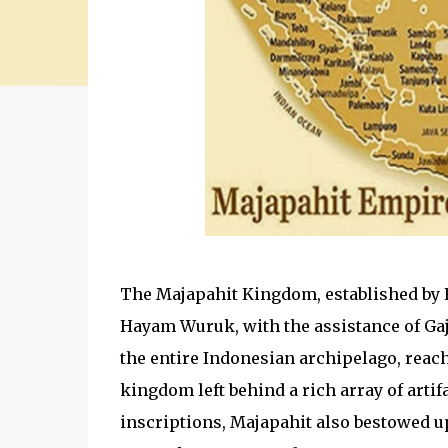
The Majapahit Kingdom, established by R
Hayam Wuruk, with the assistance of Ga
the entire Indonesian archipelago, reac
kingdom left behind a rich array of ar
inscriptions, Majapahit also bestowed up