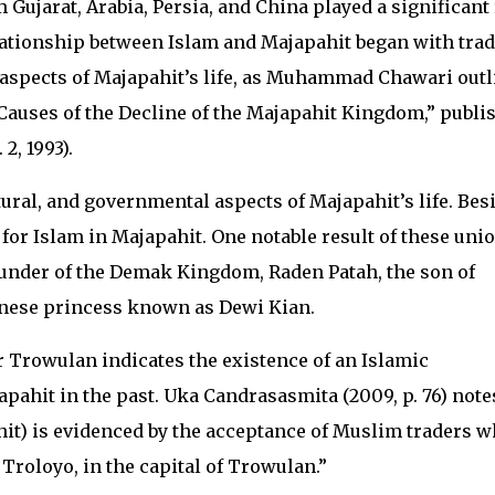
Gujarat, Arabia, Persia, and China played a significant 
lationship between Islam and Majapahit began with tra
s aspects of Majapahit’s life, as Muhammad Chawari out
 Causes of the Decline of the Majapahit Kingdom,” publi
2, 1993).
tural, and governmental aspects of Majapahit’s life. Bes
 for Islam in Majapahit. One notable result of these uni
founder of the Demak Kingdom, Raden Patah, the son of
inese princess known as Dewi Kian.
r Trowulan indicates the existence of an Islamic
pahit in the past. Uka Candrasasmita (2009, p. 76) note
it) is evidenced by the acceptance of Muslim traders 
 Troloyo, in the capital of Trowulan.”