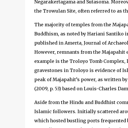
Negarakertagama and Sutasoma. Moreover,
the Trowulan Site, often referred to as t
The majority of temples from the Majapah
Buddhism, as noted by Hariani Santiko in
published in Amerta, Journal of Archaeol
However, remnants from the Majapahit er
example is the Troloyo Tomb Complex, lo
gravestones in Troloyo is evidence of Isl
peak of Majapahit’s power, as written b
(2009, p. 53) based on Louis-Charles Dama
Aside from the Hindu and Buddhist commu
Islamic followers. Initially scattered aro
which hosted bustling ports frequented 