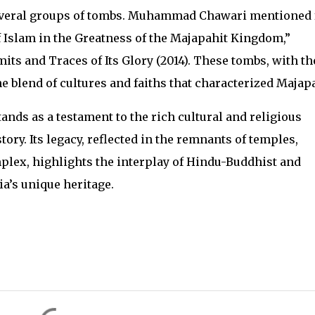
veral groups of tombs. Muhammad Chawari mentioned 
Islam in the Greatness of the Majapahit Kingdom,”
its and Traces of Its Glory (2014). These tombs, with th
he blend of cultures and faiths that characterized Majapa
nds as a testament to the rich cultural and religious
tory. Its legacy, reflected in the remnants of temples,
lex, highlights the interplay of Hindu-Buddhist and
a’s unique heritage.