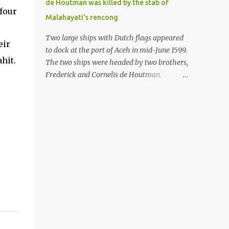
de Houtman was killed by the stab of
in the Malay world apparently had different
four
Malahayati's rencong
skills in the development of firearms
technology. If in Aceh large cannons were
Two large ships with Dutch flags appeared
eir
made under the influence of the Ottoman
to dock at the port of Aceh in mid-June 1599.
Empire since the 17th century, then in
hit.
The two ships were headed by two brothers,
Ranah Minang (Minangkabau) long-
Frederick and Cornelis de Houtman.
barreled matchlock firearms were mass-
Initially, their arrival was welcomed. But
produced. These firearms later became
later, Cornelis died at the hands of a tough
known as Minangkabau’s istinggar.
woman, the admiral of the Aceh Sultanate,
Istinggar, with an explosive head similar to
Malahayati. The voyage to Aceh was the
a rope or cable burned on a match fuse, was
umpteenth time for the de Houtman
first brought to t...
brothers in the archipelago. Unfortunately,
almost all attempts to find the spice center
ended in failure. Banten, Madura, and Bali
had previously been visited, but they always
ended up fighting against the local people
because of the unfriendly nature of the
Dutch sailors. In the Porch of Mecca, the