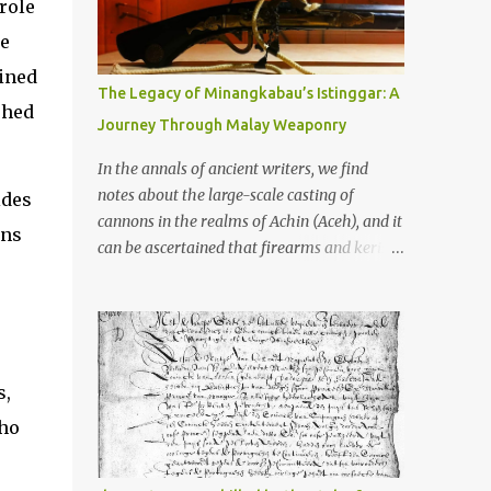
old that makes your grandmother’s
role
antiques look like yesterday’s garbage—
de
were clustered in three places: the Dieng
lined
Plateau, the Kedu Hills near Magelang, and
The Legacy of Minangkabau’s Istinggar: A
the Prambanan Valley. According to the
shed
Journey Through Malay Weaponry
scholars (and yeah, I checked with Edi
Sedyawati and the gang in their 2013 book),
In the annals of ancient writers, we find
these stone monuments to gods with too
notes about the large-scale casting of
ides
many arms and not enough mercy dated
cannons in the realms of Achin (Aceh), and it
ons
back to the 8th through 10th centuries CE.
can be ascertained that firearms and keris
That’s right around the time Charlemagne
(daggers) are currently being produced in
was doing his thing in Europe, if you need a
the land of Menangkabau (Minangkabau).
frame of reference. Here’s what gets me
The quote from William Marsden’s “The
about these places: they were built from
History of Sumatra” (1811) regarding the
andesite stone, this dark volcanic rock ...
massive production of firearms in Achin and
s,
Menangkabau is just the tip of the iceberg of
who
arms technology development in the Malay
world at that time. Through this record, we
can take a sample of how two ethnic groups