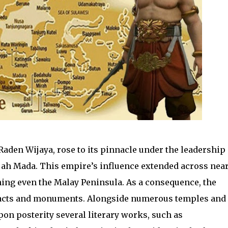
aden Wijaya, rose to its pinnacle under the leadership 
jah Mada. This empire’s influence extended across near
hing even the Malay Peninsula. As a consequence, the
tifacts and monuments. Alongside numerous temples and
on posterity several literary works, such as