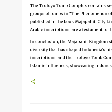
The Troloyo Tomb Complex contains se
groups of tombs in “The Phenomenon of 
published in the book Majapahit: City Lim
Arabic inscriptions, are a testament to t
In conclusion, the Majapahit Kingdom sta
diversity that has shaped Indonesia’s his
inscriptions, and the Troloyo Tomb Comp
Islamic influences, showcasing Indonesi
C