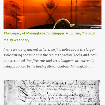
garbage—were clustered in three places: the Dieng Plateau, the
Kedu Hills near Magelang, and the Prambanan Valley. According
to the scholars (and yeah, I checked with Edi Sedyawati and the
gang in their 2013 book), these stone monuments to gods with too
many arms and not enough mercy dated back to the 8th through
10th centuries CE. That’s right around the time Charlemagne was
The Legacy of Minangkabau’s Istinggar: A Journey Through
doing his thing in Europe, if you need a frame of reference. Here’s
Malay Weaponry
what gets me about these places: they were built from andesite
stone, this dark volcanic rock ...
In the annals of ancient writers, we find notes about the large-
scale casting of cannons in the realms of Achin (Aceh), and it can
be ascertained that firearms and keris (daggers) are currently
being produced in the land of Menangkabau (Minangkabau). The
quote from William Marsden’s “The History of Sumatra” (1811)
regarding the massive production of firearms in Achin and
Menangkabau is just the tip of the iceberg of arms technology
development in the Malay world at that time. Through this
record, we can take a sample of how two ethnic groups in the
Malay world apparently had different skills in the development of