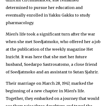
difficult circumstances, she remained
determined to pursue her education and
eventually enrolled in Yakku Gakku to study
pharmacology.
Mien’s life took a significant turn after the war
when she met Soedjatmoko, who offered her a job
at the publication of the weekly magazine Het
Inzicht. It was here that she met her future
husband, Soedarpo Sastrosatomo, a close friend
of Soedjatmoko and an assistant to Sutan Sjahrir.
Their marriage on March 28, 1947, marked the
beginning of a new chapter in Mien’s life.
Together, they embarked on a journey that would