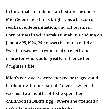
In the annals of Indonesian history, the name
Mien Soedarpo shines brightly as a beacon of
resilience, determination, and achievement.
Born Minarsih Wiranatakusumah in Bandung on
January 25, 1924, Mien was the fourth child of
Syarifah Nawawi, a woman of strength and
character who would greatly influence her
daughter’s life.
Mien’s early years were marked by tragedy and
hardship. After her parents’ divorce when she
was just two months old, she spent her
childhood in Bukittinggi, where she attended a