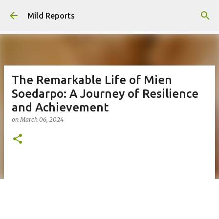
Skip to main content
Mild Reports
The Remarkable Life of Mien
Soedarpo: A Journey of Resilience
and Achievement
on
March 06, 2024