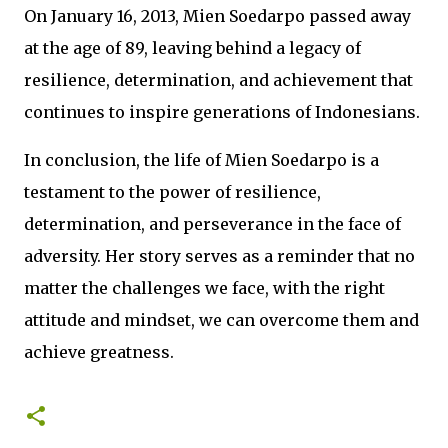
On January 16, 2013, Mien Soedarpo passed away
at the age of 89, leaving behind a legacy of
resilience, determination, and achievement that
continues to inspire generations of Indonesians.
In conclusion, the life of Mien Soedarpo is a
testament to the power of resilience,
determination, and perseverance in the face of
adversity. Her story serves as a reminder that no
matter the challenges we face, with the right
attitude and mindset, we can overcome them and
achieve greatness.