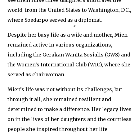
see them raise three daughters and travel the
world, from the United States to Washington, D.C.,
where Soedarpo served as a diplomat.
Despite her busy life as a wife and mother, Mien
remained active in various organizations,
including the Gerakan Wanita Sosialis (GWS) and
the Women’s International Club (WIC), where she
served as chairwoman.
Mien’s life was not without its challenges, but
through it all, she remained resilient and
determined to make a difference. Her legacy lives
on in the lives of her daughters and the countless
people she inspired throughout her life.