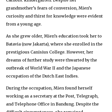
Catholic kindergarten. Despite her
grandmother’s fears of conversion, Mien’s
curiosity and thirst for knowledge were evident
from a young age.
As she grew older, Mien’s education took her to
Batavia (now Jakarta), where she enrolled in the
prestigious Canisius College. However, her
dreams of further study were thwarted by the
outbreak of World War II and the Japanese
occupation of the Dutch East Indies.
During the occupation, Mien found herself
working as a secretary at the Post, Telegraph,
and Telephone Office in Bandung. Despite the