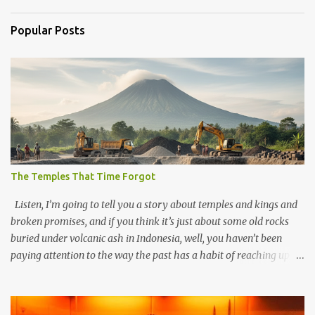
Popular Posts
The Temples That Time Forgot
Listen, I’m going to tell you a story about temples and kings and
broken promises, and if you think it’s just about some old rocks
buried under volcanic ash in Indonesia, well, you haven’t been
paying attention to the way the past has a habit of reaching up
through the soil and grabbing you by the throat. The earliest
temples in Java—and we’re talking real old here, folks, the kind of
old that makes your grandmother’s antiques look like yesterday’s