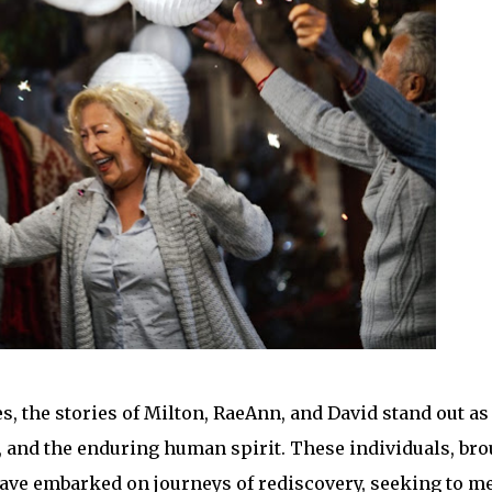
s, the stories of Milton, RaeAnn, and David stand out as
e, and the enduring human spirit. These individuals, br
, have embarked on journeys of rediscovery, seeking to m