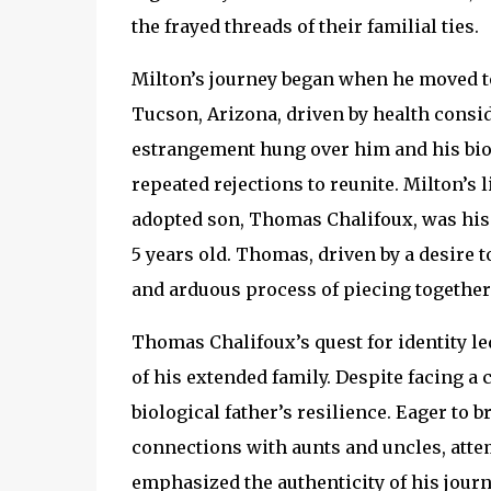
the frayed threads of their familial ties.
Milton’s journey began when he moved to 
Tucson, Arizona, driven by health conside
estrangement hung over him and his bio
repeated rejections to reunite. Milton’s
adopted son, Thomas Chalifoux, was his
5 years old. Thomas, driven by a desire 
and arduous process of piecing together t
Thomas Chalifoux’s quest for identity led
of his extended family. Despite facing 
biological father’s resilience. Eager to b
connections with aunts and uncles, attemp
emphasized the authenticity of his journey