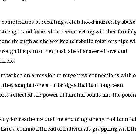
 complexities of recalling a childhood marred by abuse
 strength and focused on reconnecting with her forcibl
hone through as she worked to rebuild relationships wi
rough the pain of her past, she discovered love and
ircle.
, embarked on a mission to forge new connections with 
, they sought to rebuild bridges that had long been
orts reflected the power of familial bonds and the poten
ty for resilience and the enduring strength of familia
 share a common thread of individuals grappling with th