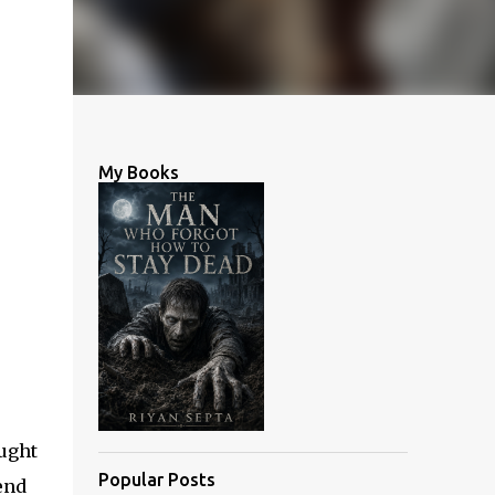
My Books
ought
Popular Posts
end