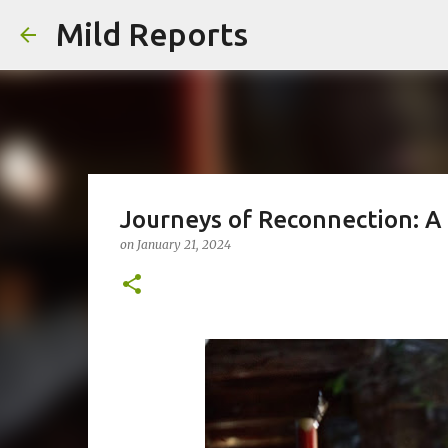
Mild Reports
Journeys of Reconnection: A 
on
January 21, 2024