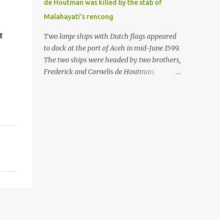
de Houtman was killed by the stab of
in the Malay world apparently had different
Malahayati's rencong
skills in the development of firearms
technology. If in Aceh large cannons were
t
Two large ships with Dutch flags appeared
made under the influence of the Ottoman
to dock at the port of Aceh in mid-June 1599.
Empire since the 17th century, then in
The two ships were headed by two brothers,
Ranah Minang (Minangkabau) long-
Frederick and Cornelis de Houtman.
barreled matchlock firearms were mass-
Initially, their arrival was welcomed. But
produced. These firearms later became
later, Cornelis died at the hands of a tough
known as Minangkabau’s istinggar.
woman, the admiral of the Aceh Sultanate,
Istinggar, with an explosive head similar to
Malahayati. The voyage to Aceh was the
a rope or cable burned on a match fuse, was
umpteenth time for the de Houtman
first brought to t...
brothers in the archipelago. Unfortunately,
almost all attempts to find the spice center
ended in failure. Banten, Madura, and Bali
had previously been visited, but they always
ended up fighting against the local people
because of the unfriendly nature of the
Dutch sailors. In the Porch of Mecca, the