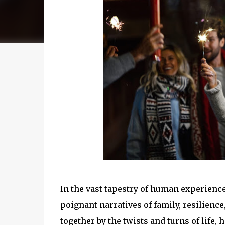
In the vast tapestry of human experience
poignant narratives of family, resilienc
together by the twists and turns of life