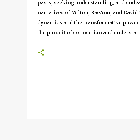
pasts, seeking understanding, and endea
narratives of Milton, RaeAnn, and David 
dynamics and the transformative power of 
the pursuit of connection and understand
C
o
m
m
e
n