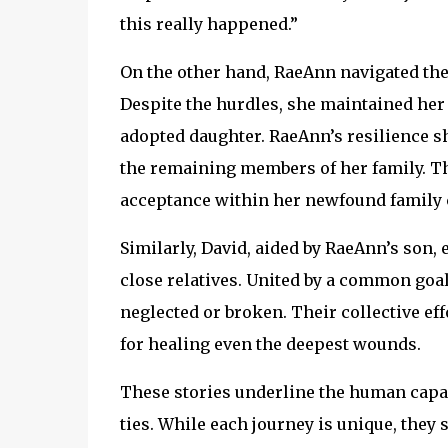
this really happened.”
On the other hand, RaeAnn navigated the
Despite the hurdles, she maintained her
adopted daughter. RaeAnn’s resilience s
the remaining members of her family. Th
acceptance within her newfound family c
Similarly, David, aided by RaeAnn’s son
close relatives. United by a common goal
neglected or broken. Their collective eff
for healing even the deepest wounds.
These stories underline the human capaci
ties. While each journey is unique, they