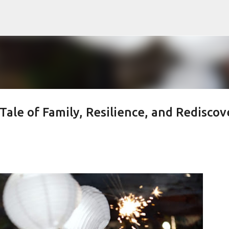
Skip to main content
Tale of Family, Resilience, and Rediscov