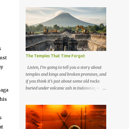
s
The Temples That Time Forgot
ust
hy
Listen, I’m going to tell you a story about
temples and kings and broken promises, and
if you think it’s just about some old rocks
buried under volcanic ash in Indonesia, well,
saga
you haven’t been paying attention to the
his
way the past has a habit of reaching up
through the soil and grabbing you by the
throat. The earliest temples in Java—and
s
we’re talking real old here, folks, the kind of
at