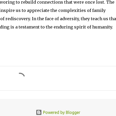
voring to rebuild connections that were once lost. The
inspire us to appreciate the complexities of family
rediscovery. In the face of adversity, they teach us tha
ing is a testament to the enduring spirit of humanity.
Powered by Blogger