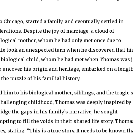
Chicago, started a family, and eventually settled in
rations. Despite the joy of marriage, a cloud of
logical mother, whom he had only met once due to
 life took an unexpected turn when he discovered that hi
 biological child, whom he had met when Thomas was j
to uncover his origin and heritage, embarked on a lengt
he puzzle of his familial history.
 him to his biological mother, siblings, and the tragic 
a challenging childhood, Thomas was deeply inspired by 
ridge the gaps in his family’s narrative, he sought
ting to fill the voids in their shared life story. Thoma
, stating, “This is a true story. It needs to be known th