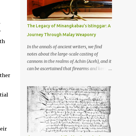
old that makes your grandmother’s
antiques look like yesterday’s garbage—
were clustered in three places: the Dieng
.
Plateau, the Kedu Hills near Magelang, and
The Legacy of Minangkabau’s Istinggar: A
the Prambanan Valley. According to the
y
Journey Through Malay Weaponry
scholars (and yeah, I checked with Edi
th
Sedyawati and the gang in their 2013 book),
In the annals of ancient writers, we find
these stone monuments to gods with too
notes about the large-scale casting of
many arms and not enough mercy dated
cannons in the realms of Achin (Aceh), and it
back to the 8th through 10th centuries CE.
can be ascertained that firearms and keris
That’s right around the time Charlemagne
other
(daggers) are currently being produced in
was doing his thing in Europe, if you need a
the land of Menangkabau (Minangkabau).
frame of reference. Here’s what gets me
The quote from William Marsden’s “The
tial
about these places: they were built from
History of Sumatra” (1811) regarding the
andesite stone, this dark volcanic rock ...
massive production of firearms in Achin and
Menangkabau is just the tip of the iceberg of
l
arms technology development in the Malay
world at that time. Through this record, we
eir
can take a sample of how two ethnic groups