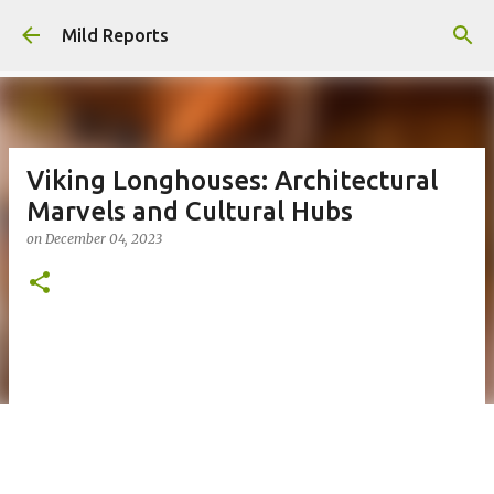
Skip to main content
Mild Reports
Viking Longhouses: Architectural
Marvels and Cultural Hubs
on
December 04, 2023