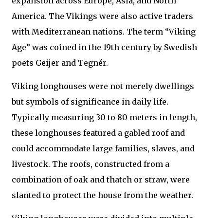
expansion across Europe, Asia, and North
America. The Vikings were also active traders
with Mediterranean nations. The term “Viking
Age” was coined in the 19th century by Swedish
poets Geijer and Tegnér.
Viking longhouses were not merely dwellings
but symbols of significance in daily life.
Typically measuring 30 to 80 meters in length,
these longhouses featured a gabled roof and
could accommodate large families, slaves, and
livestock. The roofs, constructed from a
combination of oak and thatch or straw, were
slanted to protect the house from the weather.