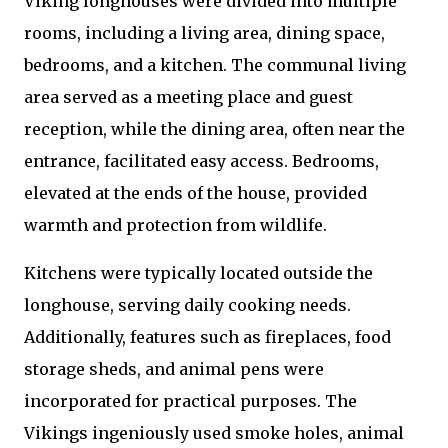
Viking longhouses were divided into multiple
rooms, including a living area, dining space,
bedrooms, and a kitchen. The communal living
area served as a meeting place and guest
reception, while the dining area, often near the
entrance, facilitated easy access. Bedrooms,
elevated at the ends of the house, provided
warmth and protection from wildlife.
Kitchens were typically located outside the
longhouse, serving daily cooking needs.
Additionally, features such as fireplaces, food
storage sheds, and animal pens were
incorporated for practical purposes. The
Vikings ingeniously used smoke holes, animal