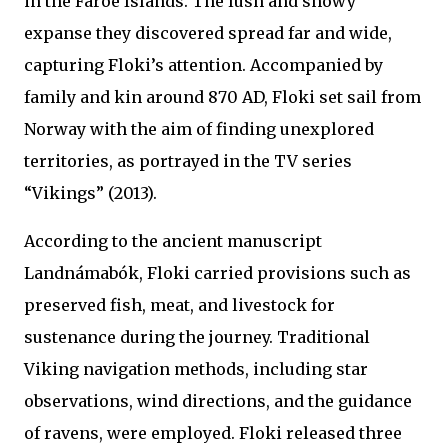
in the Faroe Islands. The lush and snowy
expanse they discovered spread far and wide,
capturing Floki’s attention. Accompanied by
family and kin around 870 AD, Floki set sail from
Norway with the aim of finding unexplored
territories, as portrayed in the TV series
“Vikings” (2013).
According to the ancient manuscript
Landnámabók, Floki carried provisions such as
preserved fish, meat, and livestock for
sustenance during the journey. Traditional
Viking navigation methods, including star
observations, wind directions, and the guidance
of ravens, were employed. Floki released three