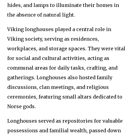
hides, and lamps to illuminate their homes in
the absence of natural light.
Viking longhouses played a central role in
Viking society, serving as residences,
workplaces, and storage spaces. They were vital
for social and cultural activities, acting as
communal areas for daily tasks, crafting, and
gatherings. Longhouses also hosted family
discussions, clan meetings, and religious
ceremonies, featuring small altars dedicated to
Norse gods.
Longhouses served as repositories for valuable
possessions and familial wealth, passed down