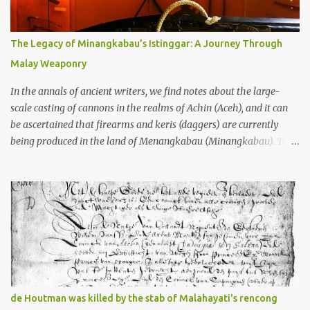
gang in their 2013 book), these stone monuments to gods with too
many arms and not enough mercy dated back to the 8th through
10th centuries CE. That’s right around the time Charlemagne was
The Legacy of Minangkabau’s Istinggar: A Journey Through
doing his thing in Europe, if you need a frame of reference. Here’s
Malay Weaponry
what gets me about these places: they were built from andesite
stone, this dark volcanic rock ...
In the annals of ancient writers, we find notes about the large-
scale casting of cannons in the realms of Achin (Aceh), and it can
be ascertained that firearms and keris (daggers) are currently
being produced in the land of Menangkabau (Minangkabau). The
quote from William Marsden’s “The History of Sumatra” (1811)
regarding the massive production of firearms in Achin and
Menangkabau is just the tip of the iceberg of arms technology
development in the Malay world at that time. Through this
record, we can take a sample of how two ethnic groups in the
Malay world apparently had different skills in the development of
firearms technology. If in Aceh large cannons were made under
the influence of the Ottoman Empire since the 17th century, then
in Ranah Minang (Minangkabau) long-barreled matchlock
de Houtman was killed by the stab of Malahayati's rencong
firearms were mass-produced. These firearms later became