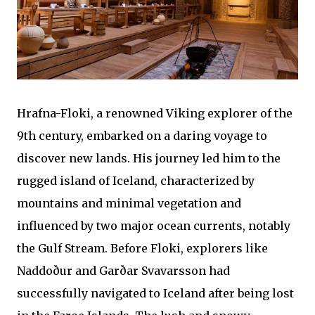
Hrafna-Floki, a renowned Viking explorer of the
9th century, embarked on a daring voyage to
discover new lands. His journey led him to the
rugged island of Iceland, characterized by
mountains and minimal vegetation and
influenced by two major ocean currents, notably
the Gulf Stream. Before Floki, explorers like
Naddoður and Garðar Svavarsson had
successfully navigated to Iceland after being lost