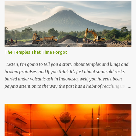
The Temples That Time Forgot
Listen, I’m going to tell you a story about temples and kings and
broken promises, and if you think it’s just about some old rocks
buried under volcanic ash in Indonesia, well, you haven’t been
paying attention to the way the past has a habit of reaching up
through the soil and grabbing you by the throat. The earliest
temples in Java—and we’re talking real old here, folks, the kind of
old that makes your grandmother’s antiques look like yesterday’s
garbage—were clustered in three places: the Dieng Plateau, the
Kedu Hills near Magelang, and the Prambanan Valley. According
to the scholars (and yeah, I checked with Edi Sedyawati and the