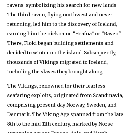
ravens, symbolizing his search for new lands.
The third raven, flying northwest and never
returning, led him to the discovery of Iceland,
earning him the nickname “Hrafna” or “Raven.”
There, Floki began building settlements and
decided to winter on the island. Subsequently,
thousands of Vikings migrated to Iceland,
including the slaves they brought along.
The Vikings, renowned for their fearless
seafaring exploits, originated from Scandinavia,
comprising present-day Norway, Sweden, and
Denmark. The Viking Age spanned from the late
8th to the mid-11th century, marked by Norse