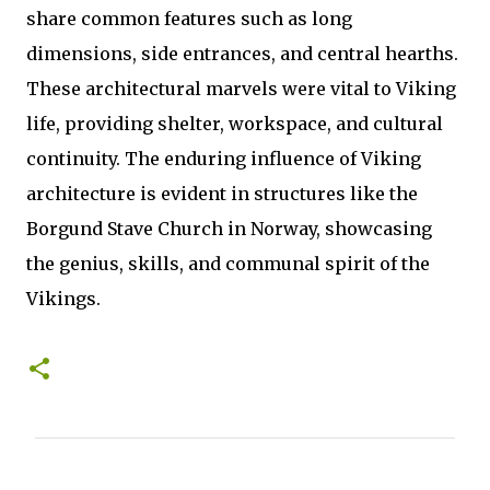
share common features such as long
dimensions, side entrances, and central hearths.
These architectural marvels were vital to Viking
life, providing shelter, workspace, and cultural
continuity. The enduring influence of Viking
architecture is evident in structures like the
Borgund Stave Church in Norway, showcasing
the genius, skills, and communal spirit of the
Vikings.
C