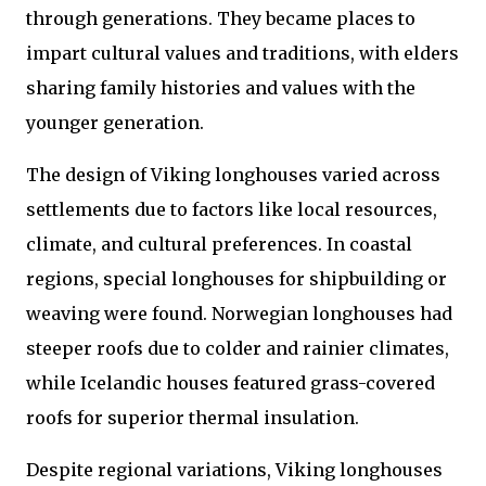
through generations. They became places to
impart cultural values and traditions, with elders
sharing family histories and values with the
younger generation.
The design of Viking longhouses varied across
settlements due to factors like local resources,
climate, and cultural preferences. In coastal
regions, special longhouses for shipbuilding or
weaving were found. Norwegian longhouses had
steeper roofs due to colder and rainier climates,
while Icelandic houses featured grass-covered
roofs for superior thermal insulation.
Despite regional variations, Viking longhouses