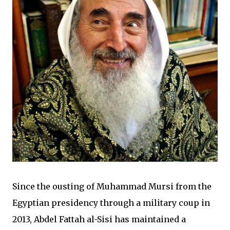
Since the ousting of Muhammad Mursi from the
Egyptian presidency through a military coup in
2013, Abdel Fattah al-Sisi has maintained a