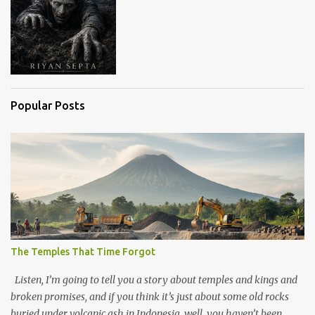
Popular Posts
The Temples That Time Forgot
Listen, I’m going to tell you a story about temples and kings and
broken promises, and if you think it’s just about some old rocks
buried under volcanic ash in Indonesia, well, you haven’t been