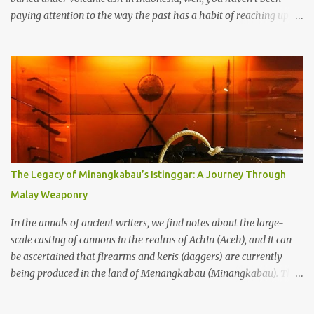
paying attention to the way the past has a habit of reaching up
through the soil and grabbing you by the throat. The earliest
temples in Java—and we’re talking real old here, folks, the kind of
old that makes your grandmother’s antiques look like yesterday’s
garbage—were clustered in three places: the Dieng Plateau, the
Kedu Hills near Magelang, and the Prambanan Valley. According
to the scholars (and yeah, I checked with Edi Sedyawati and the
gang in their 2013 book), these stone monuments to gods with too
many arms and not enough mercy dated back to the 8th through
10th centuries CE. That’s right around the time Charlemagne was
The Legacy of Minangkabau’s Istinggar: A Journey Through
doing his thing in Europe, if you need a frame of reference. Here’s
Malay Weaponry
what gets me about these places: they were built from andesite
stone, this dark volcanic rock ...
In the annals of ancient writers, we find notes about the large-
scale casting of cannons in the realms of Achin (Aceh), and it can
be ascertained that firearms and keris (daggers) are currently
being produced in the land of Menangkabau (Minangkabau). The
quote from William Marsden’s “The History of Sumatra” (1811)
regarding the massive production of firearms in Achin and