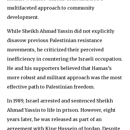
multifaceted approach to community
development.
While Sheikh Ahmad Yassin did not explicitly
disavow previous Palestinian resistance
movements, he criticized their perceived
inefficiency in countering the Israeli occupation.
He and his supporters believed that Hamas’s
more robust and militant approach was the most
effective path to Palestinian freedom.
In 1989, Israel arrested and sentenced Sheikh
Ahmad Yassin to life in prison. However, eight
years later, he was released as part of an
agreement with King Hussein of Jordan. Despite