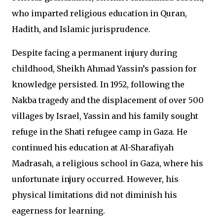
who imparted religious education in Quran,
Hadith, and Islamic jurisprudence.
Despite facing a permanent injury during
childhood, Sheikh Ahmad Yassin’s passion for
knowledge persisted. In 1952, following the
Nakba tragedy and the displacement of over 500
villages by Israel, Yassin and his family sought
refuge in the Shati refugee camp in Gaza. He
continued his education at Al-Sharafiyah
Madrasah, a religious school in Gaza, where his
unfortunate injury occurred. However, his
physical limitations did not diminish his
eagerness for learning.