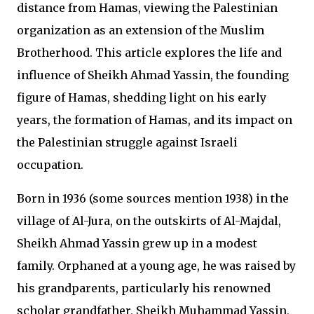
distance from Hamas, viewing the Palestinian
organization as an extension of the Muslim
Brotherhood. This article explores the life and
influence of Sheikh Ahmad Yassin, the founding
figure of Hamas, shedding light on his early
years, the formation of Hamas, and its impact on
the Palestinian struggle against Israeli
occupation.
Born in 1936 (some sources mention 1938) in the
village of Al-Jura, on the outskirts of Al-Majdal,
Sheikh Ahmad Yassin grew up in a modest
family. Orphaned at a young age, he was raised by
his grandparents, particularly his renowned
scholar grandfather, Sheikh Muhammad Yassin,