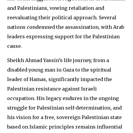
and Palestinians, vowing retaliation and
reevaluating their political approach. Several
nations condemned the assassination, with Arab
leaders expressing support for the Palestinian
cause.
Sheikh Ahmad Yassin’s life journey, from a
disabled young man in Gaza to the spiritual
leader of Hamas, significantly impacted the
Palestinian resistance against Israeli
occupation. His legacy endures in the ongoing
struggle for Palestinian self-determination, and
his vision for a free, sovereign Palestinian state
based on Islamic principles remains influential