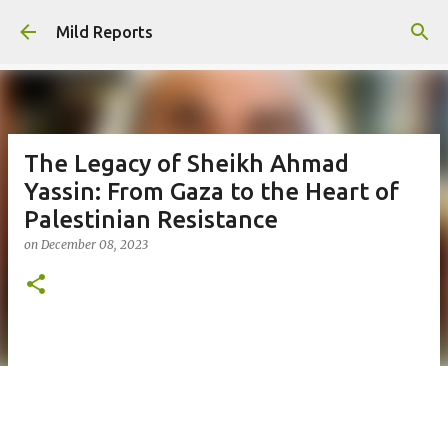
Skip to main content
Mild Reports
The Legacy of Sheikh Ahmad
Yassin: From Gaza to the Heart of
Palestinian Resistance
on
December 08, 2023