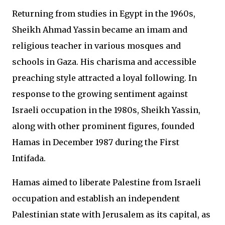
Returning from studies in Egypt in the 1960s,
Sheikh Ahmad Yassin became an imam and
religious teacher in various mosques and
schools in Gaza. His charisma and accessible
preaching style attracted a loyal following. In
response to the growing sentiment against
Israeli occupation in the 1980s, Sheikh Yassin,
along with other prominent figures, founded
Hamas in December 1987 during the First
Intifada.
Hamas aimed to liberate Palestine from Israeli
occupation and establish an independent
Palestinian state with Jerusalem as its capital, as