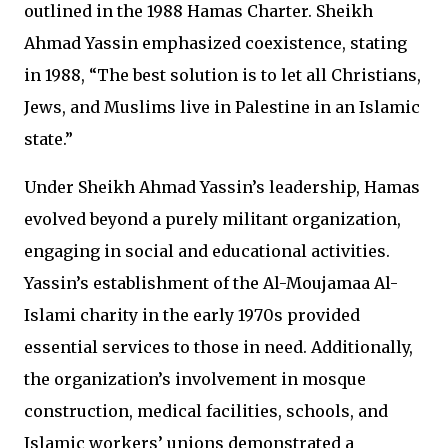
outlined in the 1988 Hamas Charter. Sheikh
Ahmad Yassin emphasized coexistence, stating
in 1988, “The best solution is to let all Christians,
Jews, and Muslims live in Palestine in an Islamic
state.”
Under Sheikh Ahmad Yassin’s leadership, Hamas
evolved beyond a purely militant organization,
engaging in social and educational activities.
Yassin’s establishment of the Al-Moujamaa Al-
Islami charity in the early 1970s provided
essential services to those in need. Additionally,
the organization’s involvement in mosque
construction, medical facilities, schools, and
Islamic workers’ unions demonstrated a