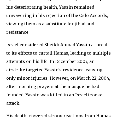
his deteriorating health, Yassin remained
unwavering in his rejection of the Oslo Accords,
viewing them as a substitute for jihad and
resistance.
Israel considered Sheikh Ahmad Yassin a threat
to its efforts to curtail Hamas, leading to multiple
attempts on his life. In December 2003, an
airstrike targeted Yassin’s residence, causing
only minor injuries. However, on March 22, 2004,
after morning prayers at the mosque he had
founded, Yassin was killed in an Israeli rocket
attack.
His death triggered strong reactions from Hamas