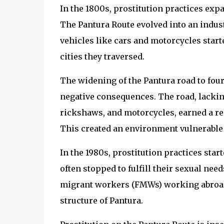
In the 1800s, prostitution practices expa
The Pantura Route evolved into an industr
vehicles like cars and motorcycles start
cities they traversed.
The widening of the Pantura road to four
negative consequences. The road, lackin
rickshaws, and motorcycles, earned a rep
This created an environment vulnerable to
In the 1980s, prostitution practices star
often stopped to fulfill their sexual nee
migrant workers (FMWs) working abroad
structure of Pantura.