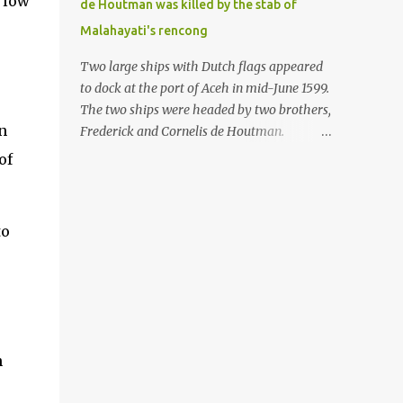
 low
de Houtman was killed by the stab of
in the Malay world apparently had different
Malahayati's rencong
skills in the development of firearms
technology. If in Aceh large cannons were
Two large ships with Dutch flags appeared
made under the influence of the Ottoman
to dock at the port of Aceh in mid-June 1599.
Empire since the 17th century, then in
The two ships were headed by two brothers,
Ranah Minang (Minangkabau) long-
n
Frederick and Cornelis de Houtman.
barreled matchlock firearms were mass-
Initially, their arrival was welcomed. But
of
produced. These firearms later became
later, Cornelis died at the hands of a tough
known as Minangkabau’s istinggar.
woman, the admiral of the Aceh Sultanate,
Istinggar, with an explosive head similar to
Malahayati. The voyage to Aceh was the
to
a rope or cable burned on a match fuse, was
umpteenth time for the de Houtman
first brought to t...
brothers in the archipelago. Unfortunately,
almost all attempts to find the spice center
ended in failure. Banten, Madura, and Bali
had previously been visited, but they always
ended up fighting against the local people
n
because of the unfriendly nature of the
Dutch sailors. In the Porch of Mecca, the