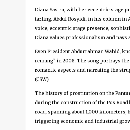
Diana Sastra, with her eccentric stage p
tarling. Abdul Rosyidi, in his column in 
voice, eccentric stage presence, sophist
Diana values professionalism and pays at
Even President Abdurrahman Wahid, kno
remang” in 2008. The song portrays the d
romantic aspects and narrating the str
(CSW).
The history of prostitution on the Pantur
during the construction of the Pos Road 
road, spanning about 1,000 kilometers, 
triggering economic and industrial grow