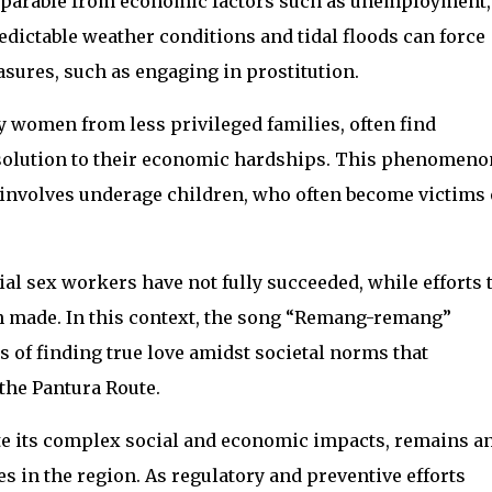
nseparable from economic factors such as unemployment,
edictable weather conditions and tidal floods can force
asures, such as engaging in prostitution.
y women from less privileged families, often find
a solution to their economic hardships. This phenomeno
nvolves underage children, who often become victims 
al sex workers have not fully succeeded, while efforts 
n made. In this context, the song “Remang-remang”
s of finding true love amidst societal norms that
 the Pantura Route.
ite its complex social and economic impacts, remains a
 in the region. As regulatory and preventive efforts