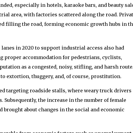
nded, especially in hotels, karaoke bars, and beauty sal
ial area, with factories scattered along the road. Priva
ed filling the road, forming economic growth hubs in t
 lanes in 2020 to support industrial access also had
g proper accommodation for pedestrians, cyclists,
utation as a congested, noisy, stifling, and harsh route
 extortion, thuggery, and, of course, prostitution.
ted targeting roadside stalls, where weary truck drivers
ds. Subsequently, the increase in the number of female
 brought about changes in the social and economic