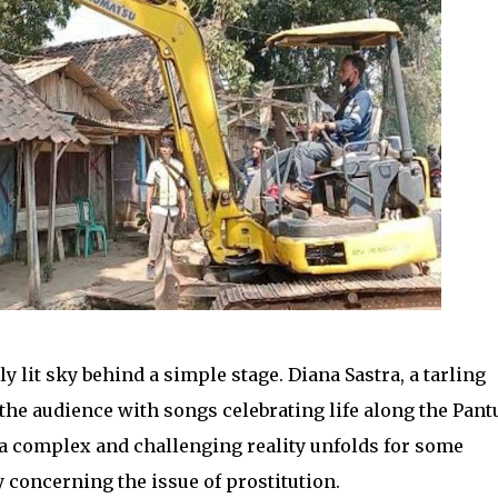
 lit sky behind a simple stage. Diana Sastra, a tarling
 the audience with songs celebrating life along the Pant
 a complex and challenging reality unfolds for some
 concerning the issue of prostitution.