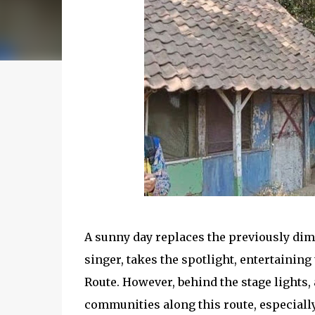
A sunny day replaces the previously dimly
singer, takes the spotlight, entertaining
Route. However, behind the stage lights,
communities along this route, especially