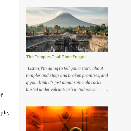
The Temples That Time Forgot
Listen, I’m going to tell you a story about
temples and kings and broken promises, and
if you think it’s just about some old rocks
buried under volcanic ash in Indonesia, well,
ly
you haven’t been paying attention to the
way the past has a habit of reaching up
through the soil and grabbing you by the
ple,
throat. The earliest temples in Java—and
we’re talking real old here, folks, the kind of