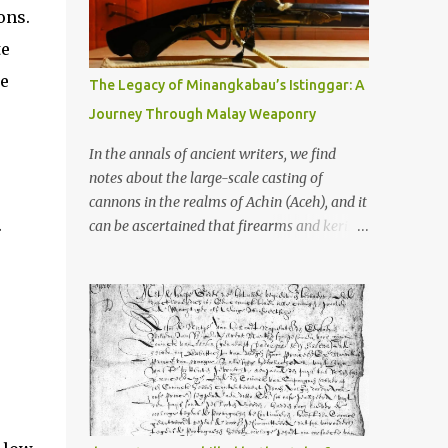
old that makes your grandmother’s
ons.
antiques look like yesterday’s garbage—
te
were clustered in three places: the Dieng
Plateau, the Kedu Hills near Magelang, and
he
The Legacy of Minangkabau’s Istinggar: A
the Prambanan Valley. According to the
Journey Through Malay Weaponry
scholars (and yeah, I checked with Edi
Sedyawati and the gang in their 2013 book),
In the annals of ancient writers, we find
these stone monuments to gods with too
notes about the large-scale casting of
many arms and not enough mercy dated
cannons in the realms of Achin (Aceh), and it
back to the 8th through 10th centuries CE.
.
can be ascertained that firearms and keris
That’s right around the time Charlemagne
(daggers) are currently being produced in
was doing his thing in Europe, if you need a
the land of Menangkabau (Minangkabau).
frame of reference. Here’s what gets me
The quote from William Marsden’s “The
about these places: they were built from
History of Sumatra” (1811) regarding the
andesite stone, this dark volcanic rock ...
massive production of firearms in Achin and
Menangkabau is just the tip of the iceberg of
arms technology development in the Malay
world at that time. Through this record, we
can take a sample of how two ethnic groups