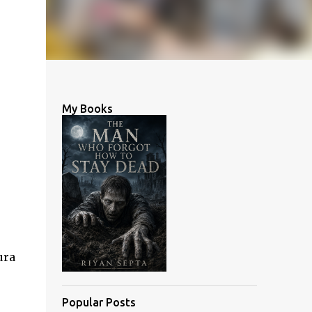
My Books
ura
Popular Posts