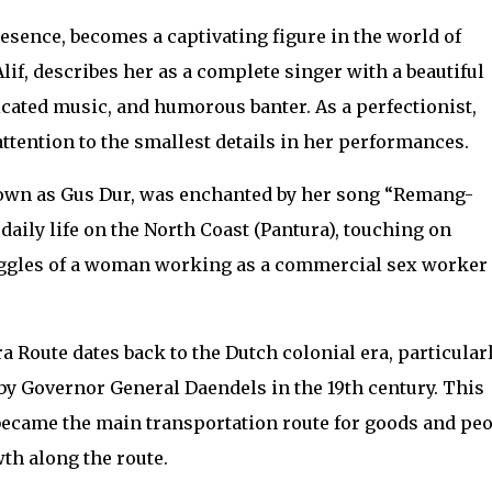
resence, becomes a captivating figure in the world of
Alif, describes her as a complete singer with a beautiful
icated music, and humorous banter. As a perfectionist,
tention to the smallest details in her performances.
wn as Gus Dur, was enchanted by her song “Remang-
aily life on the North Coast (Pantura), touching on
uggles of a woman working as a commercial sex worker
a Route dates back to the Dutch colonial era, particular
by Governor General Daendels in the 19th century. This
became the main transportation route for goods and peo
th along the route.