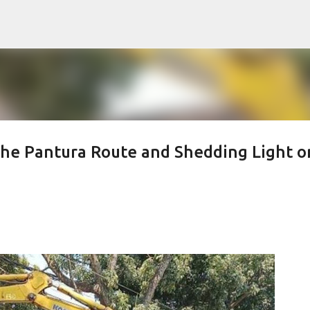
Skip to main content
he Pantura Route and Shedding Light o