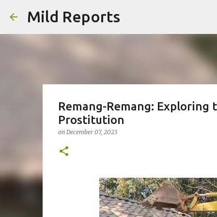
Mild Reports
Remang-Remang: Exploring t
Prostitution
on
December 07, 2023