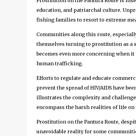
Prostitution on the Pantura Route is i
education, and patriarchal culture. Unpr
fishing families to resort to extreme me
Communities along this route, especiall
themselves turning to prostitution as 
becomes even more concerning when it i
human trafficking.
Efforts to regulate and educate commerci
prevent the spread of HIV/AIDS have bee
illustrates the complexity and challenge
encompass the harsh realities of life on
Prostitution on the Pantura Route, desp
unavoidable reality for some communities