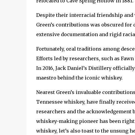
relocated to Cave Spring Hollow in 1881.
Despite their interracial friendship an
Green’s contributions was obscured for d
extensive documentation and rigid racia
Fortunately, oral traditions among desce
Efforts led by researchers, such as Fawn
In 2016, Jack Daniel’s Distillery officia
maestro behind the iconic whiskey.
Nearest Green’s invaluable contributions
Tennessee whiskey, have finally received
researchers and the acknowledgement by J
whiskey-making pioneer has been rightful
whiskey, let’s also toast to the unsung 