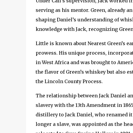
Under Call’s supervision, Jack worked i
serving as his mentor. Green, already an 
shaping Daniel’s understanding of whiske
knowledge with Jack, recognizing Green
Little is known about Nearest Green’s ea
prowess. His unique process, incorporat
in West Africa and was brought to Ameri
the flavor of Green’s whiskey but also 
the Lincoln County Process.
The relationship between Jack Daniel and
slavery with the 13th Amendment in 1865.
distillery to Jack Daniel, who renamed it 
longer a slave, was appointed as the head