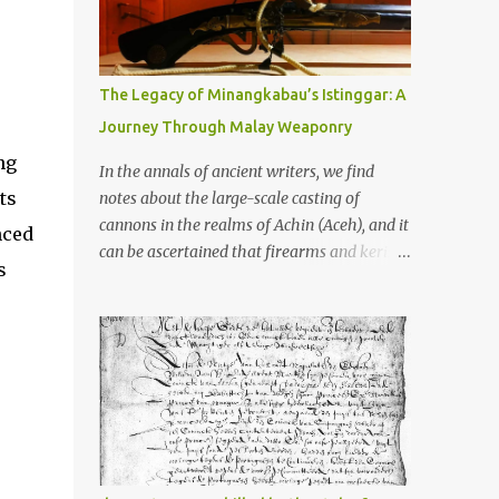
old that makes your grandmother’s
antiques look like yesterday’s garbage—
were clustered in three places: the Dieng
Plateau, the Kedu Hills near Magelang, and
The Legacy of Minangkabau’s Istinggar: A
the Prambanan Valley. According to the
Journey Through Malay Weaponry
scholars (and yeah, I checked with Edi
ng
Sedyawati and the gang in their 2013 book),
In the annals of ancient writers, we find
these stone monuments to gods with too
ts
notes about the large-scale casting of
many arms and not enough mercy dated
cannons in the realms of Achin (Aceh), and it
nced
back to the 8th through 10th centuries CE.
can be ascertained that firearms and keris
s
That’s right around the time Charlemagne
(daggers) are currently being produced in
was doing his thing in Europe, if you need a
the land of Menangkabau (Minangkabau).
frame of reference. Here’s what gets me
The quote from William Marsden’s “The
about these places: they were built from
History of Sumatra” (1811) regarding the
andesite stone, this dark volcanic rock ...
massive production of firearms in Achin and
Menangkabau is just the tip of the iceberg of
arms technology development in the Malay
world at that time. Through this record, we
can take a sample of how two ethnic groups