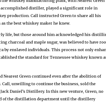
n the whiskey manufacturing plant, with Nearest Green
accomplished distiller, played a significant role in
y production. Call instructed Green to share all his
 as the best whiskey maker he knew.
rly life, but those around him acknowledged his distilli
ing charcoal and maple sugar, was believed to have roo
ca by enslaved individuals. This process not only enha
established the standard for Tennessee whiskey known a
 Nearest Green continued even after the abolition of
 Call, unwilling to continue the business, sold the
Jack Daniel’s Distillery. In this new venture, Green, no
 of the distillation department until the distillery