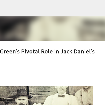
Skip to main content
reen’s Pivotal Role in Jack Daniel’s