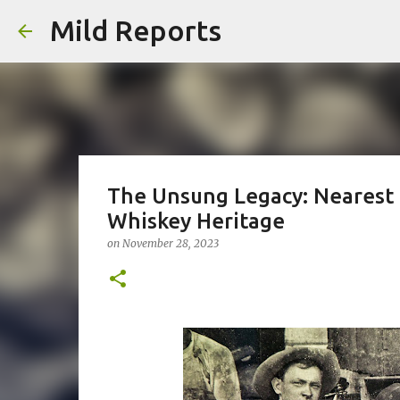
Mild Reports
The Unsung Legacy: Nearest G
Whiskey Heritage
on
November 28, 2023