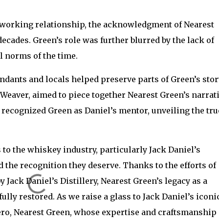
d working relationship, the acknowledgment of Nearest
ecades. Green’s role was further blurred by the lack of
l norms of the time.
ndants and locals helped preserve parts of Green’s stor
 Weaver, aimed to piece together Nearest Green’s narrati
lly recognized Green as Daniel’s mentor, unveiling the tru
 to the whiskey industry, particularly Jack Daniel’s
 the recognition they deserve. Thanks to the efforts of
ack Daniel’s Distillery, Nearest Green’s legacy as a
ly restored. As we raise a glass to Jack Daniel’s iconi
hero, Nearest Green, whose expertise and craftsmanship