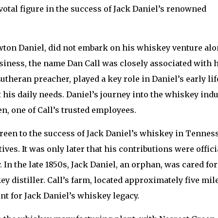
votal figure in the success of Jack Daniel’s renowned
wton Daniel, did not embark on his whiskey venture alo
usiness, the name Dan Call was closely associated with 
theran preacher, played a key role in Daniel’s early lif
is daily needs. Daniel’s journey into the whiskey indu
n, one of Call’s trusted employees.
reen to the success of Jack Daniel’s whiskey in Tennes
ves. It was only later that his contributions were offici
 In the late 1850s, Jack Daniel, an orphan, was cared for
y distiller. Call’s farm, located approximately five mil
t for Jack Daniel’s whiskey legacy.