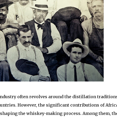
dustry often revolves around the distillation tradition
untries. However, the significant contributions of Afric
in shaping the whiskey-making process. Among them, th