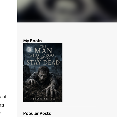
My Books
s of
an-
e
Popular Posts