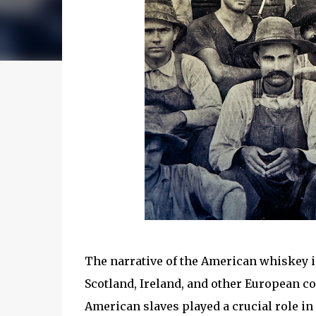
The narrative of the American whiskey in
Scotland, Ireland, and other European co
American slaves played a crucial role 