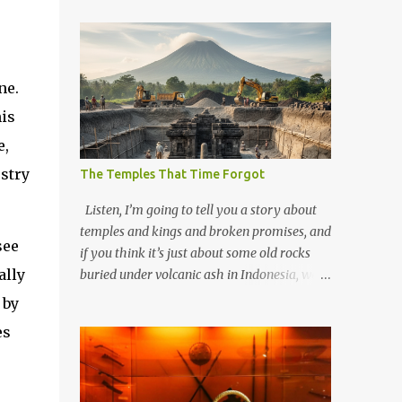
ne.
his
e,
stry
The Temples That Time Forgot
Listen, I’m going to tell you a story about
temples and kings and broken promises, and
see
if you think it’s just about some old rocks
ally
buried under volcanic ash in Indonesia, well,
you haven’t been paying attention to the
 by
way the past has a habit of reaching up
es
through the soil and grabbing you by the
throat. The earliest temples in Java—and
we’re talking real old here, folks, the kind of