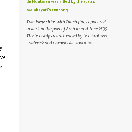
de Houtman was killed by the stab of
in the Malay world apparently had different
Malahayati's rencong
skills in the development of firearms
technology. If in Aceh large cannons were
Two large ships with Dutch flags appeared
made under the influence of the Ottoman
to dock at the port of Aceh in mid-June 1599.
Empire since the 17th century, then in
The two ships were headed by two brothers,
Ranah Minang (Minangkabau) long-
Frederick and Cornelis de Houtman.
y.
barreled matchlock firearms were mass-
Initially, their arrival was welcomed. But
produced. These firearms later became
ve.
later, Cornelis died at the hands of a tough
known as Minangkabau’s istinggar.
woman, the admiral of the Aceh Sultanate,
e
Istinggar, with an explosive head similar to
Malahayati. The voyage to Aceh was the
a rope or cable burned on a match fuse, was
umpteenth time for the de Houtman
first brought to t...
brothers in the archipelago. Unfortunately,
almost all attempts to find the spice center
ended in failure. Banten, Madura, and Bali
had previously been visited, but they always
ended up fighting against the local people
c
because of the unfriendly nature of the
Dutch sailors. In the Porch of Mecca, the