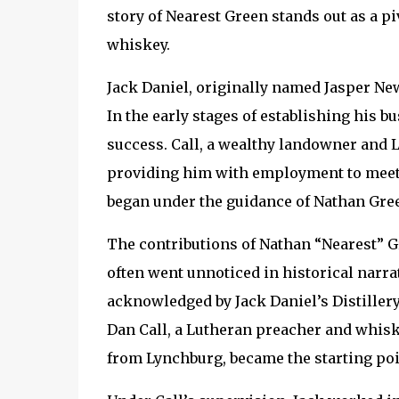
story of Nearest Green stands out as a pi
whiskey.
Jack Daniel, originally named Jasper Ne
In the early stages of establishing his b
success. Call, a wealthy landowner and Lu
providing him with employment to meet h
began under the guidance of Nathan Gree
The contributions of Nathan “Nearest” G
often went unnoticed in historical narrati
acknowledged by Jack Daniel’s Distillery.
Dan Call, a Lutheran preacher and whiske
from Lynchburg, became the starting poin